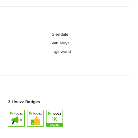
Glendale
Van Nuys
Inglewood
3 Houzz Badges