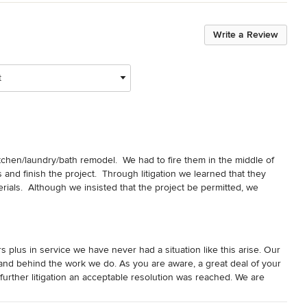
Write a Review
t
chen/laundry/bath remodel.  We had to fire them in the middle of 
 and finish the project.  Through litigation we learned that they 
als.  Although we insisted that the project be permitted, we 
 work.  I could go on and on but, just know that they talk high-end 
act home quality.  Due to litigation I was not able to write 
plus in service we have never had a situation like this arise. Our
and behind the work we do. As you are aware, a great deal of your
further litigation an acceptable resolution was reached. We are
 you the best.