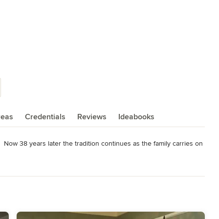
reas
Credentials
Reviews
Ideabooks
 Now 38 years later the tradition continues as the family carries on 
ndora, California has now become a major manufacturer and retailer 
fornia.

a knowledgeable sales staff and customer service department look 