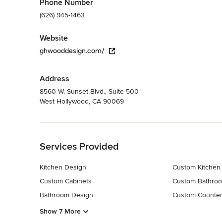
Phone Number
(626) 945-1463
Website
ghwooddesign.com/
Address
8560 W. Sunset Blvd., Suite 500
West Hollywood, CA 90069
Back to Navigation
Services Provided
Kitchen Design
Custom Kitchen
Custom Cabinets
Custom Bathroo
Bathroom Design
Custom Counter
Show 7 More