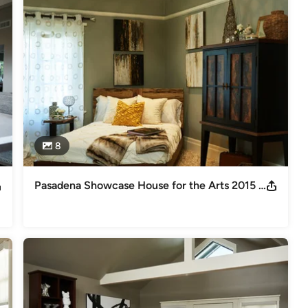
to family and friends. Unfortunately there are many businesses who 
ost increases in manufacturing.  We at G.H. Wood Design are 
er it’s a custom kitchen that you always dreamed of, or a beautiful 
uit your every need.

air location, where we also have our own Granite Fabricators for any 
oom, so you can stop in and take a look around.  We carry a range 
t see something on display don’t hesitate to ask.  We will be more 
8
 “Route 66” in Glendora, where we have featured some of our 
 quartz materials you are looking for, we have several manufacturers 
so Jack, from our our design team, can coordinate a color pallet 
Pasadena Showcase House for the Arts 2015 Carriage House Guest Suite
owcase House for the Arts 2013