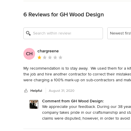
Back to Navigation
6 Reviews for GH Wood Design
Newest firs
chargreene
CH
Average rating: 1 out of 5 stars
My recommendation is to stay away.  We used them for a kit
the job and hire another contractor to correct their mistakes
were charging a 100% mark-up on sub-contractors and materi
discovered numerous code violations and other sub-standard
Helpful
August 31, 2020
custom work and charge high-end custom prices but provide tr
reviews at the time the project ended.
Comment from GH Wood Design:
We appreciate your feedback. During our 38 years 
company takes pride in our craftsmanship and st
claims were disputed, however, in order to avoid 
sorry you feel your needs were not met, we wish