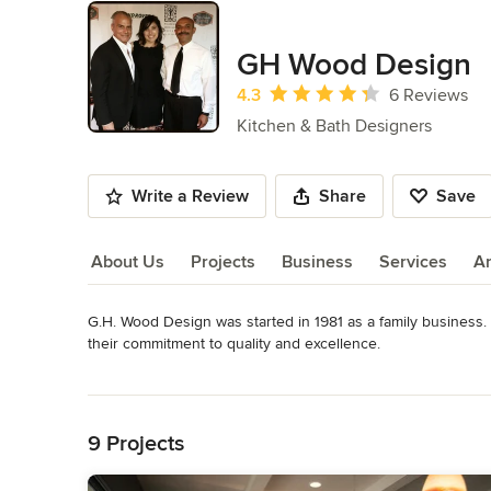
GH Wood Design
Average rating: 4.3 out of 5 stars
4.3
6 Reviews
Kitchen & Bath Designers
Write a Review
Share
Save
About Us
Projects
Business
Services
A
G.H. Wood Design was started in 1981 as a family business.  
About Us
their commitment to quality and excellence.

Read More
What started out, as a simple “Mom & Pop” operation in Gle
Back to Navigation
of CUSTOM, QUALITY furniture and cabinets in Southern Cali
9 Projects
Our quality craftsmen and team of woodworkers, backed by 
forward to serving you.
