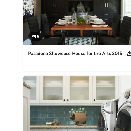
5
Pasadena Showcase House for the Arts 2015 Carriage House Kitchen and Dining Room