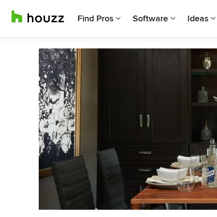
Find Pros
Software
Ideas