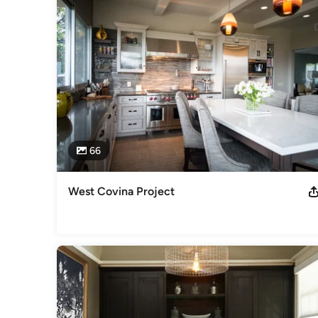
Our doors remain open because of you, and your referrals 
have fallen short of luck after so many years, due to the c
committed to provide the best quality product for you; wheth
master bathroom suite.   We can develop a layout that will s
All of our production is handled right on site at our Montcl
counter top project.  Our Montclair location is also a showr
of Dining, Bedroom, as well as Home Office, and if you don’
than happy to assist you anyway we can.

66
We also have a Design Center which is located on historic
Custom Kitchens, and Bathroom Vanities.  If it is granite, or
that we work with.  Just bring in any samples you may have 
West Covina Project
that is pleasing to the eye.
Awards
Best of Houzz 2016 Designed 2 Rooms in the Pasadena Sh
Category
Kitchen & Bathroom Designers
,
Universal Design