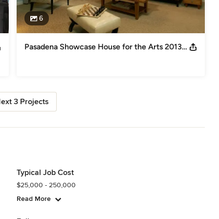
6
Pasadena Showcase House for the Arts 2013: Upstairs Family Room
ext 3 Projects
Typical Job Cost
$25,000 - 250,000
Read More