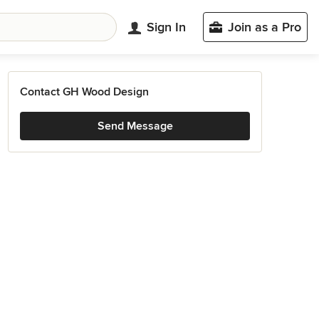
Sign In
Join as a Pro
Contact GH Wood Design
Send Message