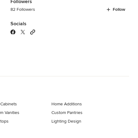
Followers
82 Followers
Follow
Socials
 Cabinets
Home Additions
m Vanities
Custom Pantries
tops
Lighting Design