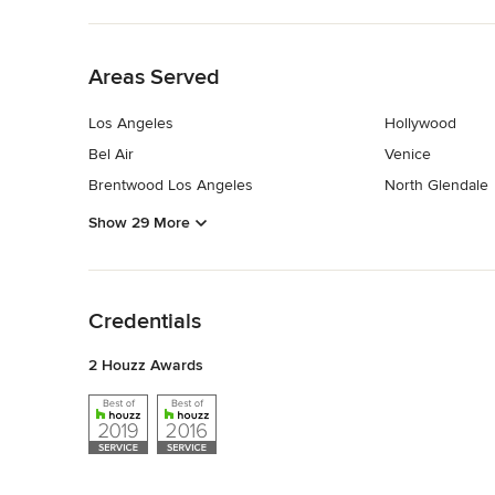
Back to Navigation
Areas Served
Los Angeles
Hollywood
Bel Air
Venice
Brentwood Los Angeles
North Glendale
Show 29 More
Back to Navigation
Credentials
2 Houzz Awards