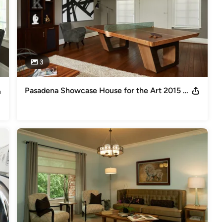
3
Pasadena Showcase House for the Art 2015 Carriage House Family Room