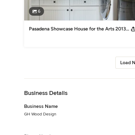
6
Pasadena Showcase House for the Arts 2013: Laundry Room
Load N
Back to Navigation
Business Details
Business Name
GH Wood Design