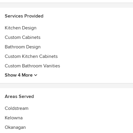
Services Provided
Kitchen Design
Custom Cabinets
Bathroom Design
Custom Kitchen Cabinets
Custom Bathroom Vanities
Show 4 More
Areas Served
Coldstream
Kelowna
Okanagan