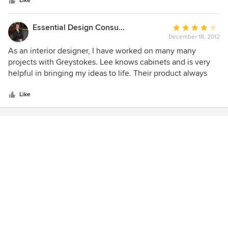
stars
Like
Essential Design Consulting Ltd.
Average
December 18, 2012
rating:
4
As an interior designer, I have worked on many many
out
projects with Greystokes. Lee knows cabinets and is very
of
helpful in bringing my ideas to life. Their product always
5
looks great and is of high quality for the cost. The installers
stars
are experienced and work hard to make sure the cabinets
Like
are perfect. Greystokes Millwork take pride in their work
and it shows. I would not hesitate to recommend them.