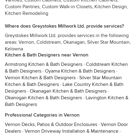
Vanities, Custom Cabinets, Custom Kitchen Cabinets,
Custom Pantries, Custom Walk-in Closets, Kitchen Design,
Kitchen Remodeling
Where does Greystokes Millwork Ltd. provide services?
Greystokes Millwork Ltd. provides services in the following
areas: Vernon, Coldstream, Okanagan, Silver Star Mountain,
Kelowna
Kitchen & Bath Designers near Vernon
Armstrong Kitchen & Bath Designers
·
Coldstream Kitchen
& Bath Designers
·
Oyama Kitchen & Bath Designers
·
Vernon Kitchen & Bath Designers
·
Silver Star Mountain
Kitchen & Bath Designers
·
Lake Country Kitchen & Bath
Designers
·
Okanagan Kitchen & Bath Designers
·
Okanogan Kitchen & Bath Designers
·
Lavington Kitchen &
Bath Designers
Professional Categories in Vernon
Vernon Decks, Patios & Outdoor Enclosures
·
Vernon Door
Dealers
·
Vernon Driveway Installation & Maintenance
·