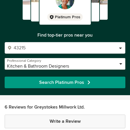
Platinum Pros
Find top-tier pros near you
Professional Category
Kitchen & Bathroom Designers
Search Platinum Pros
6 Reviews for Greystokes Millwork Ltd.
Write a Review