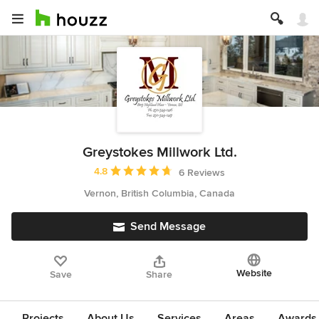
Greystokes Millwork Ltd.
Average rating: 4.8 out of 5 stars
4.8
6 Reviews
Vernon, British Columbia, Canada
Send Message
Website
Save
Share
Projects
About Us
Services
Areas
Awards &