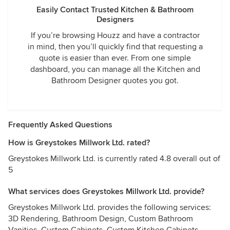
Easily Contact Trusted Kitchen & Bathroom
Designers
If you’re browsing Houzz and have a contractor
in mind, then you’ll quickly find that requesting a
quote is easier than ever. From one simple
dashboard, you can manage all the Kitchen and
Bathroom Designer quotes you got.
Frequently Asked Questions
How is Greystokes Millwork Ltd. rated?
Greystokes Millwork Ltd. is currently rated 4.8 overall out of
5
What services does Greystokes Millwork Ltd. provide?
Greystokes Millwork Ltd. provides the following services:
3D Rendering, Bathroom Design, Custom Bathroom