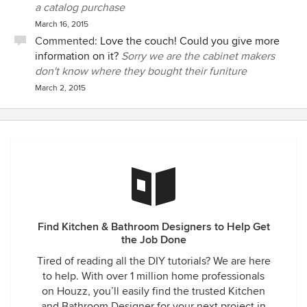
a catalog purchase
March 16, 2015
Commented:
Love the couch! Could you give more
information on it?
Sorry we are the cabinet makers
don't know where they bought their funiture
March 2, 2015
Find Kitchen & Bathroom Designers to Help Get
the Job Done
Tired of reading all the DIY tutorials? We are here
to help. With over 1 million home professionals
on Houzz, you’ll easily find the trusted Kitchen
and Bathroom Designer for your next project in