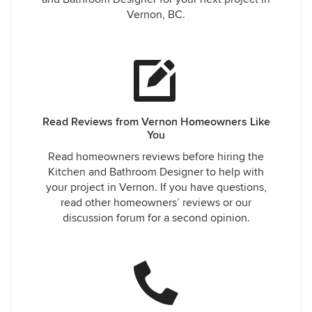
Vernon, BC.
Read Reviews from Vernon Homeowners Like
You
Read homeowners reviews before hiring the
Kitchen and Bathroom Designer to help with
your project in Vernon. If you have questions,
read other homeowners’ reviews or our
discussion forum for a second opinion.