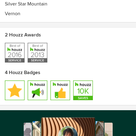
Silver Star Mountain
Vernon
2 Houzz Awards
4 Houzz Badges