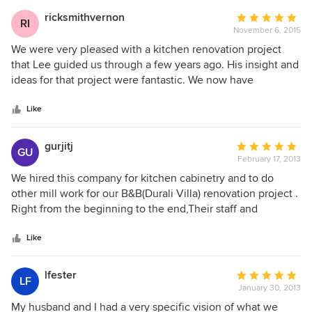
ricksmithvernon
Average
RI
November 6, 2015
rating:
5
We were very pleased with a kitchen renovation project
out
that Lee guided us through a few years ago. His insight and
of
ideas for that project were fantastic. We now have
5
completed a new home and Lee and his designer, Melissa,
stars
were amazing. Melissa was very patient with us. WE are not
Like
the best at making decisions and Melissa was very helpful
in steering us in the right direction. We are very pleased.
gurjitj
Average
GU
February 17, 2013
rating:
5
We hired this company for kitchen cabinetry and to do
out
other mill work for our B&B(Durali Villa) renovation project .
of
Right from the beginning to the end,Their staff and
5
management provided very high level of professional
stars
service in every aspect of our project. Workmanship is out
Like
standing. We wish them continue success in the future and
will give them 10 out of 10. Gurjit
lfester
Average
LF
January 30, 2013
rating:
5
My husband and I had a very specific vision of what we