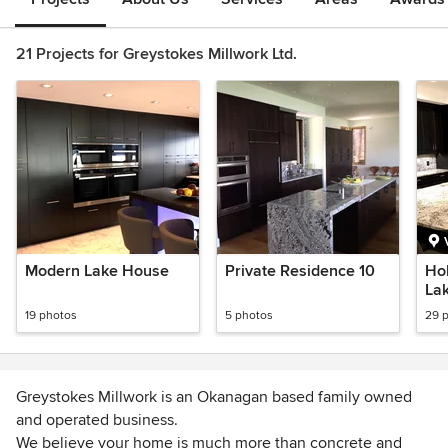
21 Projects for Greystokes Millwork Ltd.
Modern Lake House
Private Residence 10
Ho
La
19 photos
5 photos
29 
Greystokes Millwork is an Okanagan based family owned
and operated business.
We believe your home is much more than concrete and