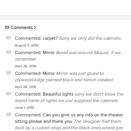
19 Comments
Commented:
carpet?
Sorry we only did the cabinets
August 3, 2018
Commented:
Mirror
Bevel was around 5&quot; if we
remember
April 26, 2016
Commented:
Mirror
Mirror was just glued to
plywood/edge painted black and french cleated
April 26, 2016
Commented:
Beautiful lights
sorry we don't know the
brand name of lights we just supplied the cabinets
June 1, 2015
Commented:
Can you give us any info on the theater
sitting please and thank you
The designer had them
built by a custom shop and the black ones where just