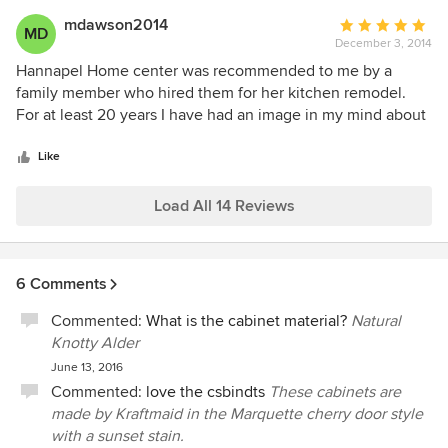
mdawson2014
Average
MD
December 3, 2014
rating:
5
Hannapel Home center was recommended to me by a
out
family member who hired them for her kitchen remodel.
of
For at least 20 years I have had an image in my mind about
5
what I wanted my dream kitchen to look like. I contacted
stars
Hannapel's and Nina Medlin came out and listened to my
Like
every wish and presented to me several options. After
tweaking and working together a final plan was presented
Load All 14 Reviews
and put into motion. My final results were absolutely more
then I ever imagined and I could not be happier.
Thanksgiving at my home in my new kitchen was amazing!
6 Comments
Commented:
What is the cabinet material?
Natural
Knotty Alder
June 13, 2016
Commented:
love the csbindts
These cabinets are
made by Kraftmaid in the Marquette cherry door style
with a sunset stain.