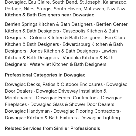
Dowagiac, Eau Claire, South Bend, St Joseph, Kalamazoo,
Portage, Niles, Sturgis, South Haven, Mattawan, Paw Paw
Kitchen & Bath Designers near Dowagiac
Berrien Springs Kitchen & Bath Designers
·
Berrien Center
Kitchen & Bath Designers
·
Cassopolis Kitchen & Bath
Designers
·
Coloma Kitchen & Bath Designers
·
Eau Claire
Kitchen & Bath Designers
·
Edwardsburg Kitchen & Bath
Designers
·
Jones Kitchen & Bath Designers
·
Lawton
Kitchen & Bath Designers
·
Vandalia Kitchen & Bath
Designers
·
Watervliet Kitchen & Bath Designers
Professional Categories in Dowagiac
Dowagiac Decks, Patios & Outdoor Enclosures
·
Dowagiac
Door Dealers
·
Dowagiac Driveway Installation &
Maintenance
·
Dowagiac Fence Contractors
·
Dowagiac
Fireplaces
·
Dowagiac Glass & Shower Door Dealers
·
Dowagiac Handyman
·
Dowagiac Flooring Contractors
·
Dowagiac Kitchen & Bath Fixtures
·
Dowagiac Lighting
Related Services from Similar Professionals