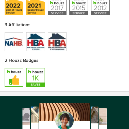
3 Affiliations
2 Houzz Badges