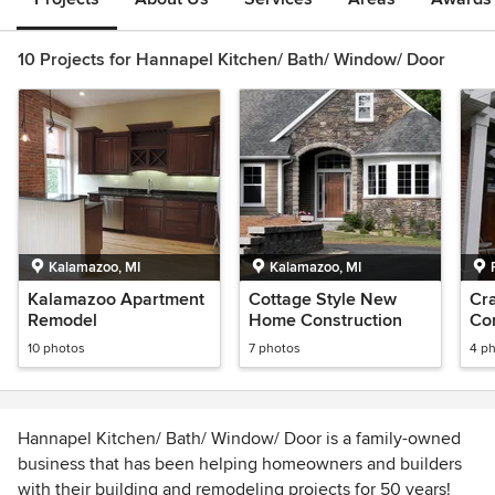
10 Projects for Hannapel Kitchen/ Bath/ Window/ Door
Kalamazoo, MI
Kalamazoo, MI
Kalamazoo Apartment
Cottage Style New
Cra
Remodel
Home Construction
Con
10 photos
7 photos
4 p
Hannapel Kitchen/ Bath/ Window/ Door is a family-owned
business that has been helping homeowners and builders
with their building and remodeling projects for 50 years!