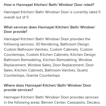
How is Hannapel Kitchen/ Bath/ Window/ Door rated?
Hannapel Kitchen/ Bath/ Window/ Door is currently rated 5
overall out of 5
What services does Hannapel Kitchen/ Bath/ Window/
Door provide?
Hannapel Kitchen/ Bath/ Window/ Door provides the
following services: 3D Rendering, Bathroom Design,
Custom Bathroom Vanities, Custom Cabinets, Custom
Countertops, Custom Kitchen Cabinets, Kitchen Design,
Bathroom Remodeling, Kitchen Remodeling, Window
Replacement, Window Sales, Door Replacement, Door
Sales, Kitchen Cabinets, Bathroom Vanities, Quartz
Countertops, Granite Countertops
Where does Hannapel Kitchen/ Bath/ Window/ Door
provide services?
Hannapel Kitchen/ Bath/ Window/ Door provides services
in the following areas: Berrien Center, Cassopolis, Decatur,