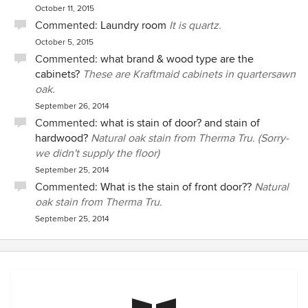
October 11, 2015
Commented:
Laundry room
It is quartz.
October 5, 2015
Commented:
what brand & wood type are the
cabinets?
These are Kraftmaid cabinets in quartersawn
oak.
September 26, 2014
Commented:
what is stain of door? and stain of
hardwood?
Natural oak stain from Therma Tru. (Sorry-
we didn't supply the floor)
September 25, 2014
Commented:
What is the stain of front door??
Natural
oak stain from Therma Tru.
September 25, 2014