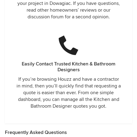
your project in Dowagiac. If you have questions,
read other homeowners’ reviews or our
discussion forum for a second opinion.
Easily Contact Trusted Kitchen & Bathroom
Designers
If you’re browsing Houzz and have a contractor
in mind, then you’ll quickly find that requesting a
quote is easier than ever. From one simple
dashboard, you can manage all the Kitchen and
Bathroom Designer quotes you got.
Frequently Asked Questions