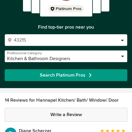
Platinum Pros
Find top-tier pros near you
Professional Category
Kitchen & Bathroom Designers
Search Platinum Pros
14 Reviews for Hannapel Kitchen/ Bath/ Window/ Door
Write a Review
Diane Scherzer
Average