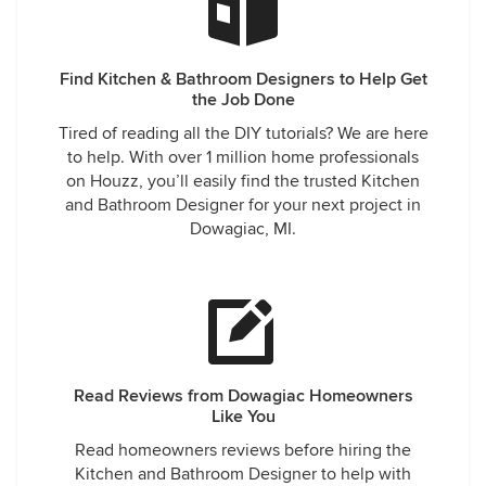
Find Kitchen & Bathroom Designers to Help Get
the Job Done
Tired of reading all the DIY tutorials? We are here
to help. With over 1 million home professionals
on Houzz, you’ll easily find the trusted Kitchen
and Bathroom Designer for your next project in
Dowagiac, MI.
Read Reviews from Dowagiac Homeowners
Like You
Read homeowners reviews before hiring the
Kitchen and Bathroom Designer to help with