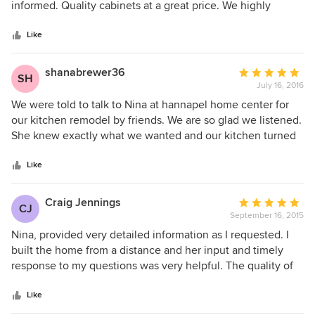
of
informed. Quality cabinets at a great price. We highly
5
recommend Nina and Hannapel. I now have the kitchen of
stars
my dreams!
Like
shanabrewer36
Average
SH
July 16, 2016
rating:
5
We were told to talk to Nina at hannapel home center for
out
our kitchen remodel by friends. We are so glad we listened.
of
She knew exactly what we wanted and our kitchen turned
5
out better than I ever imagined!!!!!!!
stars
Like
Craig Jennings
Average
CJ
September 16, 2015
rating:
5
Nina, provided very detailed information as I requested. I
out
built the home from a distance and her input and timely
of
response to my questions was very helpful. The quality of
5
the work and her ideas were critical to a successful
stars
installation.
Like