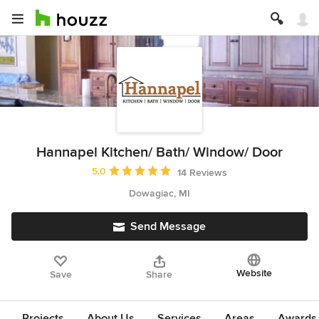
Hannapel Kitchen/ Bath/ Window/ Door
Average rating: 5 out of 5 stars
5.0
14 Reviews
Dowagiac, MI
Send Message
Website
Save
Share
Projects
About Us
Services
Areas
Awards &