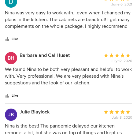
June 6, 2021
rating:
5
Nina was very easy to work with...even when I changed my
out
plans in the kitchen. The cabinets are beautiful! I get many
of
complements on the whole package. I highly recommend
5
Nina and the whole team at Hannapels.
stars
Like
Barbara and Cal Huset
Average
BH
July 12, 2020
rating:
5
We found Nina to be both very pleasant and helpful to work
out
with. Very professional. We are very pleased with Nina's
of
suggestions and the look of our kitchen.
5
stars
Like
Julie Blaylock
Average
JB
July 8, 2020
rating:
5
Nina is the best! The pandemic delayed our kitchen
out
remodel a bit, but she was on top of things and kept us