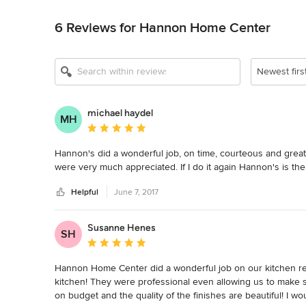
Back to Navigation
6 Reviews for Hannon Home Center
Newest firs
michael haydel
MH
Average rating: 5 out of 5 stars
Hannon's did a wonderful job, on time, courteous and grea
were very much appreciated. If I do it again Hannon's is the
Helpful
June 7, 2017
Susanne Henes
SH
Average rating: 5 out of 5 stars
Hannon Home Center did a wonderful job on our kitchen remo
kitchen! They were professional even allowing us to make s
on budget and the quality of the finishes are beautiful! I