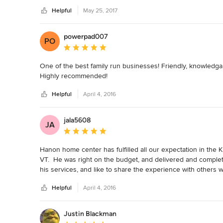
Helpful
May 25, 2017
powerpad007
PO
Average rating: 5 out of 5 stars
One of the best family run businesses! Friendly, knowledga
Highly recommended!
Helpful
April 4, 2016
jala5608
JA
Average rating: 5 out of 5 stars
Hanon home center has fulfilled all our expectation in th
VT.  He was right on the budget, and delivered and complet
his services, and like to share the experience with others 
Best!
Helpful
April 4, 2016
Justin Blackman