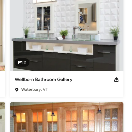
n cabinetry, Bath, Windows, Door and housewares sets us high 
 dealer of such brands as GE, Frigidaire, Serta, KitchenAid, 
ster and more. We can help you select your new flooring, carpet, 
dows, doors or kitchen housewares to fit your budget.

ng Waterbury, Burlington, Colchester, Moretown, Morrisville, 
d Duxbury in Vermont since 2002.
2
Wellborn Bathroom Gallery
Waterbury, VT