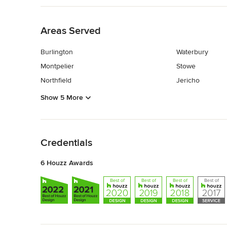
Back to Navigation
Areas Served
Burlington
Waterbury
Montpelier
Stowe
Northfield
Jericho
Show 5 More
Back to Navigation
Credentials
6 Houzz Awards