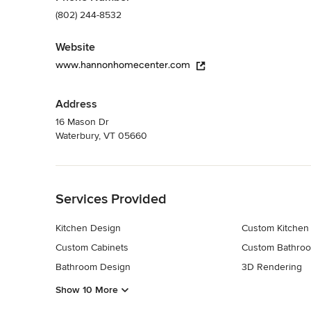
(802) 244-8532
Website
www.hannonhomecenter.com
Address
16 Mason Dr
Waterbury, VT 05660
Back to Navigation
Services Provided
Kitchen Design
Custom Kitchen
Custom Cabinets
Custom Bathroo
Bathroom Design
3D Rendering
Show 10 More