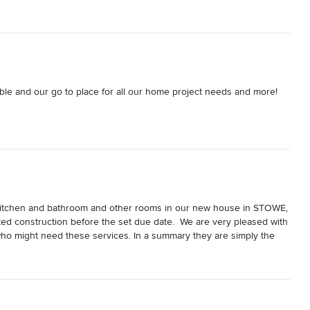
ble and our go to place for all our home project needs and more! 
e Kitchen and bathroom and other rooms in our new house in STOWE, 
ed construction before the set due date.  We are very pleased with 
who might need these services. In a summary they are simply the 