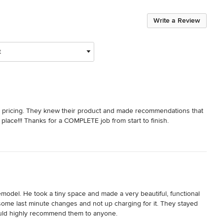
Write a Review
t
t pricing. They knew their product and made recommendations that 
 place!!! Thanks for a COMPLETE job from start to finish.
del. He took a tiny space and made a very beautiful, functional 
ome last minute changes and not up charging for it. They stayed 
 would highly recommend them to anyone.