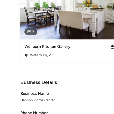
7
Wellborn Kitchen Gallery
Waterbury, VT
Back to Navigation
Business Details
Business Name
Hannon Home Center
Phone Number