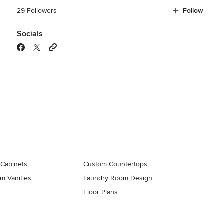
29 Followers
Follow
Socials
 Cabinets
Custom Countertops
m Vanities
Laundry Room Design
Floor Plans