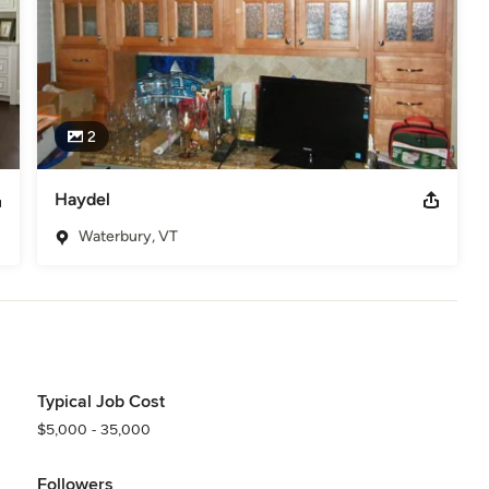
2
Haydel
Waterbury, VT
Typical Job Cost
$5,000 - 35,000
Followers