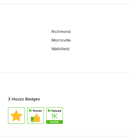
Richmond
Morrisville
Waitsfield
3 Houzz Badges