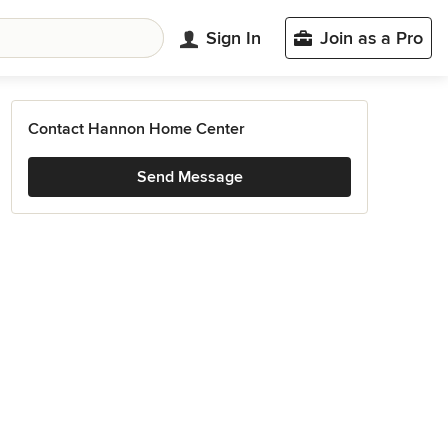
Sign In
Join as a Pro
Contact Hannon Home Center
Send Message