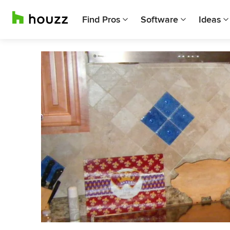
Find Pros
Software
Ideas