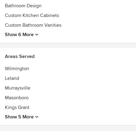
Bathroom Design
Custom Kitchen Cabinets
Custom Bathroom Vanities
Show 6 More
Areas Served
Wilmington
Leland
Murraysville
Masonboro
Kings Grant
Show 5 More