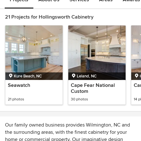
21 Projects for Hollingsworth Cabinetry
Kure Beach, NC
Leland, NC
Seawatch
Cape Fear National
Ca
Custom
21 photos
30 photos
14 
Our family owned business provides Wilmington, NC and
the surrounding areas, with the finest cabinetry for your
home or commercial property. Our imaginative design