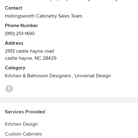
coupled with expert craftsmanship will ensure your living
Contact
space is comfortable, attractive, and fully functional. Made
Hollingsworth Cabinetry Sales Team
to order pieces are under our brand Hollingsworth
Phone Number
American Cabinetry, and we also represent top of the line
(910) 251-1490
cabinet companies
Address
2913 castle hayne road
castle hayne, NC 28429
Category
Kitchen & Bathroom Designers
,
Universal Design
Services Provided
Kitchen Design
Custom Cabinets