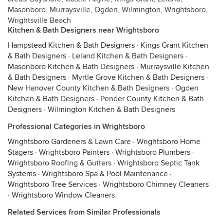
Masonboro, Murraysville, Ogden, Wilmington, Wrightsboro,
Wrightsville Beach
Kitchen & Bath Designers near Wrightsboro
Hampstead Kitchen & Bath Designers
·
Kings Grant Kitchen
& Bath Designers
·
Leland Kitchen & Bath Designers
·
Masonboro Kitchen & Bath Designers
·
Murraysville Kitchen
& Bath Designers
·
Myrtle Grove Kitchen & Bath Designers
·
New Hanover County Kitchen & Bath Designers
·
Ogden
Kitchen & Bath Designers
·
Pender County Kitchen & Bath
Designers
·
Wilmington Kitchen & Bath Designers
Professional Categories in Wrightsboro
Wrightsboro Gardeners & Lawn Care
·
Wrightsboro Home
Stagers
·
Wrightsboro Painters
·
Wrightsboro Plumbers
·
Wrightsboro Roofing & Gutters
·
Wrightsboro Septic Tank
Systems
·
Wrightsboro Spa & Pool Maintenance
·
Wrightsboro Tree Services
·
Wrightsboro Chimney Cleaners
·
Wrightsboro Window Cleaners
Related Services from Similar Professionals