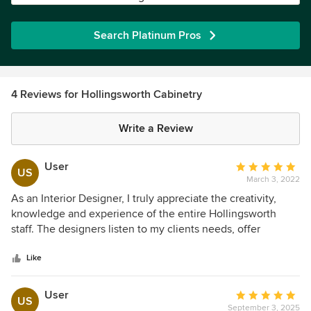
Search Platinum Pros
4 Reviews for Hollingsworth Cabinetry
Write a Review
User
Average
US
March 3, 2022
rating:
5
As an Interior Designer, I truly appreciate the creativity,
out
knowledge and experience of the entire Hollingsworth
of
staff. The designers listen to my clients needs, offer
5
creative ideas to meet their needs and deliver on-time and
stars
within the agreed upon budget. I always recommend
Like
Hollingsworth Cabinetry to all my clients... and my clients
are always ecstatic with the results!
User
Average
US
September 3, 2025
rating: