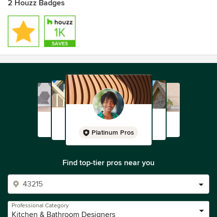
2 Houzz Badges
Platinum Pros
Find top-tier pros near you
Professional Category
Kitchen & Bathroom Designers