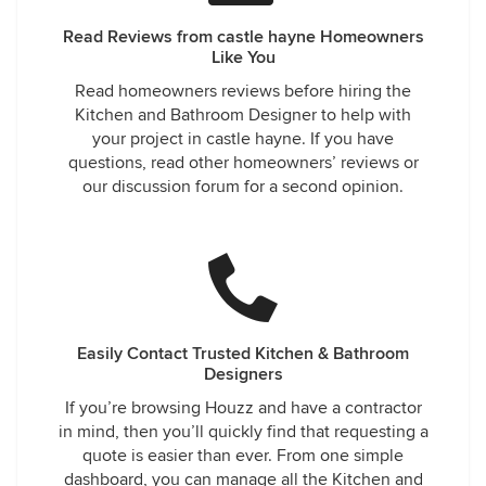
Read Reviews from castle hayne Homeowners
Like You
Read homeowners reviews before hiring the
Kitchen and Bathroom Designer to help with
your project in castle hayne. If you have
questions, read other homeowners’ reviews or
our discussion forum for a second opinion.
Easily Contact Trusted Kitchen & Bathroom
Designers
If you’re browsing Houzz and have a contractor
in mind, then you’ll quickly find that requesting a
quote is easier than ever. From one simple
dashboard, you can manage all the Kitchen and