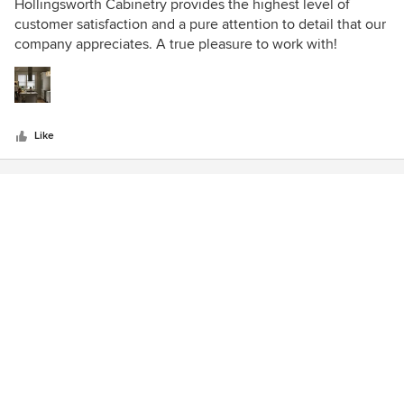
5
Hollingsworth Cabinetry provides the highest level of
out
customer satisfaction and a pure attention to detail that our
of
company appreciates. A true pleasure to work with!
5
stars
Like