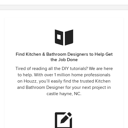
Find Kitchen & Bathroom Designers to Help Get
the Job Done
Tired of reading all the DIY tutorials? We are here
to help. With over 1 million home professionals
on Houzz, you’ll easily find the trusted Kitchen
and Bathroom Designer for your next project in
castle hayne, NC.