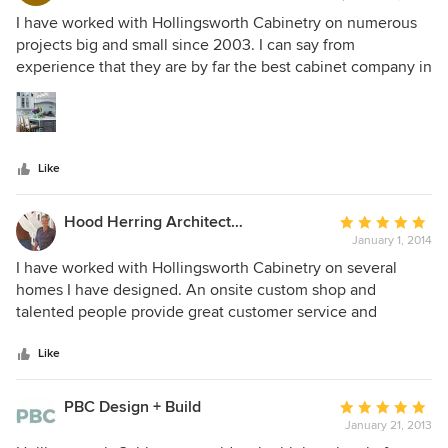
5
I have worked with Hollingsworth Cabinetry on numerous
out
projects big and small since 2003. I can say from
of
experience that they are by far the best cabinet company in
5
this area. Their patience, kindness, attention to detail and
stars
craftsmanship are not matched. I've worked with them on
designs from the ultra modern to historic renovations and
everything in between. I haven't found a design challenge
Like
they couldn't tackle- they dig in and figure out a way to
make my vision a reality. And every associate there does so
with a genuine smile on their face. I can't recommend
Hood Herring Architecture Pllp
Average
Hollingsworth Cabinetry enough- they are truly the best
January 1, 2014
rating:
there is!
5
I have worked with Hollingsworth Cabinetry on several
out
homes I have designed. An onsite custom shop and
of
talented people provide great customer service and
5
finished product.
stars
Like
PBC Design + Build
Average
January 21, 2013
rating: