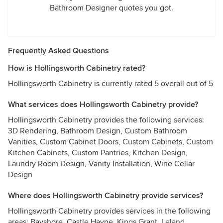
Bathroom Designer quotes you got.
Frequently Asked Questions
How is Hollingsworth Cabinetry rated?
Hollingsworth Cabinetry is currently rated 5 overall out of 5
What services does Hollingsworth Cabinetry provide?
Hollingsworth Cabinetry provides the following services:
3D Rendering, Bathroom Design, Custom Bathroom
Vanities, Custom Cabinet Doors, Custom Cabinets, Custom
Kitchen Cabinets, Custom Pantries, Kitchen Design,
Laundry Room Design, Vanity Installation, Wine Cellar
Design
Where does Hollingsworth Cabinetry provide services?
Hollingsworth Cabinetry provides services in the following
areas: Bayshore, Castle Hayne, Kings Grant, Leland,