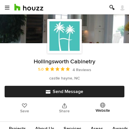
Hollingsworth Cabinetry
Average rating: 5 out of 5 stars
5.0
4 Reviews
castle hayne, NC
Send Message
Website
Save
Share
Projects
About Us
Services
Areas
Awards &