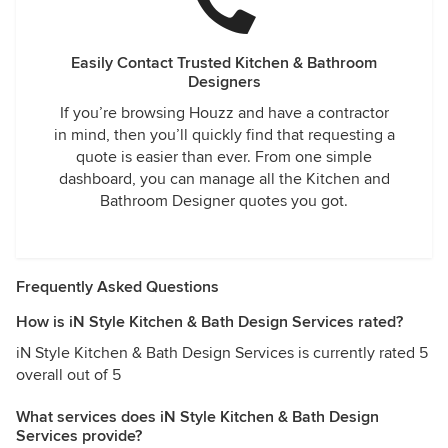
Easily Contact Trusted Kitchen & Bathroom
Designers
If you’re browsing Houzz and have a contractor
in mind, then you’ll quickly find that requesting a
quote is easier than ever. From one simple
dashboard, you can manage all the Kitchen and
Bathroom Designer quotes you got.
Frequently Asked Questions
How is iN Style Kitchen & Bath Design Services rated?
iN Style Kitchen & Bath Design Services is currently rated 5
overall out of 5
What services does iN Style Kitchen & Bath Design
Services provide?