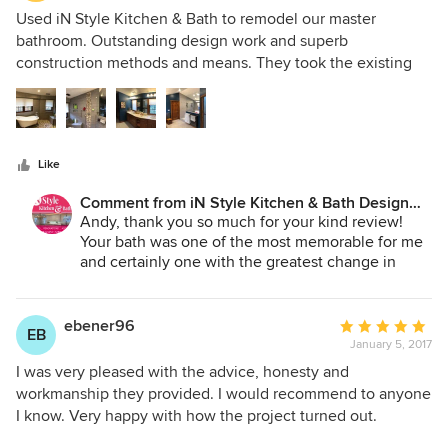
5
Used iN Style Kitchen & Bath to remodel our master
out
bathroom. Outstanding design work and superb
of
construction methods and means. They took the existing
5
bathroom back to studs, created a new layout, and built a
stars
bathroom that is unique and simply gorgeous. I enter it
everyday and am just so pleased with how it turned out.
Like
Comment from iN Style Kitchen & Bath Design
Services:
Andy, thank you so much for your kind review!
Your bath was one of the most memorable for me
and certainly one with the greatest change in
layout. You and Mindy did an awesome job
selecting material. Thank you for the opportunity
to work with you. ~Kit
ebener96
Average
EB
January 5, 2017
rating:
5
I was very pleased with the advice, honesty and
out
workmanship they provided. I would recommend to anyone
of
I know. Very happy with how the project turned out.
5