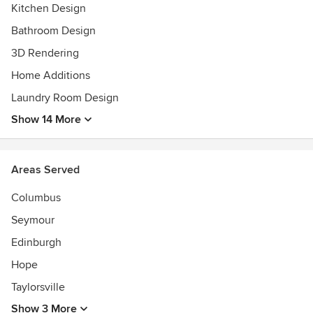
Kitchen Design
Awards
NKBA Indiana Student Kitchen Design Contest winner
Bathroom Design
NKBA Indiana Student Kitchen Design Contest runner-up
3D Rendering
Home Additions
Laundry Room Design
Show 14 More
Areas Served
Columbus
Seymour
Edinburgh
Hope
Taylorsville
Show 3 More