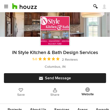
iN Style Kitchen & Bath Design Services
Average rating: 5 out of 5 stars
5.0
2 Reviews
Columbus, IN
Send Message
Website
Save
Share
Projects
About Us
Services
Areas
Awards &