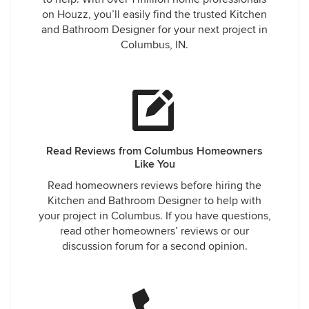
on Houzz, you’ll easily find the trusted Kitchen
and Bathroom Designer for your next project in
Columbus, IN.
Read Reviews from Columbus Homeowners
Like You
Read homeowners reviews before hiring the
Kitchen and Bathroom Designer to help with
your project in Columbus. If you have questions,
read other homeowners’ reviews or our
discussion forum for a second opinion.