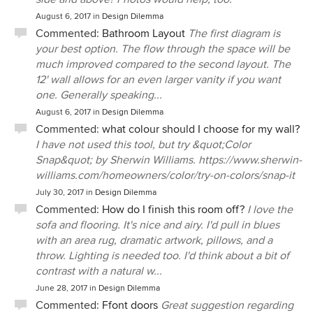
August 6, 2017
in
Design Dilemma
Commented:
Bathroom Layout
The first diagram is
your best option. The flow through the space will be
much improved compared to the second layout. The
12' wall allows for an even larger vanity if you want
one. Generally speaking...
August 6, 2017
in
Design Dilemma
Commented:
what colour should I choose for my wall?
I have not used this tool, but try &quot;Color
Snap&quot; by Sherwin Williams. https://www.sherwin-
williams.com/homeowners/color/try-on-colors/snap-it
July 30, 2017
in
Design Dilemma
Commented:
How do I finish this room off?
I love the
sofa and flooring. It's nice and airy. I'd pull in blues
with an area rug, dramatic artwork, pillows, and a
throw. Lighting is needed too. I'd think about a bit of
contrast with a natural w...
June 28, 2017
in
Design Dilemma
Commented:
Ffont doors
Great suggestion regarding