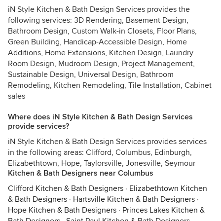
iN Style Kitchen & Bath Design Services provides the
following services: 3D Rendering, Basement Design,
Bathroom Design, Custom Walk-in Closets, Floor Plans,
Green Building, Handicap-Accessible Design, Home
Additions, Home Extensions, Kitchen Design, Laundry
Room Design, Mudroom Design, Project Management,
Sustainable Design, Universal Design, Bathroom
Remodeling, Kitchen Remodeling, Tile Installation, Cabinet
sales
Where does iN Style Kitchen & Bath Design Services
provide services?
iN Style Kitchen & Bath Design Services provides services
in the following areas: Clifford, Columbus, Edinburgh,
Elizabethtown, Hope, Taylorsville, Jonesville, Seymour
Kitchen & Bath Designers near Columbus
Clifford Kitchen & Bath Designers
·
Elizabethtown Kitchen
& Bath Designers
·
Hartsville Kitchen & Bath Designers
·
Hope Kitchen & Bath Designers
·
Princes Lakes Kitchen &