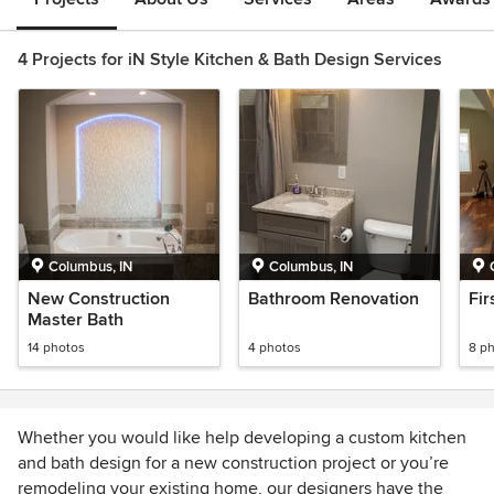
4 Projects for iN Style Kitchen & Bath Design Services
Columbus, IN
Columbus, IN
New Construction
Bathroom Renovation
Fir
Master Bath
14 photos
4 photos
8 p
Whether you would like help developing a custom kitchen
and bath design for a new construction project or you’re
remodeling your existing home, our designers have the