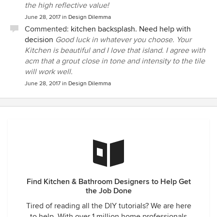
the high reflective value!
June 28, 2017
in
Design Dilemma
Commented:
kitchen backsplash. Need help with
decision
Good luck in whatever you choose. Your
Kitchen is beautiful and I love that island. I agree with
acm that a grout close in tone and intensity to the tile
will work well.
June 28, 2017
in
Design Dilemma
Find Kitchen & Bathroom Designers to Help Get
the Job Done
Tired of reading all the DIY tutorials? We are here
to help. With over 1 million home professionals