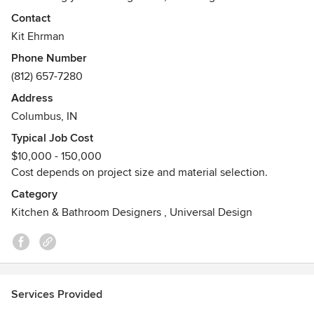
experience and product knowledge to create a space that
Contact
is both beautiful and functional while embracing your
Kit Ehrman
individual style and aesthetics.
Phone Number
(812) 657-7280
Our showroom is located at 3030 State Street, Columbus,
Indiana (next to Columbus Bowling Center).
Address
Columbus, IN
Hours:
Typical Job Cost
M 9-6
$10,000 - 150,000
T 9-6
Cost depends on project size and material selection.
W 9-6
T 9-6
Category
F 9-6
Kitchen & Bathroom Designers
,
Universal Design
S 9-2
S closed
For specific product information or to schedule a
consultation, please give us a call.
Services Provided
812.657.7280