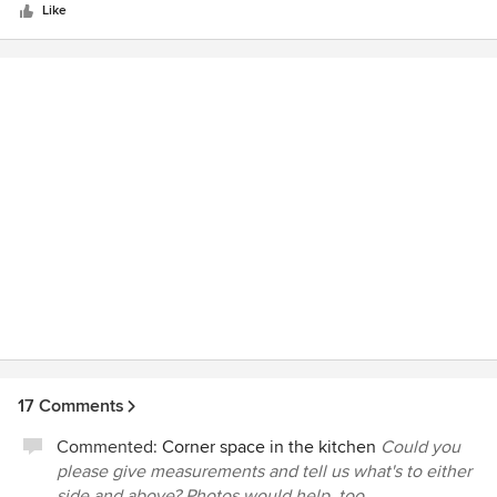
stars
Like
17 Comments
Commented:
Corner space in the kitchen
Could you
please give measurements and tell us what's to either
side and above? Photos would help, too.