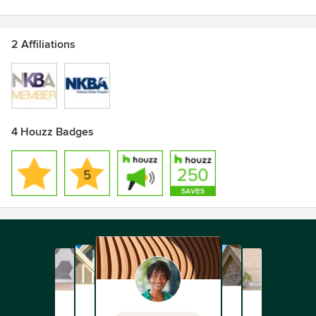
2 Affiliations
4 Houzz Badges