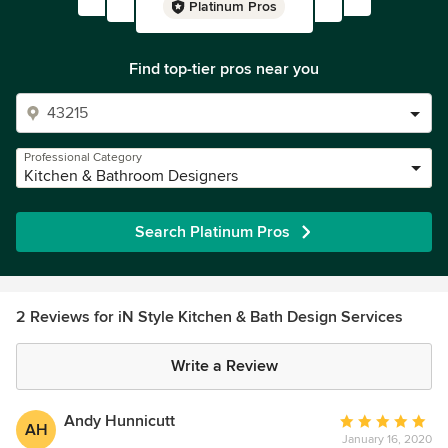
Platinum Pros
Find top-tier pros near you
Professional Category
Kitchen & Bathroom Designers
Search Platinum Pros
2 Reviews for iN Style Kitchen & Bath Design Services
Write a Review
Andy Hunnicutt
Average
AH
January 16, 2020
rating: