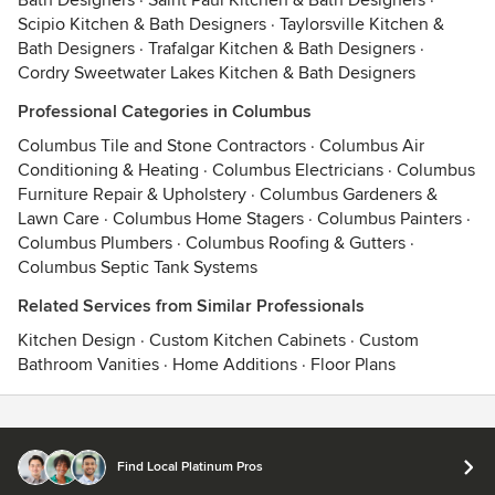
Bath Designers
·
Saint Paul Kitchen & Bath Designers
·
Scipio Kitchen & Bath Designers
·
Taylorsville Kitchen &
Bath Designers
·
Trafalgar Kitchen & Bath Designers
·
Cordry Sweetwater Lakes Kitchen & Bath Designers
Professional Categories in Columbus
Columbus Tile and Stone Contractors
·
Columbus Air
Conditioning & Heating
·
Columbus Electricians
·
Columbus
Furniture Repair & Upholstery
·
Columbus Gardeners &
Lawn Care
·
Columbus Home Stagers
·
Columbus Painters
·
Columbus Plumbers
·
Columbus Roofing & Gutters
·
Columbus Septic Tank Systems
Related Services from Similar Professionals
Kitchen Design
·
Custom Kitchen Cabinets
·
Custom
Bathroom Vanities
·
Home Additions
·
Floor Plans
Contact
Terms
&
Privacy
Find Local Platinum Pros
© 2026 Houzz Inc.