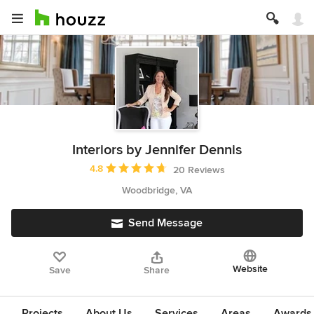
Interiors by Jennifer Dennis
Average rating: 4.8 out of 5 stars
4.8
20 Reviews
Woodbridge, VA
Send Message
Website
Save
Share
Projects
About Us
Services
Areas
Awards &