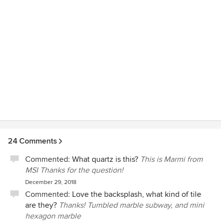
24 Comments
Commented:
What quartz is this?
This is Marmi from
MSI Thanks for the question!
December 29, 2018
Commented:
Love the backsplash, what kind of tile
are they?
Thanks! Tumbled marble subway, and mini
hexagon marble