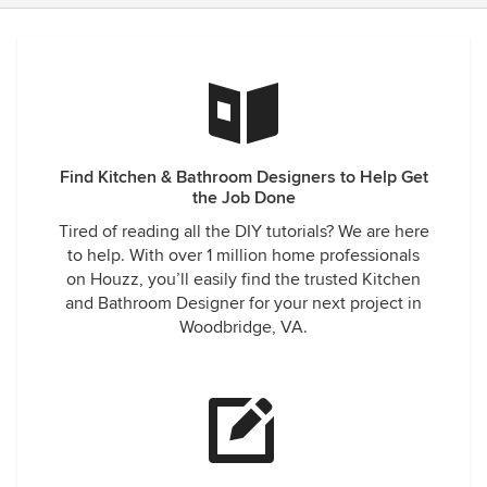
Find Kitchen & Bathroom Designers to Help Get
the Job Done
Tired of reading all the DIY tutorials? We are here
to help. With over 1 million home professionals
on Houzz, you’ll easily find the trusted Kitchen
and Bathroom Designer for your next project in
Woodbridge, VA.