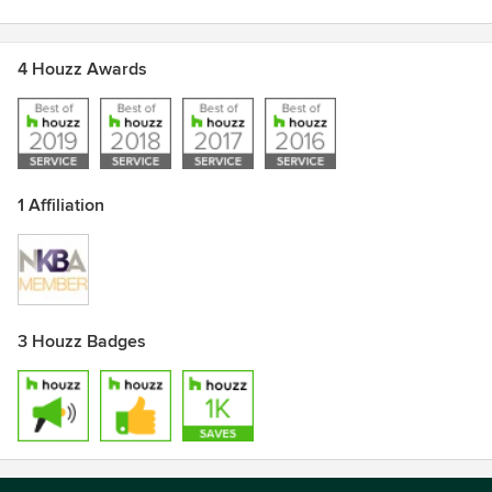
4 Houzz Awards
1 Affiliation
3 Houzz Badges