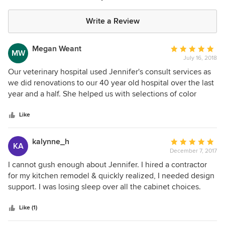
Write a Review
Megan Weant
Average
MW
July 16, 2018
rating:
5
Our veterinary hospital used Jennifer's consult services as
out
we did renovations to our 40 year old hospital over the last
of
year and a half. She helped us with selections of color
5
palate, cabinet and counter top design, flooring, paint and
stars
wall art to create a consistent flow throughout our hospital.
Like
We would definitely hire her again should we need future
services!
kalynne_h
Average
KA
December 7, 2017
rating:
5
I cannot gush enough about Jennifer. I hired a contractor
out
for my kitchen remodel & quickly realized, I needed design
of
support. I was losing sleep over all the cabinet choices.
5
Jennifer looked at my Pinterest boards. I walked into the
stars
cabinet store & she had one choice out for me & said, “I
Like (1)
think this is what you should do.” It’s what I did. It’s what I