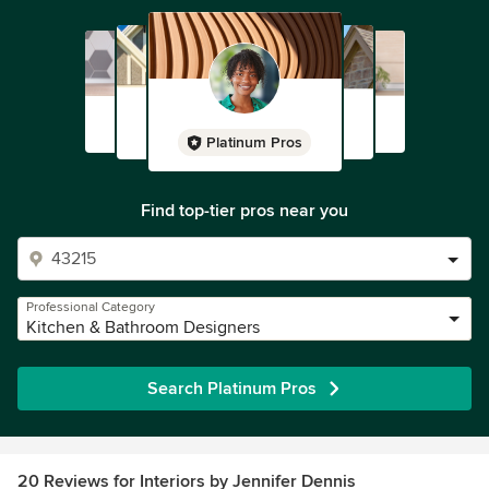
Platinum Pros
Find top-tier pros near you
Professional Category
Kitchen & Bathroom Designers
Search Platinum Pros
20 Reviews for Interiors by Jennifer Dennis