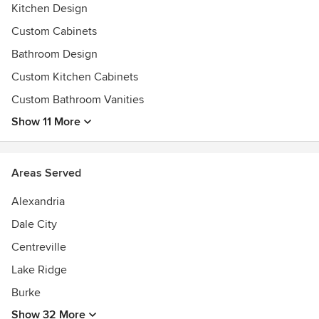
Kitchen Design
Custom Cabinets
Bathroom Design
Custom Kitchen Cabinets
Custom Bathroom Vanities
Show 11 More
Areas Served
Alexandria
Dale City
Centreville
Lake Ridge
Burke
Show 32 More