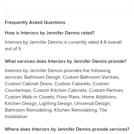
Frequently Asked Questions
How is Interiors by Jennifer Dennis rated?
Interiors by Jennifer Dennis is currently rated 4.8 overall
out of 5
What services does Interiors by Jennifer Dennis provide?
Interiors by Jennifer Dennis provides the following
services: Bathroom Design, Custom Bathroom Vanities,
Custom Cabinet Doors, Custom Cabinets, Custom
Countertops, Custom Kitchen Cabinets, Custom Pantries,
Custom Walk-in Closets, Floor Plans, Home Additions,
Kitchen Design, Lighting Design, Universal Design,
Bathroom Remodeling, Kitchen Remodeling, Tile
Installation
Where does Interiors by Jennifer Dennis provide services?