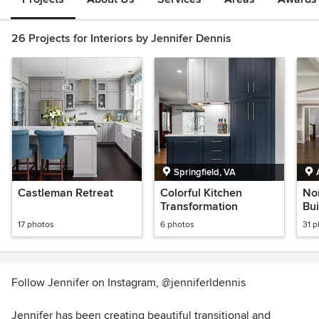
26 Projects for Interiors by Jennifer Dennis
Springfield, VA
Castleman Retreat
Colorful Kitchen
No
Transformation
Bui
17 photos
6 photos
31 
Follow Jennifer on Instagram, @jenniferldennis
Jennifer has been creating beautiful transitional and