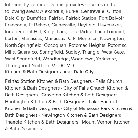
Interiors by Jennifer Dennis provides services in the
following areas: Alexandria, Burke, Centreville, Clifton,
Dale City, Dumfries, Fairfax, Fairfax Station, Fort Belvoir,
Franconia, Ft Belvoir, Gainesville, Hayfield, Haymarket,
Independent Hill, Kings Park, Lake Ridge, Loch Lomond,
Lorton, Manassas, Manassas Park, Montclair, Newington,
North Springfield, Occoquan, Potomac Heights, Potomac
Mills, Quantico, Springfield, Sudley, Triangle, West Gate,
West Springfield, Woodbridge, Woodlawn, Yorkshire,
Throughout Northern Va DC MD
Kitchen & Bath Designers near Dale City
Fairfax Station Kitchen & Bath Designers
·
Falls Church
Kitchen & Bath Designers
·
City of Falls Church Kitchen &
Bath Designers
·
Groveton Kitchen & Bath Designers
·
Huntington Kitchen & Bath Designers
·
Lake Barcroft
Kitchen & Bath Designers
·
City of Manassas Park Kitchen &
Bath Designers
·
Newington Kitchen & Bath Designers
·
Triangle Kitchen & Bath Designers
·
Mount Vernon Kitchen
& Bath Designers