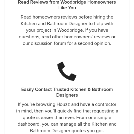
Read Reviews from Woodbridge Homeowners
Like You
Read homeowners reviews before hiring the
Kitchen and Bathroom Designer to help with
your project in Woodbridge. If you have
questions, read other homeowners’ reviews or
our discussion forum for a second opinion.
Easily Contact Trusted Kitchen & Bathroom
Designers
If you’re browsing Houzz and have a contractor
in mind, then you’ll quickly find that requesting a
quote is easier than ever. From one simple
dashboard, you can manage all the Kitchen and
Bathroom Designer quotes you got.