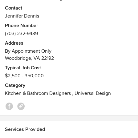
modern residences for clients for years, specializing in
Contact
kitchen + bath design, full home renovation and decor +
Jennifer Dennis
color selections.
Phone Number
(703) 232-9439
Feel free to reach out to me, I would love to hear from you!
Address
Awards
By Appointment Only
Certified Interior Decorator
Woodbridge, VA 22192
Typical Job Cost
$2,500 - 350,000
Category
Kitchen & Bathroom Designers
,
Universal Design
Services Provided