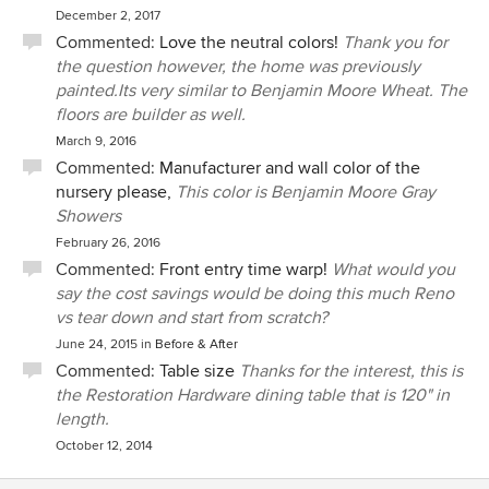
December 2, 2017
Commented:
Love the neutral colors!
Thank you for
the question however, the home was previously
painted.Its very similar to Benjamin Moore Wheat. The
floors are builder as well.
March 9, 2016
Commented:
Manufacturer and wall color of the
nursery please,
This color is Benjamin Moore Gray
Showers
February 26, 2016
Commented:
Front entry time warp!
What would you
say the cost savings would be doing this much Reno
vs tear down and start from scratch?
June 24, 2015
in
Before & After
Commented:
Table size
Thanks for the interest, this is
the Restoration Hardware dining table that is 120" in
length.
October 12, 2014