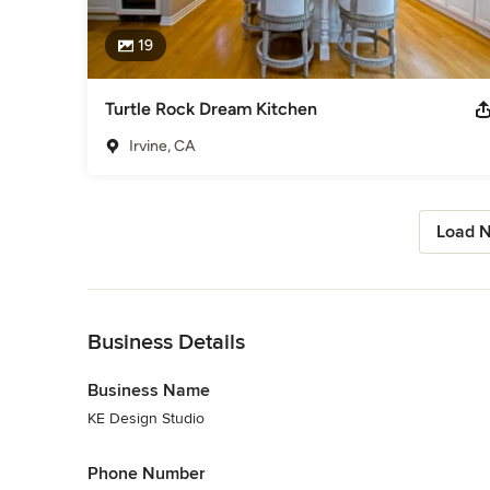
19
Turtle Rock Dream Kitchen
Irvine, CA
Load N
Back to Navigation
Business Details
Business Name
KE Design Studio
Phone Number