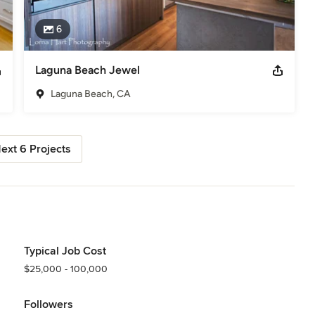
6
Laguna Beach Jewel
Laguna Beach, CA
ext 6 Projects
Typical Job Cost
$25,000 - 100,000
Followers