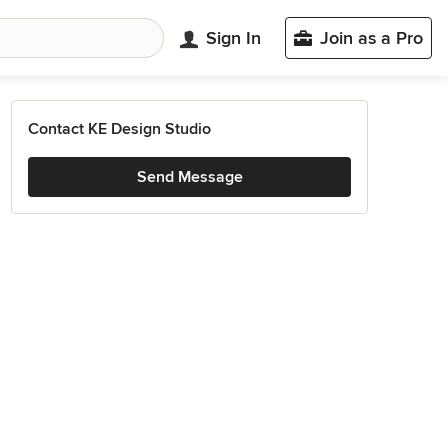
Sign In
Join as a Pro
Contact KE Design Studio
Send Message