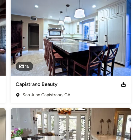
15
Capistrano Beauty
San Juan Capistrano, CA