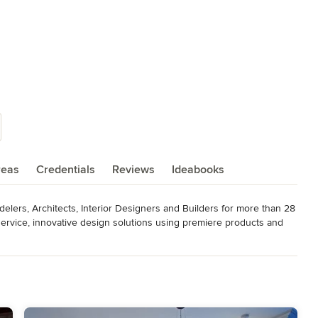
reas
Credentials
Reviews
Ideabooks
ers, Architects, Interior Designers and Builders for more than 28 
 service, innovative design solutions using premiere products and 
design that enhances the lives of our clients. Our goal is to 
effort, planned to make the most of your lifestyle and budget using 