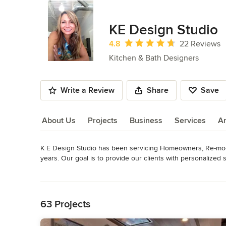
KE Design Studio
Average rating: 4.8 out of 5 stars
4.8
22 Reviews
Kitchen & Bath Designers
Write a Review
Share
Save
About Us
Projects
Business
Services
A
K E Design Studio has been servicing Homeowners, Re-model
About Us
years. Our goal is to provide our clients with personalized
unrivaled customer service. We are committed to remarkable 
Read More
ensure that your new space is the result of a collaborative 
Back to Navigation
the cabinetry of our partners.
Awards
63 Projects
NKBA, CKD, ASIDBest of Houzz 2015 Service Award