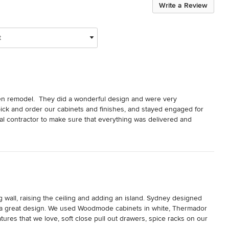
Write a Review
t
n remodel.  They did a wonderful design and were very 
ick and order our cabinets and finishes, and stayed engaged for 
al contractor to make sure that everything was delivered and 
small items at the end of the job which was very much appreciated.  
wall, raising the ceiling and adding an island. Sydney designed 
 a great design. We used Woodmode cabinets in white, Thermador 
res that we love, soft close pull out drawers, spice racks on our 
 a mixer lift for my Kitchen Aid, an additional window and even a 