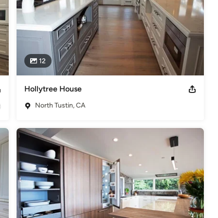
12
Hollytree House
North Tustin, CA