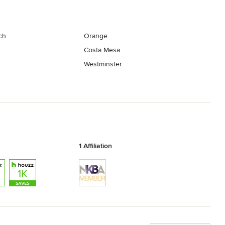
ch
Orange
Costa Mesa
Westminster
1 Affiliation