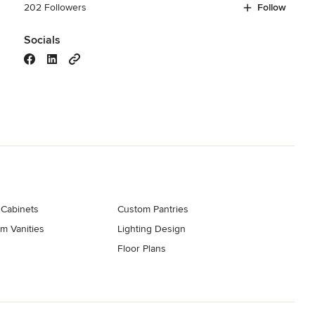
202 Followers
Follow
Socials
 Cabinets
Custom Pantries
m Vanities
Lighting Design
Floor Plans