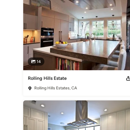
Category
Kitchen & Bathroom Designers
,
Universal Design
14
Rolling Hills Estate
Rolling Hills Estates, CA