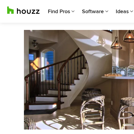
Find Pros
Software
Ideas