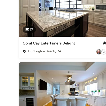
17
Coral Cay Entertainers Delight
Huntington Beach, CA