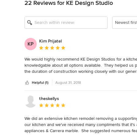
22 Reviews for KE Design Studio
Newest firs
Kim Prijatel
KP
Average rating: 5 out of 5 stars
We would highly recommend KE Design Studios for a kitche
knowledgable about all options available.  They helped us p
the duration of construction working closely with our gener
installed correctly.  They had great follow through with the 
Helpful (1)
August 31, 2018
Sydney and Judy are a pleasure to work with.
theskellys
Average rating: 5 out of 5 stars
We did an extensive kitchen remodel removing a supporting 
our kitchen and we've received many compliments that it's
appliances & Carrera marble.  She suggested numerous featu
island, knife and utensil built-ins, magic corner for storage,