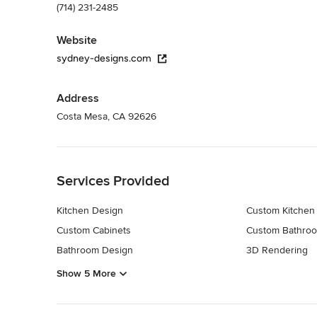
(714) 231-2485
Website
sydney-designs.com
Address
Costa Mesa, CA 92626
Back to Navigation
Services Provided
Kitchen Design
Custom Kitchen
Custom Cabinets
Custom Bathroo
Bathroom Design
3D Rendering
Show 5 More
Back to Navigation