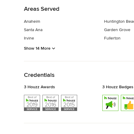
Areas Served
Anaheim
Huntington Bea
Santa Ana
Garden Grove
Irvine
Fullerton
Show 14 More
Back to Navigation
Credentials
3 Houzz Awards
3 Houzz Badges
Back to Navigation