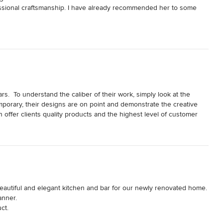
essional craftsmanship. I have already recommended her to some 
.  To understand the caliber of their work, simply look at the 
mporary, their designs are on point and demonstrate the creative 
 offer clients quality products and the highest level of customer 
art of their vendor team. 

autiful and elegant kitchen and bar for our newly renovated home.  
nner. 

ct.