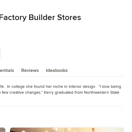
Factory Builder Stores
entials
Reviews
Ideabooks
fe.  In college she found her niche in interior design.  “I love being 
a few creative changes.” Kerry graduated from Northwestern State 
internship with a local kitchen designer ignited a new passion for 
 place for our parents and grandparents to pass down their legacy, a 
ing times of need. The kitchen is where life happens!”

 a boutique kitchen design shop. In four short years she was 
les Magazine. In 2011, she won Mid Continent Cabinetry’s 