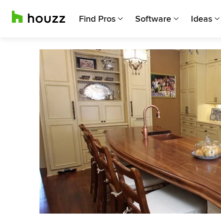
Find Pros
Software
Ideas