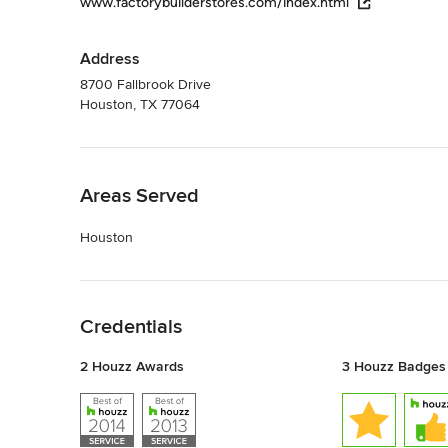
www.factorybuilderstores.com/index.html
Address
8700 Fallbrook Drive
Houston, TX 77064
Back to Navigation
Areas Served
Houston
Back to Navigation
Credentials
2 Houzz Awards
3 Houzz Badges