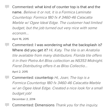
Commented:
what kind of counter top is that and the
name.
Believe it or not, it is a Formica Laminate
Countertop: Formica 180 fx # 3460-46 Calacatta
Marble w/ Ogee Ideal Edge. The customer had limited
budget, but the job turned out very nice with some
econom...
April 16, 2015
Commented:
I was wondering what the backsplash is?
Where did you get it?
Hi, Katy. The tile is an Anatolia
tile available from many distributors. Florida tile offers
it in their Pietra Art Bliss collection as NS353 Midnight.
Fierst Distributing offers it as Bliss Collectio...
April 2, 2015
Commented:
countertop
Hi, Joan; The top is a
Formica Countertop 180 fx 3460-46 Calacatta Marble
w/ an Ogee Ideal Edge. Created a nice look for a small
budget job!
December 2, 2014
Commented:
Dimensions
Thank you for the inquiry.