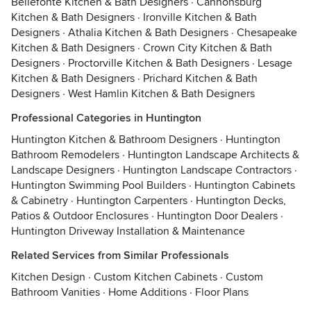
Bellefonte Kitchen & Bath Designers
·
Cannonsburg
Kitchen & Bath Designers
·
Ironville Kitchen & Bath
Designers
·
Athalia Kitchen & Bath Designers
·
Chesapeake
Kitchen & Bath Designers
·
Crown City Kitchen & Bath
Designers
·
Proctorville Kitchen & Bath Designers
·
Lesage
Kitchen & Bath Designers
·
Prichard Kitchen & Bath
Designers
·
West Hamlin Kitchen & Bath Designers
Professional Categories in Huntington
Huntington Kitchen & Bathroom Designers
·
Huntington
Bathroom Remodelers
·
Huntington Landscape Architects &
Landscape Designers
·
Huntington Landscape Contractors
·
Huntington Swimming Pool Builders
·
Huntington Cabinets
& Cabinetry
·
Huntington Carpenters
·
Huntington Decks,
Patios & Outdoor Enclosures
·
Huntington Door Dealers
·
Huntington Driveway Installation & Maintenance
Related Services from Similar Professionals
Kitchen Design
·
Custom Kitchen Cabinets
·
Custom
Bathroom Vanities
·
Home Additions
·
Floor Plans