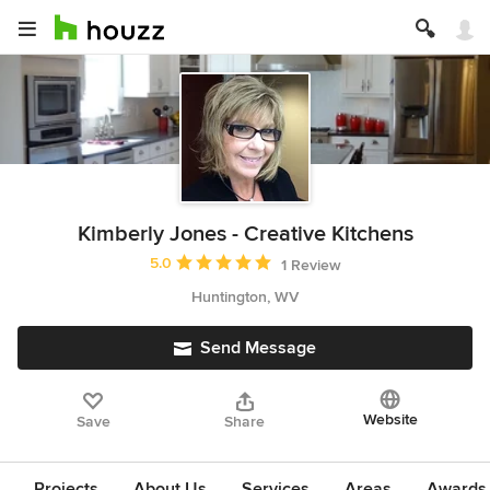
Kimberly Jones - Creative Kitchens
Average rating: 5 out of 5 stars
5.0
1 Review
Huntington, WV
Send Message
Website
Save
Share
Projects
About Us
Services
Areas
Awards &