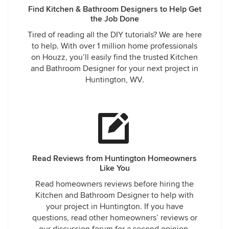
Find Kitchen & Bathroom Designers to Help Get
the Job Done
Tired of reading all the DIY tutorials? We are here
to help. With over 1 million home professionals
on Houzz, you’ll easily find the trusted Kitchen
and Bathroom Designer for your next project in
Huntington, WV.
Read Reviews from Huntington Homeowners
Like You
Read homeowners reviews before hiring the
Kitchen and Bathroom Designer to help with
your project in Huntington. If you have
questions, read other homeowners’ reviews or