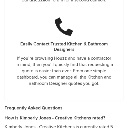
our discussion forum for a second opinion.
Easily Contact Trusted Kitchen & Bathroom
Designers
If you’re browsing Houzz and have a contractor
in mind, then you’ll quickly find that requesting a
quote is easier than ever. From one simple
dashboard, you can manage all the Kitchen and
Bathroom Designer quotes you got.
Frequently Asked Questions
How is Kimberly Jones - Creative Kitchens rated?
Kimberly Jones - Creative Kitchens is currently rated 5