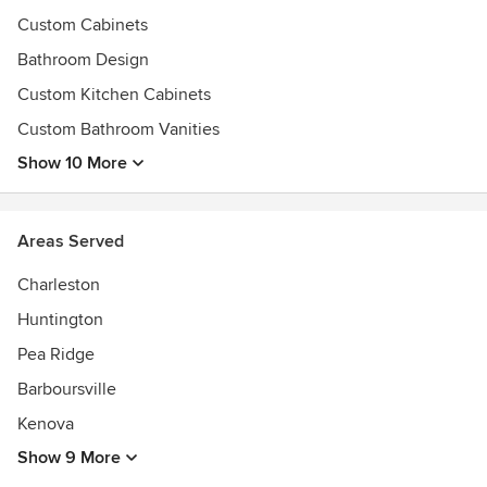
Custom Cabinets
Bathroom Design
Custom Kitchen Cabinets
Custom Bathroom Vanities
Show 10 More
Areas Served
Charleston
Huntington
Pea Ridge
Barboursville
Kenova
Show 9 More