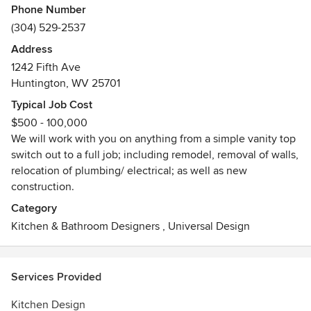
Phone Number
(304) 529-2537
Address
1242 Fifth Ave
Huntington, WV 25701
Typical Job Cost
$500 - 100,000
We will work with you on anything from a simple vanity top
switch out to a full job; including remodel, removal of walls,
relocation of plumbing/ electrical; as well as new
construction.
Category
Kitchen & Bathroom Designers
,
Universal Design
Services Provided
Kitchen Design