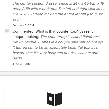
The center section dresser piece is 24w x 46-1/2h x 18
deep (48h with wood top). The left and right sink areas
are 36w x 21 deep making the entire length (l to r) 98"
as th...
February 3, 2014
Commented:
What is that counter top? It's really
unique-looking.
The countertop is called Rainforest
Brown Marble: Comes in a couple different colorways .
It turned out to be an absolutely beautiful top. Just
beware that it's very busy and needs a cabinet and
backs...
June 28, 2012