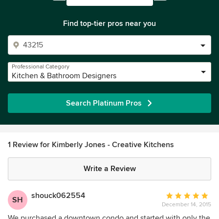
Find top-tier pros near you
Professional Category
Kitchen & Bathroom Designers
Search Platinum Pros
1 Review for Kimberly Jones - Creative Kitchens
Write a Review
shouck062554
Average
SH
December 14, 2015
rating:
5
We purchased a downtown condo and started with only the