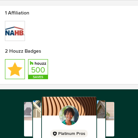
1 Affiliation
2 Houzz Badges
Platinum Pros