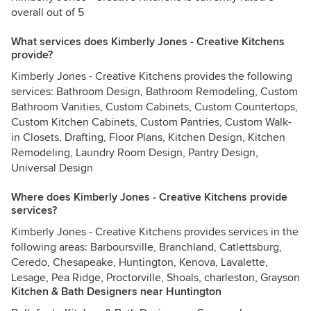
overall out of 5
What services does Kimberly Jones - Creative Kitchens
provide?
Kimberly Jones - Creative Kitchens provides the following
services: Bathroom Design, Bathroom Remodeling, Custom
Bathroom Vanities, Custom Cabinets, Custom Countertops,
Custom Kitchen Cabinets, Custom Pantries, Custom Walk-
in Closets, Drafting, Floor Plans, Kitchen Design, Kitchen
Remodeling, Laundry Room Design, Pantry Design,
Universal Design
Where does Kimberly Jones - Creative Kitchens provide
services?
Kimberly Jones - Creative Kitchens provides services in the
following areas: Barboursville, Branchland, Catlettsburg,
Ceredo, Chesapeake, Huntington, Kenova, Lavalette,
Lesage, Pea Ridge, Proctorville, Shoals, charleston, Grayson
Kitchen & Bath Designers near Huntington