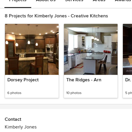
8 Projects for Kimberly Jones - Creative Kitchens
Dorsey Project
The Ridges - Arn
Dr.
6 photos
10 photos
5 p
Contact
Kimberly Jones