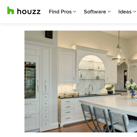
Find Pros
Software
Ideas