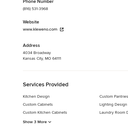
Phone Number
(816) 531-3968
Website
www.kleweno.com
Address
4034 Broadway
Kansas City, MO 64111
Back to Navigation
Services Provided
Kitchen Design
Custom Pantrie
Custom Cabinets
Lighting Design
Custom Kitchen Cabinets
Laundry Room 
Show 3 More