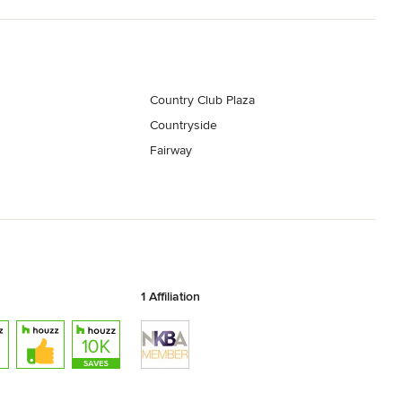
Country Club Plaza
Countryside
Fairway
1 Affiliation