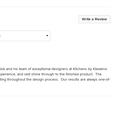
Write a Review
t
sk and his team of exceptional designers at Kitchens by Kleweno.  
xperience, and skill shine through to the finished product.  The 
ating throughout the design process.  Our results are always one-of-
– for living spaces from the kitchen, to the bar, bath, 
Kitchens by Kleweno, Randy Sisk, and his award-winning team.