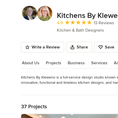
Kitchens By Klew
Average rating: 4.9 out of 5 stars
4.9
13 Reviews
Kitchen & Bath Designers
Write a Review
Share
Save
About Us
Projects
Business
Services
A
Kitchens By Kleweno is a full-service design studio known in
About Us
innovative, functional and timeless kitchen designs, and ha
building a new home? Our team of award-winning kitchen desi
Read More
lasting beauty. We also manage the entire project for you, d
Back to Navigation
featuring traditional, transitional and modern kitchen display
ideas.
37 Projects
Category
Kitchen & Bathroom Designers
,
Universal Design