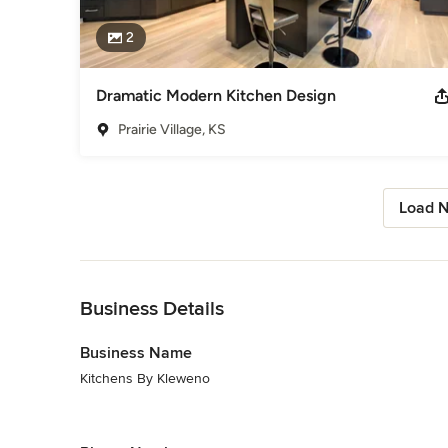
2
Dramatic Modern Kitchen Design
Prairie Village, KS
Load N
Back to Navigation
Business Details
Business Name
Kitchens By Kleweno