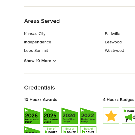
Back to Navigation
Areas Served
Kansas City
Parkville
Independence
Leawood
Lees Summit
Westwood
Show 10 More
Back to Navigation
Credentials
10 Houzz Awards
4 Houzz Badges