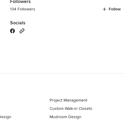
Followers
134 Followers
Follow
Socials
s
Project Management
Custom Walk-in Closets
Design
Mudroom Design