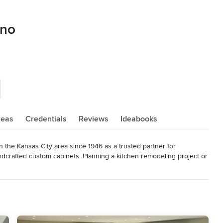
eno
reas
Credentials
Reviews
Ideabooks
 the Kansas City area since 1946 as a trusted partner for 
ndcrafted custom cabinets. Planning a kitchen remodeling project or 
gners will turn your unique vision into a stunning reality with 
own to the smallest detail. Please visit our kitchen showroom 
s of our furniture-quality cabinets along with art-inspired design 