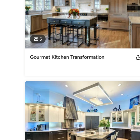
5
Gourmet Kitchen Transformation