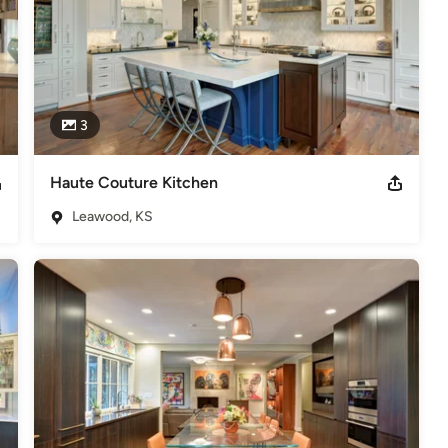
3
Haute Couture Kitchen
Leawood, KS