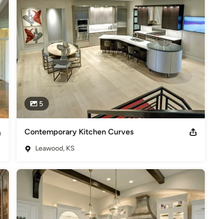
5
Contemporary Kitchen Curves
Leawood, KS