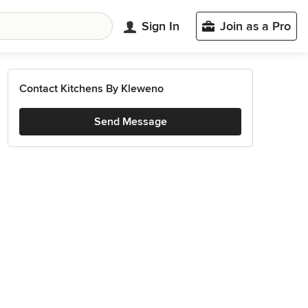
Sign In
Join as a Pro
Contact Kitchens By Kleweno
Send Message