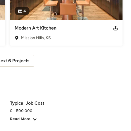
4
Modern Art Kitchen
Mission Hills, KS
ext 6 Projects
Typical Job Cost
0 - 500,000
Read More