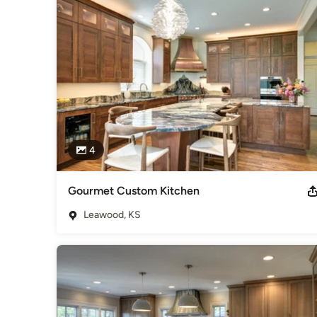
4
Gourmet Custom Kitchen
Leawood, KS