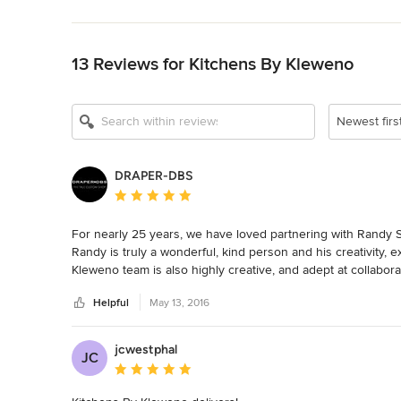
Back to Navigation
13 Reviews for Kitchens By Kleweno
Show All 10
Newest firs
DRAPER-DBS
Average rating: 5 out of 5 stars
For nearly 25 years, we have loved partnering with Randy Si
Randy is truly a wonderful, kind person and his creativity, e
Kleweno team is also highly creative, and adept at collabor
a-kind custom designs, finishes, and uses of mixed materials 
Helpful
May 13, 2016
entertainment rooms, and beyond.  It’s a joy to work with 
jcwestphal
JC
Average rating: 5 out of 5 stars