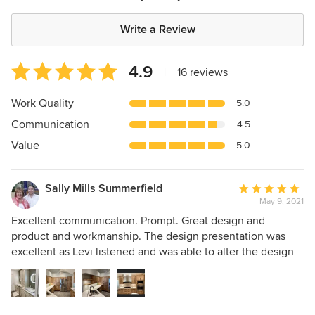
Write a Review
Average
4.9
|
16 reviews
rating:
4.9
Work Quality
5.0
out
Communication
4.5
of
5
Value
5.0
stars
Sally Mills Summerfield
Average
May 9, 2021
rating:
5
Excellent communication. Prompt. Great design and
out
product and workmanship. The design presentation was
of
excellent as Levi listened and was able to alter the design
5
as we worked in the plan. We did kitchen, laundry and two
stars
baths from studs out.