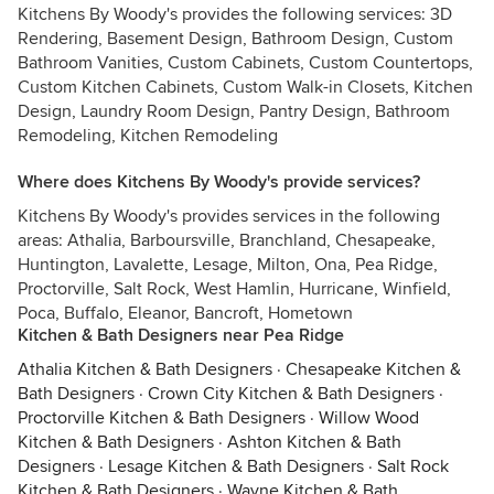
Kitchens By Woody's provides the following services: 3D
Rendering, Basement Design, Bathroom Design, Custom
Bathroom Vanities, Custom Cabinets, Custom Countertops,
Custom Kitchen Cabinets, Custom Walk-in Closets, Kitchen
Design, Laundry Room Design, Pantry Design, Bathroom
Remodeling, Kitchen Remodeling
Where does Kitchens By Woody's provide services?
Kitchens By Woody's provides services in the following
areas: Athalia, Barboursville, Branchland, Chesapeake,
Huntington, Lavalette, Lesage, Milton, Ona, Pea Ridge,
Proctorville, Salt Rock, West Hamlin, Hurricane, Winfield,
Poca, Buffalo, Eleanor, Bancroft, Hometown
Kitchen & Bath Designers near Pea Ridge
Athalia Kitchen & Bath Designers
·
Chesapeake Kitchen &
Bath Designers
·
Crown City Kitchen & Bath Designers
·
Proctorville Kitchen & Bath Designers
·
Willow Wood
Kitchen & Bath Designers
·
Ashton Kitchen & Bath
Designers
·
Lesage Kitchen & Bath Designers
·
Salt Rock
Kitchen & Bath Designers
·
Wayne Kitchen & Bath