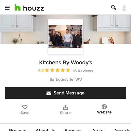
Kitchens By Woody's
Average rating: 4.9 out of 5 stars
4.9
16 Reviews
Barboursville, WV
Send Message
Website
Save
Share
Projects
About Us
Services
Areas
Awards &