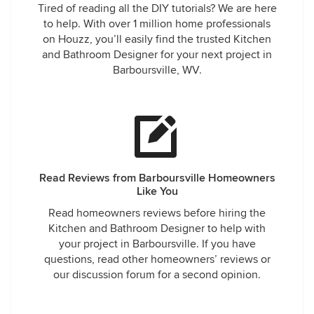
Tired of reading all the DIY tutorials? We are here
to help. With over 1 million home professionals
on Houzz, you’ll easily find the trusted Kitchen
and Bathroom Designer for your next project in
Barboursville, WV.
Read Reviews from Barboursville Homeowners
Like You
Read homeowners reviews before hiring the
Kitchen and Bathroom Designer to help with
your project in Barboursville. If you have
questions, read other homeowners’ reviews or
our discussion forum for a second opinion.