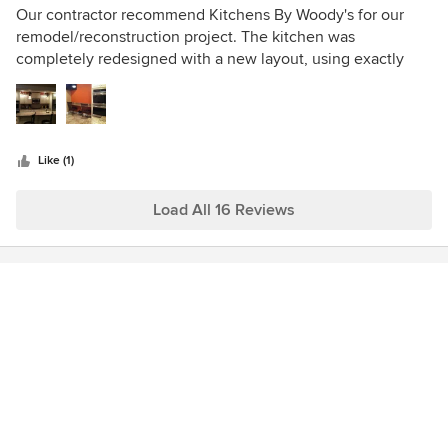
5
Our contractor recommend Kitchens By Woody's for our
out
remodel/reconstruction project. The kitchen was
of
completely redesigned with a new layout, using exactly
5
what we were wanting. The staff worked with us on our
stars
wants and in our price range with complete
professionalism. We LOVE our new kitchen--cabinets and
layout. The cost was average for our area. If we were ever
Like (1)
to remodel or build, we will be using Kitchens By Woody's
again for their expertise, professionalism, and eye for
Load All 16 Reviews
design.