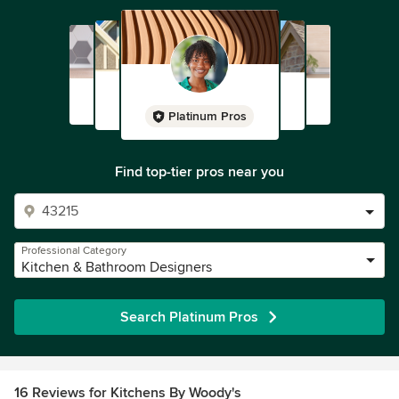
Platinum Pros
Find top-tier pros near you
Professional Category
Kitchen & Bathroom Designers
Search Platinum Pros
16 Reviews for Kitchens By Woody's