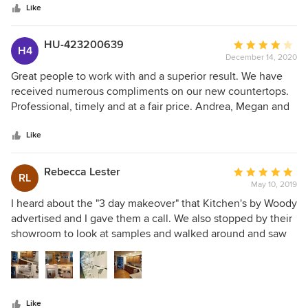
Like
HU-423200639
Average
H4
December 14, 2020
rating:
4
Great people to work with and a superior result. We have
out
received numerous compliments on our new countertops.
of
Professional, timely and at a fair price. Andrea, Megan and
5
Levi went out of their way to ensure we were satisfied. We
stars
would not hesitate to use them again. Mike & Sara Barker
Like
Rebecca Lester
Average
RL
May 10, 2019
rating:
5
I heard about the "3 day makeover" that Kitchen's by Woody
out
advertised and I gave them a call. We also stopped by their
of
showroom to look at samples and walked around and saw
5
all the beautiful cabinets, countertop options,
stars
backsplashes, etc. We knew what we wanted but just
needed to see what our options were. So we brought some
samples home and then made our decision. KBW sent a
Like