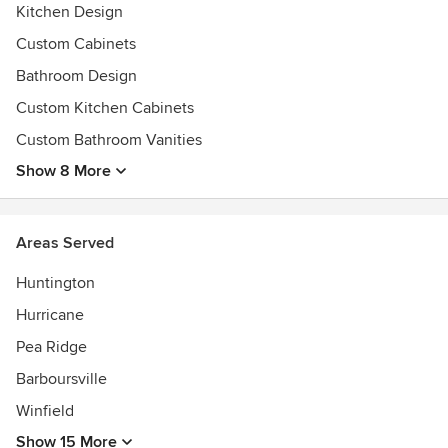
Kitchen Design
Custom Cabinets
Bathroom Design
Custom Kitchen Cabinets
Custom Bathroom Vanities
Show 8 More
Areas Served
Huntington
Hurricane
Pea Ridge
Barboursville
Winfield
Show 15 More