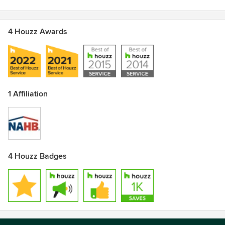
4 Houzz Awards
1 Affiliation
4 Houzz Badges