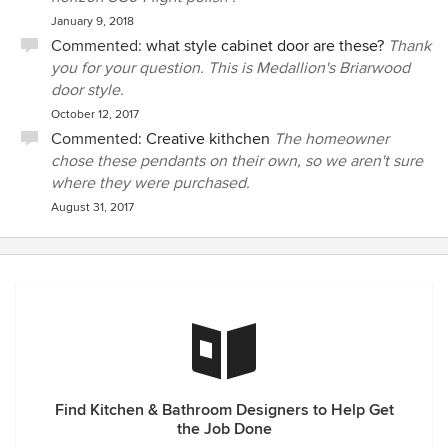
January 9, 2018
Commented:
what style cabinet door are these?
Thank
you for your question. This is Medallion's Briarwood
door style.
October 12, 2017
Commented:
Creative kithchen
The homeowner
chose these pendants on their own, so we aren't sure
where they were purchased.
August 31, 2017
Find Kitchen & Bathroom Designers to Help Get
the Job Done