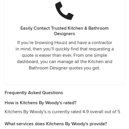
Easily Contact Trusted Kitchen & Bathroom
Designers
If you’re browsing Houzz and have a contractor
in mind, then you’ll quickly find that requesting a
quote is easier than ever. From one simple
dashboard, you can manage all the Kitchen and
Bathroom Designer quotes you got.
Frequently Asked Questions
How is Kitchens By Woody's rated?
Kitchens By Woody's is currently rated 4.9 overall out of 5
What services does Kitchens By Woody's provide?