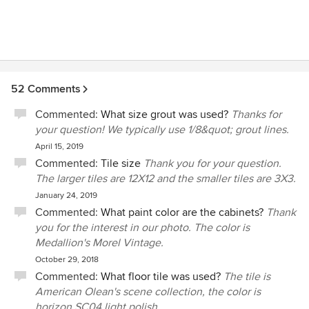
52 Comments
Commented:
What size grout was used?
Thanks for
your question! We typically use 1/8&quot; grout lines.
April 15, 2019
Commented:
Tile size
Thank you for your question.
The larger tiles are 12X12 and the smaller tiles are 3X3.
January 24, 2019
Commented:
What paint color are the cabinets?
Thank
you for the interest in our photo. The color is
Medallion's Morel Vintage.
October 29, 2018
Commented:
What floor tile was used?
The tile is
American Olean's scene collection, the color is
horizon SC04 light polish .