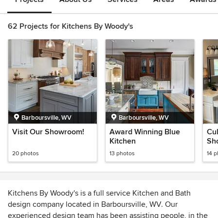
62 Projects for Kitchens By Woody's
Barboursville, WV
Barboursville, WV
Visit Our Showroom!
Award Winning Blue
Cu
Kitchen
Sh
Ma
20 photos
13 photos
14 
Kitchens By Woody's is a full service Kitchen and Bath
design company located in Barboursville, WV. Our
experienced design team has been assisting people, in the