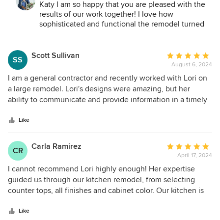
in a timely manner despite tearing down walls and
Katy I am so happy that you are pleased with the
essentially rearranging the whole structure of the space.
results of our work together! I love how
The kitchen now feels warm and modern while also very
sophisticated and functional the remodel turned
out. Thank you for the opportunity to help you
usable. The master bathroom that we remodeled previously
design a home that reflects your style!
with her guidance is probably my favorite space in our
Scott Sullivan
Average
home. Lori helped us create storage solutions as this was a
SS
August 6, 2024
rating:
major priority for our projects. I would highly recommend
5
Lori to anyone who is looking to remodel a space in their
I am a general contractor and recently worked with Lori on
out
home and would not hesitate to use her services again.
a large remodel. Lori's designs were amazing, but her
of
ability to communicate and provide information in a timely
5
manner helped me stay on schedule. She was organized
stars
and professional from the first meeting to the finishing
Like
touches. I look forward to working with Lori again!
Carla Ramirez
Average
CR
April 17, 2024
rating:
5
I cannot recommend Lori highly enough! Her expertise
out
guided us through our kitchen remodel, from selecting
of
counter tops, all finishes and cabinet color. Our kitchen is
5
beautiful – timeless. She is currently helping us with the
stars
décor for several rooms in our home and the transformation
Like