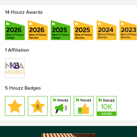
14 Houzz Awards
1 Affiliation
5 Houzz Badges