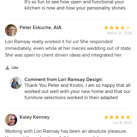
It's so fun to see how open and functional your
kitchen is now and how your personality shines
through in all areas we worked together on. Thank
you for the opportunity to work with you!
Lori
Peter Eskuche, AIA
Average
March 21, 2026
rating:
4
Lori Ramsay really worked it for us! She responded
out
immediately, even while at her nieces wedding out of state.
of
She was open to client driven ideas and integrated her
5
taste into ours well. In addition, our project location
stars
changed and she had to adapt the furnishings already
Like
purchased for a completely different home. She was very
Comment from Lori Ramsay Design:
knowledgeable, reliable and put together. She was willing
Thank You Peter and Kristin. I am so happy that all
to purchase any price level product given it's ultimate
worked out well with your new home and that our
location making her also a good value, while using luxury
furniture selections worked in their adapted
where warranted. I highly recommend her for any size
space! It was fun to see how you all arranged
project and hope we get to work with her together again as
everything. I would be delighted to work with you
well, Peter and Kristin Eskuche
again.
Kaley Kenney
Average
With Appreciation,
July 8, 2025
rating:
Lori
5
Working with Lori Ramsay has been an absolute pleasure.