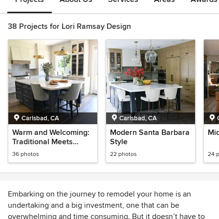
38 Projects for Lori Ramsay Design
Carlsbad, CA
Carlsbad, CA
Warm and Welcoming:
Modern Santa Barbara
Mi
Traditional Meets
Style
Modern
36 photos
22 photos
24 
Embarking on the journey to remodel your home is an
undertaking and a big investment, one that can be
overwhelming and time consuming. But it doesn’t have to