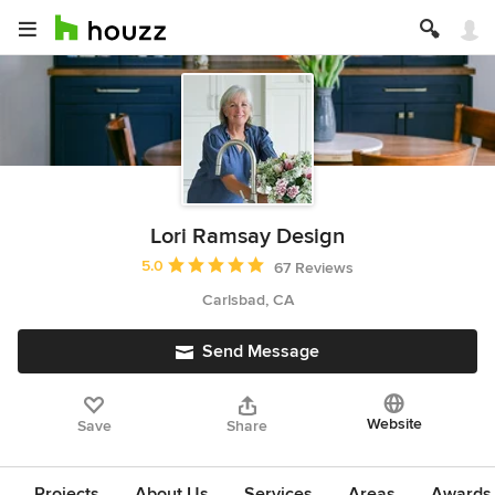
Lori Ramsay Design
Average rating: 5 out of 5 stars
5.0
67 Reviews
Carlsbad, CA
Send Message
Website
Save
Share
Projects
About Us
Services
Areas
Awards &