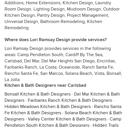
Additions, Home Extensions, Kitchen Design, Laundry
Room Design, Lighting Design, Mudroom Design, Outdoor
Kitchen Design, Pantry Design, Project Management,
Universal Design, Bathroom Remodeling, Kitchen
Remodeling
Where does Lori Ramsay Design provide services?
Lori Ramsay Design provides services in the following
areas: Camp Pendleton South, Cardiff By The Sea,
Carlsbad, Del Mar, Del Mar Heights San Diego, Encinitas,
Fairbanks Ranch, La Costa, Oceanside, Ranch Santa Fe,
Rancho Santa Fe, San Marcos, Solana Beach, Vista, Bonsall,
La Jolla
Kitchen & Bath Designers near Carlsbad
Bonsall Kitchen & Bath Designers
·
Del Mar Kitchen & Bath
Designers
·
Fairbanks Ranch Kitchen & Bath Designers
·
Hidden Meadows Kitchen & Bath Designers
·
Rancho Santa
Fe Kitchen & Bath Designers
·
Solana Beach Kitchen & Bath
Designers
·
Valley Center Kitchen & Bath Designers
·
Camp
Pendleton South Kitchen & Bath Designers
·
Hidden Trails