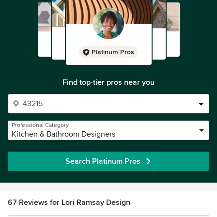
Platinum Pros
Find top-tier pros near you
Professional Category
Kitchen & Bathroom Designers
Search Platinum Pros
67 Reviews for Lori Ramsay Design