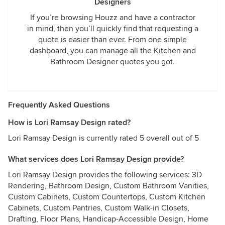
Designers
If you’re browsing Houzz and have a contractor
in mind, then you’ll quickly find that requesting a
quote is easier than ever. From one simple
dashboard, you can manage all the Kitchen and
Bathroom Designer quotes you got.
Frequently Asked Questions
How is Lori Ramsay Design rated?
Lori Ramsay Design is currently rated 5 overall out of 5
What services does Lori Ramsay Design provide?
Lori Ramsay Design provides the following services: 3D
Rendering, Bathroom Design, Custom Bathroom Vanities,
Custom Cabinets, Custom Countertops, Custom Kitchen
Cabinets, Custom Pantries, Custom Walk-in Closets,
Drafting, Floor Plans, Handicap-Accessible Design, Home