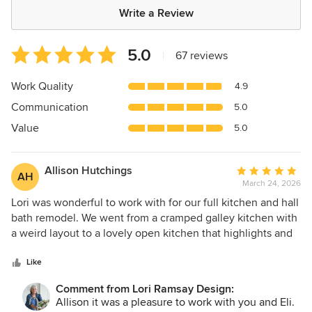
Write a Review
Average
5.0
|
67 reviews
rating:
5
Work Quality
4.9
out
Communication
5.0
of
5
Value
5.0
stars
Allison Hutchings
Average
AH
March 24, 2026
rating:
5
Lori was wonderful to work with for our full kitchen and hall
out
bath remodel. We went from a cramped galley kitchen with
of
a weird layout to a lovely open kitchen that highlights and
5
strengthens the unique wood tones and natural light in our
stars
home. Lori was great at providing options (and usually
Like
knocking it out of the park) but also being able to pivot
Comment from Lori Ramsay Design:
when something was not quite what we wanted. It is so
Allison it was a pleasure to work with you and Eli.
much fun to cook now!