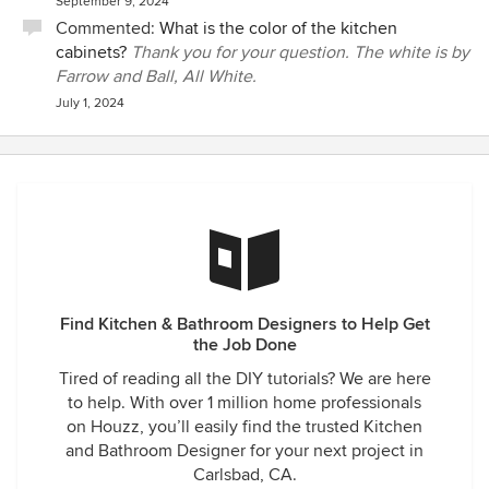
September 9, 2024
Commented:
What is the color of the kitchen
cabinets?
Thank you for your question. The white is by
Farrow and Ball, All White.
July 1, 2024
Find Kitchen & Bathroom Designers to Help Get
the Job Done
Tired of reading all the DIY tutorials? We are here
to help. With over 1 million home professionals
on Houzz, you’ll easily find the trusted Kitchen
and Bathroom Designer for your next project in
Carlsbad, CA.