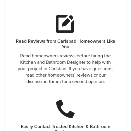
Read Reviews from Carlsbad Homeowners Like
You
Read homeowners reviews before hiring the
Kitchen and Bathroom Designer to help with
your project in Carlsbad. If you have questions,
read other homeowners’ reviews or our
discussion forum for a second opinion.
Easily Contact Trusted Kitchen & Bathroom