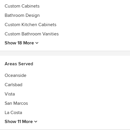
Custom Cabinets
Bathroom Design
Custom Kitchen Cabinets
Custom Bathroom Vanities
Show 18 More
Areas Served
Oceanside
Carlsbad
Vista
San Marcos
La Costa
Show 11 More