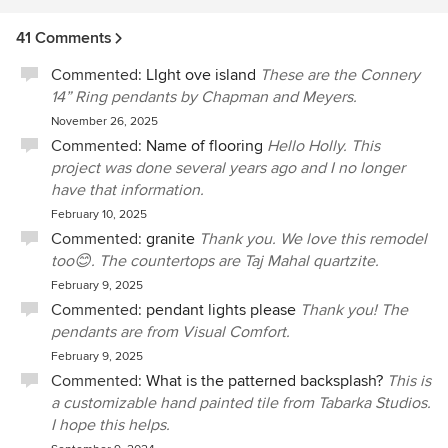
41 Comments
Commented:
LIght ove island
These are the Connery
14” Ring pendants by Chapman and Meyers.
November 26, 2025
Commented:
Name of flooring
Hello Holly. This
project was done several years ago and I no longer
have that information.
February 10, 2025
Commented:
granite
Thank you. We love this remodel
too😊. The countertops are Taj Mahal quartzite.
February 9, 2025
Commented:
pendant lights please
Thank you! The
pendants are from Visual Comfort.
February 9, 2025
Commented:
What is the patterned backsplash?
This is
a customizable hand painted tile from Tabarka Studios.
I hope this helps.