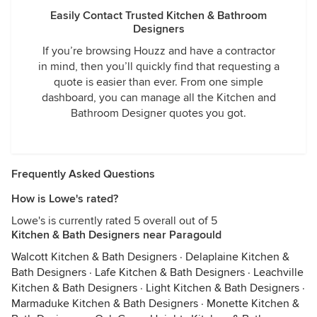
Easily Contact Trusted Kitchen & Bathroom
Designers
If you’re browsing Houzz and have a contractor
in mind, then you’ll quickly find that requesting a
quote is easier than ever. From one simple
dashboard, you can manage all the Kitchen and
Bathroom Designer quotes you got.
Frequently Asked Questions
How is Lowe's rated?
Lowe's is currently rated 5 overall out of 5
Kitchen & Bath Designers near Paragould
Walcott Kitchen & Bath Designers
·
Delaplaine Kitchen &
Bath Designers
·
Lafe Kitchen & Bath Designers
·
Leachville
Kitchen & Bath Designers
·
Light Kitchen & Bath Designers
·
Marmaduke Kitchen & Bath Designers
·
Monette Kitchen &