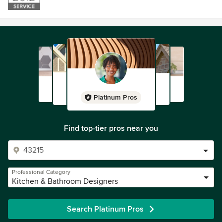
Platinum Pros
Find top-tier pros near you
Professional Category
Kitchen & Bathroom Designers
Search Platinum Pros