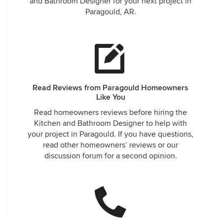
and Bathroom Designer for your next project in
Paragould, AR.
Read Reviews from Paragould Homeowners
Like You
Read homeowners reviews before hiring the
Kitchen and Bathroom Designer to help with
your project in Paragould. If you have questions,
read other homeowners’ reviews or our
discussion forum for a second opinion.