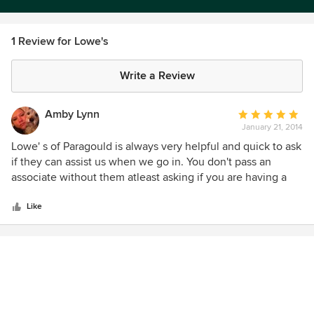
1 Review for Lowe's
Write a Review
Amby Lynn
Average
January 21, 2014
rating:
5
Lowe' s of Paragould is always very helpful and quick to ask
out
if they can assist us when we go in. You don't pass an
of
associate without them atleast asking if you are having a
5
good day or how you are. They are well staffed. You hardly
stars
ever have to wait in line. They have a wide selection. They
Like
will order you things without a hassle if they are out of
something you want or need. Large paint section. Staff is
very knowledgeable and friendly. Great prices. Clean store.
Plenty of parking.