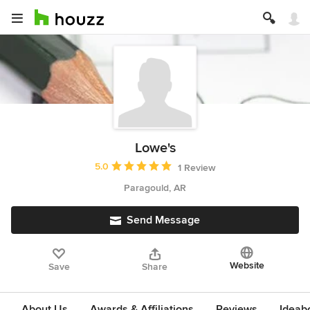
Lowe's
Average rating: 5 out of 5 stars
5.0
1 Review
Paragould, AR
Send Message
Website
Save
Share
About Us
Awards & Affiliations
Reviews
Ideab