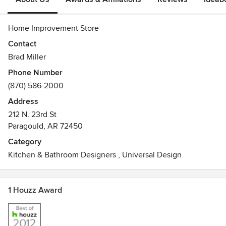
Home Improvement Store
Contact
Brad Miller
Phone Number
(870) 586-2000
Address
212 N. 23rd St
Paragould, AR 72450
Category
Kitchen & Bathroom Designers
,
Universal Design
1 Houzz Award