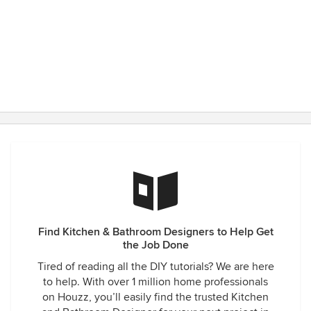
Find Kitchen & Bathroom Designers to Help Get
the Job Done
Tired of reading all the DIY tutorials? We are here
to help. With over 1 million home professionals
on Houzz, you’ll easily find the trusted Kitchen