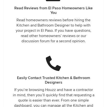
Read Reviews from El Paso Homeowners Like
You
Read homeowners reviews before hiring the
Kitchen and Bathroom Designer to help with
your project in El Paso. If you have questions,
read other homeowners’ reviews or our
discussion forum for a second opinion.
Easily Contact Trusted Kitchen & Bathroom
Designers
If you’re browsing Houzz and have a contractor
in mind, then you’ll quickly find that requesting a
quote is easier than ever. From one simple
dashboard, you can manage all the Kitchen and