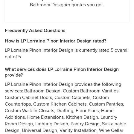
Bathroom Designer quotes you got.
Frequently Asked Questions
How is LP Lorraine Pinon Interior Design rated?
LP Lorraine Pinon Interior Design is currently rated 5 overall
out of 5
What services does LP Lorraine Pinon Interior Design
provide?
LP Lorraine Pinon Interior Design provides the following
services: Bathroom Design, Custom Bathroom Vanities,
Custom Cabinet Doors, Custom Cabinets, Custom
Countertops, Custom Kitchen Cabinets, Custom Pantries,
Custom Walk-in Closets, Drafting, Floor Plans, Home
Additions, Home Extensions, Kitchen Design, Laundry
Room Design, Lighting Design, Pantry Design, Sustainable
Design, Universal Design, Vanity Installation, Wine Cellar