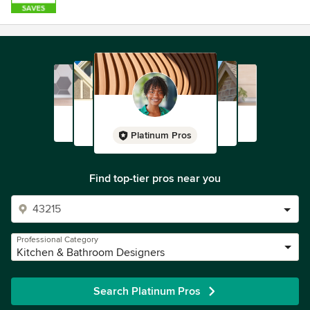
Platinum Pros
Find top-tier pros near you
Professional Category
Kitchen & Bathroom Designers
Search Platinum Pros