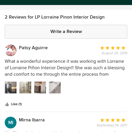
2 Reviews for LP Lorraine Pinon Interior Design
Write a Review
Patsy Aguirre
Average
August 29, 2019
rating:
5
What a wonderful experience it was working with Lorraine
out
of Lorraine Piñon Interior Design!! She was such a blessing
of
and comfort to me through the entire process from
5
beginning to end. When my husband and I decided to add
stars
on to our home, we thought it would be fun and a breeze
to pick out everything we needed. Well, it became
overwhelming and intimidating when going to stores, it was
Like (1)
like no one would really hear our questions and concerns
about what we were looking for. We didn’t feel comfortable
with the limited choices we were shown at the national
Mirna Ibarra
Average
MI
hardware stores. When a friend recommended that we
September 19, 2017
rating: