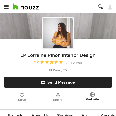
LP Lorraine Pinon Interior Design
Average rating: 5 out of 5 stars
5.0
2 Reviews
El Paso, TX
Send Message
Website
Save
Share
Projects
About Us
Services
Areas
Awards &