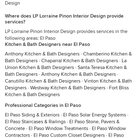
Design
Where does LP Lorraine Pinon Interior Design provide
services?
LP Lorraine Pinon Interior Design provides services in the
following areas: El Paso
Kitchen & Bath Designers near El Paso
Anthony Kitchen & Bath Designers
·
Chamberino Kitchen &
Bath Designers
·
Chaparral Kitchen & Bath Designers
·
La
Union Kitchen & Bath Designers
·
Santa Teresa Kitchen &
Bath Designers
·
Anthony Kitchen & Bath Designers
·
Canutillo Kitchen & Bath Designers
·
Vinton Kitchen & Bath
Designers
·
Westway Kitchen & Bath Designers
·
Fort Bliss
Kitchen & Bath Designers
Professional Categories in El Paso
El Paso Siding & Exteriors
·
El Paso Solar Energy Systems
·
El Paso Staircases & Railings
·
El Paso Stone, Pavers &
Concrete
·
El Paso Window Treatments
·
El Paso Window
Contractors
·
El Paso Custom Closet Designers
·
El Paso