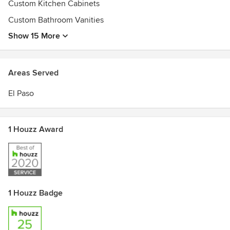
Custom Kitchen Cabinets
Custom Bathroom Vanities
Show 15 More
Areas Served
El Paso
1 Houzz Award
1 Houzz Badge