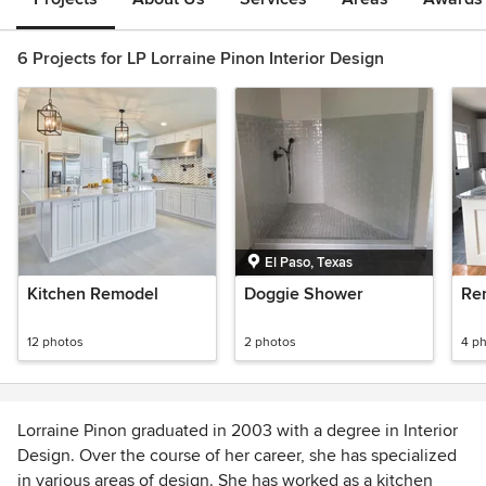
6 Projects for LP Lorraine Pinon Interior Design
El Paso, Texas
Kitchen Remodel
Doggie Shower
Re
12 photos
2 photos
4 p
Lorraine Pinon graduated in 2003 with a degree in Interior
Design. Over the course of her career, she has specialized
in various areas of design. She has worked as a kitchen