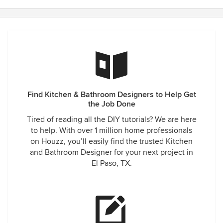
patience. I have been raving to our friends and family about
Lorraine and have already sent several people her way. I
will continue to tell everyone about her services and work
ethic.
Find Kitchen & Bathroom Designers to Help Get
the Job Done
Tired of reading all the DIY tutorials? We are here
to help. With over 1 million home professionals
on Houzz, you’ll easily find the trusted Kitchen
and Bathroom Designer for your next project in
El Paso, TX.