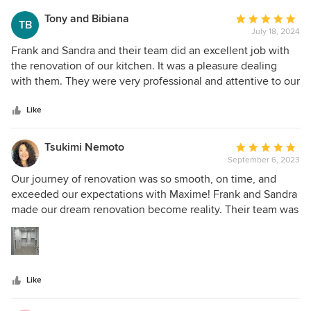
works perfectly. We had absolutely no issues during the
Tony and Bibiana
Average
TB
Reno’s and Frank came by every day to ensure we were
July 18, 2024
rating:
satisfied. Twenty thumbs up for Maxine.
5
Frank and Sandra and their team did an excellent job with
out
the renovation of our kitchen. It was a pleasure dealing
of
with them. They were very professional and attentive to our
5
needs. We very much appreciated their flexibility. The job
stars
was done on time and within budget. A great thumbs up to
Like
Maxime Kitchens and Baths Inc.
Tsukimi Nemoto
Average
September 6, 2023
rating:
5
Our journey of renovation was so smooth, on time, and
out
exceeded our expectations with Maxime! Frank and Sandra
of
made our dream renovation become reality. Their team was
5
very flexible and a pleasure to have in our house. They
stars
were on time with the project and within budget (3 weeks
and done!). What was different than other contractors we
had was Frank and his team would clean up their
Like
construction work everyday, leaving the place ready for our
daily inspection and walk through. if we could give more