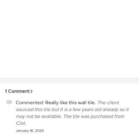
again in the future.
1 Comment
Commented:
Really like this wall tile.
The client
sourced this tile but it is a few years old already so it
may not be available. The tile was purchased from
Ciot.
January 16, 2020