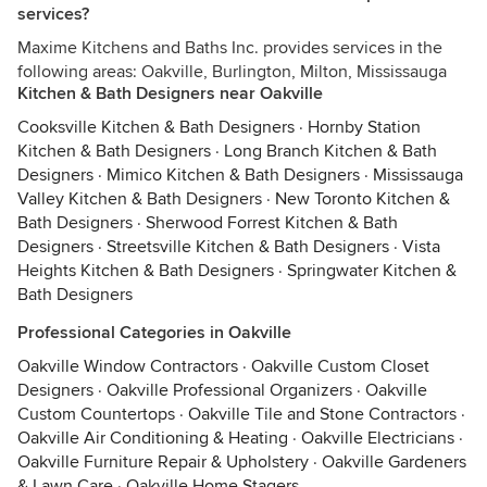
services?
Maxime Kitchens and Baths Inc. provides services in the
following areas: Oakville, Burlington, Milton, Mississauga
Kitchen & Bath Designers near Oakville
Cooksville Kitchen & Bath Designers
·
Hornby Station
Kitchen & Bath Designers
·
Long Branch Kitchen & Bath
Designers
·
Mimico Kitchen & Bath Designers
·
Mississauga
Valley Kitchen & Bath Designers
·
New Toronto Kitchen &
Bath Designers
·
Sherwood Forrest Kitchen & Bath
Designers
·
Streetsville Kitchen & Bath Designers
·
Vista
Heights Kitchen & Bath Designers
·
Springwater Kitchen &
Bath Designers
Professional Categories in Oakville
Oakville Window Contractors
·
Oakville Custom Closet
Designers
·
Oakville Professional Organizers
·
Oakville
Custom Countertops
·
Oakville Tile and Stone Contractors
·
Oakville Air Conditioning & Heating
·
Oakville Electricians
·
Oakville Furniture Repair & Upholstery
·
Oakville Gardeners
& Lawn Care
·
Oakville Home Stagers