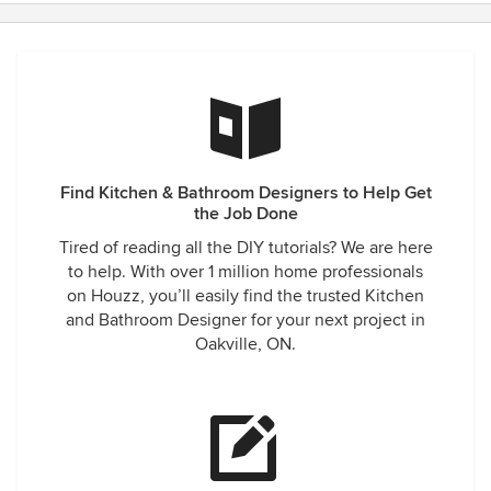
Find Kitchen & Bathroom Designers to Help Get
the Job Done
Tired of reading all the DIY tutorials? We are here
to help. With over 1 million home professionals
on Houzz, you’ll easily find the trusted Kitchen
and Bathroom Designer for your next project in
Oakville, ON.