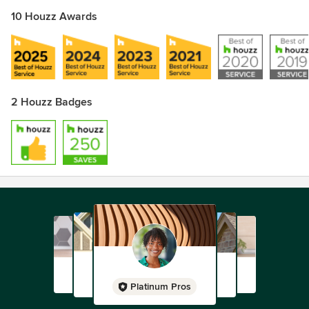
10 Houzz Awards
2 Houzz Badges
Platinum Pros