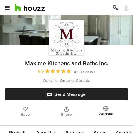
Maxime Kitchens and Baths Inc.
Average rating: 5 out of 5 stars
5.0
42 Reviews
Oakville, Ontario, Canada
Send Message
Website
Save
Share
Projects
About Us
Services
Areas
Awards &