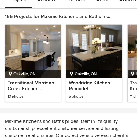
166 Projects for Maxime Kitchens and Baths Inc.
Oakville, ON
Oakville, ON
Transitional Morrison
Woodridge Kitchen
Tra
Creek Kitchen
Remodel
Kit
Remodel
Re
10 photos
5 photos
11 p
Maxime Kitchens and Baths prides itself in it's quality
craftsmanship, excellent customer service and lasting
customer relationships. Our objective is give each client a