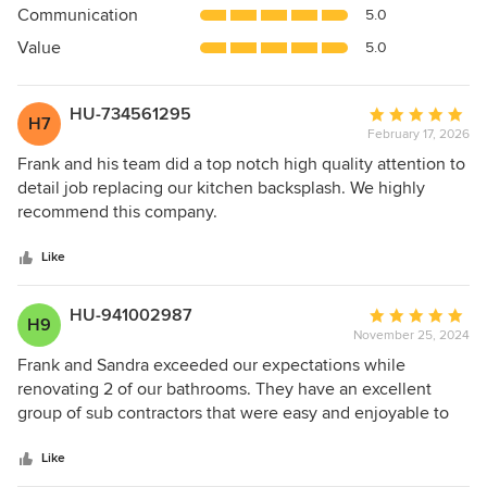
Communication
5.0
of
5
Value
5.0
stars
HU-734561295
Average
H7
February 17, 2026
rating:
5
Frank and his team did a top notch high quality attention to
out
detail job replacing our kitchen backsplash. We highly
of
recommend this company.
5
stars
Like
HU-941002987
Average
H9
November 25, 2024
rating:
5
Frank and Sandra exceeded our expectations while
out
renovating 2 of our bathrooms. They have an excellent
of
group of sub contractors that were easy and enjoyable to
5
work with. They also spoke highly of Frank and Sandra
stars
which I feel illustrated just how kind and trustworthy they
Like
are as business owners. Everything looks beautiful and