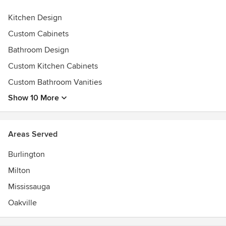
Awards
Kitchen Design
Best of Houzz Service Awards 2015, 2016, 2017, 2018, and
2019
Custom Cabinets
Bathroom Design
Custom Kitchen Cabinets
Custom Bathroom Vanities
Show 10 More
Areas Served
Burlington
Milton
Mississauga
Oakville