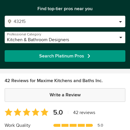
Find top-tier pros near you
Professional Category
Kitchen & Bathroom Designers
Search Platinum Pros
42 Reviews for Maxime Kitchens and Baths Inc.
Write a Review
Average
5.0
|
42 reviews
rating:
5
Work Quality
5.0
out