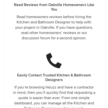
Read Reviews from Oakville Homeowners Like
You
Read homeowners reviews before hiring the
Kitchen and Bathroom Designer to help with
your project in Oakville. If you have questions,
read other homeowners’ reviews or our
discussion forum for a second opinion.
Easily Contact Trusted Kitchen & Bathroom
Designers
If you’re browsing Houzz and have a contractor
in mind, then you’ll quickly find that requesting a
quote is easier than ever. From one simple
dashboard, you can manage all the Kitchen and