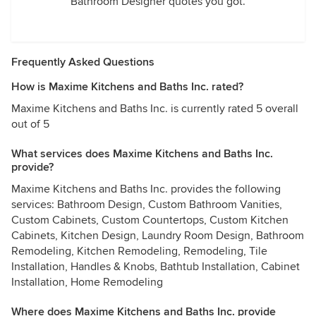
Bathroom Designer quotes you got.
Frequently Asked Questions
How is Maxime Kitchens and Baths Inc. rated?
Maxime Kitchens and Baths Inc. is currently rated 5 overall
out of 5
What services does Maxime Kitchens and Baths Inc.
provide?
Maxime Kitchens and Baths Inc. provides the following
services: Bathroom Design, Custom Bathroom Vanities,
Custom Cabinets, Custom Countertops, Custom Kitchen
Cabinets, Kitchen Design, Laundry Room Design, Bathroom
Remodeling, Kitchen Remodeling, Remodeling, Tile
Installation, Handles & Knobs, Bathtub Installation, Cabinet
Installation, Home Remodeling
Where does Maxime Kitchens and Baths Inc. provide