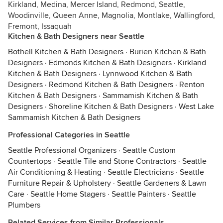
Kirkland, Medina, Mercer Island, Redmond, Seattle,
Woodinville, Queen Anne, Magnolia, Montlake, Wallingford,
Fremont, Issaquah
Kitchen & Bath Designers near Seattle
Bothell Kitchen & Bath Designers
·
Burien Kitchen & Bath
Designers
·
Edmonds Kitchen & Bath Designers
·
Kirkland
Kitchen & Bath Designers
·
Lynnwood Kitchen & Bath
Designers
·
Redmond Kitchen & Bath Designers
·
Renton
Kitchen & Bath Designers
·
Sammamish Kitchen & Bath
Designers
·
Shoreline Kitchen & Bath Designers
·
West Lake
Sammamish Kitchen & Bath Designers
Professional Categories in Seattle
Seattle Professional Organizers
·
Seattle Custom
Countertops
·
Seattle Tile and Stone Contractors
·
Seattle
Air Conditioning & Heating
·
Seattle Electricians
·
Seattle
Furniture Repair & Upholstery
·
Seattle Gardeners & Lawn
Care
·
Seattle Home Stagers
·
Seattle Painters
·
Seattle
Plumbers
Related Services from Similar Professionals