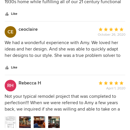
of
1930s home while fulfilling all of our 21 century functional
5
needs, and gently steered us away from ideas that would
stars
would have put us outside of our target budget. We are so
Like
happy with her thoughtful design process and how well it
fits our family's needs. She found ways to layout our space
ceoclaire
Average
CE
that even after living in the space for 15 years (and
October 26, 2020
rating:
dreaming about remodeling it most of that time), we never
5
We had a wonderful experience with Amy. We loved her
would have considered. A good design really is the key to a
out
ideas and her design. And she was able to quickly adapt
successful project!
of
her designs to our style. She was a true problem solver to
5
help think of creative ways to accommodate all of our
stars
kitchen needs. She also worked very well with our
Like
contractor. As the remodel was going, we were able to call
on her to come help think through solutions. Thanks to
Rebecca H
Average
RH
Amy we just love our new kitchen.
April 1, 2020
rating:
5
Not your typical remodel project that was completed to
out
perfection!!! When we were referred to Amy a few years
of
back, we inquired if she was willing and able to take on a
5
unfinished basement and turn it into an Irish pub.
stars
Somewhat unusual for remodeling job in today’s trends of
clean, bright and sophisticated spaces. She was so excited