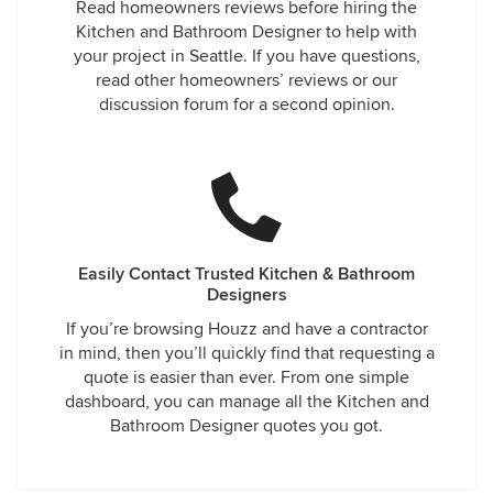
Read homeowners reviews before hiring the
Kitchen and Bathroom Designer to help with
your project in Seattle. If you have questions,
read other homeowners’ reviews or our
discussion forum for a second opinion.
Easily Contact Trusted Kitchen & Bathroom
Designers
If you’re browsing Houzz and have a contractor
in mind, then you’ll quickly find that requesting a
quote is easier than ever. From one simple
dashboard, you can manage all the Kitchen and
Bathroom Designer quotes you got.