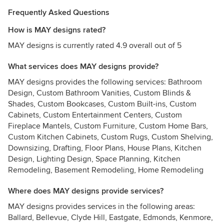
Frequently Asked Questions
How is MAY designs rated?
MAY designs is currently rated 4.9 overall out of 5
What services does MAY designs provide?
MAY designs provides the following services: Bathroom
Design, Custom Bathroom Vanities, Custom Blinds &
Shades, Custom Bookcases, Custom Built-ins, Custom
Cabinets, Custom Entertainment Centers, Custom
Fireplace Mantels, Custom Furniture, Custom Home Bars,
Custom Kitchen Cabinets, Custom Rugs, Custom Shelving,
Downsizing, Drafting, Floor Plans, House Plans, Kitchen
Design, Lighting Design, Space Planning, Kitchen
Remodeling, Basement Remodeling, Home Remodeling
Where does MAY designs provide services?
MAY designs provides services in the following areas:
Ballard, Bellevue, Clyde Hill, Eastgate, Edmonds, Kenmore,