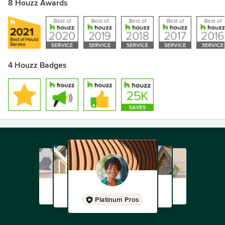
8 Houzz Awards
4 Houzz Badges
Platinum Pros