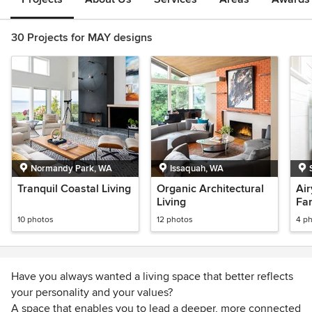
30 Projects for MAY designs
Normandy Park, WA
Issaquah, WA
Tranquil Coastal Living
Organic Architectural
Air
Living
Fa
10 photos
12 photos
4 p
Have you always wanted a living space that better reflects
your personality and your values?
A space that enables you to lead a deeper, more connected