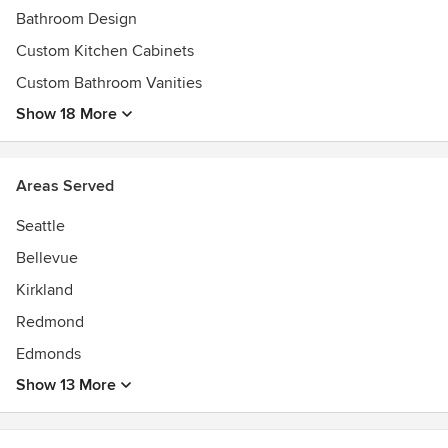
Bathroom Design
Custom Kitchen Cabinets
Custom Bathroom Vanities
Show 18 More
Areas Served
Seattle
Bellevue
Kirkland
Redmond
Edmonds
Show 13 More