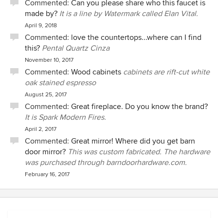
Commented:
Can you please share who this faucet is
made by?
It is a line by Watermark called Elan Vital.
April 9, 2018
Commented:
love the countertops...where can I find
this?
Pental Quartz Cinza
November 10, 2017
Commented:
Wood cabinets
cabinets are rift-cut white
oak stained espresso
August 25, 2017
Commented:
Great fireplace. Do you know the brand?
It is Spark Modern Fires.
April 2, 2017
Commented:
Great mirror! Where did you get barn
door mirror?
This was custom fabricated. The hardware
was purchased through barndoorhardware.com.
February 16, 2017