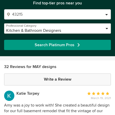
Find top-tier pros near you
Professional Category
Kitchen & Bathroom Designers
Search Platinum Pros
32 Reviews for MAY designs
Write a Review
Katie Torpey
Average
March 19, 2021
rating:
5
Amy was a joy to work with! She created a beautiful design
out
for our full basement remodel that fit the vintage of our