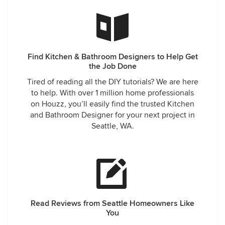
Find Kitchen & Bathroom Designers to Help Get
the Job Done
Tired of reading all the DIY tutorials? We are here
to help. With over 1 million home professionals
on Houzz, you’ll easily find the trusted Kitchen
and Bathroom Designer for your next project in
Seattle, WA.
Read Reviews from Seattle Homeowners Like
You