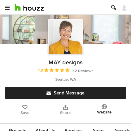
MAY designs
Average rating: 4.9 out of 5 stars
4.9
32 Reviews
Seattle, WA
Send Message
Website
Save
Share
Projects
About Us
Services
Areas
Awards &