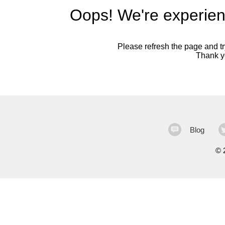
Oops! We're experien
Please refresh the page and try
Thank yo
Blog
©