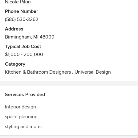
Nicole Pilon
Phone Number
(586) 530-3262
Address
Birmingham, MI 48009
Typical Job Cost
$1,000 - 200,000
Category
Kitchen & Bathroom Designers
,
Universal Design
Services Provided
Interior design
space planning
styling and more.