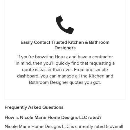
Easily Contact Trusted Kitchen & Bathroom
Designers
If you’re browsing Houzz and have a contractor
in mind, then you’ll quickly find that requesting a
quote is easier than ever. From one simple
dashboard, you can manage all the Kitchen and
Bathroom Designer quotes you got.
Frequently Asked Questions
How is Nicole Marie Home Designs LLC rated?
Nicole Marie Home Designs LLC is currently rated 5 overall