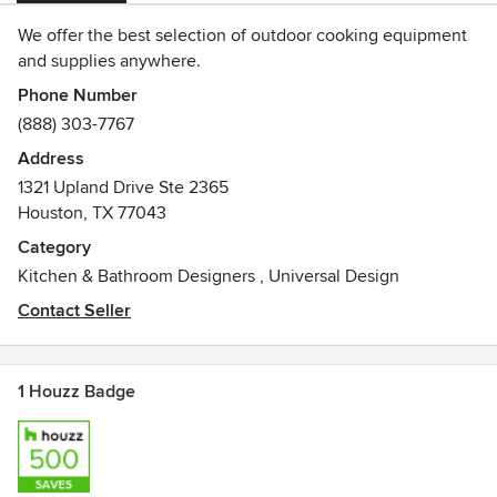
We offer the best selection of outdoor cooking equipment
and supplies anywhere.
Phone Number
(888) 303-7767
Address
1321 Upland Drive Ste 2365
Houston, TX 77043
Category
Kitchen & Bathroom Designers
,
Universal Design
Contact Seller
1 Houzz Badge