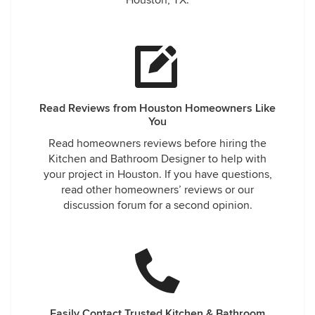
Houston, TX.
Read Reviews from Houston Homeowners Like
You
Read homeowners reviews before hiring the
Kitchen and Bathroom Designer to help with
your project in Houston. If you have questions,
read other homeowners’ reviews or our
discussion forum for a second opinion.
Easily Contact Trusted Kitchen & Bathroom