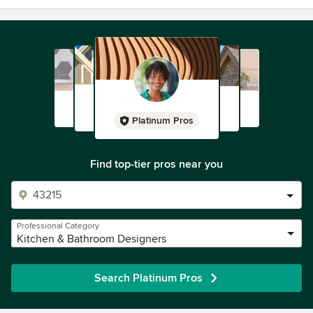
Platinum Pros
Find top-tier pros near you
Professional Category
Kitchen & Bathroom Designers
Search Platinum Pros