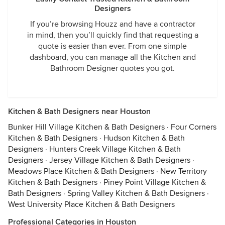
Designers
If you’re browsing Houzz and have a contractor
in mind, then you’ll quickly find that requesting a
quote is easier than ever. From one simple
dashboard, you can manage all the Kitchen and
Bathroom Designer quotes you got.
Kitchen & Bath Designers near Houston
Bunker Hill Village Kitchen & Bath Designers
·
Four Corners
Kitchen & Bath Designers
·
Hudson Kitchen & Bath
Designers
·
Hunters Creek Village Kitchen & Bath
Designers
·
Jersey Village Kitchen & Bath Designers
·
Meadows Place Kitchen & Bath Designers
·
New Territory
Kitchen & Bath Designers
·
Piney Point Village Kitchen &
Bath Designers
·
Spring Valley Kitchen & Bath Designers
·
West University Place Kitchen & Bath Designers
Professional Categories in Houston