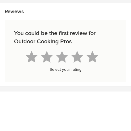
Reviews
You could be the first review for
Outdoor Cooking Pros
Select your rating