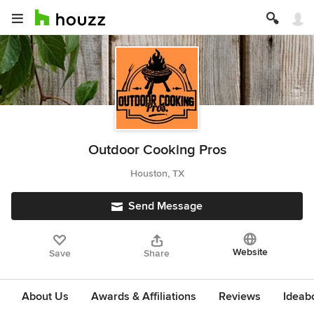
Outdoor Cooking Pros
Houston, TX
Send Message
Website
Save
Share
About Us
Awards & Affiliations
Reviews
Ideab