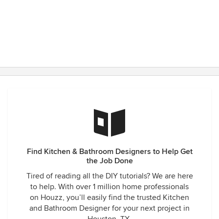
Find Kitchen & Bathroom Designers to Help Get
the Job Done
Tired of reading all the DIY tutorials? We are here
to help. With over 1 million home professionals
on Houzz, you’ll easily find the trusted Kitchen
and Bathroom Designer for your next project in