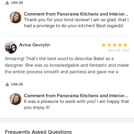
stars
arise during remodels, she was readily available to help
Like (2)
trouble shoot. I would definitely recommend Panorama
Comment from Panorama Kitchens and Interiors
Kitchens!
LLC:
Thank you for your kind review! I am so glad, that I
had a privilege to do your kitchen! Best regards!
Aviva Gavrylin
Average
April 16, 2021
rating:
5
Amazing! That's the best word to describe Batel as a
out
designer. She was so knowledgable and fantastic and made
of
the entire process smooth and painless and gave me a
5
gorgeous kitchen I love to be in and work. It is the center
stars
point of the house and I constantly get compliments and
Like (3)
asked who did it for me. I highly recommend her!
Comment from Panorama Kitchens and Interiors
LLC:
It was a pleasure to work with you! I am happy that
you enjoy it!
Frequently Asked Questions