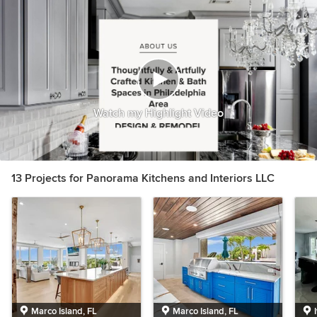
Watch my Highlight Video
13 Projects for Panorama Kitchens and Interiors LLC
Marco Island, FL
Marco Island, FL