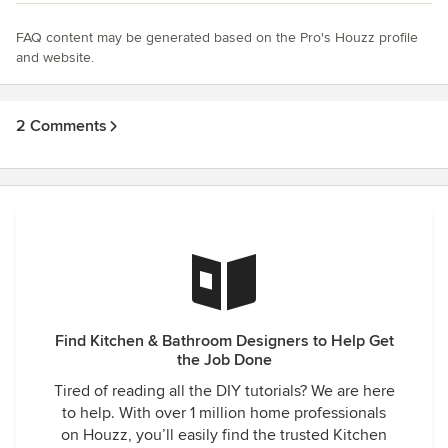
FAQ content may be generated based on the Pro's Houzz profile
and website.
2 Comments
Find Kitchen & Bathroom Designers to Help Get
the Job Done
Tired of reading all the DIY tutorials? We are here
to help. With over 1 million home professionals
on Houzz, you’ll easily find the trusted Kitchen