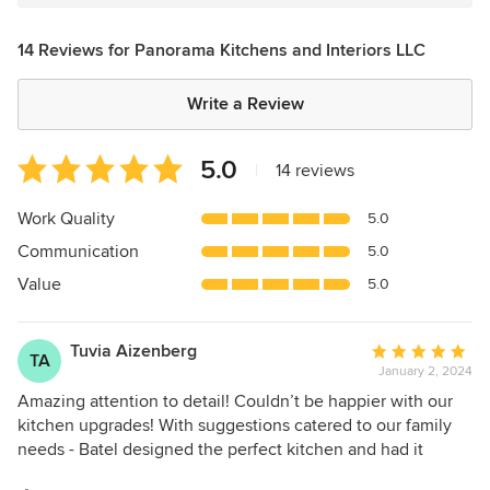
14 Reviews for Panorama Kitchens and Interiors LLC
Write a Review
Average
5.0
|
14 reviews
rating:
5
Work Quality
5.0
out
Communication
5.0
of
5
Value
5.0
stars
Tuvia Aizenberg
Average
TA
January 2, 2024
rating:
5
Amazing attention to detail! Couldn’t be happier with our
out
kitchen upgrades! With suggestions catered to our family
of
needs - Batel designed the perfect kitchen and had it
5
expertly installed. Highly recommend!!