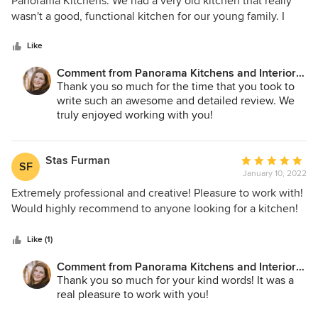
Panorama Kitchens. We had a very old kitchen that really
of
wasn't a good, functional kitchen for our young family. I
5
contacted Batel and she understood exactly what I was
stars
looking for. Her rendering of what the kitchen could be was
Like
spot on and then the finished product was even better. I
Comment from Panorama Kitchens and Interiors
was so impressed with the thoughtfulness that went into
LLC:
Thank you so much for the time that you took to
every decision, including the pricing--very reasonable.
write such an awesome and detailed review. We
They really know how to stretch a dollar and still keep good
truly enjoyed working with you!
quality. They guided me through the entire process to
And so happy that you love your new kitchen!
make sure I was happy with the final result. Now our
kitchen is both functional and beautiful.
Stas Furman
Average
SF
January 10, 2022
rating:
5
Extremely professional and creative! Pleasure to work with!
out
Would highly recommend to anyone looking for a kitchen!
of
5
Like (1)
stars
Comment from Panorama Kitchens and Interiors
LLC:
Thank you so much for your kind words! It was a
real pleasure to work with you!