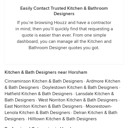
Easily Contact Trusted Kitchen & Bathroom
Designers
If you’re browsing Houzz and have a contractor
in mind, then you’ll quickly find that requesting a
quote is easier than ever. From one simple
dashboard, you can manage all the Kitchen and
Bathroom Designer quotes you got.
Kitchen & Bath Designers near Horsham
Cinnaminson Kitchen & Bath Designers
·
Ardmore Kitchen
& Bath Designers
·
Doylestown Kitchen & Bath Designers
·
Hatfield Kitchen & Bath Designers
·
Lansdale Kitchen &
Bath Designers
·
West Norriton Kitchen & Bath Designers
·
East Norriton Kitchen & Bath Designers
·
Moorestown-
Lenola Kitchen & Bath Designers
·
Delran Kitchen & Bath
Designers
·
Hilltown Kitchen & Bath Designers