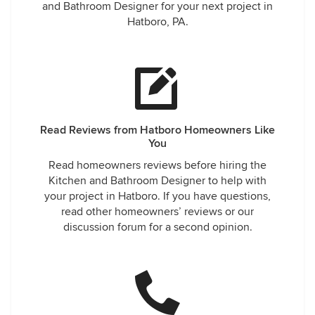
and Bathroom Designer for your next project in
Hatboro, PA.
Read Reviews from Hatboro Homeowners Like
You
Read homeowners reviews before hiring the
Kitchen and Bathroom Designer to help with
your project in Hatboro. If you have questions,
read other homeowners’ reviews or our
discussion forum for a second opinion.