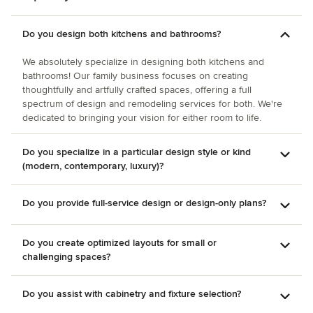
Do you design both kitchens and bathrooms?
We absolutely specialize in designing both kitchens and
bathrooms! Our family business focuses on creating
thoughtfully and artfully crafted spaces, offering a full
spectrum of design and remodeling services for both. We're
dedicated to bringing your vision for either room to life.
Do you specialize in a particular design style or kind
(modern, contemporary, luxury)?
Do you provide full-service design or design-only plans?
Do you create optimized layouts for small or
challenging spaces?
Do you assist with cabinetry and fixture selection?