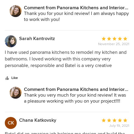
Comment from Panorama Kitchens and Interiors
LLC:
Thank you for your kind review! I am always happy
to work with you!
Sarah Kantrovitz
Average
November 25, 2021
rating:
5
I have used panorama kitchens to remodel my kitchen and
out
bathrooms. I loved working with this company very
of
personable, responsible and Batel is a very creative
5
designer with an upscale classy taste. She designed an
stars
extremely beautiful modern looking kitchen that fits in my
Like
traditional style house. Their prices are very reasonable
Comment from Panorama Kitchens and Interiors
compared to other companies.
LLC:
Thank you very much for your kind review! It was
a pleasure working with you on your project!!!!
Chana Katkovsky
Average
CK
July 19, 2021
rating:
5