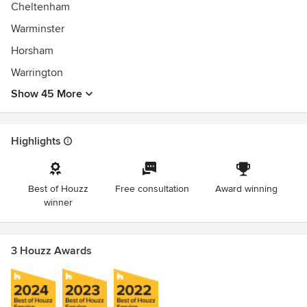
Cheltenham
Warminster
Horsham
Warrington
Show 45 More
Highlights
Best of Houzz
Free consultation
Award winning
winner
3 Houzz Awards