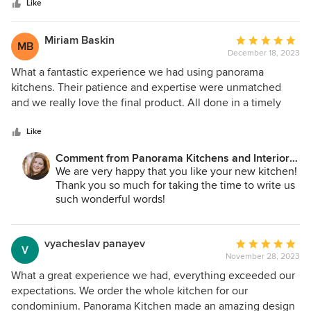
stars
Like
Miriam Baskin
Average
MB
December 18, 2023
rating:
5
What a fantastic experience we had using panorama
out
kitchens. Their patience and expertise were unmatched
of
and we really love the final product. All done in a timely
5
fashion. Thank you so much and we highly recommend you
stars
use them if you want a great job done with your new
Like
kitchen!
Comment from Panorama Kitchens and Interiors
LLC:
We are very happy that you like your new kitchen!
Thank you so much for taking the time to write us
such wonderful words!
vyacheslav panayev
Average
November 28, 2023
rating:
5
What a great experience we had, everything exceeded our
out
expectations. We order the whole kitchen for our
of
condominium. Panorama Kitchen made an amazing design