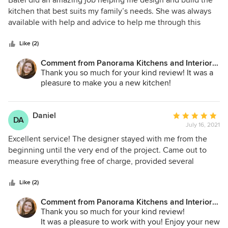
Batel did an amazing job helping me design and build the
out
kitchen that best suits my family’s needs. She was always
of
available with help and advice to help me through this
5
process. I am very satisfied with the results!
stars
Like (2)
Comment from Panorama Kitchens and Interiors
LLC:
Thank you so much for your kind review! It was a
pleasure to make you a new kitchen!
Daniel
Average
DA
July 16, 2021
rating:
5
Excellent service! The designer stayed with me from the
out
beginning until the very end of the project. Came out to
of
measure everything free of charge, provided several
5
various design layouts to choose from and addressed all
stars
the questions and concerns. Worked with myself and my
Like (2)
spouse to make sure that we will get exactly what we're
Comment from Panorama Kitchens and Interiors
looking for. Very reasonably priced and extremely
LLC:
Thank you so much for your kind review!
organized. A+
It was a pleasure to work with you! Enjoy your new