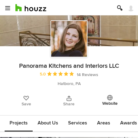
Panorama Kitchens and Interiors LLC
Average rating: 5 out of 5 stars
5.0
14 Reviews
Hatboro, PA
Website
Save
Share
Projects
About Us
Services
Areas
Awards &