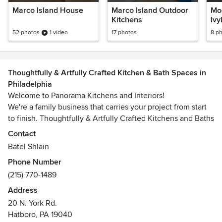
Marco Island House
Marco Island Outdoor
Mod
Kitchens
Ivy
52 photos
1 video
17 photos
8 p
Thoughtfully & Artfully Crafted Kitchen & Bath Spaces in
Philadelphia
Welcome to Panorama Kitchens and Interiors!
We're a family business that carries your project from start
to finish. Thoughtfully & Artfully Crafted Kitchens and Baths
are our specialty. We offer the full spectrum of design and
Contact
remodeling/building services, as well as Cabinetry and
Batel Shlain
Stone.
Phone Number
(215) 770-1489
Address
20 N. York Rd.
Hatboro, PA 19040