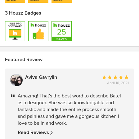
3 Houzz Badges
Featured Review
Aviva Gavrylin
Average
April 16, 2021
rating:
5
Amazing! That's the best word to describe Batel
out
as a designer. She was so knowledgable and
of
fantastic and made the entire process smooth
5
and painless and gave me a gorgeous kitchen I
stars
love to be in and work.
Read Reviews