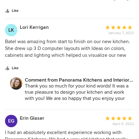
5
and it was shipped to us faster then promised. It was a very
stars
pleasant experience and the cost was just right. Panorama
Like
Kitchens gave us a great price that beat all the other quotes
we got. If you are looking for great service, low prices, and
Lori Kerrigan
Average
LK
quality work this is is right place for you. Thank you so
January 7, 2023
rating:
much and looking forward ordering from you again.
5
Batel was amazing from start to finish on our new kitchen.
out
She drew up 3 D computer layouts with Ideas on colors,
of
cabinets and lighting which helped us visualize our new
5
kitchen. I highly recommend her to anyone remodeling
stars
their kitchen, she is a talented designer who will guide you
Like
in selecting out everything you need for your dream
Comment from Panorama Kitchens and Interiors
kitchen. Batel is a true professional who takes pride in her
LLC:
Thank you so much for your kind words! It was a
work and who wants her clients to be 100% satisfied with
true pleasure to design your kitchen and work
their new kitchen. Highly recommend using her and
with you! We are so happy that you enjoy your
Panorama kitchen designs.
new kitchen!
Erin Glaser
Average
EG
April 5, 2022
rating:
5
I had an absolutely excellent experience working with
out