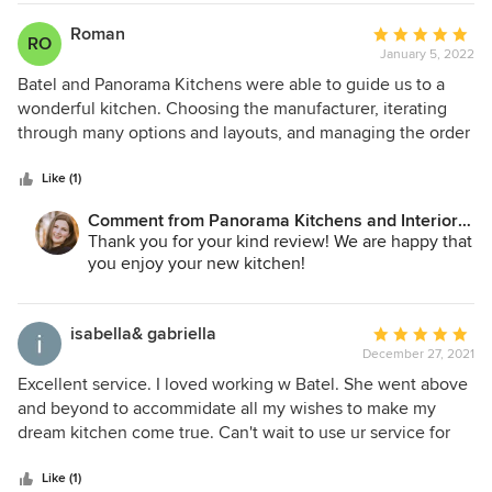
Roman
Average
RO
January 5, 2022
rating:
5
Batel and Panorama Kitchens were able to guide us to a
out
wonderful kitchen. Choosing the manufacturer, iterating
of
through many options and layouts, and managing the order
5
and delivery. Great experience, I'd highly recommend
stars
them!
Like (1)
Comment from Panorama Kitchens and Interiors
LLC:
Thank you for your kind review! We are happy that
you enjoy your new kitchen!
isabella& gabriella
Average
December 27, 2021
rating:
5
Excellent service. I loved working w Batel. She went above
out
and beyond to accommidate all my wishes to make my
of
dream kitchen come true. Can't wait to use ur service for
5
my next house..
stars
Like (1)