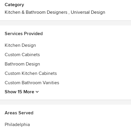
Category
Kitchen & Bathroom Designers
,
Universal Design
Services Provided
Kitchen Design
Custom Cabinets
Bathroom Design
Custom Kitchen Cabinets
Custom Bathroom Vanities
Show 15 More
Areas Served
Philadelphia