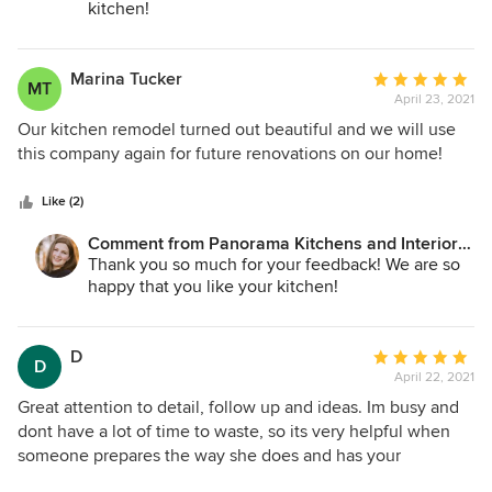
kitchen!
Marina Tucker
Average
MT
April 23, 2021
rating:
5
Our kitchen remodel turned out beautiful and we will use
out
this company again for future renovations on our home!
of
5
Like (2)
stars
Comment from Panorama Kitchens and Interiors
LLC:
Thank you so much for your feedback! We are so
happy that you like your kitchen!
D
Average
D
April 22, 2021
rating:
5
Great attention to detail, follow up and ideas. Im busy and
out
dont have a lot of time to waste, so its very helpful when
of
someone prepares the way she does and has your
5
suggestions all set and ready to go. Even when questions