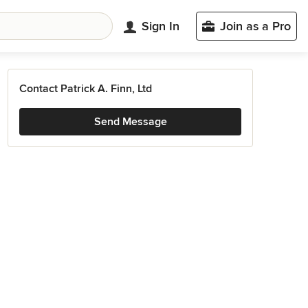
Sign In
Join as a Pro
Contact Patrick A. Finn, Ltd
Send Message