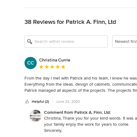
Back to Navigation
38 Reviews for Patrick A. Finn, Ltd
Newest firs
Christina Currie
CC
Average rating: 5 out of 5 stars
From the day I met with Patrick and his team, I knew he wa
Everything from the ideas, design of cabinets, communicati
Patrick managed all aspects of the projects. The projects f
In the past, I used to be the acting general contractor, I'll n
Helpful (2)
June 22, 2020
his talented team!
Comment from Patrick A. Finn, Ltd:
Christina, Thank you for your kind words. It wa
your family enjoy the work for years to come.
Sincerely,
Patrick Finn