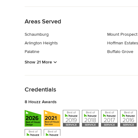
Back to Navigation
Areas Served
Schaumburg
Mount Prospect
Arlington Heights
Hoffman Estate
Palatine
Buffalo Grove
Show 21 More
Back to Navigation
Credentials
8 Houzz Awards