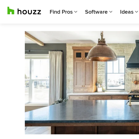
Find Pros
Software
Ideas