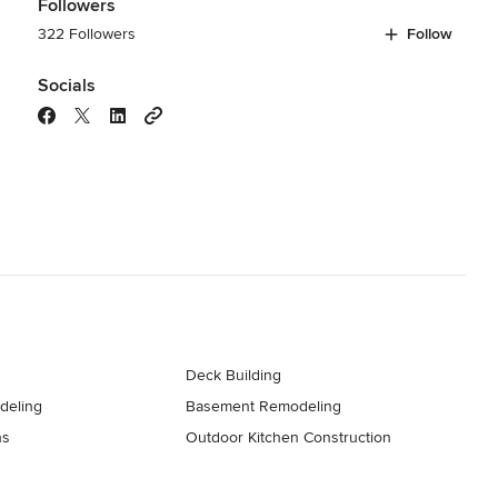
Followers
322 Followers
Follow
Socials
Deck Building
deling
Basement Remodeling
ns
Outdoor Kitchen Construction