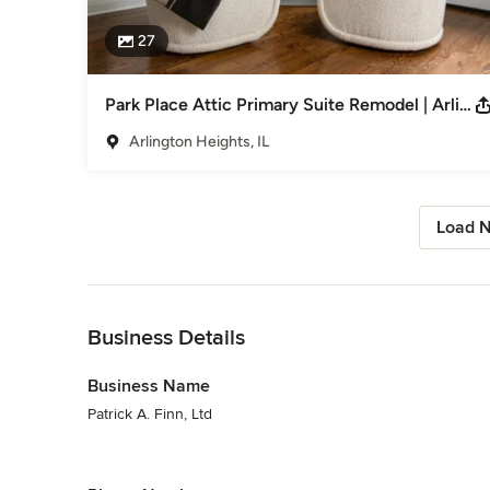
27
Park Place Attic Primary Suite Remodel | Arlington Heights, IL
Arlington Heights, IL
Load N
Back to Navigation
Business Details
Business Name
Patrick A. Finn, Ltd