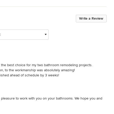
Write a Review
t
s the best choice for my two bathroom remodeling projects. 
on, to the workmanship was absolutely amazing!

inished ahead of schedule by 3 weeks!

ever do that again after the fantastic experience with Patrick Finn & 
s a pleasure to work with you on your bathrooms. We hope you and