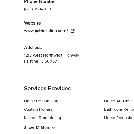
Phone Number
(847) 358-4133
Website
www.patrickafinn.com/
Address
1212 West Northwest Highway
Palatine, IL 60067
Back to Navigation
Services Provided
Home Remodeling
Home Additions
Custom Homes
Bathroom Remo
Kitchen Remodeling
Home Extensio
Show 12 More