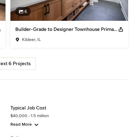
6
Builder-Grade to Designer Townhouse Primary Bath | Kildeer, IL
Kildeer, IL
ext 6 Projects
Typical Job Cost
$40,000 - 1.5 million
Read More