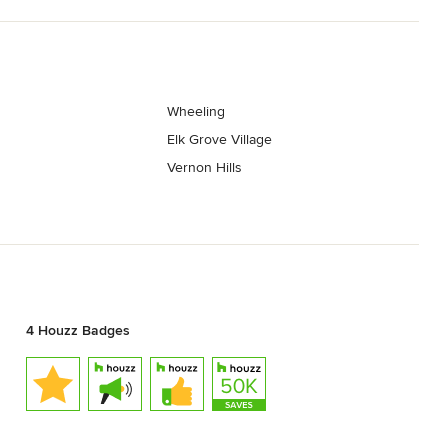
Wheeling
s
Elk Grove Village
Vernon Hills
4 Houzz Badges