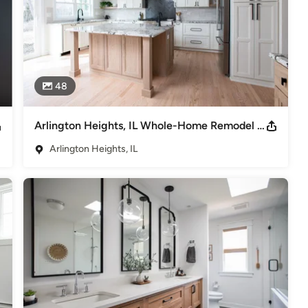
48
Arlington Heights, IL Whole-Home Remodel | S. Fernandez Ave.
Arlington Heights, IL