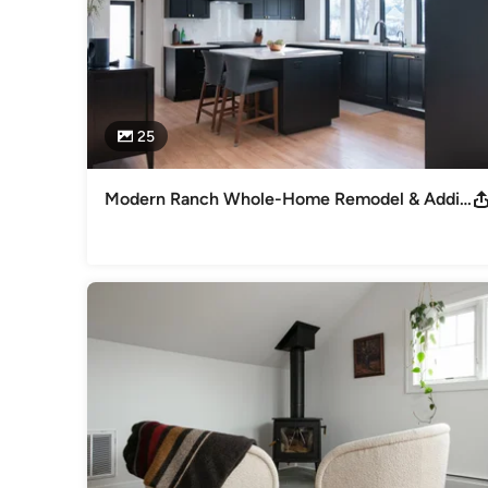
25
Modern Ranch Whole-Home Remodel & Addition | Arlington Heights, IL