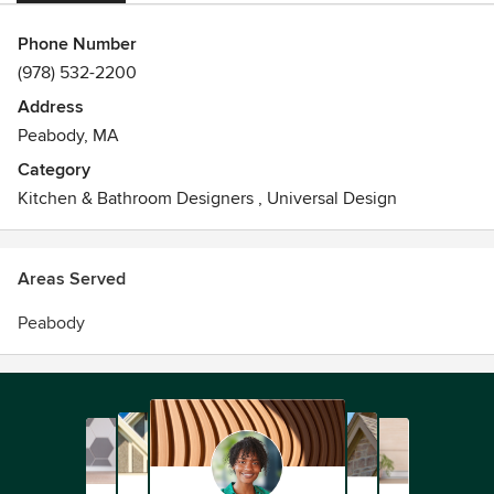
Phone Number
(978) 532-2200
Address
Peabody, MA
Category
Kitchen & Bathroom Designers
,
Universal Design
Areas Served
Peabody