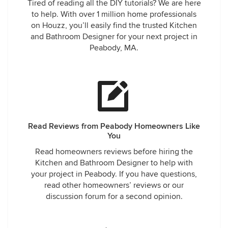
Tired of reading all the DIY tutorials? We are here
to help. With over 1 million home professionals
on Houzz, you’ll easily find the trusted Kitchen
and Bathroom Designer for your next project in
Peabody, MA.
Read Reviews from Peabody Homeowners Like
You
Read homeowners reviews before hiring the
Kitchen and Bathroom Designer to help with
your project in Peabody. If you have questions,
read other homeowners’ reviews or our
discussion forum for a second opinion.