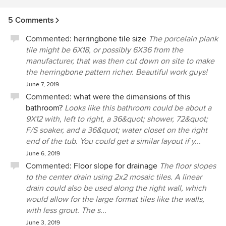
5 Comments
Commented:
herringbone tile size
The porcelain plank
tile might be 6X18, or possibly 6X36 from the
manufacturer, that was then cut down on site to make
the herringbone pattern richer. Beautiful work guys!
June 7, 2019
Commented:
what were the dimensions of this
bathroom?
Looks like this bathroom could be about a
9X12 with, left to right, a 36&quot; shower, 72&quot;
F/S soaker, and a 36&quot; water closet on the right
end of the tub. You could get a similar layout if y...
June 6, 2019
Commented:
Floor slope for drainage
The floor slopes
to the center drain using 2x2 mosaic tiles. A linear
drain could also be used along the right wall, which
would allow for the large format tiles like the walls,
with less grout. The s...
June 3, 2019