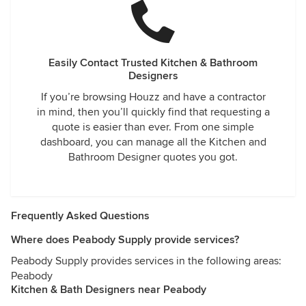
Easily Contact Trusted Kitchen & Bathroom
Designers
If you’re browsing Houzz and have a contractor
in mind, then you’ll quickly find that requesting a
quote is easier than ever. From one simple
dashboard, you can manage all the Kitchen and
Bathroom Designer quotes you got.
Frequently Asked Questions
Where does Peabody Supply provide services?
Peabody Supply provides services in the following areas:
Peabody
Kitchen & Bath Designers near Peabody