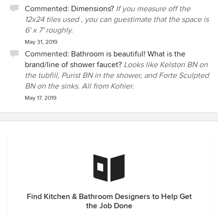
Commented:
Dimensions?
If you measure off the
12x24 tiles used , you can guestimate that the space is
6' x 7' roughly.
May 31, 2019
Commented:
Bathroom is beautiful! What is the
brand/line of shower faucet?
Looks like Kelston BN on
the tubfill, Purist BN in the shower, and Forte Sculpted
BN on the sinks. All from Kohler.
May 17, 2019
Find Kitchen & Bathroom Designers to Help Get
the Job Done