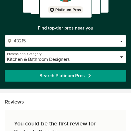
Platinum Pros
Find top-tier pros near you
Professional Category
Kitchen & Bathroom Designers
Search Platinum Pros
Reviews
You could be the first review for