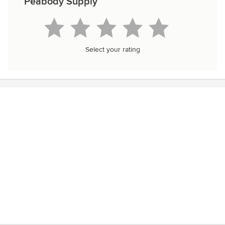
Peabody Supply
Select your rating