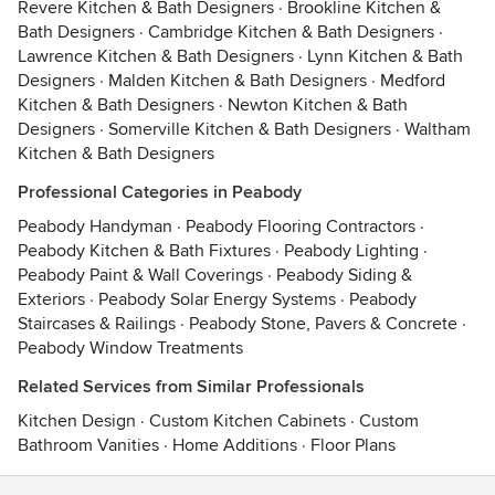
Revere Kitchen & Bath Designers
·
Brookline Kitchen &
Bath Designers
·
Cambridge Kitchen & Bath Designers
·
Lawrence Kitchen & Bath Designers
·
Lynn Kitchen & Bath
Designers
·
Malden Kitchen & Bath Designers
·
Medford
Kitchen & Bath Designers
·
Newton Kitchen & Bath
Designers
·
Somerville Kitchen & Bath Designers
·
Waltham
Kitchen & Bath Designers
Professional Categories in Peabody
Peabody Handyman
·
Peabody Flooring Contractors
·
Peabody Kitchen & Bath Fixtures
·
Peabody Lighting
·
Peabody Paint & Wall Coverings
·
Peabody Siding &
Exteriors
·
Peabody Solar Energy Systems
·
Peabody
Staircases & Railings
·
Peabody Stone, Pavers & Concrete
·
Peabody Window Treatments
Related Services from Similar Professionals
Kitchen Design
·
Custom Kitchen Cabinets
·
Custom
Bathroom Vanities
·
Home Additions
·
Floor Plans