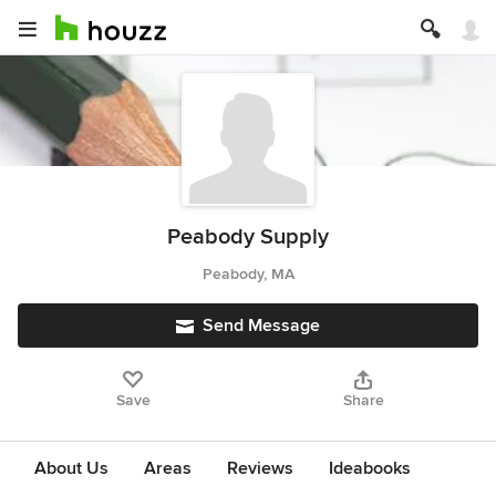
Peabody Supply
Peabody, MA
Send Message
Save
Share
About Us
Areas
Reviews
Ideabooks