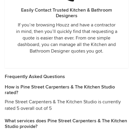
Easily Contact Trusted Kitchen & Bathroom
Designers
If you’re browsing Houzz and have a contractor
in mind, then you’ll quickly find that requesting a
quote is easier than ever. From one simple
dashboard, you can manage all the Kitchen and
Bathroom Designer quotes you got.
Frequently Asked Questions
How is Pine Street Carpenters & The Kitchen Studio
rated?
Pine Street Carpenters & The Kitchen Studio is currently
rated 5 overall out of 5
What services does Pine Street Carpenters & The Kitchen
Studio provide?