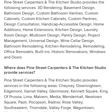
Pine Street Carpenters & The Kitchen Studio provides the
following services: 3D Rendering, Basement Design,
Bathroom Design, Custom Bathroom Vanities, Custom
Cabinets, Custom Kitchen Cabinets, Custom Pantries,
Design Consultation, Handicap-Accessible Design, Home
Additions, Home Extensions, Kitchen Design, Laundry
Room Design, Mudroom Design, Pantry Design, Project
Management, Universal Design, Wine Cellar Design,
Bathroom Remodeling, Kitchen Remodeling, Remodeling,
Office Remodels, Built-ins, Historic Renovations, Windows
and Doors
Where does Pine Street Carpenters & The Kitchen Studio
provide services?
Pine Street Carpenters & The Kitchen Studio provides
services in the following areas: Cheyney, Downingtown,
Edgemont, Garnet Valley, Glenmoore, Kennett Square, King
Of Prussia, Lima, Malvern, Media, Mendenhall, Newtown
Square, Paoli, Pocopson, Radnor, Rose Valley,
Southeastern, Thorndale, Valley Forge, Wagontown,