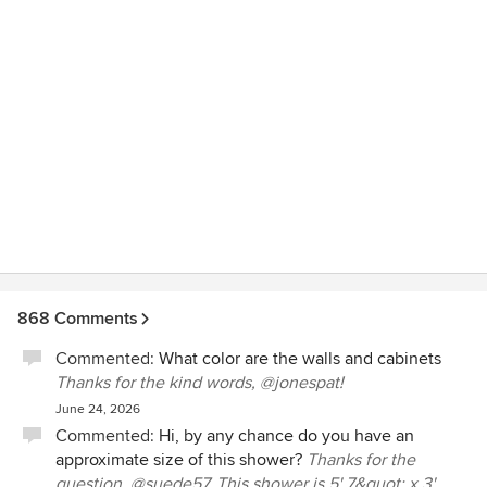
family and we would highly recommend them to everyone.
868 Comments
Commented:
What color are the walls and cabinets
Thanks for the kind words, @jonespat!
June 24, 2026
Commented:
Hi, by any chance do you have an
approximate size of this shower?
Thanks for the
question, @suede57. This shower is 5' 7&quot; x 3'