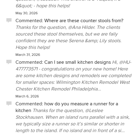
6&quot; - hope this helps!
May 30, 2026
Commented:
Where are these counter stools from?
Thanks for the question, @Ana Hilder. The clients
sourced these stool themselves, but we are faily
confident they are these Serena &amp; Lily stools.
Hope this helps!
March 31, 2026
Commented:
Can I see small kitchen designs
Hi, @HU-
477773571 - congratulations on your new home! Here
are some kitchen designs and remodels we completed
for smaller spaces: Wilmington Kitchen Remodel West
Chester Kitchen Remodel Philadelphia...
March 6, 2026
Commented:
how do you measure a runner for a
kitchen
Thanks for the question, @Leslee
Stockhausen. When an island runs parallel with a sink,
we typically size a runner so it’s similar or shorter in
length to the island. If no island and in front of a si...