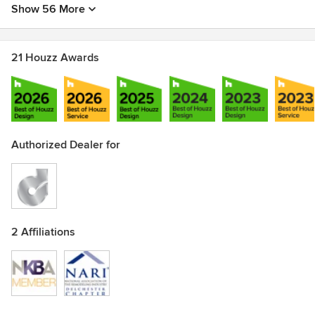
Show 56 More
21 Houzz Awards
Authorized Dealer for
2 Affiliations