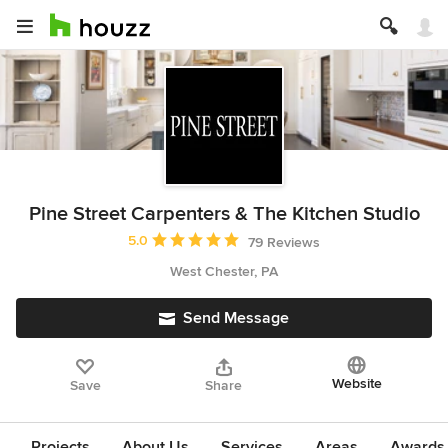
Pine Street Carpenters & The Kitchen Studio
Average rating: 5 out of 5 stars
5.0
79 Reviews
West Chester, PA
Send Message
Website
Save
Share
Projects
About Us
Services
Areas
Awards &