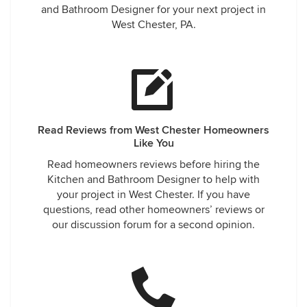
and Bathroom Designer for your next project in
West Chester, PA.
Read Reviews from West Chester Homeowners
Like You
Read homeowners reviews before hiring the
Kitchen and Bathroom Designer to help with
your project in West Chester. If you have
questions, read other homeowners’ reviews or
our discussion forum for a second opinion.