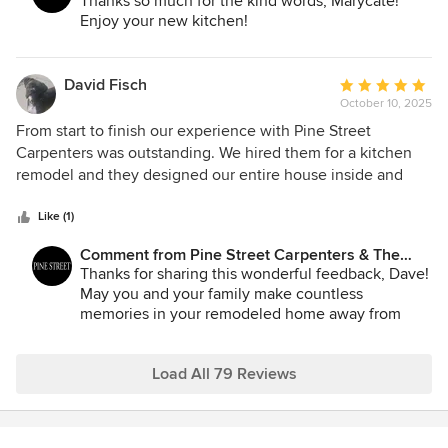
Kitchen Studio:
Thanks so much for the kind words, Marycate!
Enjoy your new kitchen!
David Fisch
Average
October 10, 2025
rating:
5
From start to finish our experience with Pine Street
out
Carpenters was outstanding. We hired them for a kitchen
of
remodel and they designed our entire house inside and
5
out. The results exceeded our expectations. They traveled
stars
all the way to the finger lakes and we can tell you no one
Like (1)
can compare. What truly sets them apart is their attention to
Comment from Pine Street Carpenters & The
detail. My contractor had a full set of plans for every aspect
Kitchen Studio:
Thanks for sharing this wonderful feedback, Dave!
of the job. Since it is a vacation house and hard to get to
May you and your family make countless
they priced everything out for us from bathroom materials
memories in your remodeled home away from
to flooring and everything needed to do the entire project.
home!
All we had to do is review and our cart was loaded with
everything needed. The custom cabinetry was flawless.
Load All 79 Reviews
Matilde Schower is an unbelievable talent!!!!! She was
professional and courteous throughout the entire process
and went above and beyond. Matilde makes you feel like