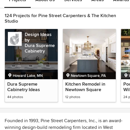
124 Projects for Pine Street Carpenters & The Kitchen
Studio
Design Ideas
by
Dura Supreme
Cabinetry
Howard Lake, MN
Newtown Square, PA
Dura Supreme
Kitchen Remodel in
Po
Cabinetry Ideas
Newtown Square
Wi
44 photos
12 photos
24 
Founded in 1993, Pine Street Carpenters, Inc., is an award-
winning design-build remodeling firm located in West