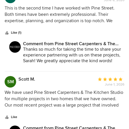
June 8, 2026
rating:
5
This is the second time I have worked with Pine Street.
out
Both times have been extremely professional. Their
of
expertise, planning, and organization is top notch. We
5
worked with Dana Bender who is a delight to work with and
stars
she is excellent in handling projects from start to finish! I
Like (1)
would trust Pine Street to handle another home project in
Comment from Pine Street Carpenters & The
the future.
Kitchen Studio:
Thanks so much for taking the time to share your
experience partnering with us on these projects,
Sarah! We greatly appreciate the kind words!
Scott M.
Average
SM
June 1, 2026
rating:
5
We have used Pine Street Carpenters & The Kitchen Studio
out
for multiple projects in two homes that we have owned.
of
Our most recent project was a large project that involved
5
significant structural work to enable us to enlarge our
stars
kitchen and to construct a new mudroom entrance that
Like
incorporated a powder room and laundry area. The project
Comment from Pine Street Carpenters & The