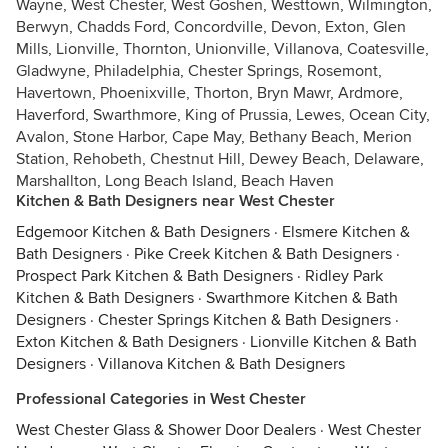
Wayne, West Chester, West Goshen, Westtown, Wilmington,
Berwyn, Chadds Ford, Concordville, Devon, Exton, Glen
Mills, Lionville, Thornton, Unionville, Villanova, Coatesville,
Gladwyne, Philadelphia, Chester Springs, Rosemont,
Havertown, Phoenixville, Thorton, Bryn Mawr, Ardmore,
Haverford, Swarthmore, King of Prussia, Lewes, Ocean City,
Avalon, Stone Harbor, Cape May, Bethany Beach, Merion
Station, Rehobeth, Chestnut Hill, Dewey Beach, Delaware,
Marshallton, Long Beach Island, Beach Haven
Kitchen & Bath Designers near West Chester
Edgemoor Kitchen & Bath Designers
·
Elsmere Kitchen &
Bath Designers
·
Pike Creek Kitchen & Bath Designers
·
Prospect Park Kitchen & Bath Designers
·
Ridley Park
Kitchen & Bath Designers
·
Swarthmore Kitchen & Bath
Designers
·
Chester Springs Kitchen & Bath Designers
·
Exton Kitchen & Bath Designers
·
Lionville Kitchen & Bath
Designers
·
Villanova Kitchen & Bath Designers
Professional Categories in West Chester
West Chester Glass & Shower Door Dealers
·
West Chester