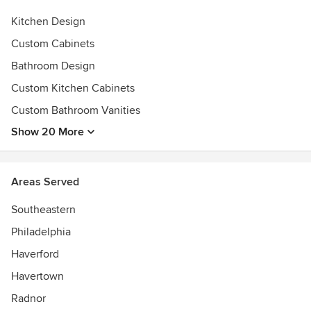
- Schaub
- Kohler
Kitchen Design
Custom Cabinets
And more!
Bathroom Design
Awards
Custom Kitchen Cabinets
Best of Houzz
Best of the Main Line
Custom Bathroom Vanities
Guildmaster Award
Show 20 More
DelChester NARI DelCY Awards
Daily Local News Readers' Choice Award
Remodeling Magazine "Big 50"
Areas Served
EPA Lead-Safe Certified Firm
Southeastern
Philadelphia
Haverford
Havertown
Radnor