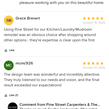
Peter who kept us updated on everything, were wonderful.
pleasure working with you on this beautiful home.
We appreciate your kind words!
The kitchen is the coolest and the bathroom is so relaxing.
We are all thrilled with the finished project. Joanne, Lynne,
Grace Brevart
Average
Nancyann and our mom Verna, Riverside, New Jersey.
GB
October 15, 2025
rating:
5
Using Pine Street for our Kitchen/Laundry/Mudroom
out
remodel was an obvious choice after shopping around
of
other options - they're expertise is clear upon the first
5
meeting. Throughout the project they were
stars
communicative, professional, and timely and helped us
Like
through every design and build decision - big and small.
Can't wait to use them for our next project.
mcmc926
Average
MC
October 13, 2025
rating:
5
The design team was wonderful and incredibly attentive.
out
They truly listened to our needs and vision, and the final
of
result exceeded our expectations!
5
stars
Like (1)
Comment from Pine Street Carpenters & The