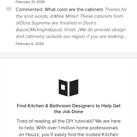
February 21, 2026
Commented:
What color are the cabinets
Thanks for
the kind words, @Mike Miller! These cabinets from
@Dura Supreme are finished in Dura's
&quot;Midnight&quot; finish. (We do provide design
and cabinetry outside our region if you are looking...
February 6, 2026
Find Kitchen & Bathroom Designers to Help Get
the Job Done
Tired of reading all the DIY tutorials? We are here
to help. With over 1 million home professionals
on Houzz, you’ll easily find the trusted Kitchen