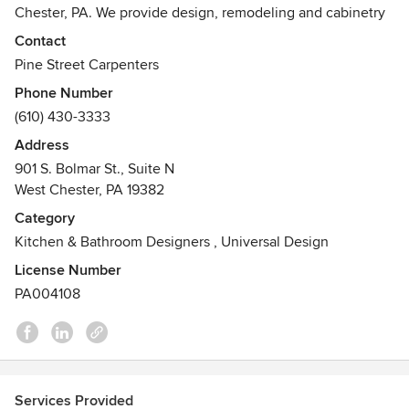
Chester, PA. We provide design, remodeling and cabinetry
solutions for the entire home, working throughout the
Contact
Philadelphia region, including the Delaware and New
Pine Street Carpenters
Jersey shore points. We also offer remote design services
Phone Number
and cabinetry for clients outside the region.
(610) 430-3333
Our West Chester showroom features the following product
Address
lines:
901 S. Bolmar St., Suite N
West Chester, PA 19382
- Plain and Fancy Custom Cabinetry
Category
- Wood-Mode Cabinetry
Kitchen & Bathroom Designers
,
Universal Design
- Dura Supreme Cabinetry
- Bridgewood Cabinetry
License Number
- Cambria
PA004108
- Caesarstone
- Corian
- Grothouse
- Duro Design Flooring
- Richelieu
Services Provided