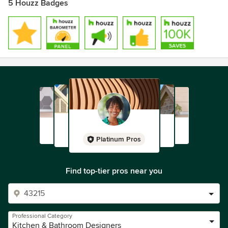
5 Houzz Badges
Platinum Pros
Find top-tier pros near you
Professional Category
Kitchen & Bathroom Designers