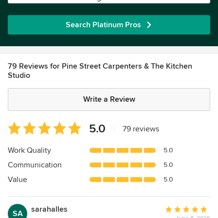
Search Platinum Pros
79 Reviews for Pine Street Carpenters & The Kitchen
Studio
Write a Review
Average
5.0
|
79 reviews
rating:
5
Work Quality
5.0
out
Communication
5.0
of
5
Value
5.0
stars
sarahalles
Average
SA