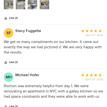
stars
Like (1)
Stacy Fuggetta
Average
SF
April 27, 2020
rating:
5
We get so many compliments on our kitchen. It came out
out
exactly the way we had pictured it. We are very happy with
of
the results.
5
stars
Like (1)
Michael Hofer
Average
MH
April 20, 2020
rating:
5
Rochon was extremely helpful from day 1. We were
out
renovating an apartment in NYC with a galley kitchen so we
of
had space constraints and they were able to work with us
5
from the start in terms of design and quick installation.
stars
Like (1)