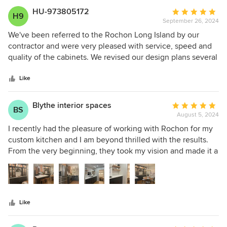
HU-973805172
Average
H9
September 26, 2024
rating:
5
We've been referred to the Rochon Long Island by our
out
contractor and were very pleased with service, speed and
of
quality of the cabinets. We revised our design plans several
5
times, adding some ideas and decorative elements. Sherry
stars
and Yvonne patiently revised their sketches several times
Like
to make sure we'd be satisfied with the end results. The
kitchen came out perfect.
Blythe interior spaces
Average
BS
August 5, 2024
rating:
5
I recently had the pleasure of working with Rochon for my
out
custom kitchen and I am beyond thrilled with the results.
of
From the very beginning, they took my vision and made it a
5
stunning reality. The quality of their cabinets is simply
stars
amazing, with custom colors and beautiful interior finishes
that truly exceeded my expectations. No detail was
overlooked by my phenomenally talented designers, Sherry
Like
and Yvonn!! Their designs are fabulous, but what truly sets
these designers apart from the rest is the functionality of