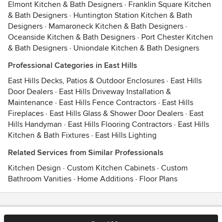
Elmont Kitchen & Bath Designers
·
Franklin Square Kitchen
& Bath Designers
·
Huntington Station Kitchen & Bath
Designers
·
Mamaroneck Kitchen & Bath Designers
·
Oceanside Kitchen & Bath Designers
·
Port Chester Kitchen
& Bath Designers
·
Uniondale Kitchen & Bath Designers
Professional Categories in East Hills
East Hills Decks, Patios & Outdoor Enclosures
·
East Hills
Door Dealers
·
East Hills Driveway Installation &
Maintenance
·
East Hills Fence Contractors
·
East Hills
Fireplaces
·
East Hills Glass & Shower Door Dealers
·
East
Hills Handyman
·
East Hills Flooring Contractors
·
East Hills
Kitchen & Bath Fixtures
·
East Hills Lighting
Related Services from Similar Professionals
Kitchen Design
·
Custom Kitchen Cabinets
·
Custom
Bathroom Vanities
·
Home Additions
·
Floor Plans
Contact
Terms
&
Privacy