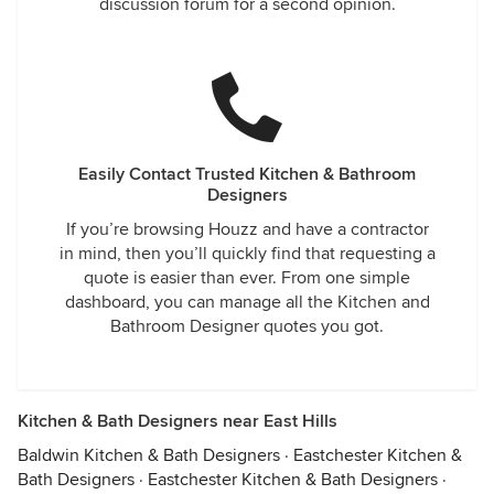
discussion forum for a second opinion.
Easily Contact Trusted Kitchen & Bathroom
Designers
If you’re browsing Houzz and have a contractor
in mind, then you’ll quickly find that requesting a
quote is easier than ever. From one simple
dashboard, you can manage all the Kitchen and
Bathroom Designer quotes you got.
Kitchen & Bath Designers near East Hills
Baldwin Kitchen & Bath Designers
·
Eastchester Kitchen &
Bath Designers
·
Eastchester Kitchen & Bath Designers
·