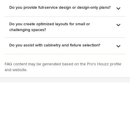
Do you provide full-service design or design-only plans?
Do you create optimized layouts for small or
challenging spaces?
Do you assist with cabinetry and fixture selection?
FAQ content may be generated based on the Pro's Houzz profile
and website.