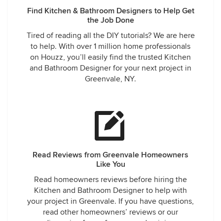
Find Kitchen & Bathroom Designers to Help Get
the Job Done
Tired of reading all the DIY tutorials? We are here
to help. With over 1 million home professionals
on Houzz, you’ll easily find the trusted Kitchen
and Bathroom Designer for your next project in
Greenvale, NY.
Read Reviews from Greenvale Homeowners
Like You
Read homeowners reviews before hiring the
Kitchen and Bathroom Designer to help with
your project in Greenvale. If you have questions,
read other homeowners’ reviews or our