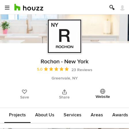
Rochon - New York
Average rating: 5 out of 5 stars
5.0
23 Reviews
Greenvale, NY
Website
Save
Share
Projects
About Us
Services
Areas
Awards &