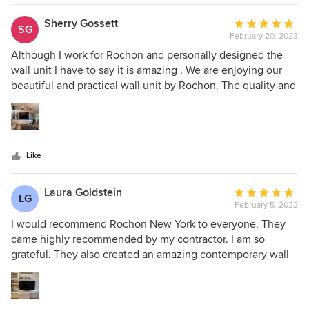
appliances, made use of every square inch, and double the
size of our kitchen in our NYC apartment. Throughout the
Sherry Gossett
Average
SG
process, they walked us through every possible detail and
February 20, 2023
rating:
went above and beyond to ensure we were happy with
5
Although I work for Rochon and personally designed the
every iteration. Installation was quick and seamless and
out
wall unit I have to say it is amazing . We are enjoying our
every visitor comments on how much they adore our
of
beautiful and practical wall unit by Rochon. The quality and
homes design and details.
5
the craftsmanship of the installation were phenomenal. We
stars
believe it adds huge value to the home.
Like
Laura Goldstein
Average
LG
February 5, 2022
rating:
5
I would recommend Rochon New York to everyone. They
out
came highly recommended by my contractor. I am so
of
grateful. They also created an amazing contemporary wall
5
unit for the living room that compliments the kitchen. From
stars
the very beginning, the experience was fantastic. They
were professional, courteous and walked us patiently