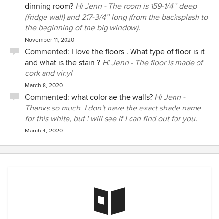
dinning room?
Hi Jenn - The room is 159-1/4’’ deep
(fridge wall) and 217-3/4’’ long (from the backsplash to
the beginning of the big window).
November 11, 2020
Commented:
I love the floors . What type of floor is it
and what is the stain ?
Hi Jenn - The floor is made of
cork and vinyl
March 8, 2020
Commented:
what color ae the walls?
Hi Jenn -
Thanks so much. I don't have the exact shade name
for this white, but I will see if I can find out for you.
March 4, 2020