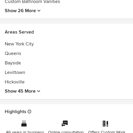
Custom Bathroom Vanities
Show 26 More
Areas Served
New York City
Queens
Bayside
Levittown
Hicksville
Show 45 More
Highlights
46 years in business
Online consultation
Offers Custom Work