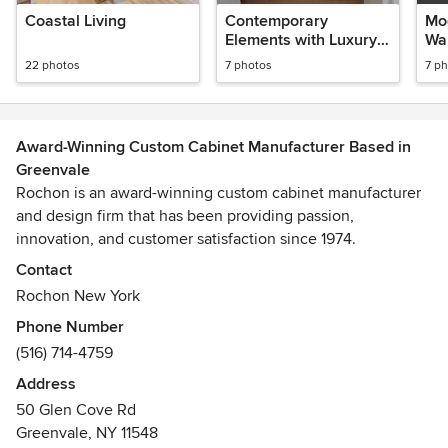
Coastal Living
Contemporary
Mo
Elements with Luxury
Wa
Accents
22 photos
7 photos
7 p
Award-Winning Custom Cabinet Manufacturer Based in
Greenvale
Rochon is an award-winning custom cabinet manufacturer
and design firm that has been providing passion,
innovation, and customer satisfaction since 1974.
Contact
Working with Rochon provides a unique experience
Rochon New York
because you will be partnering directly with the cabinet
Phone Number
manufacturer. The talented designers will be able to create
(516) 714-4759
your dream kitchen, bathroom, or custom closet exactly
how you want. You never have to worry about an added
Address
expense for a special color or non-standard size cabinet.
50 Glen Cove Rd
Greenvale, NY 11548
Showrooms are located in Greenvale, New York (Long