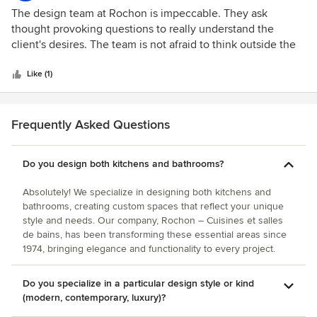
spectacular. She did wonders for a small galley kitchen. I
5
The design team at Rochon is impeccable. They ask
never imagined having so much new and utilized space.
out
thought provoking questions to really understand the
Years later, I still get rave reviews from neighbors and
of
client's desires. The team is not afraid to think outside the
friends. Her designs are timeless. Recently, I called upon
5
box in order to reach the customer's goals. They exude
Sherry’s talent to design and renovate both my master and
stars
knowledge and patience and make the entire experience
Like (1)
guest bathrooms. Once again, Sherry came through with
less stressful.
amazing results. I can’t imagine these were the same
bathrooms. They are truly showcase worthy. I couldn’t be
Frequently Asked Questions
more pleased. The results are dazzling! I highly recommend
Sherry to anyone considering any kind of home renovation.
Her designs and plans are one of a kind. She never
Do you design both kitchens and bathrooms?
disappoints.
Absolutely! We specialize in designing both kitchens and
bathrooms, creating custom spaces that reflect your unique
style and needs. Our company, Rochon – Cuisines et salles
de bains, has been transforming these essential areas since
1974, bringing elegance and functionality to every project.
Do you specialize in a particular design style or kind
(modern, contemporary, luxury)?