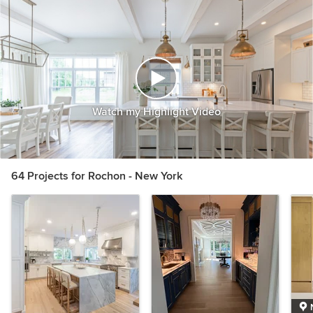
Watch my Highlight Video
64 Projects for Rochon - New York