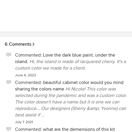
6 Comments
Commented:
Love the dark blue paint. under the
island.
Hi, the island is made of lacquered cherry. It's a
custom color we made for a client.
June 4, 2023
Commented:
beautiful cabinet color would you mind
sharing the colors name
Hi Nicole! This color was
selected during the pandemic and was a custom color.
The color doesn't have a name but it is one we can
reproduce... Our designers (Sherry &amp; Yvonne) can
best assist if ...
July 7, 2021
Commented:
what are the demensions of this kit