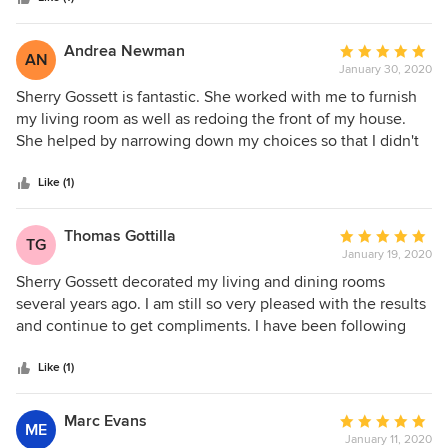
Would highly recommend them.
Andrea Newman
Average
AN
January 30, 2020
rating:
5
Sherry Gossett is fantastic. She worked with me to furnish
out
my living room as well as redoing the front of my house.
of
She helped by narrowing down my choices so that I didn't
5
get overwhelmed and then worked with what I liked to help
stars
me make final decisions. In both instances, Sherry was
Like (1)
professional, knowledgeable and very accessible. I cannot
say enough good things about working with Sherry Gossett.
Thomas Gottilla
Average
TG
January 19, 2020
rating:
5
Sherry Gossett decorated my living and dining rooms
out
several years ago. I am still so very pleased with the results
of
and continue to get compliments. I have been following
5
her career ever since. Her work is impeccable. She works
stars
extremely well with her clients’ needs and style choices.
Like (1)
Shortly after Sherry decorated my home, she began
designing kitchens and baths. I immediately contacted her
Marc Evans
Average
ME
to design and renovate my kitchen. The results were
January 11, 2020
rating: