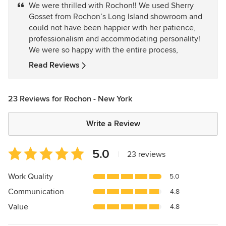
We were thrilled with Rochon!! We used Sherry
out
Gosset from Rochon’s Long Island showroom and
of
could not have been happier with her patience,
5
professionalism and accommodating personality!
stars
We were so happy with the entire process,
Read Reviews
23 Reviews for Rochon - New York
Write a Review
Average
5.0
|
23 reviews
rating:
5
Work Quality
5.0
out
Communication
4.8
of
5
Value
4.8
stars