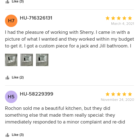
happier with our new kitchen! I highly recommend Rochon
stars
Yvonne for all of your help. I have already recommended
Like (3)
—you will not be disappointed!
Rochon to several of my friends.
HU-716326131
Average
H7
March 4, 2021
rating:
5
I had the pleasure of working with Sherry. I came in with a
out
picture of what I wanted and they worked within my budget
of
to get it. I got a custom piece for a jack and Jill bathroom. I
5
am pleased with the quality, service, and professionalism.
stars
Highly recommended.
Like (2)
HU-58229399
Average
H5
November 24, 2020
rating:
5
Rochon sold me a beautiful kitchen, but they did
out
something else that made them really special: they
of
immediately responded to a minor complaint and re-did
5
part of the job because it was short of perfect. No
stars
pushback, no negotiation, just great customer service. I
Like (3)