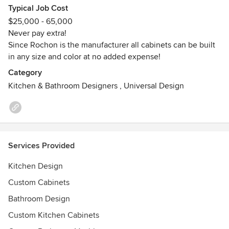
Typical Job Cost
Island), and Quebec Canada.
$25,000 - 65,000
Never pay extra!
Rochon is the winner of 8 Consumer Choice Awards and
Since Rochon is the manufacturer all cabinets can be built
are always striving to improve our expertise by offering you
in any size and color at no added expense!
products and services that exceed our customers
expectations.
Category
Kitchen & Bathroom Designers
,
Universal Design
Services Provided
Kitchen Design
Custom Cabinets
Bathroom Design
Custom Kitchen Cabinets