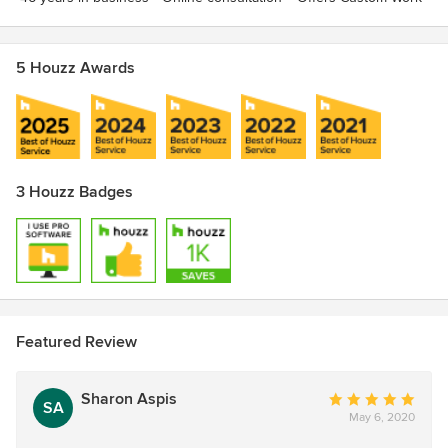
5 Houzz Awards
3 Houzz Badges
Featured Review
Sharon Aspis
Average
SA
May 6, 2020
rating:
5