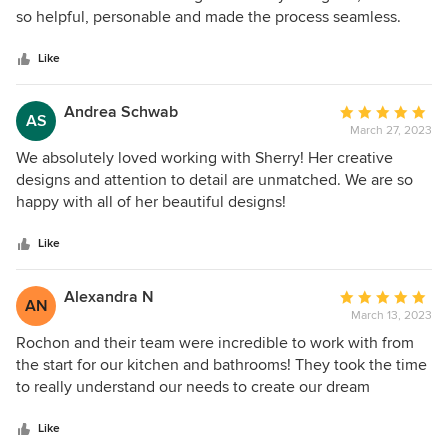
of
so helpful, personable and made the process seamless.
installation was executed to perfection. I can't say enough
5
Everyone at Rochon was extremely professional and
good things about Rochon. If you're looking for a custom
stars
wonderful including Louis who installed both my the
Like
kitchen company that delivers exceptional quality and
vanities and laundry room. I am very happy and will
service, look no further! Call Sherry and Yvonn and watch
definitely be recommending Rochon in the future!
the magic begin!! You will be thrilled you did!
Andrea Schwab
Average
AS
March 27, 2023
rating:
5
We absolutely loved working with Sherry! Her creative
out
designs and attention to detail are unmatched. We are so
of
happy with all of her beautiful designs!
5
stars
Like
Alexandra N
Average
AN
March 13, 2023
rating:
5
Rochon and their team were incredible to work with from
out
the start for our kitchen and bathrooms! They took the time
of
to really understand our needs to create our dream
5
kitchen/bathrooms and make it as functional as possible.
stars
They identified creative solutions for storage to hide all our
Like