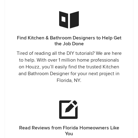
Find Kitchen & Bathroom Designers to Help Get
the Job Done
Tired of reading all the DIY tutorials? We are here
to help. With over 1 million home professionals
on Houzz, you’ll easily find the trusted Kitchen
and Bathroom Designer for your next project in
Florida, NY.
Read Reviews from Florida Homeowners Like
You