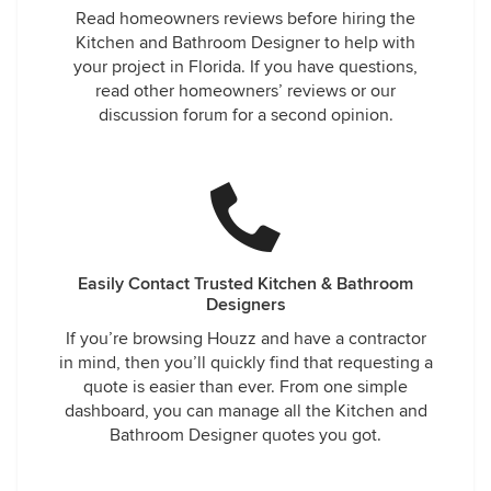
Read homeowners reviews before hiring the
Kitchen and Bathroom Designer to help with
your project in Florida. If you have questions,
read other homeowners’ reviews or our
discussion forum for a second opinion.
Easily Contact Trusted Kitchen & Bathroom
Designers
If you’re browsing Houzz and have a contractor
in mind, then you’ll quickly find that requesting a
quote is easier than ever. From one simple
dashboard, you can manage all the Kitchen and
Bathroom Designer quotes you got.