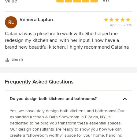
5
Value
5.0
MSI Surfaces, Daltile, and Shaw Flooring, along with
stars
curated paint selections from Farrow & Ball.
Reniera Lupton
Average
RL
April 15, 2026
rating:
Design Guidance You Can Trust
5
Catarina was a pleasure to work with. She helped me
Our in-house design team works with homeowners,
out
redesign my kitchen and, with her input, I now have a
contractors, and builders to bring projects from concept to
of
brand new beautiful kitchen. I highly recommend Catarina
completion. Whether you’re planning a full renovation or
5
and Roe Brithers.
refreshing a single space, we help you navigate layout,
stars
Like (1)
materials, finishes, and budget with confidence.
Why Homeowners Love Us
Frequently Asked Questions
A boutique design experience with the resources of a full-
service home center
Do you design both kitchens and bathrooms?
Thoughtfully curated displays that spark ideas
Yes, we absolutely design both kitchens and bathrooms! Our
expanded Kitchen & Bath Showroom in Florida, NY, is
Expert guidance from designers who listen first
dedicated to helping you transform these essential spaces.
Our design consultants are ready to show you how we can
Quality products from brands we trust and stand behind
create a "showroom worthy" space for your home, handling