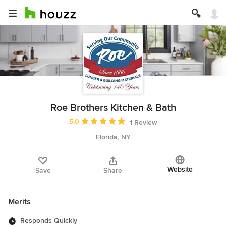
Roe Brothers Kitchen & Bath
Average rating: 5 out of 5 stars
5.0
1 Review
Florida, NY
Website
Save
Share
Merits
Responds Quickly