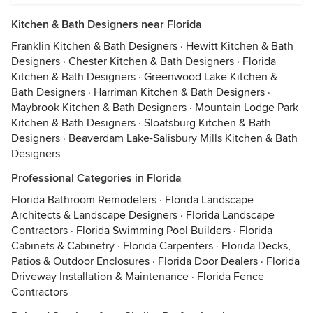
Kitchen & Bath Designers near Florida
Franklin Kitchen & Bath Designers
·
Hewitt Kitchen & Bath
Designers
·
Chester Kitchen & Bath Designers
·
Florida
Kitchen & Bath Designers
·
Greenwood Lake Kitchen &
Bath Designers
·
Harriman Kitchen & Bath Designers
·
Maybrook Kitchen & Bath Designers
·
Mountain Lodge Park
Kitchen & Bath Designers
·
Sloatsburg Kitchen & Bath
Designers
·
Beaverdam Lake-Salisbury Mills Kitchen & Bath
Designers
Professional Categories in Florida
Florida Bathroom Remodelers
·
Florida Landscape
Architects & Landscape Designers
·
Florida Landscape
Contractors
·
Florida Swimming Pool Builders
·
Florida
Cabinets & Cabinetry
·
Florida Carpenters
·
Florida Decks,
Patios & Outdoor Enclosures
·
Florida Door Dealers
·
Florida
Driveway Installation & Maintenance
·
Florida Fence
Contractors