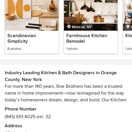
Monroe, NY
Scandinavian
Farmhouse Kitchen
Ki
Simplicity
Remodel
8 photos
1 photo
1 ph
Industry Leading Kitchen & Bath Designers in Orange
County, New York
For more than 140 years, Roe Brothers has been a trusted
name in home improvement—now reimagined for the way
today’s homeowners dream, design, and build. Our Kitchen
& Bath Showroom in Florida, NY is a curated,
Phone Number
design‑forward space where inspiration meets
(845) 651-4025 ext. 32
craftsmanship, and where every detail is chosen to help
Address
you create a home that feels beautifully personal.