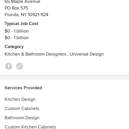
65 Maple Avenue
PO Box 575
A Design Destination, Not Just a Showroom
Florida, NY 10921-1124
Step inside and you’ll find fully styled kitchen and bath
displays that showcase a range of aesthetics—from modern
Typical Job Cost
farmhouse to classic craftsman to clean-lined
$0 - 1 billion
contemporary. Every vignette is built with real materials,
$0 - 1 billion
real finishes, and real functionality, so you can see, touch,
Category
and imagine how each element will live in your home.
Kitchen & Bathroom Designers
,
Universal Design
Premium Cabinetry for Every Style
We proudly partner with leading American cabinet makers
including:
Bertch
Services Provided
Kitchen Design
Tribeca
Custom Cabinets
Wellborn & Forest
Bathroom Design
Custom Kitchen Cabinets
Primary Kitchens