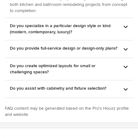
both kitchen and bathroom remodeling projects from concept
A legacy of craftsmanship and customer care since 1886
to completion.
Do you specialize in a particular design style or kind
(modern, contemporary, luxury)?
Do you provide full-service design or design-only plans?
Do you create optimized layouts for small or
challenging spaces?
Do you assist with cabinetry and fixture selection?
FAQ content may be generated based on the Pro's Houzz profile
and website.