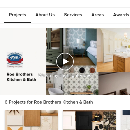
Projects
About Us
Services
Areas
Awards &
Watch my Highlight Video
6 Projects for Roe Brothers Kitchen & Bath