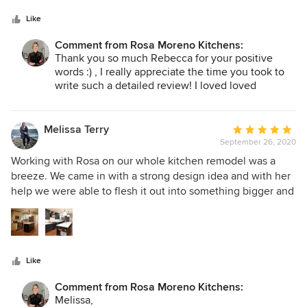
thorough. We cannot wait to work with Rosa again!
Like
Comment from Rosa Moreno Kitchens:
Thank you so much Rebecca for your positive
words :) , I really appreciate the time you took to
write such a detailed review! I loved loved
working with Team McBride !!!! and I can't wait to
work with you and Jeanenne in the future! I wish
you a prosperous, healthy and wonderful Happy
Melissa Terry
Average
New year 2021!
September 26, 2020
rating:
5
Working with Rosa on our whole kitchen remodel was a
out
breeze. We came in with a strong design idea and with her
of
help we were able to flesh it out into something bigger and
5
better! Rosa’s contractors worked efficiently and were able
stars
to accommodate any last-minute changes we had.
Whenever we had a question, Rosa and her contracting
team were quick to respond. The whole project ended on
Like
budget and, except for a slight delay on the countertops
due to COVID, on time. Rosa was able to help us with tricky
Comment from Rosa Moreno Kitchens:
storage issues and now we are able to store all of our
Melissa,