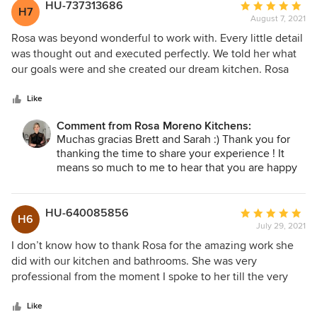
lot of amazing memories in your new Wonderful
HU-737313686
Average
H7
kitchen! Thank you and blessing to you and all
August 7, 2021
rating:
your loved ones. :)
5
Rosa was beyond wonderful to work with. Every little detail
out
was thought out and executed perfectly. We told her what
of
our goals were and she created our dream kitchen. Rosa
5
and her team stuck to the budget and the schedule and
stars
kept us updated through every step of the process. Her
Like
designs and ideas are flawless. The contractors working on
Comment from Rosa Moreno Kitchens:
the project were always helpful and professional. You could
Muchas gracias Brett and Sarah :) Thank you for
tell they are experts in their trade. During our walk through
thanking the time to share your experience ! It
they were detailed and thorough, Rosa even pointed out
means so much to me to hear that you are happy
little touchups that we didn't notice ourselves. Franio was
with your new kitchen! :) It it truly the most
the carpenter that works with Rosa and he is absolutely
rewarding feeling ! Thank you again !
incredible! We can't thank Rosa and her team enough. They
HU-640085856
Average
H6
completely transformed our house. We can't wait to work
July 29, 2021
rating:
with them again for our master bathroom.
5
I don’t know how to thank Rosa for the amazing work she
out
did with our kitchen and bathrooms. She was very
of
professional from the moment I spoke to her till the very
5
last bit of the project. Her attention to detail is mind
stars
blowing. She walked us through every single step. Took us
Like