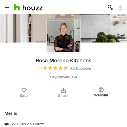
Rosa Moreno Kitchens
Average rating: 5 out of 5 stars
5.0
62 Reviews
Fayetteville, GA
Website
Save
Share
Merits
27 Hires on Houzz