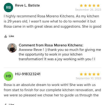
even better than you imagined. Your appreciation
Reve L. Batiste
Average
RB
means the world to me. If you ever need anything
September 26, 2023
rating:
in the future, just let me know :) Cheers to years of
5
I highly recommend Rosa Moreno Kitchens. As my kitchen
wonderful memories in your new stunning
out
is 29 years old, l wasn't sure what to do to remodel it but
kitchen!
of
Rosa came in with great ideas and suggestions. She is good
5
with answering design questions, making suggestions and
Warm regards,
stars
is a total pro at designing kitchens. My kitchen turned out
Like
Rosa
great and l am so very pleased. Rosa Moreno Kitchens did a
Comment from Rosa Moreno Kitchens:
fabulous job on my kitchen.
Awwww Reve ! :) thank you so much for giving me
the opportunity to work in your kitchen
transformation! It was a joy working with you ! I
can't wait to take the after pictures ! :)
Love and Blessing
HU-918323241
Average
H9
Rosa
September 10, 2023
rating:
5
Rosa is an absolute dream to work with! She was with us
out
from start to finish for our complete kitchen renovation, and
of
we were so pleased we chose her to guide us through the
5
project. She has classic and impeccable taste, but she’s not
Like