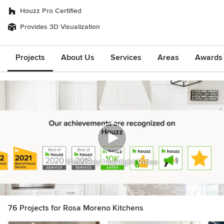
Houzz Pro Certified
Provides 3D Visualization
Projects
About Us
Services
Areas
Awards &
Watch my Highlight Video
76 Projects for Rosa Moreno Kitchens