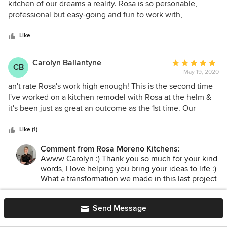
out
kitchen of our dreams a reality. Rosa is so personable,
of
professional but easy-going and fun to work with,
5
extremely attentive to detail, and filled with an incredible
stars
array of design ideas with a knack for bringing the designer
Like
out in all of us! Above all, Rosa was 150% committed to
making sure we were happy with the outcome of our
Carolyn Ballantyne
Average
CB
project. We look forward to working with her again in the
May 19, 2020
rating:
future and will certainly refer our family and friends who are
5
an't rate Rosa's work high enough! This is the second time
looking for a talented designer!
out
I've worked on a kitchen remodel with Rosa at the helm &
of
it's been just as great an outcome as the 1st time. Our
5
remodel included a removal of stairs, walls & powder room
stars
& laundry room relocation, a big footprint change! I let her
Like (1)
know my ideas, my budget & timeline, then she worked her
Comment from Rosa Moreno Kitchens:
design magic. We are thrilled with our new layout. It's so
Awww Carolyn :) Thank you so much for your kind
much more functional & it's GORGEOUS!
words, I love helping you bring your ideas to life :)
What a transformation we made in this last project
! I can't wait to take the after pictures ! Thank you
again for trusting me with your second kitchen
Send Message
remodel!
Melissa Rivera
Average
May 6, 2020
rating: