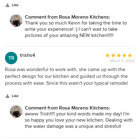
stars
Like
Comment from Rosa Moreno Kitchens:
Thank you so much Kevin for taking the time to
write your experience! :) I can't wait to take
pictures of your amazing NEW kitchen!!!!!
trishs4
Average
TR
March 5, 2024
rating:
5
Rosa was wonderful to work with, she came up with the
out
perfect design for our kitchen and guided us through the
of
process with ease. Since this wasn't your typical remodel
5
because of water damage from an upstairs leak her calm
stars
and expertise helped to make it enjoyable and the finished
Like
product was better than we imagined. Everything came out
Comment from Rosa Moreno Kitchens:
just as promised. I love looking at my beautiful and well
awww Trish!!!! your kind words made my day! I'm
designed kitchen and am thankful I had Rosa to guide us
so happy you love your new kitchen. Dealing with
through.
the water damage was a unique and stresfull
challenge, but I am glad I was able to help you
thought it. I'm thrilled the end result turned out