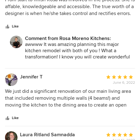
out
affable, knowledgeable and accessible. The true worth of a
of
designer is when he/she takes control and rectifies errors.
5
She treats the project like it’s her own. Rosa was a joy to
stars
work with!
Like
Comment from Rosa Moreno Kitchens:
awwww It was amazing planning this major
kitchen remodel with both of you ! What a
transformation! I know you will create wonderful
memories in your new space! cheers mis amigos :)
Jennifer T
Average
June 6, 2022
rating:
5
We just did a significant renovation of our main living area
out
that included removing multiple walls (4 beams!) and
of
moving the kitchen to the dining area to create an open
5
living space with an island. We interviewed several
stars
companies to do the work and decided on Rosa due to her
Like
creative design and that she really listened to what we
wanted. She was very patient in working with me, I could
Laura Ritland Samnadda
Average
be quite indecisive! The final design was one that