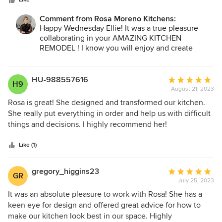
stars
overpowering with her opinions. She’s communicative and
professional - she replies quickly to questions and kept all
Comment from Rosa Moreno Kitchens:
timelines, which is no small feat in the renovation world.
Happy Wednesday Ellie! It was a true pleasure
She handled our minimal project hiccups swiftly and with
collaborating in your AMAZING KITCHEN
genuine concern and care. Rosa is a truly kind and honest
REMODEL ! I know you will enjoy and create
person, and she’s fun to be around. 10/10 for Rosa Moreno
beautiful memories in your new kitchen for a long
Kitchens — we highly recommend for any and all kitchen
time ! Thank you so very much for taking the time
design needs.
to share your experience :) It truly means a lot to
HU-988557616
Average
H9
me :)
August 21, 2023
rating:
5
Rosa is great! She designed and transformed our kitchen.
Love and Blessing
out
She really put everything in order and help us with difficult
Rosa
of
things and decisions. I highly recommend her!
5
stars
Like (1)
gregory_higgins23
Average
GR
July 25, 2023
rating:
5
It was an absolute pleasure to work with Rosa! She has a
out
keen eye for design and offered great advice for how to
of
make our kitchen look best in our space. Highly