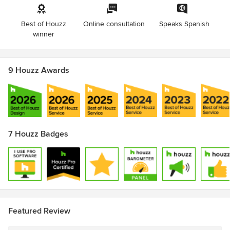
Best of Houzz
Online consultation
Speaks Spanish
winner
9 Houzz Awards
7 Houzz Badges
Featured Review