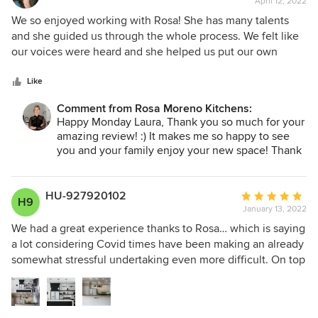
April 12, 2022
rating:
surpassed my expectations. It is truly beautiful, and I now
5
We so enjoyed working with Rosa! She has many talents
love the living space in my 1960’s ranch! I highly
out
and she guided us through the whole process. We felt like
recommend Rosa! She has impeccable taste, a warm and
of
our voices were heard and she helped us put our own
friendly personality, and really knows what she is doing.
5
touches into the designs. The crews that she works with
stars
were very professional and answered our questions. We
Like
love our new kitchen, it's already brought us such joy.
Comment from Rosa Moreno Kitchens:
Happy Monday Laura, Thank you so much for your
amazing review! :) It makes me so happy to see
you and your family enjoy your new space! Thank
you for the opportunity to help you transform your
kitchen! :)
HU-927920102
Average
H9
January 13, 2022
rating:
5
We had a great experience thanks to Rosa… which is saying
out
a lot considering Covid times have been making an already
of
somewhat stressful undertaking even more difficult. On top
5
of that, I have higher than average perfectionist
stars
tendencies, a critical eye, and a high level of expectation.
But Rosa delivered without batting an eye. She helped