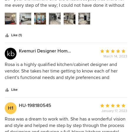
of
me every step of the way; I could not have done it without
5
her. She kept the project on time and in budget. Will
stars
absolutely use her again for my bathroom. Thank you, Rosa,
outstanding job! Before and after pictures.
Like (1)
Kvemuri Designer Homes LLC
Average
March 14, 2023
rating:
5
Rosa is a highly qualified kitchen/cabinet designer and
out
vendor. She takes her time getting to know each of her
of
client's functional needs and style preferences and
5
incorporates them into her design. She is very
stars
knowledgable in multiple aspects of remodeling and is an
Like
absolute pleasure to partner with. Furthermore, Rosa has
the ability to creatively and quickly navigate through
HU-198180545
Average
H1
obstacles and challenges that present themselves during
January 17, 2023
rating:
the demo phase of any remodeling project. I highly
5
Rosa was a dream to work with. She has a wonderful vision
recommend Rosa Moreno Kitchens for all your cabinet
out
and style and helped me step by step through the process
related renovation needs.
of