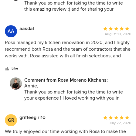
appliances and dishes with room to spare! She helped
Thank you so much for taking the time to write
transform our kitchen into something amazing. We love our
this amazing review :) and for sharing your
wonderful kitchen transformation before and after!
new kitchen!
You had amazing ideas and I am so happy to have
been able to help you put them all together! I
aasdal
Average
AA
know you will create delicious food and memories
August 10, 2020
rating:
in your new kitchen! Thank you again, I
5
Rosa managed my kitchen renovation in 2020, and I highly
appreciated with all of my heart :)
out
recommend both Rosa and the team of contractors that she
Rosa
of
works with. Rosa assisted with all finish selections, and
5
made the process very manageable by providing
stars
recommended vendors, brands, and colors to limit the
Like
world of options. She coordinated seamlessly throughout
Comment from Rosa Moreno Kitchens:
the project with all vendors, and smoothed over one or two
Annie,
minor setbacks during construction. My project was
Thank you so much for taking the time to write
completed on schedule and I'm so happy with the finished
your experience ! I loved working with you in
product!
creating your dream Kitchen that I know you and
your love ones will enjoy for a long time. Cheers
to all the beautiful memories you will create!
griffeegirl10
Average
GR
Blessing and love
July 22, 2020
rating:
Rosa
5
We truly enjoyed our time working with Rosa to make the