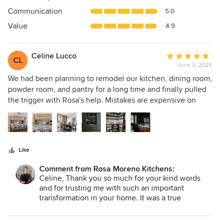
out
Communication
5.0
of
5
Value
4.9
stars
Celine Lucco
Average
CL
June 3, 2026
rating:
5
We had been planning to remodel our kitchen, dining room,
out
powder room, and pantry for a long time and finally pulled
of
the trigger with Rosa's help. Mistakes are expensive on
5
projects like ours, so I knew I wanted to work with a kitchen
stars
designer. I read many reviews and interviewed a number of
designers. Rosa stood out as someone who would work
with us and not just give us a cookie cutter design. She was
Like
instrumental in bringing everything we had been
envisioning together and gave us confidence to make
Comment from Rosa Moreno Kitchens:
some major changes. We took down the wall between the
Celine, Thank you so much for your kind words
kitchen and dining room which was scary but was definitely
and for trusting me with such an important
the right move. Rosa met with us several times in order to
transformation in your home. It was a true
pleasure working alongside you to bring your
fine tune our wants and she delivered a great plan that we
vision to life and create a space that truly reflects
were able to view on a 3D cad program. We tweaked