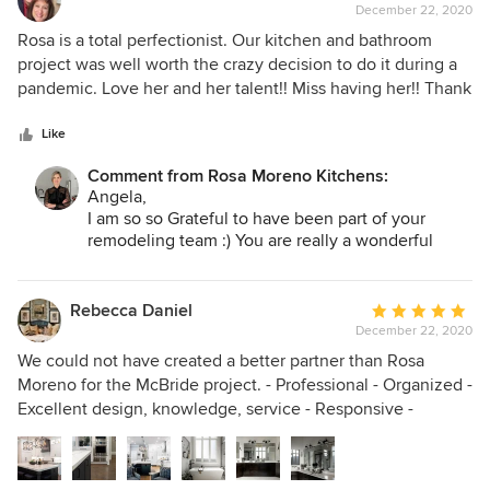
Moreno Kitchens!
December 22, 2020
rating:
5
Rosa is a total perfectionist. Our kitchen and bathroom
out
project was well worth the crazy decision to do it during a
of
pandemic. Love her and her talent!! Miss having her!! Thank
5
you Rosa!
stars
Like
Comment from Rosa Moreno Kitchens:
Angela,
I am so so Grateful to have been part of your
remodeling team :) You are really a wonderful
person to work with! I know that your new
wonderful kitchen and bathroom will create a lot
of heart warming memories :) Cheers to a
Rebecca Daniel
Average
prosperous, healthy and wonderful New year
December 22, 2020
rating:
2021!
5
We could not have created a better partner than Rosa
out
Moreno for the McBride project. - Professional - Organized -
of
Excellent design, knowledge, service - Responsive -
5
Proactive - Impeccable taste and style - Timely - Talented
stars
construction partners Rosa is a pleasure to work with. Her
attention to detail is second to none. She is responsive and