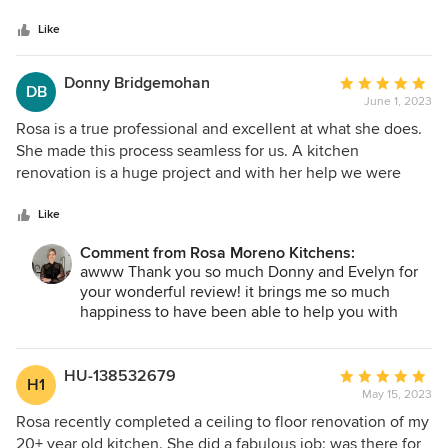
5
recommend!
stars
Like
Donny Bridgemohan
Average
DB
June 1, 2023
rating:
5
Rosa is a true professional and excellent at what she does.
out
She made this process seamless for us. A kitchen
of
renovation is a huge project and with her help we were
5
able to have our dream kitchen become reality! Rosa
stars
communicated every step of the way and provided
Like
numerous options and catered to exactly what we wanted.
Comment from Rosa Moreno Kitchens:
If you're looking for a kitchen designer look no further. We
awww Thank you so much Donny and Evelyn for
couldn't be happier with how everything came out and
your wonderful review! it brings me so much
would highly recommend her! As she says "no detail is left
happiness to have been able to help you with
unfinished" Thank you so much Rosa!
your kitchen remodel! I can't wait to hear of all the
wonderful memories you will create in it! Blessing
to you and your entire family!
HU-138532679
Average
H1
May 15, 2023
rating:
5
Rosa recently completed a ceiling to floor renovation of my
out
20+ year old kitchen. She did a fabulous job; was there for