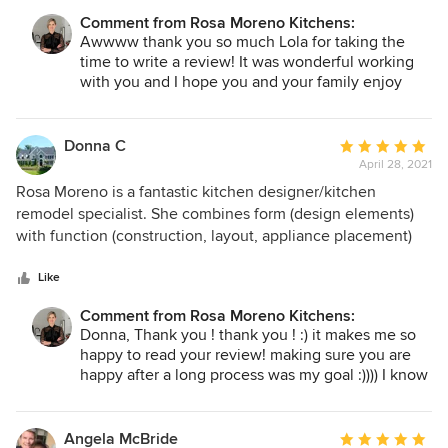
shopping with her for everything we needed. I will 100%
Comment from Rosa Moreno Kitchens:
refer Rosa to anyone looking to fix up their kitchen. I know I
Awwww thank you so much Lola for taking the
will forever working with her on future projects.
time to write a review! It was wonderful working
with you and I hope you and your family enjoy
your new kitchen and home for a very long time!
with gratitude
Rosa :)
Donna C
Average
April 28, 2021
rating:
5
Rosa Moreno is a fantastic kitchen designer/kitchen
out
remodel specialist. She combines form (design elements)
of
with function (construction, layout, appliance placement)
5
beautifully resulting in a kitchen that is both gorgeous and
stars
extremely well laid out. Our kitchen is stunning, so easy to
Like
cook and entertain in, and the remodel well exceeded all of
Comment from Rosa Moreno Kitchens:
our ideas and expectations. Working with Rosa is effortless
Donna, Thank you ! thank you ! :) it makes me so
- starting with a detailed overview and choice selection to
happy to read your review! making sure you are
3D visualization to install. Rosa is a consummate
happy after a long process was my goal :)))) I know
professional and very well connected; her contacts for
you will enjoy your new kitchen everyday ! PS I
lighting, appliances, cabinet install, countertops,
can't wait to take the after pictures! my favorite
construction - all excellent. Highly recommend Rosa
part comparing the before and the after!
Angela McBride
Average