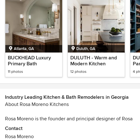
Atlanta, GA
Duluth, GA
BUCKHEAD Luxury
DULUTH - Warm and
DU
Primary Bath
Modern Kitchen
Pa
11 photos
12 photos
4 p
Industry Leading Kitchen & Bath Remodelers in Georgia
About Rosa Moreno Kitchens
Rosa Moreno is the founder and principal designer of Rosa
Moreno Kitchens, a kitchen design studio based in Atlanta,
Contact
Georgia that focuses on helping homeowners thoughtfully
Rosa Moreno