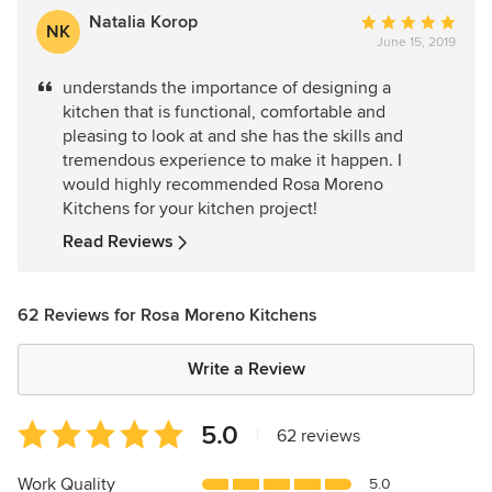
Natalia Korop
Average
NK
June 15, 2019
rating:
5
understands the importance of designing a
out
kitchen that is functional, comfortable and
of
pleasing to look at and she has the skills and
5
tremendous experience to make it happen. I
stars
would highly recommended Rosa Moreno
Kitchens for your kitchen project!
Read Reviews
62 Reviews for Rosa Moreno Kitchens
Write a Review
Average
5.0
|
62 reviews
rating:
5
Work Quality
5.0