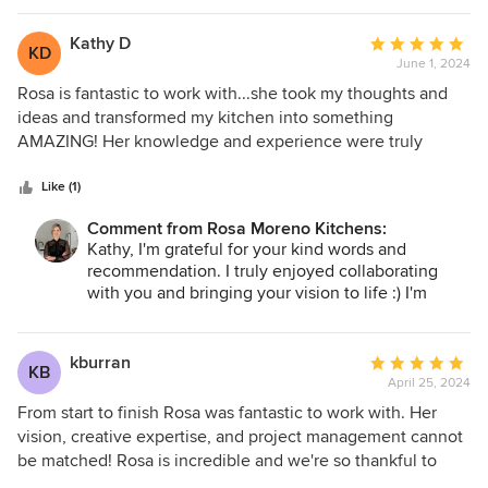
sweet, friendly and professional I absolutely loved working
with Rosa and I would highly recommend her to anyone
Kathy D
Average
KD
who is looking for an all star kitchen designer.
June 1, 2024
rating:
5
Rosa is fantastic to work with...she took my thoughts and
out
ideas and transformed my kitchen into something
of
AMAZING! Her knowledge and experience were truly
5
valuable assets during our kitchen renovation experience.
stars
The process from planning to execution was detailed and
Like (1)
well mapped out. Rosa's turn around time (and patience!)
Comment from Rosa Moreno Kitchens:
on the 3D renderings were wonderful, she worked with me
Kathy, I'm grateful for your kind words and
until it was exactly what I wanted. She was in touch
recommendation. I truly enjoyed collaborating
throughout the process and stopped by to make sure
with you and bringing your vision to life :) I'm
everything was going according to plan. Rosa was so great
absolutely thrilled to hear that you're happy with
to work with, I highly recommend her!
the transformation of your kitchen :)
kburran
Average
KB
Thank you so much for your time :)
April 25, 2024
rating:
Rosa
5
From start to finish Rosa was fantastic to work with. Her
out
vision, creative expertise, and project management cannot
of
be matched! Rosa is incredible and we're so thankful to
5
have had her hand guide our renovation project