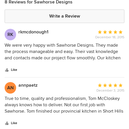
8 Reviews for Sawhorse Designs
Write a Review
rkmcdonough1
Average
RK
December 18, 2015
rating:
5
We were very happy with Sawhorse Designs. They made
out
the process manageable and easy. Their vast knowledge
of
and contacts made our project flow smoothly. Our kitchen
5
is a comfortable beautiful lived-in space which we are truly
stars
enjoying.
Like
annpaetz
Average
AN
December 3, 2015
rating:
5
True to time, quality and professionalism, Tom McCloskey
out
always knows how to deliver. Not our first job with
of
Sawhorse. Tom finished our provincial kitchen in Short Hills
5
years ago. Lately, we tapped his company again to do a
stars
handsome modern installation in our retirement home. To
Like