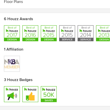
Floor Plans
Traditional Style Kitchens, Kitchen Ideas That Work, M
Magazine.
6 Houzz Awards
1 Affiliation
3 Houzz Badges