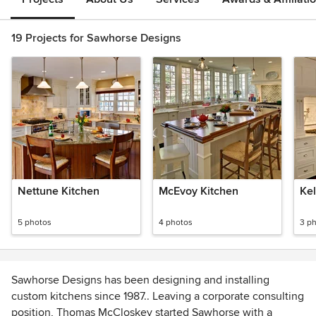
19 Projects for Sawhorse Designs
Nettune Kitchen
McEvoy Kitchen
Kel
5 photos
4 photos
3 p
Sawhorse Designs has been designing and installing
custom kitchens since 1987.. Leaving a corporate consulting
position, Thomas McCloskey started Sawhorse with a