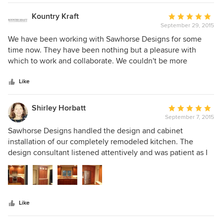
Tom the smallest detail was quite important. Pleasure to do
business with?
Kountry Kraft
Average
September 29, 2015
rating:
5
We have been working with Sawhorse Designs for some
out
time now. They have been nothing but a pleasure with
of
which to work and collaborate. We couldn't be more
5
pleased to have them as a valued institution. We highly
stars
recommend them!
Like
Shirley Horbatt
Average
September 7, 2015
rating:
5
Sawhorse Designs handled the design and cabinet
out
installation of our completely remodeled kitchen. The
of
design consultant listened attentively and was patient as I
5
reviewed a myriad of styles and options. She offered
stars
experienced insight, accompanied me to several granite
yards, and helped me select a slab I continue to admire.
There were neither delays nor cost overrides. Tom was on-
Like
site each day during installation. The skill of his cabinet
installer was evident in how well all the pieces fit together.