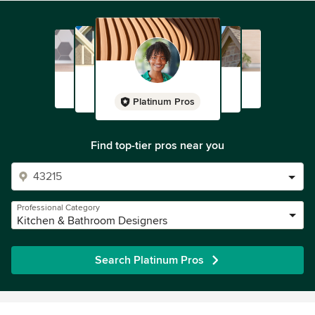
Platinum Pros
Find top-tier pros near you
Professional Category
Kitchen & Bathroom Designers
Search Platinum Pros