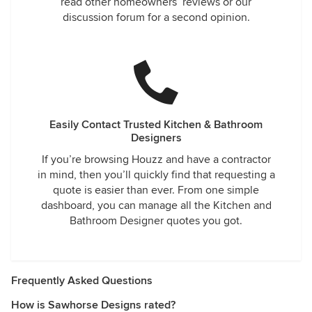
read other homeowners’ reviews or our
discussion forum for a second opinion.
Easily Contact Trusted Kitchen & Bathroom
Designers
If you’re browsing Houzz and have a contractor
in mind, then you’ll quickly find that requesting a
quote is easier than ever. From one simple
dashboard, you can manage all the Kitchen and
Bathroom Designer quotes you got.
Frequently Asked Questions
How is Sawhorse Designs rated?