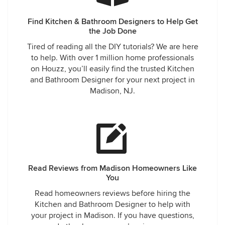
Find Kitchen & Bathroom Designers to Help Get
the Job Done
Tired of reading all the DIY tutorials? We are here
to help. With over 1 million home professionals
on Houzz, you’ll easily find the trusted Kitchen
and Bathroom Designer for your next project in
Madison, NJ.
Read Reviews from Madison Homeowners Like
You
Read homeowners reviews before hiring the
Kitchen and Bathroom Designer to help with
your project in Madison. If you have questions,