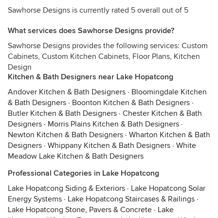
Sawhorse Designs is currently rated 5 overall out of 5
What services does Sawhorse Designs provide?
Sawhorse Designs provides the following services: Custom
Cabinets, Custom Kitchen Cabinets, Floor Plans, Kitchen
Design
Kitchen & Bath Designers near Lake Hopatcong
Andover Kitchen & Bath Designers
·
Bloomingdale Kitchen
& Bath Designers
·
Boonton Kitchen & Bath Designers
·
Butler Kitchen & Bath Designers
·
Chester Kitchen & Bath
Designers
·
Morris Plains Kitchen & Bath Designers
·
Newton Kitchen & Bath Designers
·
Wharton Kitchen & Bath
Designers
·
Whippany Kitchen & Bath Designers
·
White
Meadow Lake Kitchen & Bath Designers
Professional Categories in Lake Hopatcong
Lake Hopatcong Siding & Exteriors
·
Lake Hopatcong Solar
Energy Systems
·
Lake Hopatcong Staircases & Railings
·
Lake Hopatcong Stone, Pavers & Concrete
·
Lake