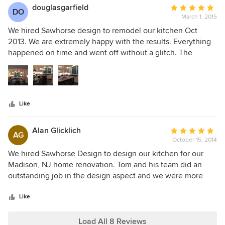
Tom oversaw everything. For example, he made sure that
douglasgarfield
Average
DO
the cherry dishwasher panel and pull-out storage racks
March 1, 2015
rating:
were correctly installed. He noticed details that I would
5
We hired Sawhorse design to remodel our kitchen Oct
have overlooked such as preventing cabinet doors from
out
2013. We are extremely happy with the results. Everything
hitting each other as they were opened.
of
happened on time and went off without a glitch. The
5
designers also worked with us to get our kitchen into our
stars
budget and they gave us a very fair price. They made great
suggestions and we received exceptional service. I would
highly recommend Sawhorse design if you are considering
Like
remodeling your kitchen.
Alan Glicklich
Average
AG
October 15, 2014
rating:
5
We hired Sawhorse Design to design our kitchen for our
out
Madison, NJ home renovation. Tom and his team did an
of
outstanding job in the design aspect and we were more
5
than satisfied with the quality of the Kountry Kraft custom
stars
cabinets. The job was completed on time and on budget.
Like
Given, the high quality of the cabinets and the installation
we felt that we received an excellent value!
Load All 8 Reviews