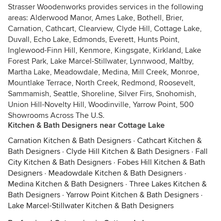
Strasser Woodenworks provides services in the following
areas: Alderwood Manor, Ames Lake, Bothell, Brier,
Carnation, Cathcart, Clearview, Clyde Hill, Cottage Lake,
Duvall, Echo Lake, Edmonds, Everett, Hunts Point,
Inglewood-Finn Hill, Kenmore, Kingsgate, Kirkland, Lake
Forest Park, Lake Marcel-Stillwater, Lynnwood, Maltby,
Martha Lake, Meadowdale, Medina, Mill Creek, Monroe,
Mountlake Terrace, North Creek, Redmond, Roosevelt,
Sammamish, Seattle, Shoreline, Silver Firs, Snohomish,
Union Hill-Novelty Hill, Woodinville, Yarrow Point, 500
Showrooms Across The U.S.
Kitchen & Bath Designers near Cottage Lake
Carnation Kitchen & Bath Designers
·
Cathcart Kitchen &
Bath Designers
·
Clyde Hill Kitchen & Bath Designers
·
Fall
City Kitchen & Bath Designers
·
Fobes Hill Kitchen & Bath
Designers
·
Meadowdale Kitchen & Bath Designers
·
Medina Kitchen & Bath Designers
·
Three Lakes Kitchen &
Bath Designers
·
Yarrow Point Kitchen & Bath Designers
·
Lake Marcel-Stillwater Kitchen & Bath Designers