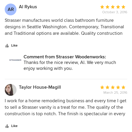
too.
Al Rykus
Average
AR
October 3, 2016
rating:
5
Strasser manufactures world class bathroom furniture
out
designs in Seattle Washington. Contemporary, Transitional
of
and Traditional options are available. Quality construction
5
at competitive prices. Excellent family run business
stars
meeting needs for all Americans budgets.
Like
Comment from Strasser Woodenworks:
Thanks for the nice review, Al. We very much
enjoy working with you.
Taylor House-Magill
Average
March 25, 2016
rating:
5
I work for a home remodeling business and every time I get
out
to sell a Strasser vanity is a treat for me. The quality of the
of
construction is top notch. The finish is spectacular in every
5
stain I've seen and the hardware is what you would expect
stars
of a high end piece of furniture. They are a vendor I
Like