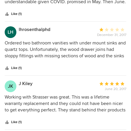
of
understandable given COVID. promised in May. Then June.
5
Then told we could have a quartz top since china top
stars
delayed. Picked out a dark gray top. Then told, nope. Off
Like (1)
White with specks in it only because they got a “deal”, even
though it would have looked bad. Couldn’t have Dark
lhrosenthalphd
Average
LH
quartz top. Then told that this is a great company and we
December 31, 2017
rating:
should be grateful they were so generous. Will look
1
Ordered two bathroom vanities with under mount sinks and
elsewhere for company that values look and service.
out
quartz tops. Unfortunately, the wood drawer joins had
of
sloppy fittings with missing sections of wood and the sinks
5
were defective and both leaked due to cracks in one and
stars
misshapen drain hole in the other. Very disappointing!
Like (1)
J Kiley
Average
JK
June 20, 2017
rating:
5
Working with Strasser was great. This was a lifetime
out
warranty replacement and they could not have been nicer
of
to get everything perfect. They stand behind their products
5
for sure. The quality is high end, solid, and really makes a
stars
great impression. They will do everything they can to make
Like (1)
sure you are a satisfied customer. Made in the USA is great