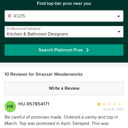
Find top-tier pros near you
Professional Category
Kitchen & Bathroom Designers
Search Platinum Pros
10 Reviews for Strasser Woodenworks
Write a Review
HU-957854171
Average
H9
June 16, 2021
rating:
1
Be careful of promises made. Ordered a vanity and top in
out
March. Top was promised in April. Delayed. This was