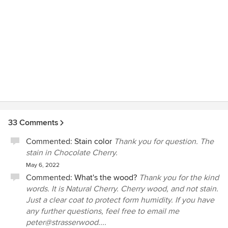
normal ware and tear, and suspect there is some sort of
defect in the sink that would result in such damage. I
contacted Strasser about replacing the basin under their
warranty, but they said it is not covered. I'm very
disappointed that such an expensive (and beautiful) item
has a lifetime of less than one month and the company will
not do anything about that.
33 Comments
Commented:
Stain color
Thank you for question. The
stain in Chocolate Cherry.
May 6, 2022
Commented:
What's the wood?
Thank you for the kind
words. It is Natural Cherry. Cherry wood, and not stain.
Just a clear coat to protect form humidity. If you have
any further questions, feel free to email me
peter@strasserwood....