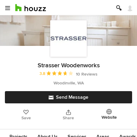
Strasser Woodenworks
Average rating: 3.8 out of 5 stars
3.8
10 Reviews
Woodinville, WA
Send Message
Website
Save
Share
Projects
About Us
Services
Areas
Awards &