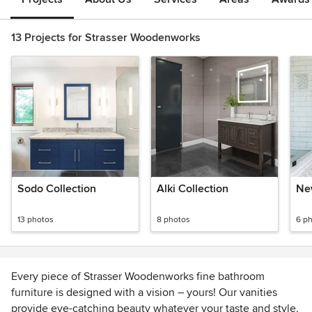
13 Projects for Strasser Woodenworks
Sodo Collection
Alki Collection
Ne
13 photos
8 photos
6 p
Every piece of Strasser Woodenworks fine bathroom
furniture is designed with a vision – yours! Our vanities
provide eye-catching beauty whatever your taste and style.