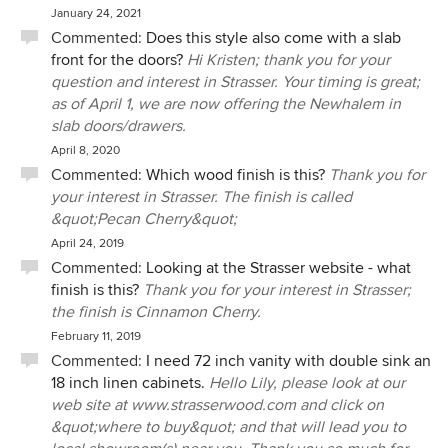
January 24, 2021
Commented:
Does this style also come with a slab
front for the doors?
Hi Kristen; thank you for your
question and interest in Strasser. Your timing is great;
as of April 1, we are now offering the Newhalem in
slab doors/drawers.
April 8, 2020
Commented:
Which wood finish is this?
Thank you for
your interest in Strasser. The finish is called
&quot;Pecan Cherry&quot;
April 24, 2019
Commented:
Looking at the Strasser website - what
finish is this?
Thank you for your interest in Strasser;
the finish is Cinnamon Cherry.
February 11, 2019
Commented:
I need 72 inch vanity with double sink an
18 inch linen cabinets.
Hello Lily, please look at our
web site at www.strasserwood.com and click on
&quot;where to buy&quot; and that will lead you to