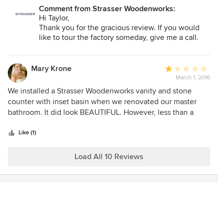
recommend at every opportunity.
Comment from Strasser Woodenworks:
Hi Taylor,
Thank you for the gracious review. If you would
like to tour the factory someday, give me a call.
Judy
Mary Krone
Average
March 1, 2016
rating:
1
We installed a Strasser Woodenworks vanity and stone
out
counter with inset basin when we renovated our master
of
bathroom. It did look BEAUTIFUL. However, less than a
5
month after the bathroom was finished, I dropped a (almost
stars
empty) 4-oz glass perfume bottle into the sink. The
Like (1)
perfume bottle was un-damaged, but the basin sustained a
large 3-way crack that goes all the way through the basin
Load All 10 Reviews
and even dislodged 2 pieces of the basin... and now the
sink has an ugly crack and leaks. It is a BEAUTIFUL
vanity/counter/basin combination and I was hoping it would
last about 50 years (or, Ideally, the rest of my life). I would
consider the dropping of a perfume bottle into a sink as