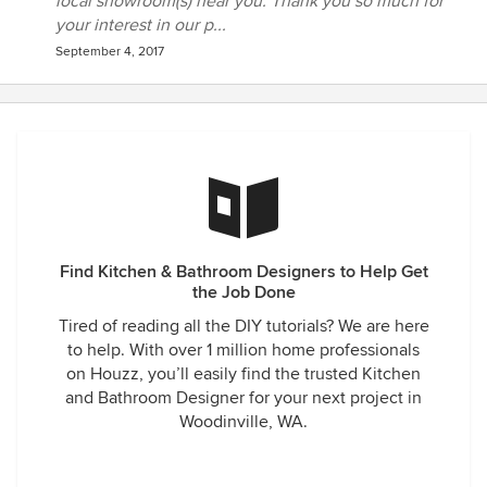
local showroom(s) near you. Thank you so much for
your interest in our p...
September 4, 2017
Find Kitchen & Bathroom Designers to Help Get
the Job Done
Tired of reading all the DIY tutorials? We are here
to help. With over 1 million home professionals
on Houzz, you’ll easily find the trusted Kitchen
and Bathroom Designer for your next project in
Woodinville, WA.