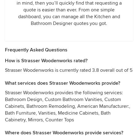
in mind, then you’ll quickly find that requesting a
quote is easier than ever. From one simple
dashboard, you can manage all the Kitchen and
Bathroom Designer quotes you got.
Frequently Asked Questions
How is Strasser Woodenworks rated?
Strasser Woodenworks is currently rated 3.8 overall out of 5
What services does Strasser Woodenworks provide?
Strasser Woodenworks provides the following services:
Bathroom Design, Custom Bathroom Vanities, Custom
Cabinets, Bathroom Remodeling, American Manufacturer:,
Bath Furniture, Vanities, Medicine Cabinets, Bath
Cabinetry, Mirrors, Counter Tops
Where does Strasser Woodenworks provide services?