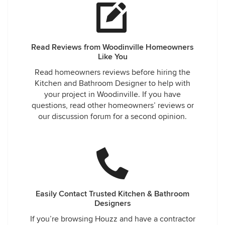
Read Reviews from Woodinville Homeowners
Like You
Read homeowners reviews before hiring the
Kitchen and Bathroom Designer to help with
your project in Woodinville. If you have
questions, read other homeowners’ reviews or
our discussion forum for a second opinion.
Easily Contact Trusted Kitchen & Bathroom
Designers
If you’re browsing Houzz and have a contractor