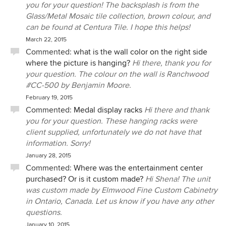
you for your question! The backsplash is from the
Glass/Metal Mosaic tile collection, brown colour, and
can be found at Centura Tile. I hope this helps!
March 22, 2015
Commented:
what is the wall color on the right side
where the picture is hanging?
Hi there, thank you for
your question. The colour on the wall is Ranchwood
#CC-500 by Benjamin Moore.
February 19, 2015
Commented:
Medal display racks
Hi there and thank
you for your question. These hanging racks were
client supplied, unfortunately we do not have that
information. Sorry!
January 28, 2015
Commented:
Where was the entertainment center
purchased? Or is it custom made?
Hi Shena! The unit
was custom made by Elmwood Fine Custom Cabinetry
in Ontario, Canada. Let us know if you have any other
questions.
January 10, 2015