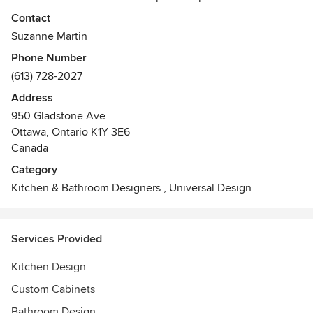
seamless experience from concept to completion. We also
Contact
take pride in offering the best in design, retail product
Suzanne Martin
selection, and end-to-end customer service.
Phone Number
Awards
(613) 728-2027
GOHBA (Greater Ottawa Home Builders Association)
Address
Housing Design Awards
950 Gladstone Ave
Ottawa, Ontario K1Y 3E6
Canada
Category
Kitchen & Bathroom Designers
,
Universal Design
Services Provided
Kitchen Design
Custom Cabinets
Bathroom Design