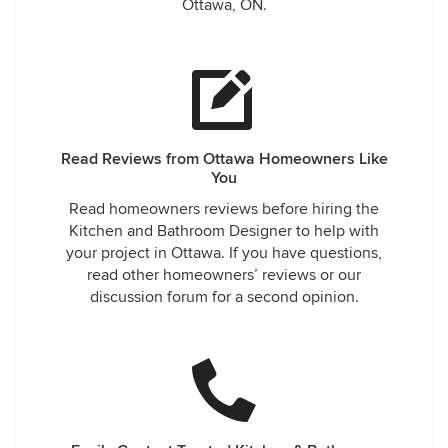
Ottawa, ON.
Read Reviews from Ottawa Homeowners Like
You
Read homeowners reviews before hiring the
Kitchen and Bathroom Designer to help with
your project in Ottawa. If you have questions,
read other homeowners’ reviews or our
discussion forum for a second opinion.