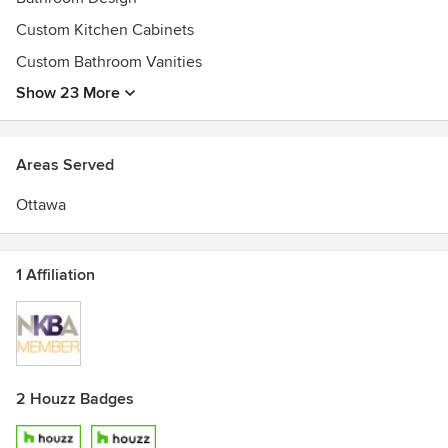
Custom Kitchen Cabinets
Custom Bathroom Vanities
Show 23 More
Areas Served
Ottawa
1 Affiliation
2 Houzz Badges