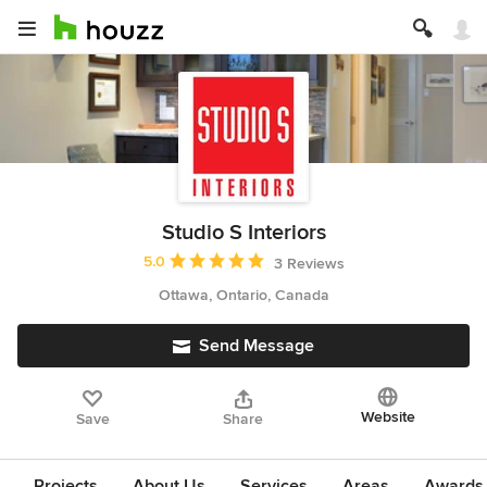
Studio S Interiors
Average rating: 5 out of 5 stars
5.0
3 Reviews
Ottawa, Ontario, Canada
Send Message
Website
Save
Share
Projects
About Us
Services
Areas
Awards &