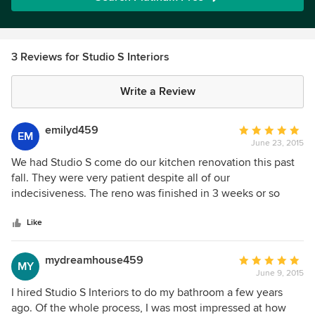
3 Reviews for Studio S Interiors
Write a Review
emilyd459
Average
EM
June 23, 2015
rating:
5
We had Studio S come do our kitchen renovation this past
out
fall. They were very patient despite all of our
of
indecisiveness. The reno was finished in 3 weeks or so
5
which was much faster than we had anticipated. They were
stars
clean throughout and made sure we were not without a
Like
sink for too long. The results were amazing, couldn't be
happier with our new kitchen!
mydreamhouse459
Average
MY
June 9, 2015
rating:
5
I hired Studio S Interiors to do my bathroom a few years
out
ago. Of the whole process, I was most impressed at how