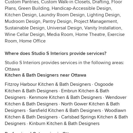
Custom Pantries, Custom Walk-in Closets, Drafting, Floor
Plans, Green Building, Handicap-Accessible Design,
Kitchen Design, Laundry Room Design, Lighting Design,
Mudroom Design, Pantry Design, Project Management,
Sustainable Design, Universal Design, Vanity Installation,
Wine Cellar Design, Media Room, Home Theatre, Exercise
Room, Home Office
Where does Studio S Interiors provide services?
Studio S Interiors provides services in the following areas:
Ottawa
Kitchen & Bath Designers near Ottawa
Fitzroy Harbour Kitchen & Bath Designers
·
Osgoode
Kitchen & Bath Designers
·
Embrun Kitchen & Bath
Designers
·
Kenmore Kitchen & Bath Designers
·
Wendover
Kitchen & Bath Designers
·
North Gower Kitchen & Bath
Designers
·
Sarsfield Kitchen & Bath Designers
·
Woodlawn
Kitchen & Bath Designers
·
Carlsbad Springs Kitchen & Bath
Designers
·
Kinburn Kitchen & Bath Designers