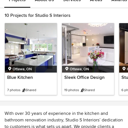
10 Projects for Studio S Interiors
Ottawa, ON
Ottawa, ON
Blue Kitchen
Sleek Office Design
St
7 photos
Shared
19 photos
Shared
6 p
With over 30 years of experience in the kitchen and
bathroom renovation industry, Studio S Interiors’ dedication
to customers is what sets us apart. We provide clients a