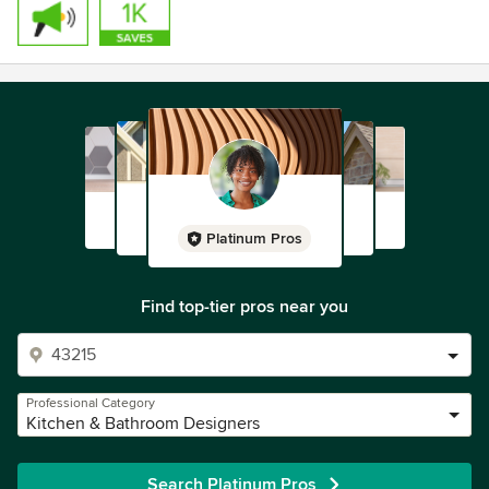
Platinum Pros
Find top-tier pros near you
Professional Category
Kitchen & Bathroom Designers
Search Platinum Pros