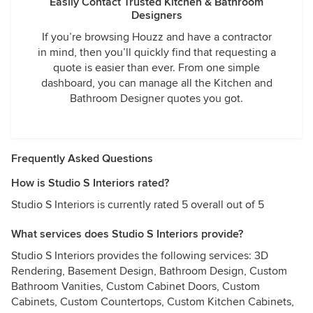
Easily Contact Trusted Kitchen & Bathroom
Designers
If you’re browsing Houzz and have a contractor
in mind, then you’ll quickly find that requesting a
quote is easier than ever. From one simple
dashboard, you can manage all the Kitchen and
Bathroom Designer quotes you got.
Frequently Asked Questions
How is Studio S Interiors rated?
Studio S Interiors is currently rated 5 overall out of 5
What services does Studio S Interiors provide?
Studio S Interiors provides the following services: 3D
Rendering, Basement Design, Bathroom Design, Custom
Bathroom Vanities, Custom Cabinet Doors, Custom
Cabinets, Custom Countertops, Custom Kitchen Cabinets,