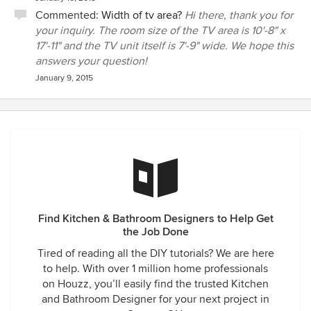
Commented:
Width of tv area?
Hi there, thank you for
your inquiry. The room size of the TV area is 10'-8" x
17'-11" and the TV unit itself is 7'-9" wide. We hope this
answers your question!
January 9, 2015
Find Kitchen & Bathroom Designers to Help Get
the Job Done
Tired of reading all the DIY tutorials? We are here
to help. With over 1 million home professionals
on Houzz, you’ll easily find the trusted Kitchen
and Bathroom Designer for your next project in