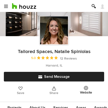
Tailored Spaces, Natalie Spiniolas
Average rating: 5 out of 5 stars
5.0
12 Reviews
Harvard, IL
Send Message
Website
Save
Share
Projects
About Us
Services
Areas
Awards &