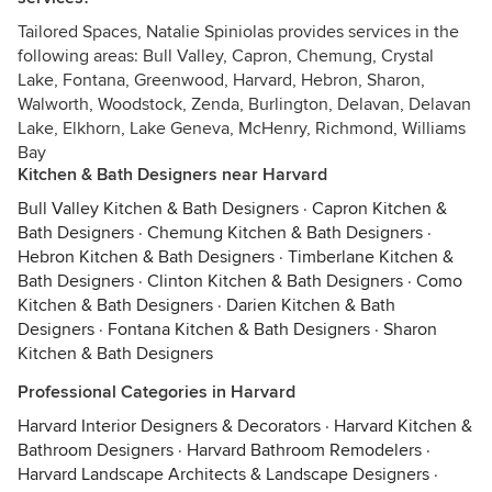
Tailored Spaces, Natalie Spiniolas provides services in the
following areas: Bull Valley, Capron, Chemung, Crystal
Lake, Fontana, Greenwood, Harvard, Hebron, Sharon,
Walworth, Woodstock, Zenda, Burlington, Delavan, Delavan
Lake, Elkhorn, Lake Geneva, McHenry, Richmond, Williams
Bay
Kitchen & Bath Designers near Harvard
Bull Valley Kitchen & Bath Designers
·
Capron Kitchen &
Bath Designers
·
Chemung Kitchen & Bath Designers
·
Hebron Kitchen & Bath Designers
·
Timberlane Kitchen &
Bath Designers
·
Clinton Kitchen & Bath Designers
·
Como
Kitchen & Bath Designers
·
Darien Kitchen & Bath
Designers
·
Fontana Kitchen & Bath Designers
·
Sharon
Kitchen & Bath Designers
Professional Categories in Harvard
Harvard Interior Designers & Decorators
·
Harvard Kitchen &
Bathroom Designers
·
Harvard Bathroom Remodelers
·
Harvard Landscape Architects & Landscape Designers
·