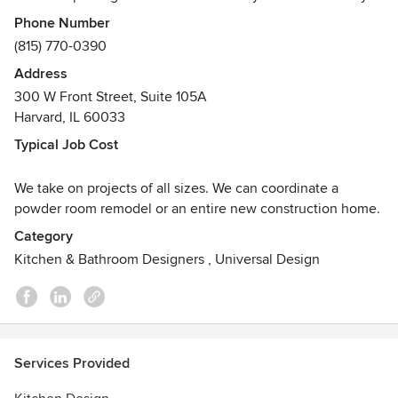
pleasing. Our process allows us to guide our clients
Phone Number
seamlessly through the multiple design and selection
(815) 770-0390
phases. Our goal is to create spaces that speak to our
Address
clients and exceed their expectations.
300 W Front Street, Suite 105A
Awards
Harvard, IL 60033
NKBA Member
Typical Job Cost
We take on projects of all sizes. We can coordinate a
powder room remodel or an entire new construction home.
Category
Kitchen & Bathroom Designers
,
Universal Design
Services Provided