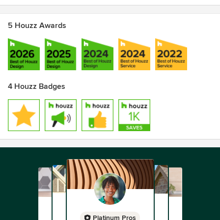
5 Houzz Awards
4 Houzz Badges
Platinum Pros