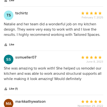
stars
parts, the designer being organized, attentive to details and
Like
someone who takes initiative with communication, matters.
Natalie stands out as one of my preferred designers to work
tschirtz
Average
TS
with. Her preparation, instinct and professionalism always
February 7, 2025
rating:
have facilitated a smooth working relationship from start to
5
Natalie and her team did a wonderful job on my kitchen
finish. Looking forward to many more collaborations
out
design. They were very easy to work with and I love the
together.
of
results. I highly recommend working with Tailored Spaces.
5
stars
Like
ssmueller07
Average
SS
June 8, 2023
rating:
5
She was amazing to work with! She helped us remodel our
out
kitchen and was able to work around structural supports all
of
while making it look amazing! Would definitely
5
recommend!
stars
Like (1)
markkathywatson
Average
MA
November 29, 2022
rating: