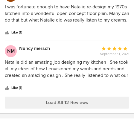
5
I was fortunate enough to have Natalie re-design my 1970s
out
kitchen into a wonderful open concept floor plan. Many can
of
do that but what Natalie did was really listen to my dreams.
5
She incorporated a pantry area in memory of my grandma’s
stars
kitchen, my baking area for my true passion, and every
Like (1)
cabinet is in the perfect spot for my dreams, wants and
needs! I am daily blessed by her excellence in kitchen
Nancy mersch
Average
NM
design. Thank you, Natalie!
September 1, 2021
rating:
5
Natalie did an amazing job designing my kitchen . She took
out
all my ideas of how I envisioned my wants and needs and
of
created an amazing design . She really listened to what our
5
lifestyle was and designed a kitchen that is perfect from the
stars
design down to the small details of every drawer and
Like (1)
cabinet. Natalie was a pleasure to work with.
Load All 12 Reviews