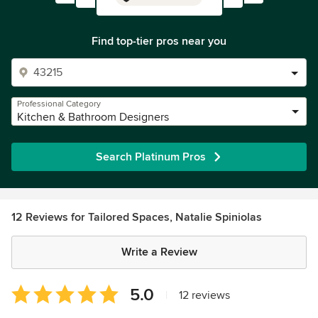
Find top-tier pros near you
Professional Category
Kitchen & Bathroom Designers
Search Platinum Pros
12 Reviews for Tailored Spaces, Natalie Spiniolas
Write a Review
Average
5.0
|
12 reviews
rating: