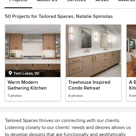
50 Projects for Tailored Spaces, Natalie Spiniolas
Twin Lakes, WI
Warm Modern
Treehouse Inspired
A 
Gathering Kitchen
Condo Retreat
Ki
7 photos
8 photos
9 p
Tailored Spaces thrives on connecting with our clients.
Listening closely to our clients’ needs and desires allows us
to develop designs that are functionally and aesthetically