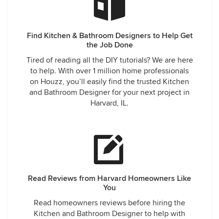
Find Kitchen & Bathroom Designers to Help Get
the Job Done
Tired of reading all the DIY tutorials? We are here
to help. With over 1 million home professionals
on Houzz, you’ll easily find the trusted Kitchen
and Bathroom Designer for your next project in
Harvard, IL.
Read Reviews from Harvard Homeowners Like
You
Read homeowners reviews before hiring the
Kitchen and Bathroom Designer to help with