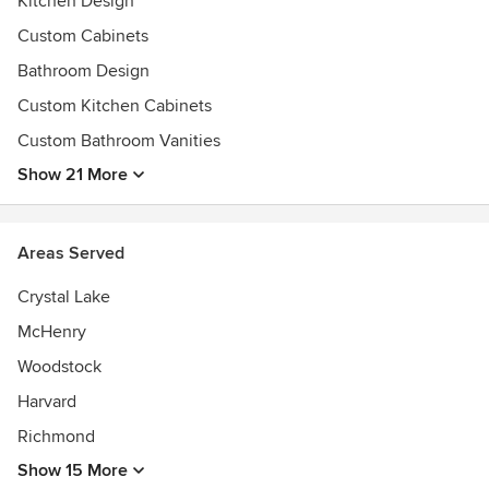
Kitchen Design
Custom Cabinets
Bathroom Design
Custom Kitchen Cabinets
Custom Bathroom Vanities
Show 21 More
Areas Served
Crystal Lake
McHenry
Woodstock
Harvard
Richmond
Show 15 More