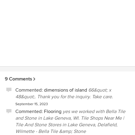
9 Comments
Commented:
dimensions of island
66&quot; x
48&quot;. Thank you for the inquiry. Take care.
September 15, 2023
Commented:
Flooring
yes we worked with Bella Tile
and Stone in Lake Geneva, WI. Tile Shops Near Me |
Tile And Stone Stores in Lake Geneva, Delafield,
Wilmette - Bella Tile &amp; Stone