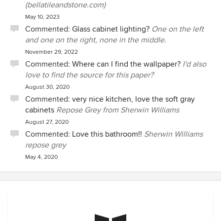
(bellatileandstone.com)
May 10, 2023
Commented:
Glass cabinet lighting?
One on the left
and one on the right, none in the middle.
November 29, 2022
Commented:
Where can I find the wallpaper?
I'd also
love to find the source for this paper?
August 30, 2020
Commented:
very nice kitchen, love the soft gray
cabinets
Repose Grey from Sherwin Williams
August 27, 2020
Commented:
Love this bathroom!!
Sherwin Williams
repose grey
May 4, 2020