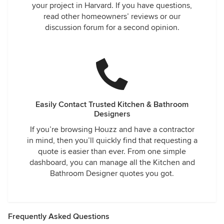
your project in Harvard. If you have questions,
read other homeowners’ reviews or our
discussion forum for a second opinion.
Easily Contact Trusted Kitchen & Bathroom
Designers
If you’re browsing Houzz and have a contractor
in mind, then you’ll quickly find that requesting a
quote is easier than ever. From one simple
dashboard, you can manage all the Kitchen and
Bathroom Designer quotes you got.
Frequently Asked Questions