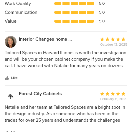
5
Work Quality
5.0
out
Communication
5.0
of
5
Value
5.0
stars
Interior Changes home design & consulting
Average
October 13, 2025
rating:
5
Tailored Spaces in Harvard Illinois is worth the investigation
out
and will be your chosen cabinet company if you make the
of
call. I have worked with Natalie for many years on dozens
5
of projects and every experience is professional, well
stars
organized and has added value with her teams expertise.
Like
They like what they do... and you can tell! I highly
recommend them to my clients and look forward to the
Forest City Cabinets
Average
time we get to sit together at their showroom brainstorming
February 11, 2025
rating:
for the best results. Natalie and team are worth ten stars!
5
Natalie and her team at Tailored Spaces are a bright spot in
out
the design industry. As a someone who has been in the
of
trades for over 25 years and understands the challenges
5
that come with taking on projects with a lot of moving