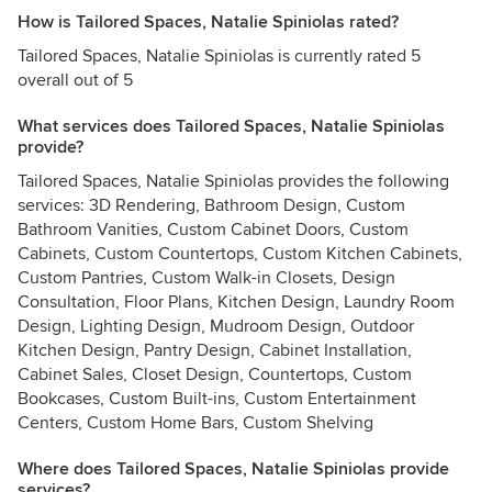
How is Tailored Spaces, Natalie Spiniolas rated?
Tailored Spaces, Natalie Spiniolas is currently rated 5
overall out of 5
What services does Tailored Spaces, Natalie Spiniolas
provide?
Tailored Spaces, Natalie Spiniolas provides the following
services: 3D Rendering, Bathroom Design, Custom
Bathroom Vanities, Custom Cabinet Doors, Custom
Cabinets, Custom Countertops, Custom Kitchen Cabinets,
Custom Pantries, Custom Walk-in Closets, Design
Consultation, Floor Plans, Kitchen Design, Laundry Room
Design, Lighting Design, Mudroom Design, Outdoor
Kitchen Design, Pantry Design, Cabinet Installation,
Cabinet Sales, Closet Design, Countertops, Custom
Bookcases, Custom Built-ins, Custom Entertainment
Centers, Custom Home Bars, Custom Shelving
Where does Tailored Spaces, Natalie Spiniolas provide
services?