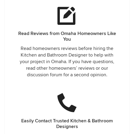
Read Reviews from Omaha Homeowners Like
You
Read homeowners reviews before hiring the
Kitchen and Bathroom Designer to help with
your project in Omaha. If you have questions,
read other homeowners’ reviews or our
discussion forum for a second opinion.
Easily Contact Trusted Kitchen & Bathroom
Designers