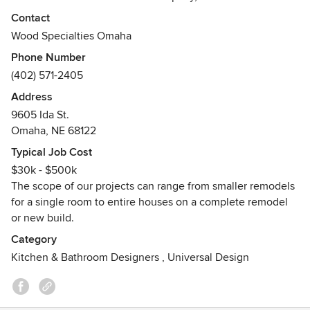
longevity, expertise and reputation have distinguished us
Contact
as one of the finest cabinet / furniture builders in the
Wood Specialties Omaha
Omaha Metro region. Each cabinet and piece of furniture is
Phone Number
designed to capture and express your lifestyle and personal
(402) 571-2405
taste.
Address
We place a high value on excellent customer service at
9605 Ida St.
every stage of the designing, building, and instillation
Omaha, NE 68122
process. If you're not satisfied, we're not satisfied, so we
Typical Job Cost
continually raise our already high standards of excellence
$30k - $500k
to meet the growing needs and desires of our clientele.
The scope of our projects can range from smaller remodels
for a single room to entire houses on a complete remodel
or new build.
Category
Kitchen & Bathroom Designers
,
Universal Design