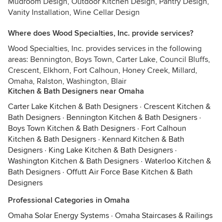
Mudroom Design, Outdoor Kitchen Design, Pantry Design,
Vanity Installation, Wine Cellar Design
Where does Wood Specialties, Inc. provide services?
Wood Specialties, Inc. provides services in the following
areas: Bennington, Boys Town, Carter Lake, Council Bluffs,
Crescent, Elkhorn, Fort Calhoun, Honey Creek, Millard,
Omaha, Ralston, Washington, Blair
Kitchen & Bath Designers near Omaha
Carter Lake Kitchen & Bath Designers
·
Crescent Kitchen &
Bath Designers
·
Bennington Kitchen & Bath Designers
·
Boys Town Kitchen & Bath Designers
·
Fort Calhoun
Kitchen & Bath Designers
·
Kennard Kitchen & Bath
Designers
·
King Lake Kitchen & Bath Designers
·
Washington Kitchen & Bath Designers
·
Waterloo Kitchen &
Bath Designers
·
Offutt Air Force Base Kitchen & Bath
Designers
Professional Categories in Omaha
Omaha Solar Energy Systems
·
Omaha Staircases & Railings