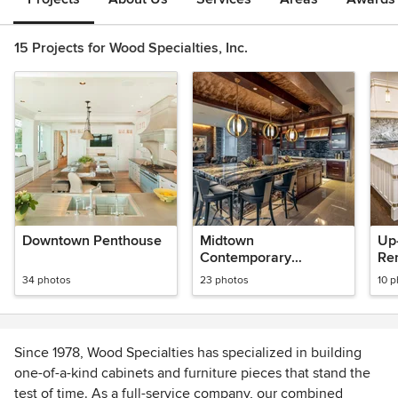
15 Projects for Wood Specialties, Inc.
Downtown Penthouse
Midtown
Up
Contemporary
Re
Penthouse
34 photos
23 photos
10 
Since 1978, Wood Specialties has specialized in building
one-of-a-kind cabinets and furniture pieces that stand the
test of time. As a full-service company, our combined