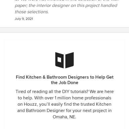
paper; the interior designer on this project handled
those selections.
July 9, 2021
Find Kitchen & Bathroom Designers to Help Get
the Job Done
Tired of reading all the DIY tutorials? We are here
to help. With over 1 million home professionals
on Houzz, you’ll easily find the trusted Kitchen
and Bathroom Designer for your next project in
Omaha, NE.