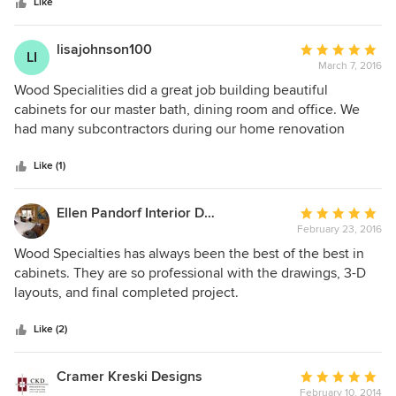
stars
Like
lisajohnson100
Average
LI
March 7, 2016
rating:
5
Wood Specialities did a great job building beautiful
out
cabinets for our master bath, dining room and office. We
of
had many subcontractors during our home renovation
5
project and Wood Specialties was one of the very best.
stars
They were both professional and efficient and built us very
Like (1)
beautiful cabinets! They were also a pleasure to have
around.
Ellen Pandorf Interior Design
Average
February 23, 2016
rating:
5
Wood Specialties has always been the best of the best in
out
cabinets. They are so professional with the drawings, 3-D
of
layouts, and final completed project.
5
stars
Like (2)
Cramer Kreski Designs
Average
February 10, 2014