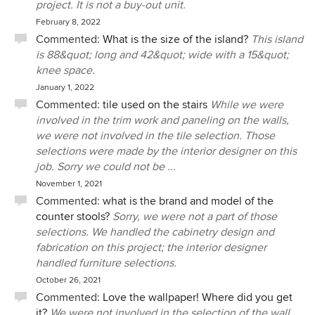
project. It is not a buy-out unit.
February 8, 2022
Commented:
What is the size of the island?
This island
is 88&quot; long and 42&quot; wide with a 15&quot;
knee space.
January 1, 2022
Commented:
tile used on the stairs
While we were
involved in the trim work and paneling on the walls,
we were not involved in the tile selection. Those
selections were made by the interior designer on this
job. Sorry we could not be ...
November 1, 2021
Commented:
what is the brand and model of the
counter stools?
Sorry, we were not a part of those
selections. We handled the cabinetry design and
fabrication on this project; the interior designer
handled furniture selections.
October 26, 2021
Commented:
Love the wallpaper! Where did you get
it?
We were not involved in the selection of the wall