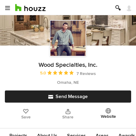
Wood Specialties, Inc.
Average rating: 5 out of 5 stars
5.0
7 Reviews
Omaha, NE
Send Message
Website
Save
Share
Projects
About Us
Services
Areas
Awards &