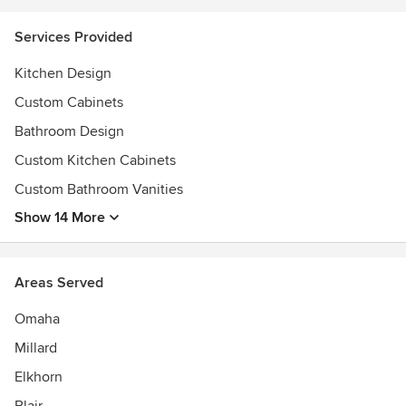
Services Provided
Kitchen Design
Custom Cabinets
Bathroom Design
Custom Kitchen Cabinets
Custom Bathroom Vanities
Show 14 More
Areas Served
Omaha
Millard
Elkhorn