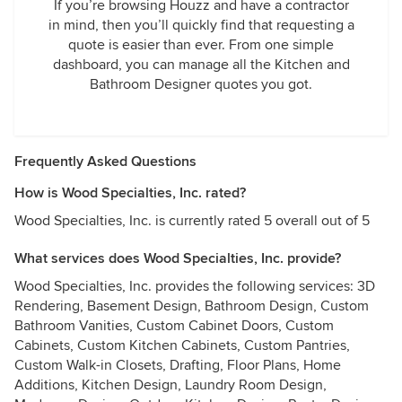
If you’re browsing Houzz and have a contractor
in mind, then you’ll quickly find that requesting a
quote is easier than ever. From one simple
dashboard, you can manage all the Kitchen and
Bathroom Designer quotes you got.
Frequently Asked Questions
How is Wood Specialties, Inc. rated?
Wood Specialties, Inc. is currently rated 5 overall out of 5
What services does Wood Specialties, Inc. provide?
Wood Specialties, Inc. provides the following services: 3D
Rendering, Basement Design, Bathroom Design, Custom
Bathroom Vanities, Custom Cabinet Doors, Custom
Cabinets, Custom Kitchen Cabinets, Custom Pantries,
Custom Walk-in Closets, Drafting, Floor Plans, Home
Additions, Kitchen Design, Laundry Room Design,