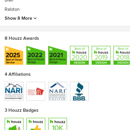
Blair
Ralston
Show 8 More
8 Houzz Awards
4 Affiliations
3 Houzz Badges