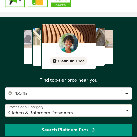
Platinum Pros
Find top-tier pros near you
Professional Category
Kitchen & Bathroom Designers
Search Platinum Pros