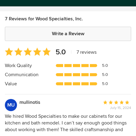
7 Reviews for Wood Specialties, Inc.
Write a Review
Average
5.0
|
7 reviews
rating:
5
Work Quality
5.0
out
Communication
5.0
of
5
Value
5.0
stars
mullinotis
Average
MU
July 15, 2024
rating:
5
We hired Wood Specialties to make our cabinets for our
out
kitchen and bath remodel. I can’t say enough good things
of
about working with them! The skilled craftsmanship and
5