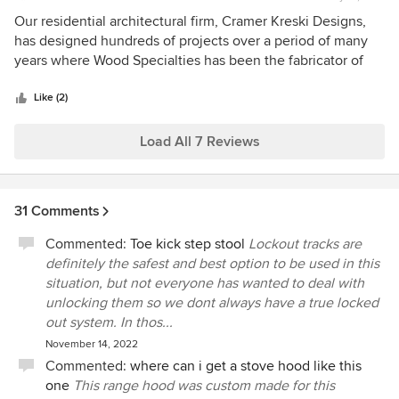
rating:
5
Our residential architectural firm, Cramer Kreski Designs,
out
has designed hundreds of projects over a period of many
of
years where Wood Specialties has been the fabricator of
5
the cabinets, and we can always count on them for quality,
stars
consistency, and excellent service from the beginning to
Like (2)
the end of each project. Their hands on personal service
and attention to detail is unmatched. We would highly
Load All 7 Reviews
recommend them to anyone who wishes the very best in
cabinetry fabrication and installation.
31 Comments
Commented:
Toe kick step stool
Lockout tracks are
definitely the safest and best option to be used in this
situation, but not everyone has wanted to deal with
unlocking them so we dont always have a true locked
out system. In thos...
November 14, 2022
Commented:
where can i get a stove hood like this
one
This range hood was custom made for this