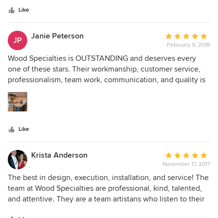
kind people we worked with made the experience a
stars
pleasure. I highly recommend them!
Like
Janie Peterson
Average
JP
February 9, 2018
rating:
5
Wood Specialties is OUTSTANDING and deserves every
out
one of these stars. Their workmanship, customer service,
of
professionalism, team work, communication, and quality is
5
TOP OF THE LINE! I highly recommend them.
stars
Like
Krista Anderson
Average
November 17, 2017
rating:
5
The best in design, execution, installation, and service! The
out
team at Wood Specialties are professional, kind, talented,
of
and attentive. They are a team artistans who listen to their
5
client needs and deliver beautiful results.