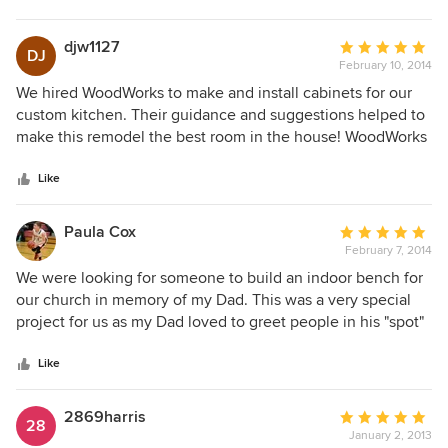
turned out so beautiful. We have their cabinetry in 12
different areas of our home. They met deadlines perfectly
djw1127
Average
DJ
with good attitudes through the whole project of over 6
February 10, 2014
rating:
months. I would highly recommend Lucas and his team for
5
We hired WoodWorks to make and install cabinets for our
any project you might have.
out
custom kitchen. Their guidance and suggestions helped to
of
make this remodel the best room in the house! WoodWorks
5
craftsmanship cannot be matched by cabinets purchased
stars
from a chain store. We wouldn't change a thing! We will hire
Like
WoodWorks again on future projects!
Paula Cox
Average
February 7, 2014
rating:
5
We were looking for someone to build an indoor bench for
out
our church in memory of my Dad. This was a very special
of
project for us as my Dad loved to greet people in his "spot"
5
of the foyer at church. Mr. Edgy provided an incredible, top
stars
of the line bench and accommodated all of our request, we
Like
had Dad's favorite bible verse, Isaiah 40:31 engraved along
with two eagles and "In Memory Of". Our expectations were
2869harris
Average
28
far exceeded and there have been so many people
January 2, 2013
rating: