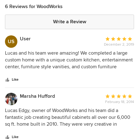
6 Reviews for WoodWorks
Write a Review
User
Average
US
December 2, 2019
rating:
5
Lucas and his team were amazing! We completed a large
out
custom home with a unique custom kitchen, entertainment
of
center, furniture style vanities, and custom furniture
5
designed and crafted for our space. The craftsmanship is
stars
amazing. They are respectful of your time and home. He
Like
came out when promised and utilized a cad program to do
a rendering based on our measurements using several
Marsha Hufford
Average
magazine designs and custom features we had specified.
February 18, 2014
rating:
He custom matched the white color for the perfect match.
5
Lucas Edgy, owner of WoodWorks and his team did a
He even brought several hickory doors with stains to
out
fantastic job creating beautiful cabinets all over our 6,000
compare against the white door mock ups. They were a
of
sq ft. home built in 2010. They were very creative in
pleasure to work with. Heather
5
helping us decide what we needed. Their experience and
stars
ability to craft the perfect cabinets was awesome and they
Like