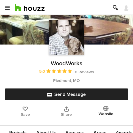
WoodWorks
Average rating: 5 out of 5 stars
5.0
6 Reviews
Piedmont, MO
Send Message
Website
Save
Share
Projects
About Us
Services
Areas
Awards &