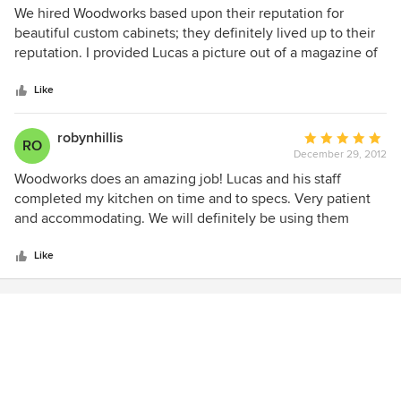
compliment the workmanship done. I know my Dad is
5
We hired Woodworks based upon their reputation for
smiling and we will forever be grateful to Mr. Edgy for his
out
beautiful custom cabinets; they definitely lived up to their
commitment to fulfilling our wishes!
of
reputation. I provided Lucas a picture out of a magazine of
5
the kitchen, my butter cream painted cabinets turned out
stars
even better than the magazine picture. They are beautiful,
Like
functional and have all the custom features I asked for. Not
only did they build the kitchen cabinets, but the living room
robynhillis
Average
RO
fireplace mantel, all bathroom cabinets and the laundry
December 29, 2012
rating:
room cabinets. Lucas is an artist and has a master
5
Woodworks does an amazing job! Lucas and his staff
craftsman. We highly recommend them.
out
completed my kitchen on time and to specs. Very patient
of
and accommodating. We will definitely be using them
5
again.
stars
Like