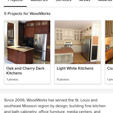
5 Projects for WoodWorks
Oak and Cherry Dark
Light White Kitchens
Co
Kitchens
7 photos
11 photos
1 ph
Since 2006, WoodWorks has served the St. Louis and
southeast Missouri region by design; building fine kitchen
and bath cabinetry, office furniture, media centers, and