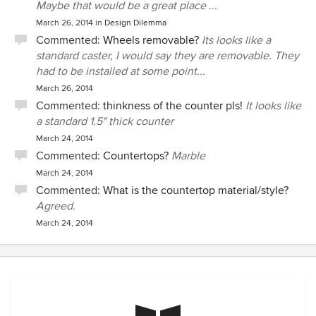
Maybe that would be a great place ...
March 26, 2014
in
Design Dilemma
Commented:
Wheels removable?
Its looks like a
standard caster, I would say they are removable. They
had to be installed at some point...
March 26, 2014
Commented:
thinkness of the counter pls!
It looks like
a standard 1.5" thick counter
March 24, 2014
Commented:
Countertops?
Marble
March 24, 2014
Commented:
What is the countertop material/style?
Agreed.
March 24, 2014