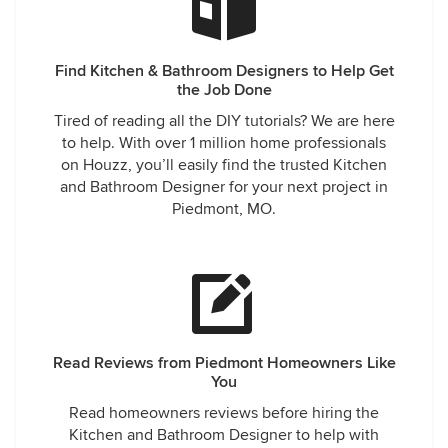
Find Kitchen & Bathroom Designers to Help Get
the Job Done
Tired of reading all the DIY tutorials? We are here
to help. With over 1 million home professionals
on Houzz, you’ll easily find the trusted Kitchen
and Bathroom Designer for your next project in
Piedmont, MO.
Read Reviews from Piedmont Homeowners Like
You
Read homeowners reviews before hiring the
Kitchen and Bathroom Designer to help with