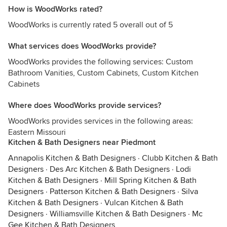
How is WoodWorks rated?
WoodWorks is currently rated 5 overall out of 5
What services does WoodWorks provide?
WoodWorks provides the following services: Custom
Bathroom Vanities, Custom Cabinets, Custom Kitchen
Cabinets
Where does WoodWorks provide services?
WoodWorks provides services in the following areas:
Eastern Missouri
Kitchen & Bath Designers near Piedmont
Annapolis Kitchen & Bath Designers
·
Clubb Kitchen & Bath
Designers
·
Des Arc Kitchen & Bath Designers
·
Lodi
Kitchen & Bath Designers
·
Mill Spring Kitchen & Bath
Designers
·
Patterson Kitchen & Bath Designers
·
Silva
Kitchen & Bath Designers
·
Vulcan Kitchen & Bath
Designers
·
Williamsville Kitchen & Bath Designers
·
Mc
Gee Kitchen & Bath Designers