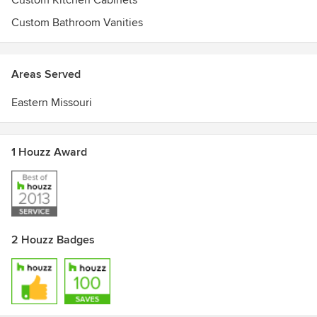
Custom Kitchen Cabinets
Custom Bathroom Vanities
Areas Served
Eastern Missouri
1 Houzz Award
2 Houzz Badges