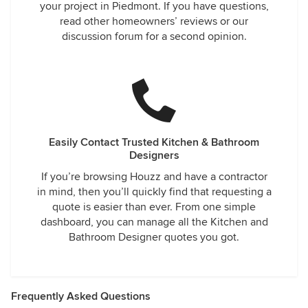
your project in Piedmont. If you have questions,
read other homeowners’ reviews or our
discussion forum for a second opinion.
Easily Contact Trusted Kitchen & Bathroom
Designers
If you’re browsing Houzz and have a contractor
in mind, then you’ll quickly find that requesting a
quote is easier than ever. From one simple
dashboard, you can manage all the Kitchen and
Bathroom Designer quotes you got.
Frequently Asked Questions