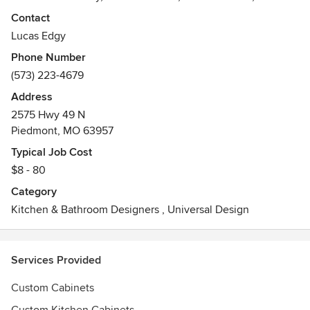
closets.
Contact
Awards
Lucas Edgy
Best of Houzz 2013
Phone Number
(573) 223-4679
Address
2575 Hwy 49 N
Piedmont, MO 63957
Typical Job Cost
$8 - 80
Category
Kitchen & Bathroom Designers
,
Universal Design
Services Provided
Custom Cabinets