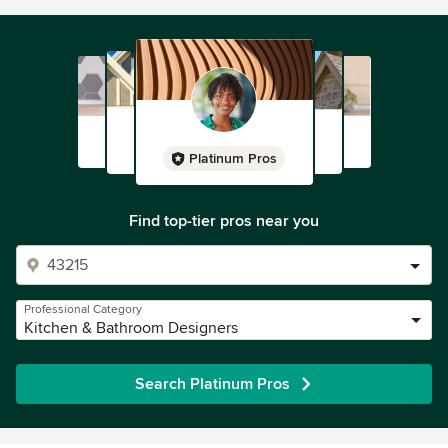
Platinum Pros
Find top-tier pros near you
Professional Category
Kitchen & Bathroom Designers
Search Platinum Pros