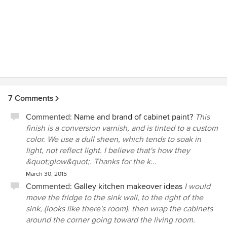
7 Comments
Commented:
Name and brand of cabinet paint?
This
finish is a conversion varnish, and is tinted to a custom
color. We use a dull sheen, which tends to soak in
light, not reflect light. I believe that's how they
&quot;glow&quot;. Thanks for the k...
March 30, 2015
Commented:
Galley kitchen makeover ideas
I would
move the fridge to the sink wall, to the right of the
sink, (looks like there's room). then wrap the cabinets
around the corner going toward the living room.