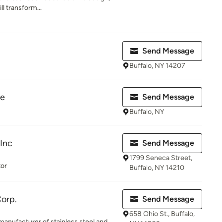
ll transform...
Send Message
Buffalo, NY 14207
re
Send Message
Buffalo, NY
Inc
Send Message
1799 Seneca Street,
tor
Buffalo, NY 14210
Corp.
Send Message
658 Ohio St., Buffalo,
 manufacturer of stainless steel and