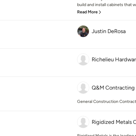
build and install cabinets that wi
Read More
Justin DeRosa
Richelieu Hardwa
Q&M Contracting 
General Construction Contrac
Rigidized Metals 
Rigidized Metals is the leading