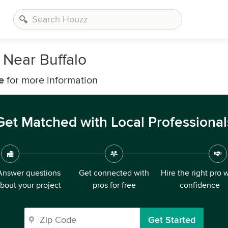
 Near Buffalo
e
for more information
Get Matched with Local Professional
Answer questions
Get connected with
Hire the right pro 
bout your project
pros for free
confidence
Get Started