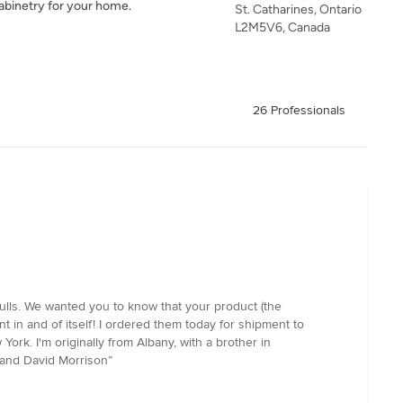
abinetry for your home.
St. Catharines, Ontario
L2M5V6, Canada
26 Professionals
ulls. We wanted you to know that your product (the
t in and of itself! I ordered them today for shipment to
ork. I'm originally from Albany, with a brother in
 and David Morrison”