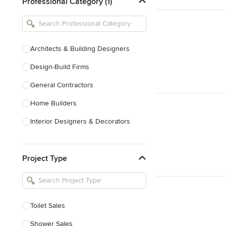
Professional Category (1)
Architects & Building Designers
Design-Build Firms
General Contractors
Home Builders
Interior Designers & Decorators
Kitchen & Bathroom Designers
Project Type
Kitchen Remodelers
Bathroom Remodelers
Landscape Architects & Landscape
Designers
Toilet Sales
Landscape Contractors
Shower Sales