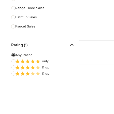
Range Hood Sales
Show All
Bathtub Sales
Faucet Sales
Sink Sales
Rating (1)
Show All
Any Rating
only
& up
& up