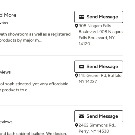
nd More
Send Message
 5 stars
view
908 Niagara Falls
Boulevard, 908 Niagara
Bath showroom as well as a registered
Falls Boulevard, NY
roducts by major m...
14120
Send Message
of 5 stars
eviews
145 Gruner Rd, Buffalo,
NY 14227
of sophisticated, yet very affordable
 products to c...
Send Message
 5 stars
eviews
2462 Simmons Rd.,
Perry, NY 14530
and bath cabinet builder. We design,