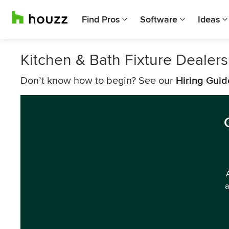
Find Pros
Software
Ideas
Kitchen & Bath Fixture Dealers
Don’t know how to begin? See our
Hiring Guid
a