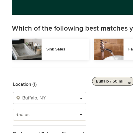
Which of the following best matches y
Sink Sales
Fa
Buffalo / 50 mi
Location (1)
Radius