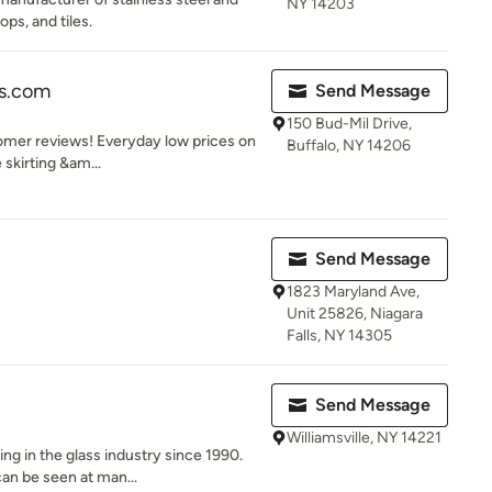
NY 14203
ps, and tiles.
ss.com
Send Message
150 Bud-Mil Drive,
tomer reviews! Everyday low prices on
Buffalo, NY 14206
 skirting &am...
Send Message
1823 Maryland Ave,
Unit 25826, Niagara
Falls, NY 14305
Send Message
Williamsville, NY 14221
ng in the glass industry since 1990.
an be seen at man...