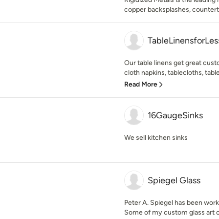
copper backsplashes, counterto
TableLinensforLe
Our table linens get great cus
cloth napkins, tablecloths, table
Read More
16GaugeSinks
We sell kitchen sinks
Spiegel Glass
Peter A. Spiegel has been worki
Some of my custom glass art c