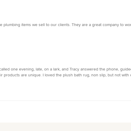
e plumbing items we sell to our clients. They are a great company to wo
 called one evening, late, on a lark, and Tracy answered the phone, guid
ir products are unique. I loved the plush bath rug, non slip, but not wit