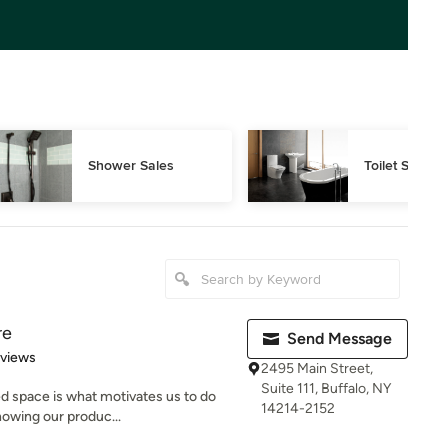
Shower Sales
Toilet Sales
re
Send Message
 5 stars
eviews
2495 Main Street,
Suite 111, Buffalo, NY
ed space is what motivates us to do
14214-2152
nowing our produc...