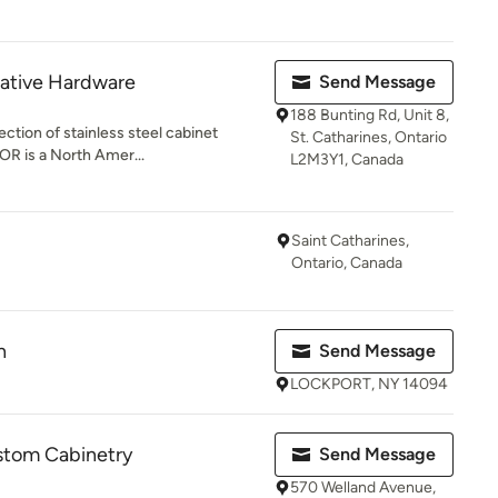
rative Hardware
Send Message
188 Bunting Rd, Unit 8,
ection of stainless steel cabinet
St. Catharines, Ontario
OR is a North Amer...
L2M3Y1, Canada
Saint Catharines,
Ontario, Canada
n
Send Message
LOCKPORT, NY 14094
stom Cabinetry
Send Message
570 Welland Avenue,