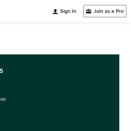
Sign In
Join as a Pro
s
with