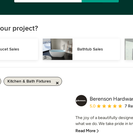
our project?
ucet Sales
Bathtub Sales
Kitchen & Bath Fixtures
Berenson Hardwa
Average rating: 5 out of
5.0
7 R
The joy of a beautifully design
what we do. We take pride in k
Read More