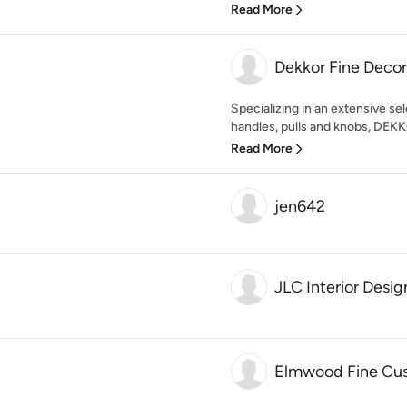
Read More
Dekkor Fine Deco
Specializing in an extensive sel
handles, pulls and knobs, DEKK
Read More
jen642
JLC Interior Desig
Elmwood Fine Cu