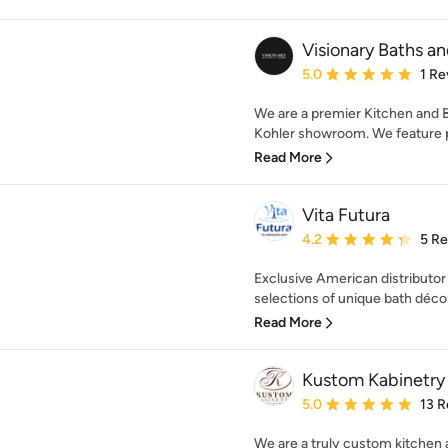
Visionary Baths a
Average rating: 5 out of
5.0
1 Re
We are a premier Kitchen and 
Kohler showroom. We feature p
Read More
Vita Futura
Average rating: 4.2 out 
4.2
5 R
Exclusive American distributor 
selections of unique bath décor
Read More
Kustom Kabinetry
Average rating: 5 out of
5.0
13 R
We are a truly custom kitchen 