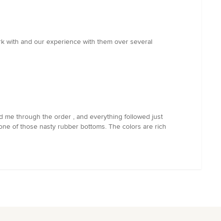
rk with and our experience with them over several
ed me through the order , and everything followed just
h one of those nasty rubber bottoms. The colors are rich