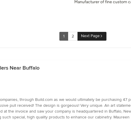
Manufacturer of fine custom c
Next Page
1
2
lers Near Buffalo
 companies, through Build.com as we would ultimately be purchasing 47 p
ssive pull received! The design is gorgeous! Very unique. An art statemen
ed at the invoice and saw your company is headquartered in Buffalo, New Y
g such special, high quality products to enhance our cabinetry. Maureen