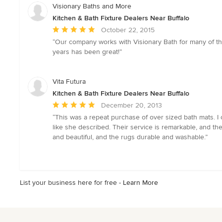
Visionary Baths and More
Kitchen & Bath Fixture Dealers Near Buffalo
Average
October 22, 2015
rating:
“Our company works with Visionary Bath for many of th
5
years has been great!”
out
of
5
Vita Futura
stars
Kitchen & Bath Fixture Dealers Near Buffalo
Average
December 20, 2013
rating:
“This was a repeat purchase of over sized bath mats. I
5
like she described. Their service is remarkable, and the
out
and beautiful, and the rugs durable and washable.”
of
5
stars
List your business here for free -
Learn More