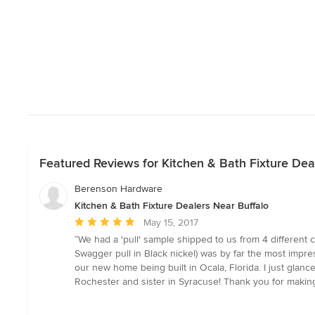
Featured Reviews for Kitchen & Bath Fixture Dea
Berenson Hardware
Kitchen & Bath Fixture Dealers Near Buffalo
Average
May 15, 2017
rating:
“We had a 'pull' sample shipped to us from 4 different
5
Swagger pull in Black nickel) was by far the most impre
out
our new home being built in Ocala, Florida. I just glanc
of
Rochester and sister in Syracuse! Thank you for makin
5
stars