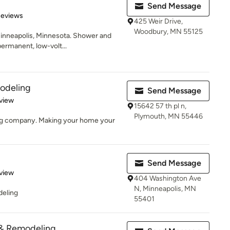
Send Message
of 5 stars
Reviews
425 Weir Drive,
Woodbury, MN 55125
Minneapolis, Minnesota. Shower and
ermanent, low-volt...
odeling
Send Message
 5 stars
view
15642 57 th pl n,
Plymouth, MN 55446
ing company. Making your home your
Send Message
 5 stars
view
404 Washington Ave
N, Minneapolis, MN
deling
55401
& Remodeling