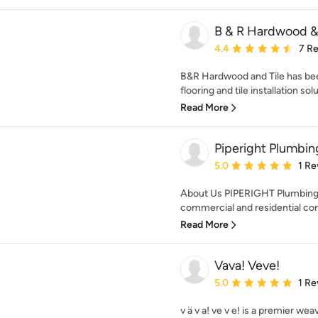
B & R Hardwood & 
Average rating: 4.4 out 
4.4
7 R
B&R Hardwood and Tile has be
flooring and tile installation sol
Read More
Piperight Plumbin
Average rating: 5 out of
5.0
1 Re
About Us PIPERIGHT Plumbing 
commercial and residential con
Read More
Vava! Veve!
Average rating: 5 out of
5.0
1 Re
v ä v a! ve v e! is a premier wea