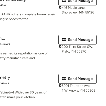
Send Message
 5 stars
view
416 Maple Lane,
Shoreview, MN 55126
 (AHR) offers complete home repair
g services for the...
nc.
Send Message
of 5 stars
Reviews
200 Third Street SW,
Plato, MN 55370
 earned its reputation as one of
etry manufacturers and...
netry
Send Message
 5 stars
eviews
3901 Thurston Ave
NW, Anoka, MN 55303
binetry! With over 30 years of
f to make your kitchen...