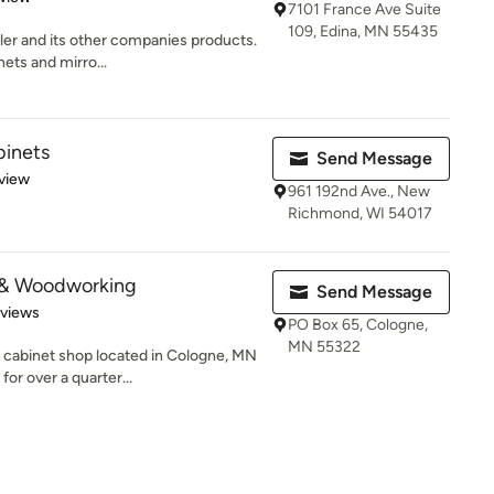
7101 France Ave Suite
109, Edina, MN 55435
hler and its other companies products.
ets and mirro...
binets
Send Message
 5 stars
view
961 192nd Ave., New
Richmond, WI 54017
 & Woodworking
Send Message
 5 stars
eviews
PO Box 65, Cologne,
MN 55322
cabinet shop located in Cologne, MN
or over a quarter...