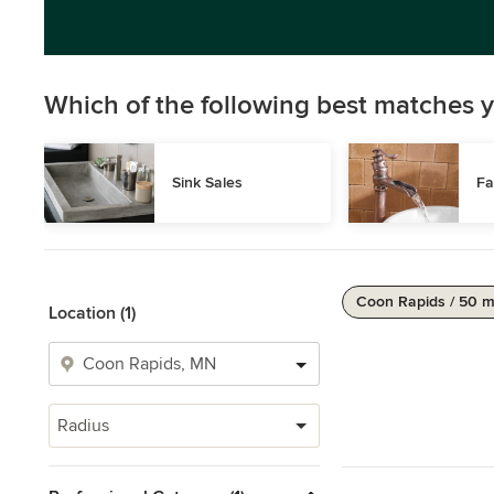
Which of the following best matches y
Sink Sales
Fa
Coon Rapids / 50 m
Location (1)
Radius