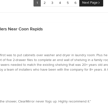
Next Page
1
2
3
4
5
6
alers Near Coon Rapids
first was to put cabinets over washer and dryer in laundry room. Plus he
of five 2-drawer files to complete an end wall of shelving in a family ro
awers needed to match the existing shelving that was 20+ years old and 
 a team of installers who have been with the company for 8+ years. A Gr
 the shower, ClearMirror never fogs up. Highly recommend it.”