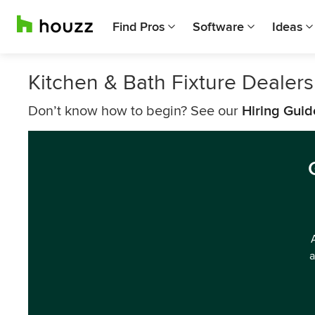
Find Pros
Software
Ideas
Kitchen & Bath Fixture Dealer
Don’t know how to begin? See our
Hiring Guid
a