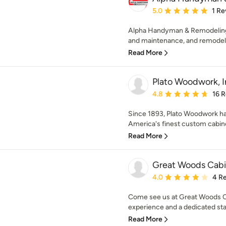
Average rating: 5 out of
5.0
1 Re
Alpha Handyman & Remodeling
and maintenance, and remodelin
Read More
Plato Woodwork, I
Average rating: 4.8 out 
4.8
16 
Since 1893, Plato Woodwork has
America's finest custom cabin
Read More
Great Woods Cabi
Average rating: 4 out of
4.0
4 R
Come see us at Great Woods Ca
experience and a dedicated staf
Read More