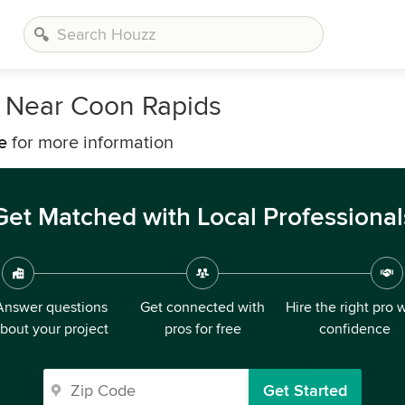
s Near Coon Rapids
e
for more information
Get Matched with Local Professional
Answer questions
Get connected with
Hire the right pro 
bout your project
pros for free
confidence
Get Started