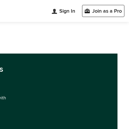
Sign In
Join as a Pro
s
with