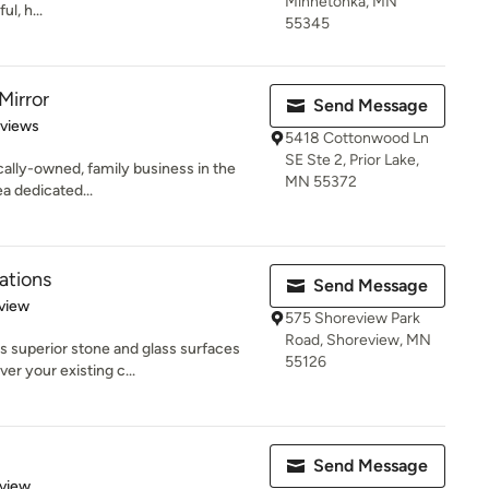
Minnetonka, MN
l, h...
55345
Mirror
Send Message
 5 stars
eviews
5418 Cottonwood Ln
SE Ste 2, Prior Lake,
cally-owned, family business in the
MN 55372
a dedicated...
ations
Send Message
 5 stars
view
575 Shoreview Park
Road, Shoreview, MN
s superior stone and glass surfaces
55126
r your existing c...
Send Message
 5 stars
eview