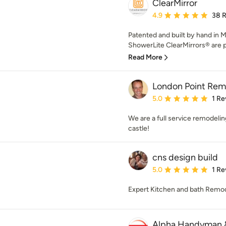
ClearMirror
Average rating: 4.9 out 
4.9
38 
Patented and built by hand in 
ShowerLite ClearMirrors® are p
Read More
London Point Rem
Average rating: 5 out of
5.0
1 Re
We are a full service remodel
castle!
cns design build
Average rating: 5 out of
5.0
1 Re
Expert Kitchen and bath Remo
Alpha Handyman 