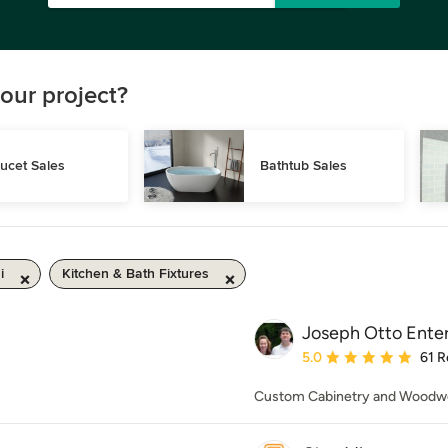
our project?
ucet Sales
Bathtub Sales
i
Kitchen & Bath Fixtures
Joseph Otto Enter
Average rating: 5 out of
5.0
61 R
Custom Cabinetry and Woodw