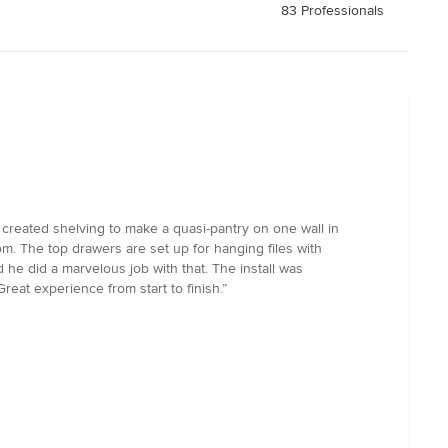
83 Professionals
 created shelving to make a quasi-pantry on one wall in
om. The top drawers are set up for hanging files with
he did a marvelous job with that. The install was
eat experience from start to finish.”