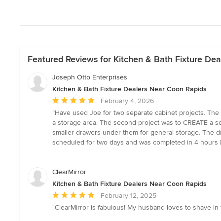
Featured Reviews for Kitchen & Bath Fixture De
Joseph Otto Enterprises
Kitchen & Bath Fixture Dealers Near Coon Rapids
Average
February 4, 2026
rating:
“Have used Joe for two separate cabinet projects. The 
5
a storage area. The second project was to CREATE a set 
out
smaller drawers under them for general storage. The dr
of
scheduled for two days and was completed in 4 hours by
5
stars
ClearMirror
Kitchen & Bath Fixture Dealers Near Coon Rapids
Average
February 12, 2025
rating:
“ClearMirror is fabulous! My husband loves to shave in
5