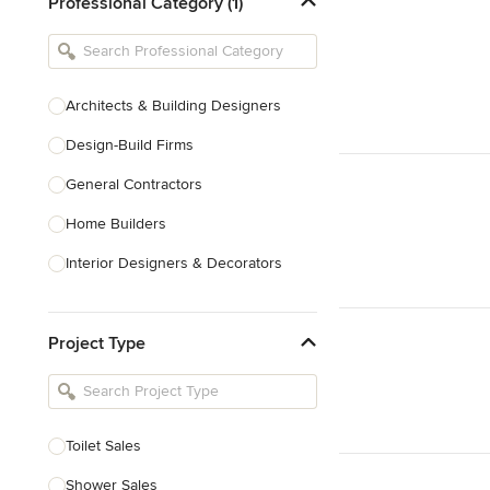
Professional Category (1)
Architects & Building Designers
Design-Build Firms
General Contractors
Home Builders
Interior Designers & Decorators
Kitchen & Bathroom Designers
Project Type
Kitchen Remodelers
Bathroom Remodelers
Landscape Architects & Landscape
Designers
Toilet Sales
Landscape Contractors
Shower Sales