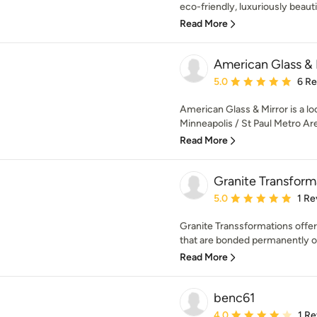
eco-friendly, luxuriously beautifu
Read More
American Glass & 
Average rating: 5 out of
5.0
6 R
American Glass & Mirror is a lo
Minneapolis / St Paul Metro Are
Read More
Granite Transform
Average rating: 5 out of
5.0
1 Re
Granite Transsformations offer
that are bonded permanently ove
Read More
benc61
Average rating: 4 out of
4.0
1 R