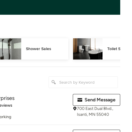
Shower Sales
Toilet Sales
prises
Send Message
 5 stars
eviews
700 East Dual Blvd.,
Isanti, MN 55040
orking