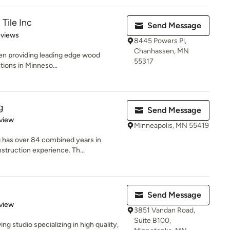
Tile Inc
Send Message
of 5 stars
eviews
8445 Powers Pl,
Chanhassen, MN
en providing leading edge wood
55317
utions in Minneso...
g
Send Message
 5 stars
view
Minneapolis, MN 55419
has over 84 combined years in
struction experience. Th...
Send Message
 5 stars
view
3851 Vandan Road,
Suite B100,
ving studio specializing in high quality,