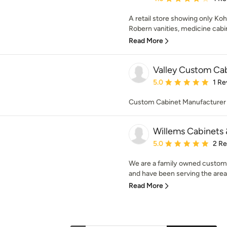
A retail store showing only Ko
Robern vanities, medicine cabin
Read More
Valley Custom Ca
Average rating: 5 out of
5.0
1 Re
Custom Cabinet Manufacturer
Willems Cabinets
Average rating: 5 out of
5.0
2 R
We are a family owned custom 
and have been serving the area f
Read More