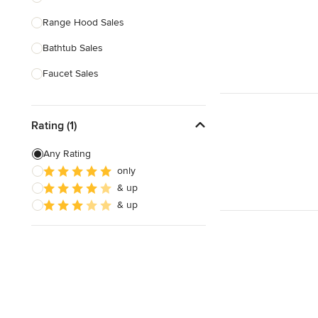
Range Hood Sales
Show All
Bathtub Sales
Faucet Sales
Sink Sales
Rating (1)
Show All
Any Rating
only
& up
& up