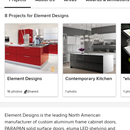
8 Projects for Element Designs
Element Designs
Contemporary Kitchen
°e
16 photos
Shared
1 photo
1 ph
Element Designs is the leading North American
manufacturer of custom aluminum frame cabinet doors,
PARAPAN solid surface doors, eluma LED shelving and