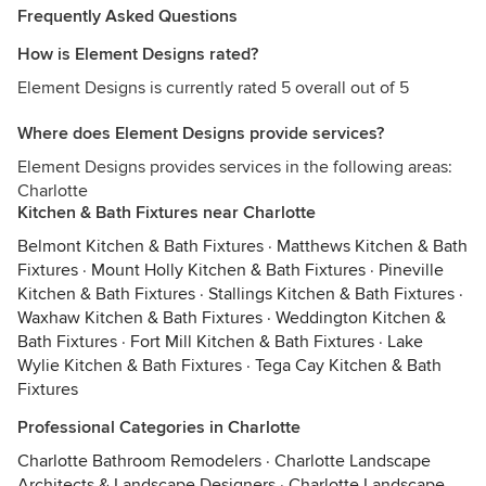
Frequently Asked Questions
How is Element Designs rated?
Element Designs is currently rated 5 overall out of 5
Where does Element Designs provide services?
Element Designs provides services in the following areas:
Charlotte
Kitchen & Bath Fixtures near Charlotte
Belmont Kitchen & Bath Fixtures
·
Matthews Kitchen & Bath
Fixtures
·
Mount Holly Kitchen & Bath Fixtures
·
Pineville
Kitchen & Bath Fixtures
·
Stallings Kitchen & Bath Fixtures
·
Waxhaw Kitchen & Bath Fixtures
·
Weddington Kitchen &
Bath Fixtures
·
Fort Mill Kitchen & Bath Fixtures
·
Lake
Wylie Kitchen & Bath Fixtures
·
Tega Cay Kitchen & Bath
Fixtures
Professional Categories in Charlotte
Charlotte Bathroom Remodelers
·
Charlotte Landscape
Architects & Landscape Designers
·
Charlotte Landscape