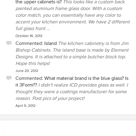
the upper cabinets is?
This looks like a custom back
painted aluminum frame glass door. With a custom
color match, you can essentially have any color to
accent your kitchen environment. We have 2 different
full glass front ...
October 16, 2012
Commented:
Island
The kitchen cabinetry is from Jim
Bishop Cabinets. The island base is made by Element
Designs. It is attached to a simple butcher block top.
Hope this helps!
June 20, 2012
Commented:
What material brand is the blue glass? Is
it 3Form??
I didn't realize ICD provides glass as well. I
thought they were a coatings manufacturer for some
reason. Post pics of your project!
April 9, 2012