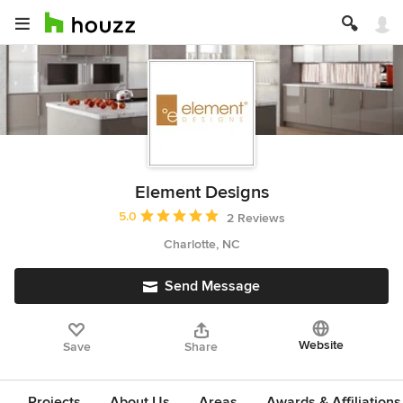
Element Designs
Average rating: 5 out of 5 stars
5.0
2 Reviews
Charlotte, NC
Send Message
Website
Save
Share
Projects
About Us
Areas
Awards & Affiliations