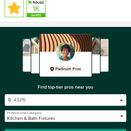
Platinum Pros
Find top-tier pros near you
Professional Category
Kitchen & Bath Fixtures