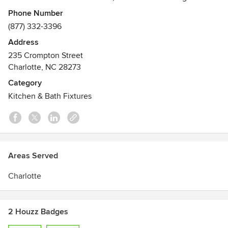
backsplashes and aluminum frame base systems.
Phone Number
(877) 332-3396
Address
235 Crompton Street
Charlotte, NC 28273
Category
Kitchen & Bath Fixtures
Areas Served
Charlotte
2 Houzz Badges