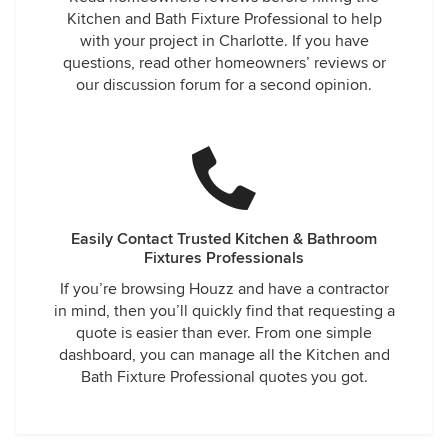
Kitchen and Bath Fixture Professional to help
with your project in Charlotte. If you have
questions, read other homeowners’ reviews or
our discussion forum for a second opinion.
Easily Contact Trusted Kitchen & Bathroom
Fixtures Professionals
If you’re browsing Houzz and have a contractor
in mind, then you’ll quickly find that requesting a
quote is easier than ever. From one simple
dashboard, you can manage all the Kitchen and
Bath Fixture Professional quotes you got.