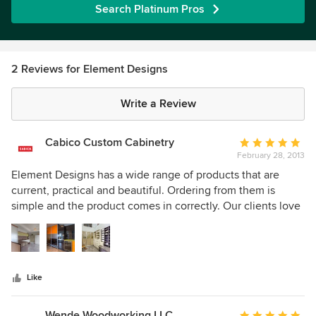
Search Platinum Pros
2 Reviews for Element Designs
Write a Review
Cabico Custom Cabinetry
Average
February 28, 2013
rating:
5
Element Designs has a wide range of products that are
out
current, practical and beautiful. Ordering from them is
of
simple and the product comes in correctly. Our clients love
5
all the choices for the inserts for the Aluminum rail doors.
stars
Like
Wende Woodworking LLC
Average