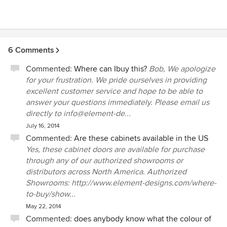
6 Comments
Commented:
Where can Ibuy this?
Bob, We apologize
for your frustration. We pride ourselves in providing
excellent customer service and hope to be able to
answer your questions immediately. Please email us
directly to info@element-de...
July 16, 2014
Commented:
Are these cabinets available in the US
Yes, these cabinet doors are available for purchase
through any of our authorized showrooms or
distributors across North America. Authorized
Showrooms: http://www.element-designs.com/where-
to-buy/show...
May 22, 2014
Commented:
does anybody know what the colour of