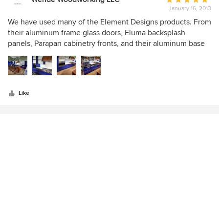
January 16, 2013
rating:
5
We have used many of the Element Designs products. From
out
their aluminum frame glass doors, Eluma backsplash
of
panels, Parapan cabinetry fronts, and their aluminum base
5
systems all of which are of the highest quality!
stars
Like