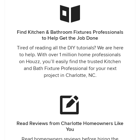
Find Kitchen & Bathroom Fixtures Professionals
to Help Get the Job Done
Tired of reading all the DIY tutorials? We are here
to help. With over 1 million home professionals
on Houzz, you’ll easily find the trusted Kitchen
and Bath Fixture Professional for your next
project in Charlotte, NC.
Read Reviews from Charlotte Homeowners Like
You
Read homeowners reviews before hiring the