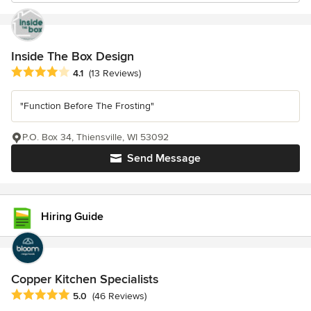
Inside The Box Design
Average rating: 4.1 out of 5 stars
4.1
(13 Reviews)
"Function Before The Frosting"
P.O. Box 34, Thiensville, WI 53092
Send Message
Hiring Guide
Copper Kitchen Specialists
Average rating: 5 out of 5 stars
5.0
(46 Reviews)