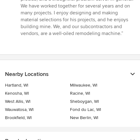
out
We have worked together for several years and on
of
many projects. I enjoy designing and making
5
material selections for his projects, and he enjoys
stars
building mine. We, and our subcontractors and
vendors, are a well-oiled remodeling machine.”
Nearby Locations
Hartland, WI
Milwaukee, WI
Kenosha, WI
Racine, WI
West Allis, WI
Sheboygan, WI
Wauwatosa, WI
Fond du Lac, WI
Brookfield, WI
New Berlin, WI