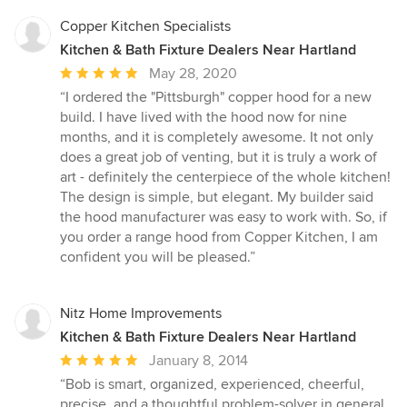
Copper Kitchen Specialists
Kitchen & Bath Fixture Dealers Near Hartland
Average
May 28, 2020
rating:
“I ordered the "Pittsburgh" copper hood for a new
5
build. I have lived with the hood now for nine
out
months, and it is completely awesome. It not only
of
does a great job of venting, but it is truly a work of
5
art - definitely the centerpiece of the whole kitchen!
stars
The design is simple, but elegant. My builder said
the hood manufacturer was easy to work with. So, if
you order a range hood from Copper Kitchen, I am
confident you will be pleased.”
Nitz Home Improvements
Kitchen & Bath Fixture Dealers Near Hartland
Average
January 8, 2014
rating:
“Bob is smart, organized, experienced, cheerful,
5
precise, and a thoughtful problem-solver in general.