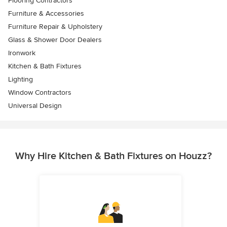
Flooring Contractors
Furniture & Accessories
Furniture Repair & Upholstery
Glass & Shower Door Dealers
Ironwork
Kitchen & Bath Fixtures
Lighting
Window Contractors
Universal Design
Why Hire Kitchen & Bath Fixtures on Houzz?