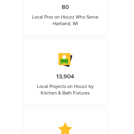
80
Local Pros on Houzz Who Serve
Hartland, WI
13,904
Local Projects on Houzz by
Kitchen & Bath Fixtures