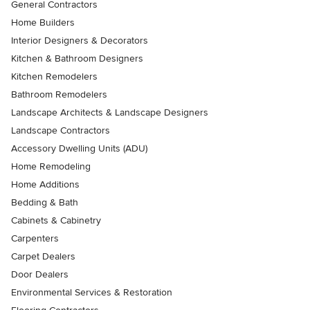
General Contractors
Home Builders
Interior Designers & Decorators
Kitchen & Bathroom Designers
Kitchen Remodelers
Bathroom Remodelers
Landscape Architects & Landscape Designers
Landscape Contractors
Accessory Dwelling Units (ADU)
Home Remodeling
Home Additions
Bedding & Bath
Cabinets & Cabinetry
Carpenters
Carpet Dealers
Door Dealers
Environmental Services & Restoration