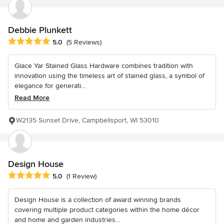
Debbie Plunkett
Average rating: 5 out of 5 stars
5.0
(5 Reviews)
Glace Yar Stained Glass Hardware combines tradition with
innovation using the timeless art of stained glass, a symbol of
elegance for generati...
Read More
W2135 Sunset Drive, Campbellsport, WI 53010
Design House
Average rating: 5 out of 5 stars
5.0
(1 Review)
Design House is a collection of award winning brands
covering multiple product categories within the home décor
and home and garden industries...