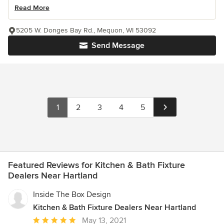
Read More
5205 W. Donges Bay Rd., Mequon, WI 53092
Send Message
1
2
3
4
5
Featured Reviews for Kitchen & Bath Fixture
Dealers Near Hartland
Inside The Box Design
Kitchen & Bath Fixture Dealers Near Hartland
Average
May 13, 2021