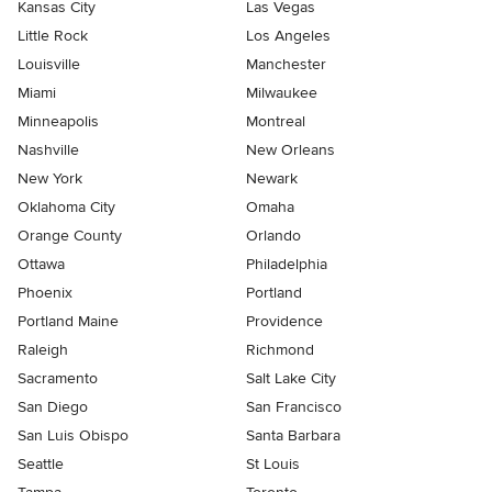
Kansas City
Las Vegas
Little Rock
Los Angeles
Louisville
Manchester
Miami
Milwaukee
Minneapolis
Montreal
Nashville
New Orleans
New York
Newark
Oklahoma City
Omaha
Orange County
Orlando
Ottawa
Philadelphia
Phoenix
Portland
Portland Maine
Providence
Raleigh
Richmond
Sacramento
Salt Lake City
San Diego
San Francisco
San Luis Obispo
Santa Barbara
Seattle
St Louis