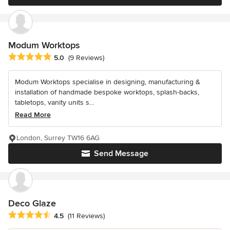
Modum Worktops
Average rating: 5 out of 5 stars
5.0
(9 Reviews)
Modum Worktops specialise in designing, manufacturing &
installation of handmade bespoke worktops, splash-backs,
tabletops, vanity units s...
Read More
London, Surrey TW16 6AG
Send Message
Deco Glaze
Average rating: 4.5 out of 5 stars
4.5
(11 Reviews)