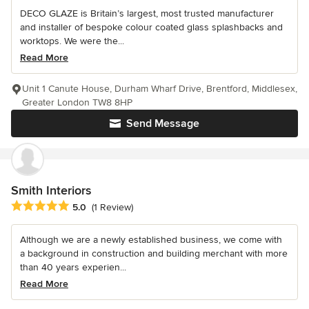
DECO GLAZE is Britain’s largest, most trusted manufacturer
and installer of bespoke colour coated glass splashbacks and
worktops. We were the...
Read More
Unit 1 Canute House, Durham Wharf Drive, Brentford, Middlesex,
Greater London TW8 8HP
Send Message
Smith Interiors
Average rating: 5 out of 5 stars
5.0
(1 Review)
Although we are a newly established business, we come with
a background in construction and building merchant with more
than 40 years experien...
Read More