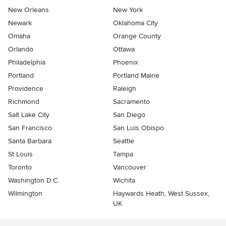
New Orleans
New York
Newark
Oklahoma City
Omaha
Orange County
Orlando
Ottawa
Philadelphia
Phoenix
Portland
Portland Maine
Providence
Raleigh
Richmond
Sacramento
Salt Lake City
San Diego
San Francisco
San Luis Obispo
Santa Barbara
Seattle
St Louis
Tampa
Toronto
Vancouver
Washington D.C.
Wichita
Wilmington
Haywards Heath, West Sussex,
UK