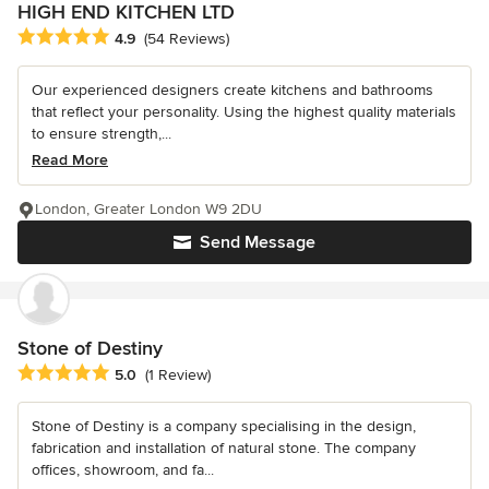
HIGH END KITCHEN LTD
Average rating: 4.9 out of 5 stars
4.9
(54 Reviews)
Our experienced designers create kitchens and bathrooms
that reflect your personality. Using the highest quality materials
to ensure strength,...
Read More
London, Greater London W9 2DU
Send Message
Stone of Destiny
Average rating: 5 out of 5 stars
5.0
(1 Review)
Stone of Destiny is a company specialising in the design,
fabrication and installation of natural stone. The company
offices, showroom, and fa...