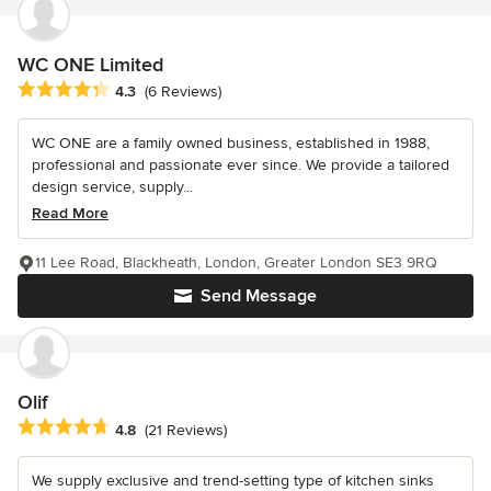
WC ONE Limited
Average rating: 4.3 out of 5 stars
4.3
(6 Reviews)
WC ONE are a family owned business, established in 1988,
professional and passionate ever since. We provide a tailored
design service, supply...
Read More
11 Lee Road, Blackheath, London, Greater London SE3 9RQ
Send Message
Olif
Average rating: 4.8 out of 5 stars
4.8
(21 Reviews)
We supply exclusive and trend-setting type of kitchen sinks