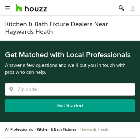
Kitchen & Bath Fixture Dealers Near
Haywards Heath
Get Matched with Local Professionals
Answer a few questions and we’ll put you in touch with
pros who can help.
Get Started
All Professionals
Kitchen & Bath Fixtures
Haywards Heath