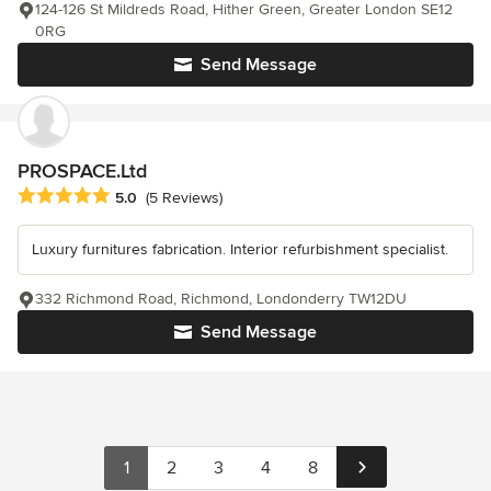
124-126 St Mildreds Road, Hither Green, Greater London SE12
0RG
Send Message
PROSPACE.Ltd
Average rating: 5 out of 5 stars
5.0
(5 Reviews)
Luxury furnitures fabrication. Interior refurbishment specialist.
332 Richmond Road, Richmond, Londonderry TW12DU
Send Message
1
2
3
4
8