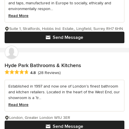
and taps, manufactured in Europe to socially, ethically and
environmentally respon...
Read More
Suite 1, Stratfords, Hobbs Ind. Estate,, Lingfield, Surrey RH7 6HN
Send Message
Hyde Park Bathrooms & Kitchens
Average rating: 4.8 out of 5 stars
4.8
(28 Reviews)
Established in 1997 and now one of London’s finest bathroom
and kitchen retailers. Located in the heart of the West End, our
showroom is a ‘tr...
Read More
London, Greater London W1U 3ER
Send Message