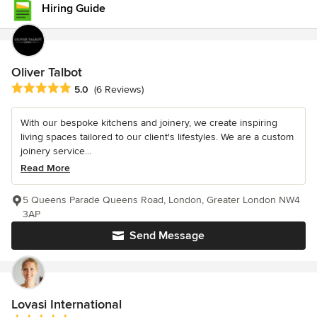
Hiring Guide
Oliver Talbot
Average rating: 5 out of 5 stars
5.0
(6 Reviews)
With our bespoke kitchens and joinery, we create inspiring
living spaces tailored to our client's lifestyles. We are a custom
joinery service...
Read More
5 Queens Parade Queens Road, London, Greater London NW4
3AP
Send Message
Lovasi International