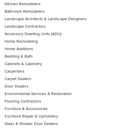
Kitchen Remodelers
Bathroom Remodelers
Landscape Architects & Landscape Designers
Landscape Contractors
Accessory Dwelling Units (ADU)
Home Remodeling
Home Additions
Bedding & Bath
Cabinets & Cabinetry
Carpenters
Carpet Dealers
Door Dealers
Environmental Services & Restoration
Flooring Contractors
Furniture & Accessories
Furniture Repair & Upholstery
Glass & Shower Door Dealers