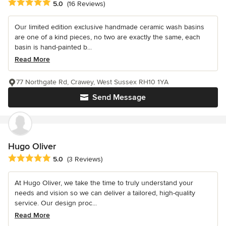
Average rating: 5 out of 5 stars
5.0
(16 Reviews)
Our limited edition exclusive handmade ceramic wash basins
are one of a kind pieces, no two are exactly the same, each
basin is hand-painted b...
Read More
77 Northgate Rd, Crawey, West Sussex RH10 1YA
Send Message
Hugo Oliver
Average rating: 5 out of 5 stars
5.0
(3 Reviews)
At Hugo Oliver, we take the time to truly understand your
needs and vision so we can deliver a tailored, high-quality
service. Our design proc...
Read More