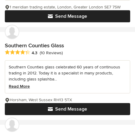
1 meridian trading estate, London, Greater London SE7 7SW
Send Message
Southern Counties Glass
Average rating: 4.3 out of 5 stars
4.3
(10 Reviews)
Southern Counties glass celebrated 60 years of continuous
trading in 2012. Today it is a specialist in many products,
including glass splashba...
Read More
Horsham, West Sussex RH13 5TX
Send Message