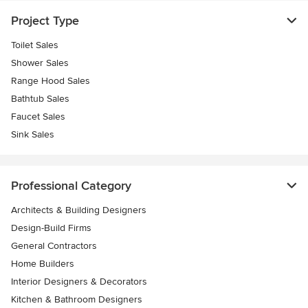
Project Type
Toilet Sales
Shower Sales
Range Hood Sales
Bathtub Sales
Faucet Sales
Sink Sales
Professional Category
Architects & Building Designers
Design-Build Firms
General Contractors
Home Builders
Interior Designers & Decorators
Kitchen & Bathroom Designers