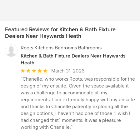
Featured Reviews for Kitchen & Bath Fixture
Dealers Near Haywards Heath
Roots Kitchens Bedrooms Bathrooms
Kitchen & Bath Fixture Dealers Near Haywards
Heath
Average
March 31, 2026
rating:
“Chanelle, who works Roots, was responsible for the
5
design of my ensuite. Given the space available it
out
was a challenge to accommodate all my
of
requirements. I am extremely happy with my ensuite
5
and thanks to Chanelle patiently exploring all the
stars
design options, I haven’t had one of those “I wish I
had changed that” moments. It was a pleasure
working with Chanelle.”