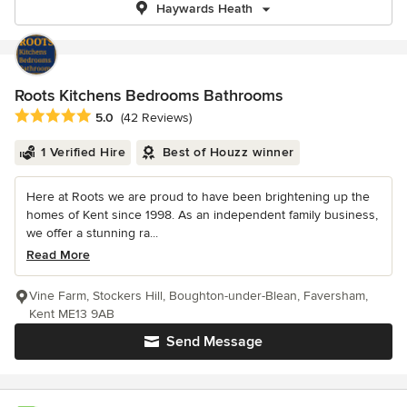
Haywards Heath
Roots Kitchens Bedrooms Bathrooms
Average rating: 5 out of 5 stars
5.0
(42 Reviews)
1 Verified Hire
Best of Houzz winner
Here at Roots we are proud to have been brightening up the
homes of Kent since 1998. As an independent family business,
we offer a stunning ra...
Read More
Vine Farm, Stockers Hill, Boughton-under-Blean, Faversham,
Kent ME13 9AB
Send Message