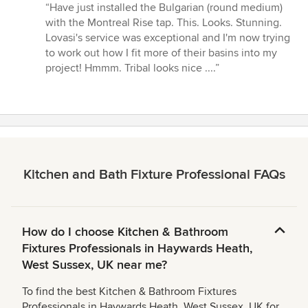
rating:
“Have just installed the Bulgarian (round medium)
5
with the Montreal Rise tap. This. Looks. Stunning.
out
Lovasi's service was exceptional and I'm now trying
of
to work out how I fit more of their basins into my
5
project! Hmmm. Tribal looks nice ....”
stars
Kitchen and Bath Fixture Professional FAQs
How do I choose Kitchen & Bathroom
Fixtures Professionals in Haywards Heath,
West Sussex, UK near me?
To find the best Kitchen & Bathroom Fixtures
Professionals in Haywards Heath, West Sussex, UK for