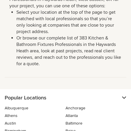
your project, you can use one of these options:
Select your location at the top of the page to get
matched with local professionals so that you’re
only looking at companies that are close to your
project address.
Or browse our complete list of 383 Kitchen &
Bathroom Fixtures Professionals in the Haywards
Heath area, look at past projects, read real client
reviews, and reach out to the professionals you like
for a quote.
Popular Locations
Albuquerque
Anchorage
Athens
Atlanta
Austin
Baltimore
Birmingham
Boise