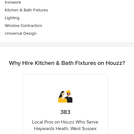
Ironwork
Kitchen & Bath Fixtures
Lighting
Window Contractors
Universal Design
Why Hire Kitchen & Bath Fixtures on Houzz?
383
Local Pros on Houzz Who Serve
Haywards Heath, West Sussex