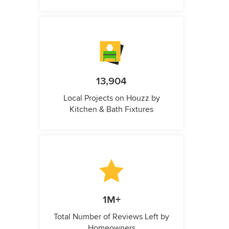
13,904
Local Projects on Houzz by
Kitchen & Bath Fixtures
1M+
Total Number of Reviews Left by
Homeowners