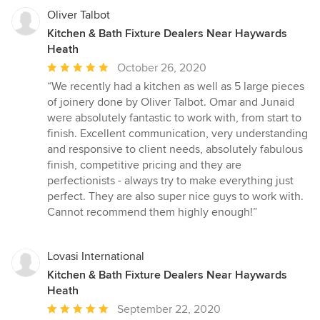
Oliver Talbot
Kitchen & Bath Fixture Dealers Near Haywards
Heath
Average
October 26, 2020
rating:
“We recently had a kitchen as well as 5 large pieces
5
of joinery done by Oliver Talbot. Omar and Junaid
out
were absolutely fantastic to work with, from start to
of
finish. Excellent communication, very understanding
5
and responsive to client needs, absolutely fabulous
stars
finish, competitive pricing and they are
perfectionists - always try to make everything just
perfect. They are also super nice guys to work with.
Cannot recommend them highly enough!”
Lovasi International
Kitchen & Bath Fixture Dealers Near Haywards
Heath
Average
September 22, 2020