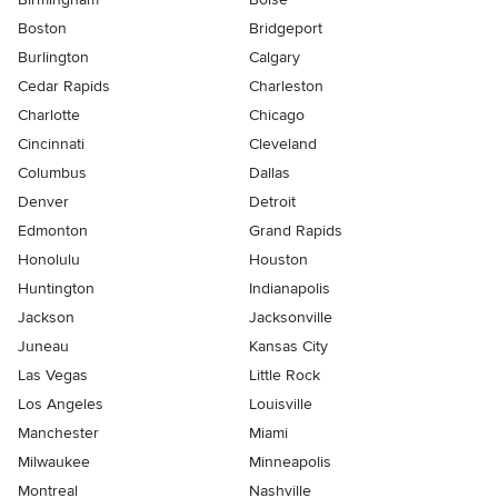
Boston
Bridgeport
Burlington
Calgary
Cedar Rapids
Charleston
Charlotte
Chicago
Cincinnati
Cleveland
Columbus
Dallas
Denver
Detroit
Edmonton
Grand Rapids
Honolulu
Houston
Huntington
Indianapolis
Jackson
Jacksonville
Juneau
Kansas City
Las Vegas
Little Rock
Los Angeles
Louisville
Manchester
Miami
Milwaukee
Minneapolis
Montreal
Nashville