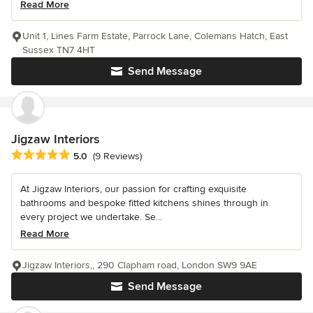
Read More
Unit 1, Lines Farm Estate, Parrock Lane, Colemans Hatch, East
Sussex TN7 4HT
Send Message
Jigzaw Interiors
Average rating: 5 out of 5 stars
5.0
(9 Reviews)
At Jigzaw Interiors, our passion for crafting exquisite
bathrooms and bespoke fitted kitchens shines through in
every project we undertake. Se...
Read More
Jigzaw Interiors,, 290 Clapham road, London SW9 9AE
Send Message