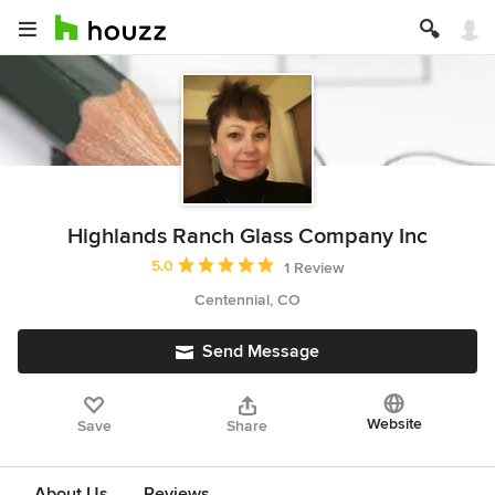
Highlands Ranch Glass Company Inc
Average rating: 5 out of 5 stars
5.0
1 Review
Centennial, CO
Send Message
Website
Save
Share
About Us
Reviews