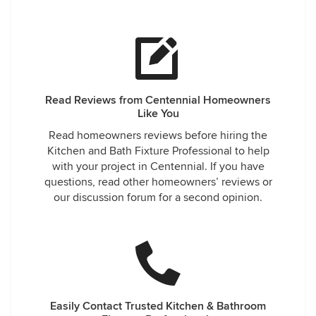
Read Reviews from Centennial Homeowners
Like You
Read homeowners reviews before hiring the
Kitchen and Bath Fixture Professional to help
with your project in Centennial. If you have
questions, read other homeowners’ reviews or
our discussion forum for a second opinion.
Easily Contact Trusted Kitchen & Bathroom