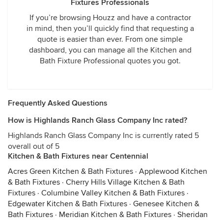
Fixtures Professionals
If you’re browsing Houzz and have a contractor
in mind, then you’ll quickly find that requesting a
quote is easier than ever. From one simple
dashboard, you can manage all the Kitchen and
Bath Fixture Professional quotes you got.
Frequently Asked Questions
How is Highlands Ranch Glass Company Inc rated?
Highlands Ranch Glass Company Inc is currently rated 5
overall out of 5
Kitchen & Bath Fixtures near Centennial
Acres Green Kitchen & Bath Fixtures
·
Applewood Kitchen
& Bath Fixtures
·
Cherry Hills Village Kitchen & Bath
Fixtures
·
Columbine Valley Kitchen & Bath Fixtures
·
Edgewater Kitchen & Bath Fixtures
·
Genesee Kitchen &
Bath Fixtures
·
Meridian Kitchen & Bath Fixtures
·
Sheridan