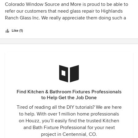
5
Colorado Window Source and More is proud to be able to
out
refer our customers that need glass repair to Highlands
of
Ranch Glass Inc. We really appreciate them doing such a
5
great job and always being reliable!! Thank you
stars
Like (1)
Find Kitchen & Bathroom Fixtures Professionals
to Help Get the Job Done
Tired of reading all the DIY tutorials? We are here
to help. With over 1 million home professionals
on Houzz, you’ll easily find the trusted Kitchen
and Bath Fixture Professional for your next
project in Centennial, CO.