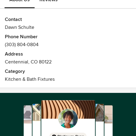
Contact
Dawn Schulte
Phone Number
(303) 804-0804
Address
Centennial, CO 80122
Category
Kitchen & Bath Fixtures