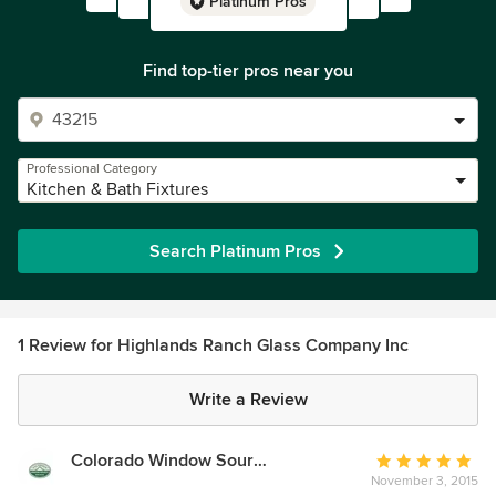
Platinum Pros
Find top-tier pros near you
Professional Category
Kitchen & Bath Fixtures
Search Platinum Pros
1 Review for Highlands Ranch Glass Company Inc
Write a Review
Colorado Window Source & More
Average
November 3, 2015
rating: