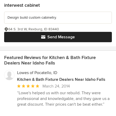
interwest cabinet
Design build custom cabinetry.
64 S. 3rd W, Rexburg, ID 83440
Send Message
Featured Reviews for Kitchen & Bath Fixture
Dealers Near Idaho Falls
Lowes of Pocatello, ID
Kitchen & Bath Fixture Dealers Near Idaho Falls
Average
March 24, 2014
rating:
“Lowe's helped us with our rebuild. They were
5
professional and knowledgable, and they gave us a
out
great discount. Their prices can't be beat either.”
of
5