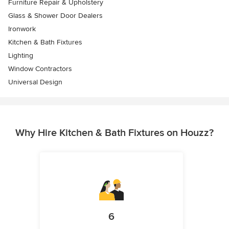
Furniture Repair & Upholstery
Glass & Shower Door Dealers
Ironwork
Kitchen & Bath Fixtures
Lighting
Window Contractors
Universal Design
Why Hire Kitchen & Bath Fixtures on Houzz?
6