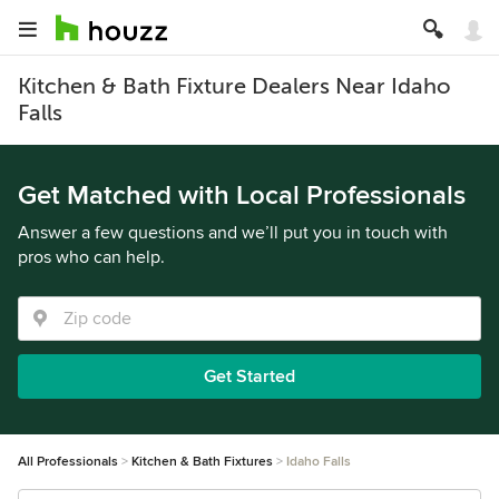
Kitchen & Bath Fixture Dealers Near Idaho
Falls
Get Matched with Local Professionals
Answer a few questions and we’ll put you in touch with
pros who can help.
Get Started
All Professionals
Kitchen & Bath Fixtures
Idaho Falls