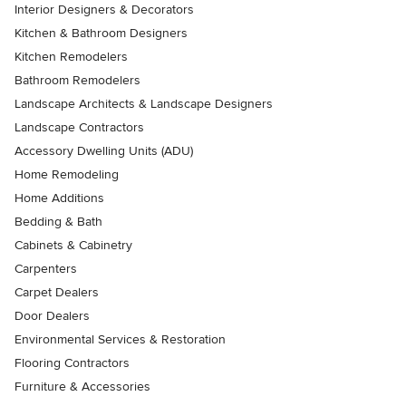
Interior Designers & Decorators
Kitchen & Bathroom Designers
Kitchen Remodelers
Bathroom Remodelers
Landscape Architects & Landscape Designers
Landscape Contractors
Accessory Dwelling Units (ADU)
Home Remodeling
Home Additions
Bedding & Bath
Cabinets & Cabinetry
Carpenters
Carpet Dealers
Door Dealers
Environmental Services & Restoration
Flooring Contractors
Furniture & Accessories