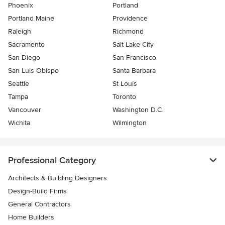
Phoenix
Portland
Portland Maine
Providence
Raleigh
Richmond
Sacramento
Salt Lake City
San Diego
San Francisco
San Luis Obispo
Santa Barbara
Seattle
St Louis
Tampa
Toronto
Vancouver
Washington D.C.
Wichita
Wilmington
Professional Category
Architects & Building Designers
Design-Build Firms
General Contractors
Home Builders