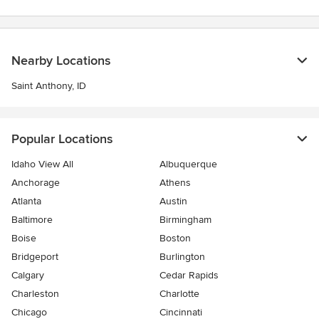
stars
Nearby Locations
Saint Anthony, ID
Popular Locations
Idaho View All
Albuquerque
Anchorage
Athens
Atlanta
Austin
Baltimore
Birmingham
Boise
Boston
Bridgeport
Burlington
Calgary
Cedar Rapids
Charleston
Charlotte
Chicago
Cincinnati