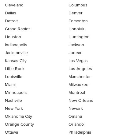
Cleveland
Columbus
Dallas
Denver
Detroit
Edmonton
Grand Rapids
Honolulu
Houston
Huntington
Indianapolis
Jackson
Jacksonville
Juneau
Kansas City
Las Vegas
Little Rock
Los Angeles
Louisville
Manchester
Miami
Milwaukee
Minneapolis
Montreal
Nashville
New Orleans
New York
Newark
Oklahoma City
Omaha
Orange County
Orlando
Ottawa
Philadelphia