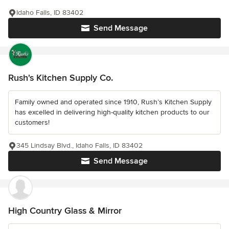
Idaho Falls, ID 83402
Send Message
Rush's Kitchen Supply Co.
Family owned and operated since 1910, Rush’s Kitchen Supply
has excelled in delivering high-quality kitchen products to our
customers!
345 Lindsay Blvd., Idaho Falls, ID 83402
Send Message
High Country Glass & Mirror