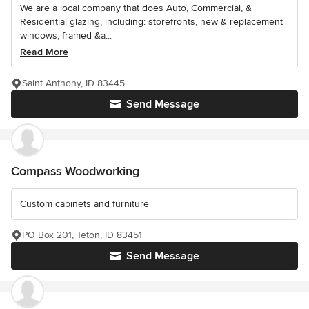
We are a local company that does Auto, Commercial, &
Residential glazing, including: storefronts, new & replacement
windows, framed &a...
Read More
Saint Anthony, ID 83445
Send Message
Compass Woodworking
Custom cabinets and furniture
PO Box 201, Teton, ID 83451
Send Message