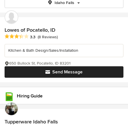
Idaho Falls
Lowes of Pocatello, ID
Average rating: 3.3 out of 5 stars
3.3
(8 Reviews)
Kitchen & Bath Design/Sales/Installation
650 Bullock St, Pocatello, ID 83201
Send Message
Hiring Guide
Tupperware Idaho Falls