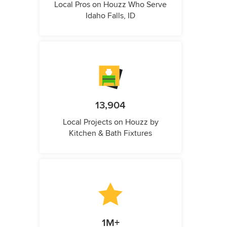
Local Pros on Houzz Who Serve
Idaho Falls, ID
13,904
Local Projects on Houzz by
Kitchen & Bath Fixtures
1M+