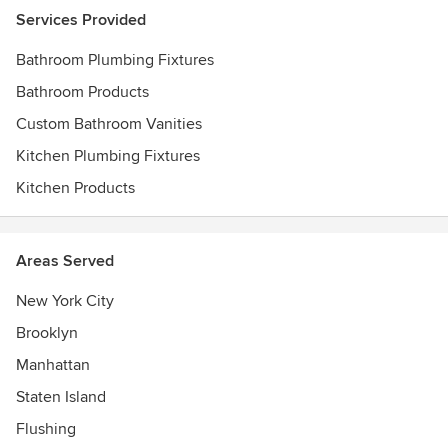
Services Provided
Bathroom Plumbing Fixtures
Bathroom Products
Custom Bathroom Vanities
Kitchen Plumbing Fixtures
Kitchen Products
Areas Served
New York City
Brooklyn
Manhattan
Staten Island
Flushing