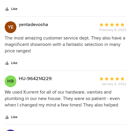
5
of their products is unmatched, and their prices are very
stars
competitive. I highly recommend Kurrent for all your
Like
plumbing needs.
yentadevosha
Average
YE
February 8, 2023
rating:
5
The most amazing customer service dept. They also have a
out
magnificent showroom with a fantastic selection in many
of
price ranges!
5
stars
Like
HU-964214229
Average
H9
January 6, 2022
rating:
5
We used Kurrent for all of our hardware, vanities and
out
plumbing in our new house. They were so patient - even
of
when I changed my mind a few times! They also helped
5
picked out beautiful pieces at every price range! I was very
stars
happy and would use them again if need be
Like