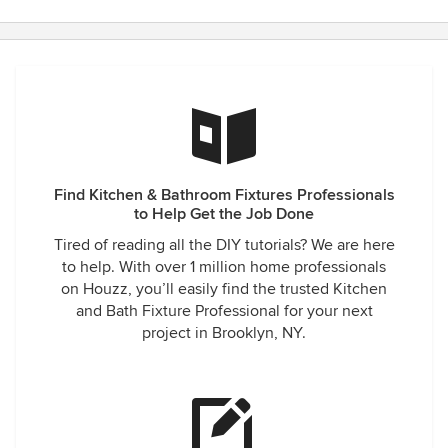
Find Kitchen & Bathroom Fixtures Professionals
to Help Get the Job Done
Tired of reading all the DIY tutorials? We are here
to help. With over 1 million home professionals
on Houzz, you’ll easily find the trusted Kitchen
and Bath Fixture Professional for your next
project in Brooklyn, NY.