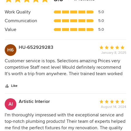
rating:
5
Work Quality
5.0
out
Communication
5.0
of
5
Value
5.0
stars
HU-652929283
Average
H6
January 8, 2025
rating:
5
Customer service is tops. Selections amazing Prices very
out
competitive Staff next level Would definitely recommend
of
It's worth a trip from anywhere. Their trained team worked
5
with our site manager to make sure the job flowed
stars
smoothly
Like
Artistic Interior
Average
AI
August 14, 2024
rating:
5
I'm thoroughly impressed with the exceptional service and
out
top-notch plumbing products! Their team of experts helped
of
me find the perfect fixtures for my renovation. The quality