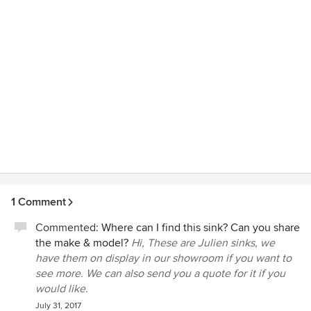
1 Comment
Commented:
Where can I find this sink? Can you share
the make & model?
Hi, These are Julien sinks, we
have them on display in our showroom if you want to
see more. We can also send you a quote for it if you
would like.
July 31, 2017