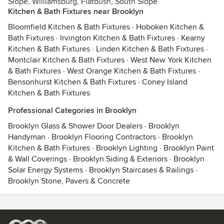
Slope, Williamsburg, Flatbush, South Slope
Kitchen & Bath Fixtures near Brooklyn
Bloomfield Kitchen & Bath Fixtures
·
Hoboken Kitchen &
Bath Fixtures
·
Irvington Kitchen & Bath Fixtures
·
Kearny
Kitchen & Bath Fixtures
·
Linden Kitchen & Bath Fixtures
·
Montclair Kitchen & Bath Fixtures
·
West New York Kitchen
& Bath Fixtures
·
West Orange Kitchen & Bath Fixtures
·
Bensonhurst Kitchen & Bath Fixtures
·
Coney Island
Kitchen & Bath Fixtures
Professional Categories in Brooklyn
Brooklyn Glass & Shower Door Dealers
·
Brooklyn
Handyman
·
Brooklyn Flooring Contractors
·
Brooklyn
Kitchen & Bath Fixtures
·
Brooklyn Lighting
·
Brooklyn Paint
& Wall Coverings
·
Brooklyn Siding & Exteriors
·
Brooklyn
Solar Energy Systems
·
Brooklyn Staircases & Railings
·
Brooklyn Stone, Pavers & Concrete
Contact
Terms
&
Privacy