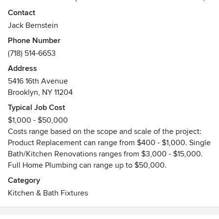
decor professionals, and DIYers to discover plumbing
Contact
fixtures worth fixating on. On display is everything from
Jack Bernstein
timeless class through contemporary flare. Whatever your
Phone Number
home's theme, you are sure to find a look to match your
(718) 514-6653
signature style.
Address
Kurrent is also part of the local community, so we know
5416 16th Avenue
what matters to our neighbors: gorgeous designs, premium,
Brooklyn, NY 11204
products, and attractive pieces. All presented by
Typical Job Cost
knowledgeable, friendly staff eager to help you find a
$1,000 - $50,000
fixture you adore at a price you love even more.
Costs range based on the scope and scale of the project:
Product Replacement can range from $400 - $1,000. Single
We carry Julien, Graff, Hansgrohe, Robein, Rohl, Jaclo,
Bath/Kitchen Renovations ranges from $3,000 - $15,000.
Toto, Duravit, and many more product lines!
Full Home Plumbing can range up to $50,000.
Category
Kitchen & Bath Fixtures