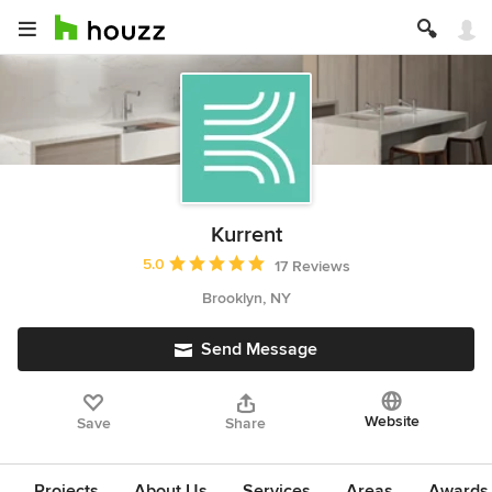
Kurrent
Average rating: 5 out of 5 stars
5.0
17 Reviews
Brooklyn, NY
Send Message
Website
Save
Share
Projects
About Us
Services
Areas
Awards &