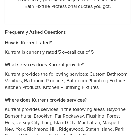
Bath Fixture Professional quotes you got.
Frequently Asked Questions
How is Kurrent rated?
Kurrent is currently rated 5 overall out of 5
What services does Kurrent provide?
Kurrent provides the following services: Custom Bathroom
Vanities, Bathroom Products, Bathroom Plumbing Fixtures,
Kitchen Products, Kitchen Plumbing Fixtures
Where does Kurrent provide services?
Kurrent provides services in the following areas: Bayonne,
Bensonhurst, Brooklyn, Far Rockaway, Flushing, Forest
Hills, Jersey City, Long Island City, Manhattan, Maspeth,
New York, Richmond Hill, Ridgewood, Staten Island, Park