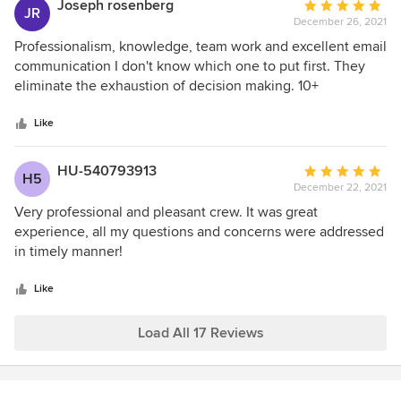
Joseph rosenberg
Average
JR
December 26, 2021
rating:
5
Professionalism, knowledge, team work and excellent email
out
communication I don't know which one to put first. They
of
eliminate the exhaustion of decision making. 10+
5
stars
Like
HU-540793913
Average
H5
December 22, 2021
rating:
5
Very professional and pleasant crew. It was great
out
experience, all my questions and concerns were addressed
of
in timely manner!
5
stars
Like
Load All 17 Reviews