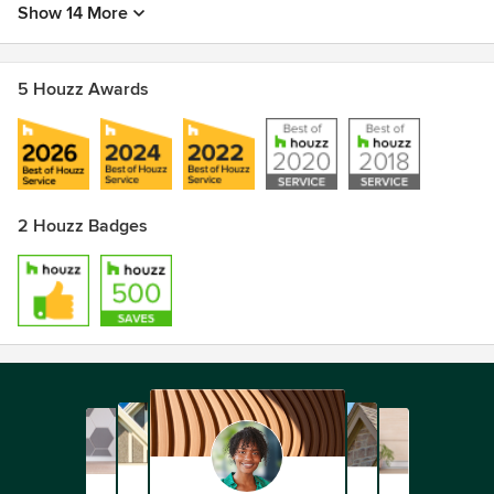
Show 14 More
5 Houzz Awards
2 Houzz Badges