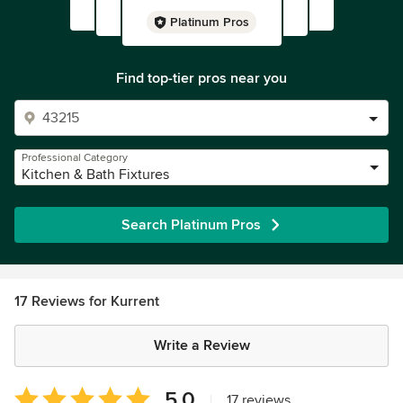
Platinum Pros
Find top-tier pros near you
Professional Category
Kitchen & Bath Fixtures
Search Platinum Pros
17 Reviews for Kurrent
Write a Review
Average
5.0
|
17 reviews