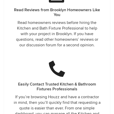
Read Reviews from Brooklyn Homeowners Like
You
Read homeowners reviews before hiring the
Kitchen and Bath Fixture Professional to help
with your project in Brooklyn. If you have
questions, read other homeowners’ reviews or
our discussion forum for a second opinion.
Easily Contact Trusted Kitchen & Bathroom
Fixtures Professionals
If you’re browsing Houzz and have a contractor
in mind, then you’ll quickly find that requesting a
quote is easier than ever. From one simple
dashboard, you can manage all the Kitchen and