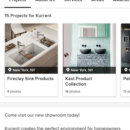
15 Projects for Kurrent
New York, NY
New York, NY
Fireclay Sink Products
Kast Product
Pal
Collection
8 photos
18 photos
13 
Come visit our new showroom today!
Kurrent creates the perfect environment for homeowners,