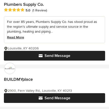
Plumbers Supply Co.
Average rating: 5 out of 5 stars
5.0
(1 Review)
For over 85 years, Plumbers Supply Co. has stood proud as
the region’s ultimate supply and service source in the
plumbing, heating and piping...
Read More
Louisville, KY 40206
Send Message
BUILDMYplace
2900, Fern Valley Rd,, Louisville, KY 40213
Send Message