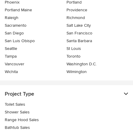
Phoenix
Portland
Portland Maine
Providence
Raleigh
Richmond
Sacramento
Salt Lake City
San Diego
San Francisco
San Luis Obispo
Santa Barbara
Seattle
St Louis
Tampa
Toronto
Vancouver
Washington D.C.
Wichita
Wilmington
Project Type
Toilet Sales
Shower Sales
Range Hood Sales
Bathtub Sales