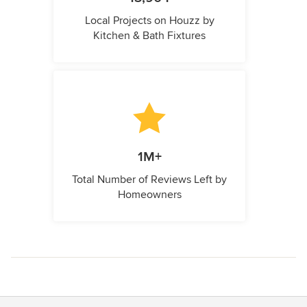
Local Projects on Houzz by
Kitchen & Bath Fixtures
1M+
Total Number of Reviews Left by
Homeowners