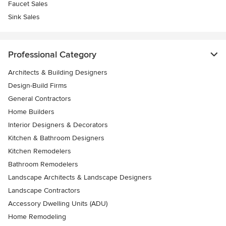
Faucet Sales
Sink Sales
Professional Category
Architects & Building Designers
Design-Build Firms
General Contractors
Home Builders
Interior Designers & Decorators
Kitchen & Bathroom Designers
Kitchen Remodelers
Bathroom Remodelers
Landscape Architects & Landscape Designers
Landscape Contractors
Accessory Dwelling Units (ADU)
Home Remodeling