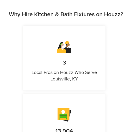
Why Hire Kitchen & Bath Fixtures on Houzz?
3
Local Pros on Houzz Who Serve
Louisville, KY
13,904