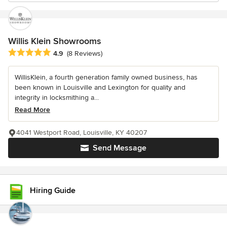
Willis Klein Showrooms
Average rating: 4.9 out of 5 stars
4.9
(8 Reviews)
WillisKlein, a fourth generation family owned business, has
been known in Louisville and Lexington for quality and
integrity in locksmithing a...
Read More
4041 Westport Road, Louisville, KY 40207
Send Message
Hiring Guide