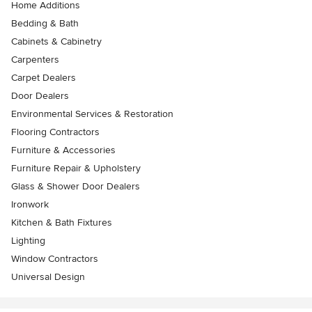
Home Additions
Bedding & Bath
Cabinets & Cabinetry
Carpenters
Carpet Dealers
Door Dealers
Environmental Services & Restoration
Flooring Contractors
Furniture & Accessories
Furniture Repair & Upholstery
Glass & Shower Door Dealers
Ironwork
Kitchen & Bath Fixtures
Lighting
Window Contractors
Universal Design