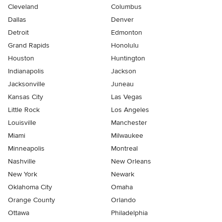
Cleveland
Columbus
Dallas
Denver
Detroit
Edmonton
Grand Rapids
Honolulu
Houston
Huntington
Indianapolis
Jackson
Jacksonville
Juneau
Kansas City
Las Vegas
Little Rock
Los Angeles
Louisville
Manchester
Miami
Milwaukee
Minneapolis
Montreal
Nashville
New Orleans
New York
Newark
Oklahoma City
Omaha
Orange County
Orlando
Ottawa
Philadelphia