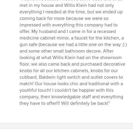
5
met in my house and Willis Klein had not only
out
everything I needed at the time, but we ended up
of
coming back for more because we were so
5
impressed with everything this company had to
stars
offer. My husband and I came in for a recessed
medicine cabinet mirror, a faucet for the kitchen, a
gun safe (because we had a little one on the way :) )
and some other small bathroom decore. After
looking at what Willis Klein had on the showroom
floor, we also came back and purchased decorative
knobs for all our kitchen cabinets, knobs for our
cubbard, Baldwin light switch and outlet covers to
match! Our house looks chic and traditional with a
youthful touch! I couldn't be happier with this
company, their knowledgable staff and everything
they have to offer!!! Will definitely be back!”