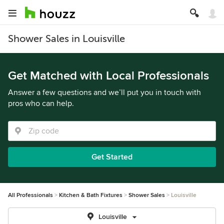
Shower Sales in Louisville
Get Matched with Local Professionals
Answer a few questions and we’ll put you in touch with
pros who can help.
Get Started
All Professionals
Kitchen & Bath Fixtures
Shower Sales
Louisville
Louisville