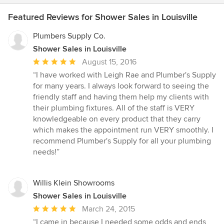
Featured Reviews for Shower Sales in Louisville
Plumbers Supply Co.
Shower Sales in Louisville
Average
August 15, 2016
rating:
“I have worked with Leigh Rae and Plumber's Supply
5
for many years. I always look forward to seeing the
out
friendly staff and having them help my clients with
of
their plumbing fixtures. All of the staff is VERY
5
knowledgeable on every product that they carry
stars
which makes the appointment run VERY smoothly. I
recommend Plumber's Supply for all your plumbing
needs!”
Willis Klein Showrooms
Shower Sales in Louisville
Average
March 24, 2015
rating:
“I came in because I needed some odds and ends