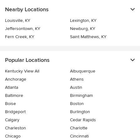
Nearby Locations
Louisville, KY
Lexington, KY
Jeffersontown, KY
Newburg, KY
Fern Creek, KY
Saint Matthews, KY
Popular Locations
Kentucky View All
Albuquerque
Anchorage
Athens
Atlanta
Austin
Baltimore
Birmingham
Boise
Boston
Bridgeport
Burlington
Calgary
Cedar Rapids
Charleston
Charlotte
Chicago
Cincinnati