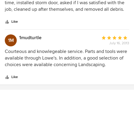
out
time, installed storm door, asked if I was satisfied with the
of
job, cleaned up after themselves, and removed all debris.
5
were knowledgeable about the task they were to complete.
stars
Like
1mudturtle
Average
1M
July 16, 2013
rating:
5
Courteous and knowlegeable service. Parts and tools were
out
available through Lowe's. In addition, a good selection of
of
choices were available concerning Landscaping.
5
stars
Like