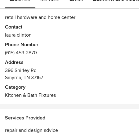
retail hardware and home center
Contact
laura clinton
Phone Number
(615) 459-2870
Address
396 Shirley Rd
Smyrna, TN 37167
Category
Kitchen & Bath Fixtures
Services Provided
repair and design advice