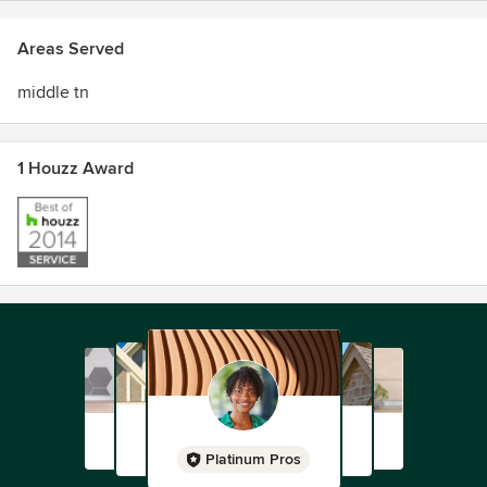
Areas Served
middle tn
1 Houzz Award
Platinum Pros