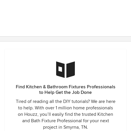
Find Kitchen & Bathroom Fixtures Professionals
to Help Get the Job Done
Tired of reading all the DIY tutorials? We are here
to help. With over 1 million home professionals
on Houzz, you’ll easily find the trusted Kitchen
and Bath Fixture Professional for your next
project in Smyrna, TN.