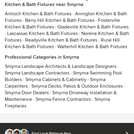
Kitchen & Bath Fixtures near Smyrna
Antioch Kitchen & Bath Fixtures
·
Arrington Kitchen & Bath
Fixtures
·
Berry Hill Kitchen & Bath Fixtures
·
Fosterville
Kitchen & Bath Fixtures
·
Gladeville Kitchen & Bath Fixtures
·
Lascassas Kitchen & Bath Fixtures
·
Norene Kitchen & Bath
Fixtures
·
Readyville Kitchen & Bath Fixtures
·
Rural Hill
Kitchen & Bath Fixtures
·
Walterhill Kitchen & Bath Fixtures
Professional Categories in Smyrna
Smyrna Landscape Architects & Landscape Designers
·
Smyrna Landscape Contractors
·
Smyrna Swimming Pool
Builders
·
Smyrna Cabinets & Cabinetry
·
Smyrna
Carpenters
·
Smyrna Decks, Patios & Outdoor Enclosures
·
Smyrna Door Dealers
·
Smyrna Driveway Installation &
Maintenance
·
Smyrna Fence Contractors
·
Smyrna
Fireplaces
Contact
Terms
&
Privacy
Find Local Platinum Pros