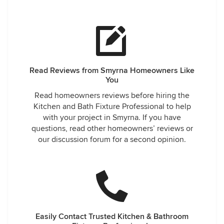
Read Reviews from Smyrna Homeowners Like
You
Read homeowners reviews before hiring the
Kitchen and Bath Fixture Professional to help
with your project in Smyrna. If you have
questions, read other homeowners’ reviews or
our discussion forum for a second opinion.
Easily Contact Trusted Kitchen & Bathroom