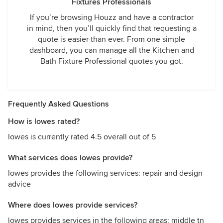
Fixtures Professionals
If you’re browsing Houzz and have a contractor
in mind, then you’ll quickly find that requesting a
quote is easier than ever. From one simple
dashboard, you can manage all the Kitchen and
Bath Fixture Professional quotes you got.
Frequently Asked Questions
How is lowes rated?
lowes is currently rated 4.5 overall out of 5
What services does lowes provide?
lowes provides the following services: repair and design
advice
Where does lowes provide services?
lowes provides services in the following areas: middle tn