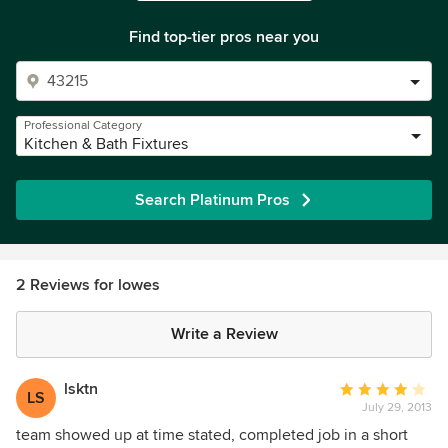
Find top-tier pros near you
Professional Category
Kitchen & Bath Fixtures
Search Platinum Pros
2 Reviews for lowes
Write a Review
lsktn
Average
LS
July 29, 2013
rating:
4
team showed up at time stated, completed job in a short