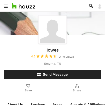
lowes
Average rating: 4.5 out of 5 stars
4.5
2 Reviews
Smyrna, TN
Send Message
Save
Share
About Us
Services
Areas
Awards & Affiliation