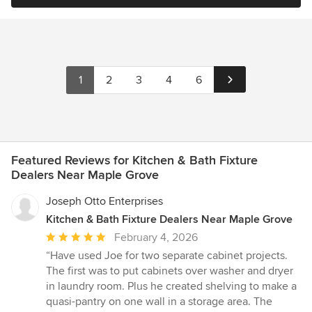
1
2
3
4
6
Featured Reviews for Kitchen & Bath Fixture
Dealers Near Maple Grove
Joseph Otto Enterprises
Kitchen & Bath Fixture Dealers Near Maple Grove
Average
February 4, 2026
rating:
“Have used Joe for two separate cabinet projects.
5
The first was to put cabinets over washer and dryer
out
in laundry room. Plus he created shelving to make a
of
quasi-pantry on one wall in a storage area. The