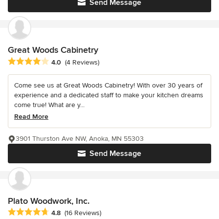
Send Message
Great Woods Cabinetry
Average rating: 4 out of 5 stars
4.0
(4 Reviews)
Come see us at Great Woods Cabinetry! With over 30 years of
experience and a dedicated staff to make your kitchen dreams
come true! What are y...
Read More
3901 Thurston Ave NW, Anoka, MN 55303
Send Message
Plato Woodwork, Inc.
Average rating: 4.8 out of 5 stars
4.8
(16 Reviews)