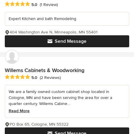
Average rating: 5 out of 5 stars
5.0
(1 Review)
Expert Kitchen and bath Remodeling
404 Washington Ave N, Minneapolis, MN 55401
Send Message
Willems Cabinets & Woodworking
Average rating: 5 out of 5 stars
5.0
(2 Reviews)
We are a family owned custom cabinet shop located in
Cologne, MN and have been serving the area for over a
quarter century. Willems Cabine...
Read More
PO Box 65, Cologne, MN 55322
Send Message