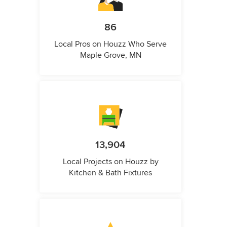
86
Local Pros on Houzz Who Serve
Maple Grove, MN
13,904
Local Projects on Houzz by
Kitchen & Bath Fixtures