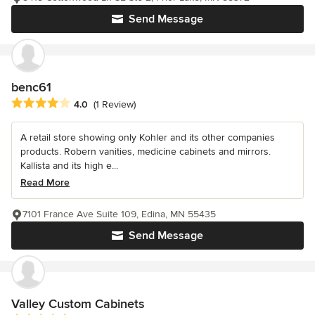
Send Message
benc61
Average rating: 4 out of 5 stars
4.0
(1 Review)
A retail store showing only Kohler and its other companies
products. Robern vanities, medicine cabinets and mirrors.
Kallista and its high e...
Read More
7101 France Ave Suite 109, Edina, MN 55435
Send Message
Valley Custom Cabinets