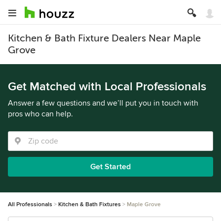
Kitchen & Bath Fixture Dealers Near Maple
Grove
Get Matched with Local Professionals
Answer a few questions and we’ll put you in touch with
pros who can help.
Get Started
All Professionals
Kitchen & Bath Fixtures
Maple Grove