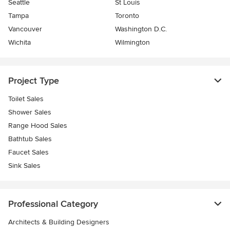
Seattle
St Louis
Tampa
Toronto
Vancouver
Washington D.C.
Wichita
Wilmington
Project Type
Toilet Sales
Shower Sales
Range Hood Sales
Bathtub Sales
Faucet Sales
Sink Sales
Professional Category
Architects & Building Designers