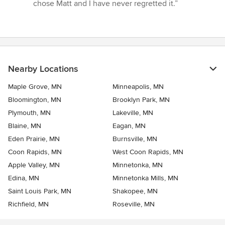
chose Matt and I have never regretted it.”
Nearby Locations
Maple Grove, MN
Minneapolis, MN
Bloomington, MN
Brooklyn Park, MN
Plymouth, MN
Lakeville, MN
Blaine, MN
Eagan, MN
Eden Prairie, MN
Burnsville, MN
Coon Rapids, MN
West Coon Rapids, MN
Apple Valley, MN
Minnetonka, MN
Edina, MN
Minnetonka Mills, MN
Saint Louis Park, MN
Shakopee, MN
Richfield, MN
Roseville, MN