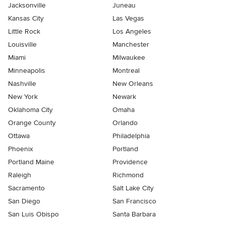
Jacksonville
Juneau
Kansas City
Las Vegas
Little Rock
Los Angeles
Louisville
Manchester
Miami
Milwaukee
Minneapolis
Montreal
Nashville
New Orleans
New York
Newark
Oklahoma City
Omaha
Orange County
Orlando
Ottawa
Philadelphia
Phoenix
Portland
Portland Maine
Providence
Raleigh
Richmond
Sacramento
Salt Lake City
San Diego
San Francisco
San Luis Obispo
Santa Barbara