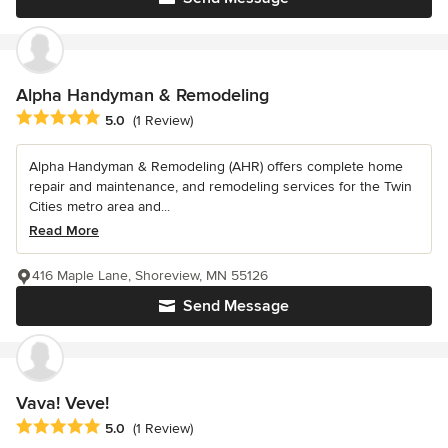
Alpha Handyman & Remodeling
Average rating: 5 out of 5 stars
5.0
(1 Review)
Alpha Handyman & Remodeling (AHR) offers complete home
repair and maintenance, and remodeling services for the Twin
Cities metro area and...
Read More
416 Maple Lane, Shoreview, MN 55126
Send Message
Vava! Veve!
Average rating: 5 out of 5 stars
5.0
(1 Review)