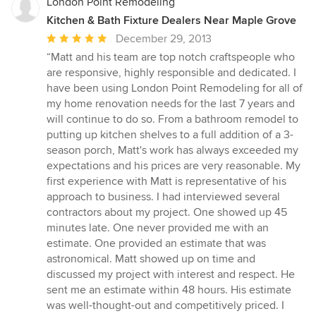
stars
London Point Remodeling
Kitchen & Bath Fixture Dealers Near Maple Grove
Average
December 29, 2013
rating:
“Matt and his team are top notch craftspeople who
5
are responsive, highly responsible and dedicated. I
out
have been using London Point Remodeling for all of
of
my home renovation needs for the last 7 years and
5
will continue to do so. From a bathroom remodel to
stars
putting up kitchen shelves to a full addition of a 3-
season porch, Matt's work has always exceeded my
expectations and his prices are very reasonable. My
first experience with Matt is representative of his
approach to business. I had interviewed several
contractors about my project. One showed up 45
minutes late. One never provided me with an
estimate. One provided an estimate that was
astronomical. Matt showed up on time and
discussed my project with interest and respect. He
sent me an estimate within 48 hours. His estimate
was well-thought-out and competitively priced. I