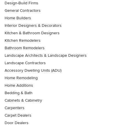
Design-Build Firms
General Contractors
Home Builders
Interior Designers & Decorators
Kitchen & Bathroom Designers
Kitchen Remodelers
Bathroom Remodelers
Landscape Architects & Landscape Designers
Landscape Contractors
Accessory Dwelling Units (ADU)
Home Remodeling
Home Additions
Bedding & Bath
Cabinets & Cabinetry
Carpenters
Carpet Dealers
Door Dealers