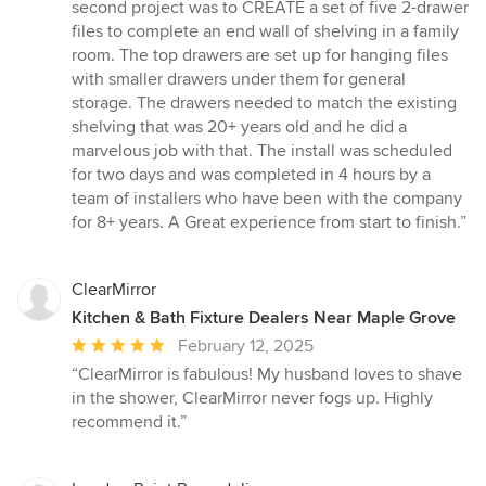
5
second project was to CREATE a set of five 2-drawer
stars
files to complete an end wall of shelving in a family
room. The top drawers are set up for hanging files
with smaller drawers under them for general
storage. The drawers needed to match the existing
shelving that was 20+ years old and he did a
marvelous job with that. The install was scheduled
for two days and was completed in 4 hours by a
team of installers who have been with the company
for 8+ years. A Great experience from start to finish.”
ClearMirror
Kitchen & Bath Fixture Dealers Near Maple Grove
Average
February 12, 2025
rating:
“ClearMirror is fabulous! My husband loves to shave
5
in the shower, ClearMirror never fogs up. Highly
out
recommend it.”
of
5