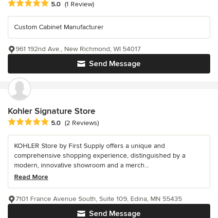
Average rating: 5 out of 5 stars
5.0
(1 Review)
Custom Cabinet Manufacturer
961 192nd Ave., New Richmond, WI 54017
Send Message
Kohler Signature Store
Average rating: 5 out of 5 stars
5.0
(2 Reviews)
KOHLER Store by First Supply offers a unique and
comprehensive shopping experience, distinguished by a
modern, innovative showroom and a merch...
Read More
7101 France Avenue South, Suite 109, Edina, MN 55435
Send Message