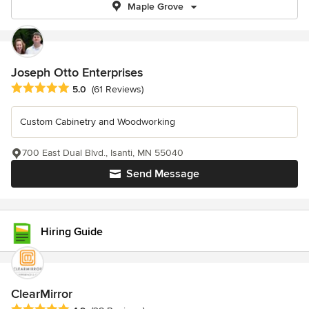
Maple Grove
Joseph Otto Enterprises
Average rating: 5 out of 5 stars
5.0
(61 Reviews)
Custom Cabinetry and Woodworking
700 East Dual Blvd., Isanti, MN 55040
Send Message
Hiring Guide
ClearMirror