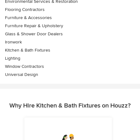
Environmental Services & Restoration
Flooring Contractors
Furniture & Accessories
Furniture Repair & Upholstery
Glass & Shower Door Dealers
Ironwork
Kitchen & Bath Fixtures
Lighting
Window Contractors
Universal Design
Why Hire Kitchen & Bath Fixtures on Houzz?