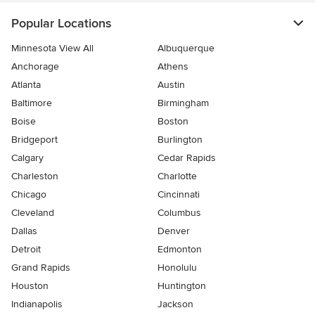
Popular Locations
Minnesota View All
Albuquerque
Anchorage
Athens
Atlanta
Austin
Baltimore
Birmingham
Boise
Boston
Bridgeport
Burlington
Calgary
Cedar Rapids
Charleston
Charlotte
Chicago
Cincinnati
Cleveland
Columbus
Dallas
Denver
Detroit
Edmonton
Grand Rapids
Honolulu
Houston
Huntington
Indianapolis
Jackson