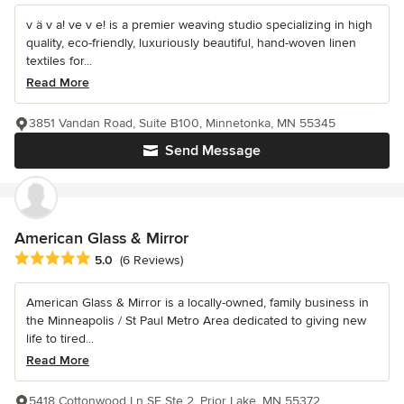
v ä v a! ve v e! is a premier weaving studio specializing in high
quality, eco-friendly, luxuriously beautiful, hand-woven linen
textiles for...
Read More
3851 Vandan Road, Suite B100, Minnetonka, MN 55345
Send Message
American Glass & Mirror
Average rating: 5 out of 5 stars
5.0
(6 Reviews)
American Glass & Mirror is a locally-owned, family business in
the Minneapolis / St Paul Metro Area dedicated to giving new
life to tired...
Read More
5418 Cottonwood Ln SE Ste 2, Prior Lake, MN 55372