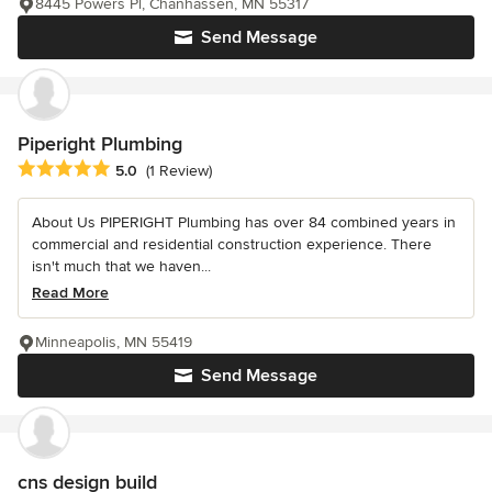
8445 Powers Pl, Chanhassen, MN 55317
Send Message
Piperight Plumbing
Average rating: 5 out of 5 stars
5.0
(1 Review)
About Us PIPERIGHT Plumbing has over 84 combined years in
commercial and residential construction experience. There
isn't much that we haven...
Read More
Minneapolis, MN 55419
Send Message
cns design build