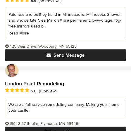
Average rating: 4.9 out of 5 stars
4.9
(38 Reviews)
Patented and built by hand in Minneapolis, Minnesota. Shower
and ShowerLite ClearMirrors® are permanent, low-voltage, fog-
free mirrors used b...
Read More
425 Weir Drive, Woodbury, MN 55125
Send Message
London Point Remodeling
Average rating: 5 out of 5 stars
5.0
(1 Review)
We are a full service remodeling company. Making your home
your castle!
15642 57 th pl n, Plymouth, MN 55446