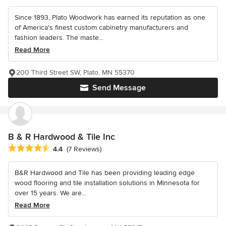
Since 1893, Plato Woodwork has earned its reputation as one
of America's finest custom cabinetry manufacturers and
fashion leaders. The maste...
Read More
200 Third Street SW, Plato, MN 55370
Send Message
B & R Hardwood & Tile Inc
Average rating: 4.4 out of 5 stars
4.4
(7 Reviews)
B&R Hardwood and Tile has been providing leading edge
wood flooring and tile installation solutions in Minnesota for
over 15 years. We are...
Read More