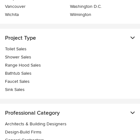
Vancouver
Washington D.C.
Wichita
Wilmington
Project Type
Toilet Sales
Shower Sales
Range Hood Sales
Bathtub Sales
Faucet Sales
Sink Sales
Professional Category
Architects & Building Designers
Design-Build Firms