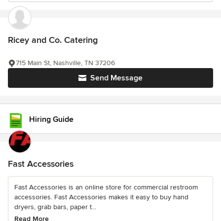
Ricey and Co. Catering
715 Main St, Nashville, TN 37206
Send Message
Hiring Guide
Fast Accessories
Fast Accessories is an online store for commercial restroom
accessories. Fast Accessories makes it easy to buy hand
dryers, grab bars, paper t...
Read More