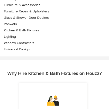
Furniture & Accessories
Furniture Repair & Upholstery
Glass & Shower Door Dealers
Ironwork
Kitchen & Bath Fixtures
Lighting
Window Contractors
Universal Design
Why Hire Kitchen & Bath Fixtures on Houzz?