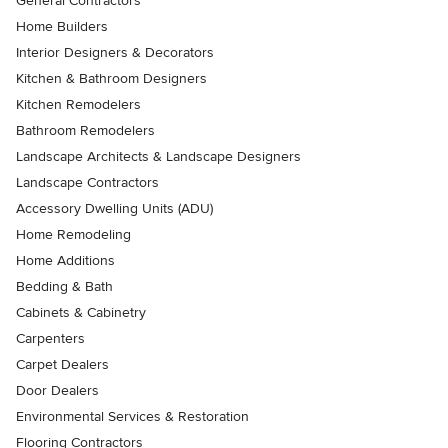
General Contractors
Home Builders
Interior Designers & Decorators
Kitchen & Bathroom Designers
Kitchen Remodelers
Bathroom Remodelers
Landscape Architects & Landscape Designers
Landscape Contractors
Accessory Dwelling Units (ADU)
Home Remodeling
Home Additions
Bedding & Bath
Cabinets & Cabinetry
Carpenters
Carpet Dealers
Door Dealers
Environmental Services & Restoration
Flooring Contractors