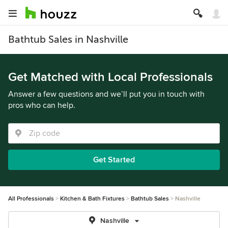
Bathtub Sales in Nashville
Get Matched with Local Professionals
Answer a few questions and we’ll put you in touch with
pros who can help.
Get Started
All Professionals
Kitchen & Bath Fixtures
Bathtub Sales
Nashville
Nashville