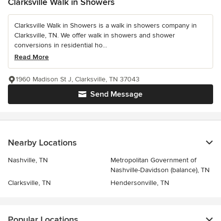
Clarksville Walk in Showers
Clarksville Walk in Showers is a walk in showers company in
Clarksville, TN. We offer walk in showers and shower
conversions in residential ho...
Read More
1960 Madison St J, Clarksville, TN 37043
Send Message
Nearby Locations
Nashville, TN
Metropolitan Government of
Nashville-Davidson (balance), TN
Clarksville, TN
Hendersonville, TN
Popular Locations