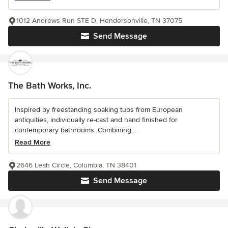
1012 Andrews Run STE D, Hendersonville, TN 37075
Send Message
The Bath Works, Inc.
Inspired by freestanding soaking tubs from European
antiquities, individually re-cast and hand finished for
contemporary bathrooms. Combining...
Read More
2646 Leah Circle, Columbia, TN 38401
Send Message