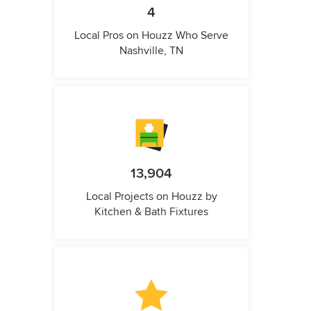
4
Local Pros on Houzz Who Serve
Nashville, TN
13,904
Local Projects on Houzz by
Kitchen & Bath Fixtures