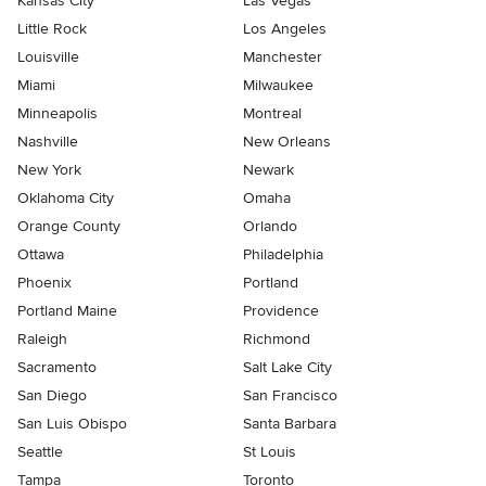
Kansas City
Las Vegas
Little Rock
Los Angeles
Louisville
Manchester
Miami
Milwaukee
Minneapolis
Montreal
Nashville
New Orleans
New York
Newark
Oklahoma City
Omaha
Orange County
Orlando
Ottawa
Philadelphia
Phoenix
Portland
Portland Maine
Providence
Raleigh
Richmond
Sacramento
Salt Lake City
San Diego
San Francisco
San Luis Obispo
Santa Barbara
Seattle
St Louis
Tampa
Toronto