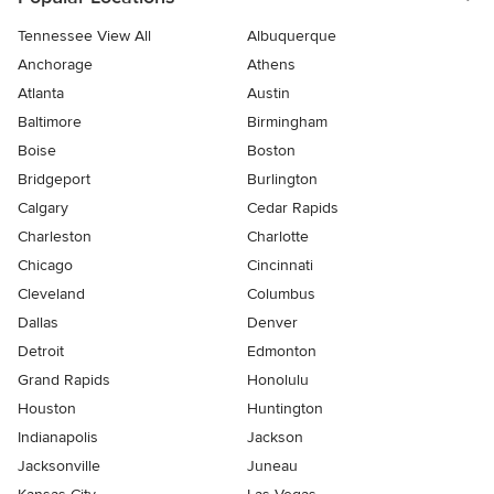
Tennessee View All
Albuquerque
Anchorage
Athens
Atlanta
Austin
Baltimore
Birmingham
Boise
Boston
Bridgeport
Burlington
Calgary
Cedar Rapids
Charleston
Charlotte
Chicago
Cincinnati
Cleveland
Columbus
Dallas
Denver
Detroit
Edmonton
Grand Rapids
Honolulu
Houston
Huntington
Indianapolis
Jackson
Jacksonville
Juneau