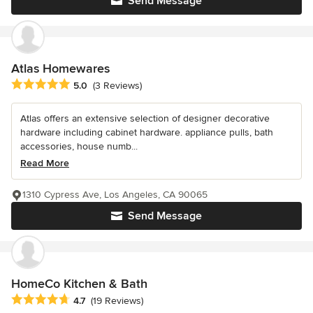
Send Message
Atlas Homewares
Average rating: 5 out of 5 stars
5.0
(3 Reviews)
Atlas offers an extensive selection of designer decorative
hardware including cabinet hardware. appliance pulls, bath
accessories, house numb...
Read More
1310 Cypress Ave, Los Angeles, CA 90065
Send Message
HomeCo Kitchen & Bath
Average rating: 4.7 out of 5 stars
4.7
(19 Reviews)