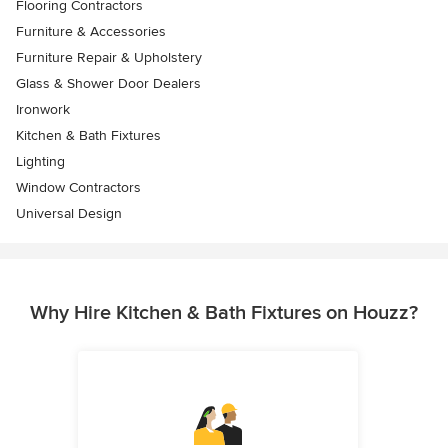
Flooring Contractors
Furniture & Accessories
Furniture Repair & Upholstery
Glass & Shower Door Dealers
Ironwork
Kitchen & Bath Fixtures
Lighting
Window Contractors
Universal Design
Why Hire Kitchen & Bath Fixtures on Houzz?