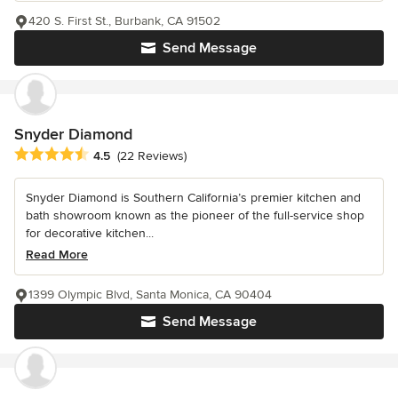
420 S. First St., Burbank, CA 91502
Send Message
Snyder Diamond
Average rating: 4.5 out of 5 stars
4.5
(22 Reviews)
Snyder Diamond is Southern California’s premier kitchen and
bath showroom known as the pioneer of the full-service shop
for decorative kitchen...
Read More
1399 Olympic Blvd, Santa Monica, CA 90404
Send Message