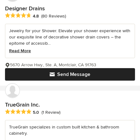
Designer Drains
Average rating: 4.8 out of 5 stars
4.8
(80 Reviews)
Jewelry for your Shower. Elevate your shower experience with
our exquisite line of decorative shower drain covers – the
epitome of accessib...
Read More
5670 Arrow Hwy., Ste. A, Montclair, CA 91763
Send Message
TrueGrain Inc.
Average rating: 5 out of 5 stars
5.0
(1 Review)
TrueGrain specializes in custom built kitchen & bathroom
cabinetry.