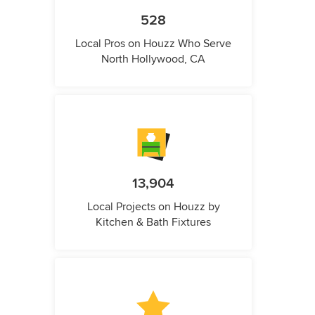
528
Local Pros on Houzz Who Serve
North Hollywood, CA
13,904
Local Projects on Houzz by
Kitchen & Bath Fixtures