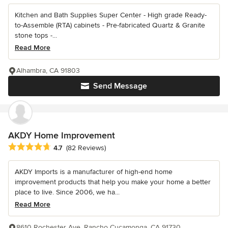
Kitchen and Bath Supplies Super Center - High grade Ready-
to-Assemble (RTA) cabinets - Pre-fabricated Quartz & Granite
stone tops -...
Read More
Alhambra, CA 91803
Send Message
AKDY Home Improvement
Average rating: 4.7 out of 5 stars
4.7
(82 Reviews)
AKDY Imports is a manufacturer of high-end home
improvement products that help you make your home a better
place to live. Since 2006, we ha...
Read More
8610 Rochester Ave, Rancho Cucamonga, CA 91730