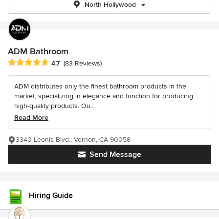
North Hollywood
ADM Bathroom
Average rating: 4.7 out of 5 stars
4.7
(83 Reviews)
ADM distributes only the finest bathroom products in the
market, specializing in elegance and function for producing
high-quality products. Ou...
Read More
3340 Leonis Blvd., Vernon, CA 90058
Send Message
Hiring Guide