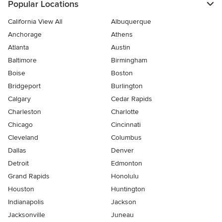
Popular Locations
California View All
Albuquerque
Anchorage
Athens
Atlanta
Austin
Baltimore
Birmingham
Boise
Boston
Bridgeport
Burlington
Calgary
Cedar Rapids
Charleston
Charlotte
Chicago
Cincinnati
Cleveland
Columbus
Dallas
Denver
Detroit
Edmonton
Grand Rapids
Honolulu
Houston
Huntington
Indianapolis
Jackson
Jacksonville
Juneau