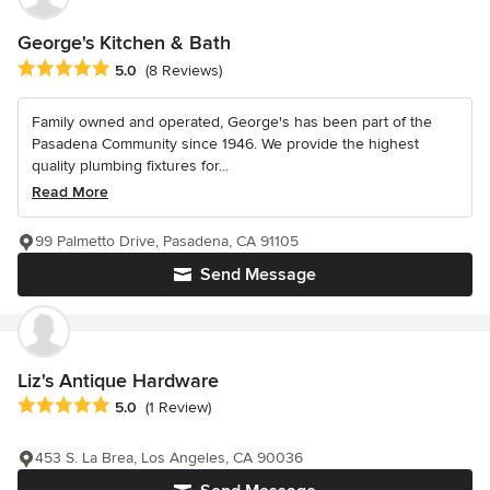
George's Kitchen & Bath
Average rating: 5 out of 5 stars
5.0
(8 Reviews)
Family owned and operated, George's has been part of the
Pasadena Community since 1946. We provide the highest
quality plumbing fixtures for...
Read More
99 Palmetto Drive, Pasadena, CA 91105
Send Message
Liz's Antique Hardware
Average rating: 5 out of 5 stars
5.0
(1 Review)
453 S. La Brea, Los Angeles, CA 90036