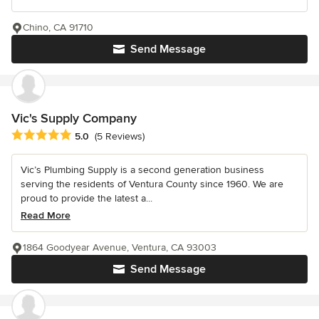
Chino, CA 91710
Send Message
Vic's Supply Company
Average rating: 5 out of 5 stars
5.0
(5 Reviews)
Vic’s Plumbing Supply is a second generation business
serving the residents of Ventura County since 1960. We are
proud to provide the latest a...
Read More
1864 Goodyear Avenue, Ventura, CA 93003
Send Message