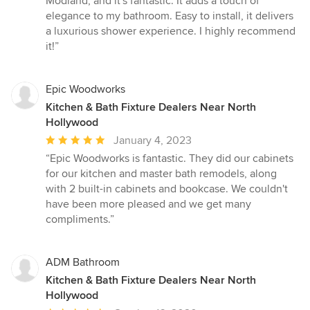
Modland, and it's fantastic. It adds a touch of
out
elegance to my bathroom. Easy to install, it delivers
of
a luxurious shower experience. I highly recommend
5
it!”
stars
Epic Woodworks
Kitchen & Bath Fixture Dealers Near North
Hollywood
Average
January 4, 2023
rating:
“Epic Woodworks is fantastic. They did our cabinets
5
for our kitchen and master bath remodels, along
out
with 2 built-in cabinets and bookcase. We couldn't
of
have been more pleased and we get many
5
compliments.”
stars
ADM Bathroom
Kitchen & Bath Fixture Dealers Near North
Hollywood