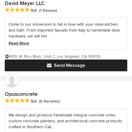
David Meyer LLC
Average rating: 5 out of 5 stars
5.0
(1 Review)
Come to our showroom to fall in love with your ideal kitchen
and bath. From imported faucets from Italy to handmade door
hardware, we will hel...
Read More
6110 W. Pico Blvd., Unit C, Los Angeles, CA 90035
Send Message
Opusconcrete
Average rating: 5 out of 5 stars
5.0
(6 Reviews)
We design and produce handmade integral concrete sinks,
custom concrete planters, and architectural concrete products
crafted in Southern Cali...