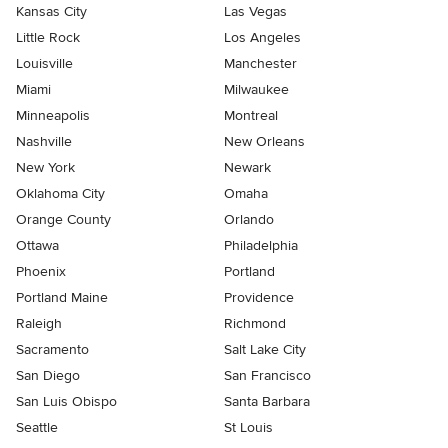
Kansas City
Las Vegas
Little Rock
Los Angeles
Louisville
Manchester
Miami
Milwaukee
Minneapolis
Montreal
Nashville
New Orleans
New York
Newark
Oklahoma City
Omaha
Orange County
Orlando
Ottawa
Philadelphia
Phoenix
Portland
Portland Maine
Providence
Raleigh
Richmond
Sacramento
Salt Lake City
San Diego
San Francisco
San Luis Obispo
Santa Barbara
Seattle
St Louis