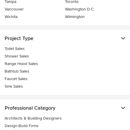
Tampa
Toronto
Vancouver
Washington D.C.
Wichita
Wilmington
Project Type
Toilet Sales
Shower Sales
Range Hood Sales
Bathtub Sales
Faucet Sales
Sink Sales
Professional Category
Architects & Building Designers
Design-Build Firms