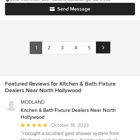
Send Message
1
2
3
4
5
Featured Reviews for Kitchen & Bath Fixture
Dealers Near North Hollywood
MODLAND
Kitchen & Bath Fixture Dealers Near North
Hollywood
Average
October 18, 2023
rating:
“I bought a brushed gold shower system from
5