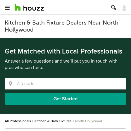
Kitchen & Bath Fixture Dealers Near North
Hollywood
Get Matched with Local Professionals
Answer a few questions and we’ll put you in touch with
pros who can help.
Get Started
All Professionals
Kitchen & Bath Fixtures
North Hollywood