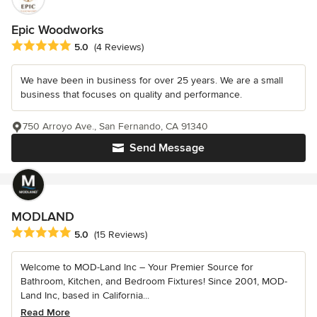
Epic Woodworks
Average rating: 5 out of 5 stars
5.0
(4 Reviews)
We have been in business for over 25 years. We are a small
business that focuses on quality and performance.
750 Arroyo Ave., San Fernando, CA 91340
Send Message
MODLAND
Average rating: 5 out of 5 stars
5.0
(15 Reviews)
Welcome to MOD-Land Inc – Your Premier Source for
Bathroom, Kitchen, and Bedroom Fixtures! Since 2001, MOD-
Land Inc, based in California...
Read More