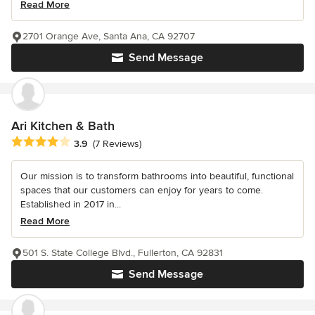
Read More
2701 Orange Ave, Santa Ana, CA 92707
Send Message
Ari Kitchen & Bath
Average rating: 3.9 out of 5 stars
3.9
(7 Reviews)
Our mission is to transform bathrooms into beautiful, functional
spaces that our customers can enjoy for years to come.
Established in 2017 in...
Read More
501 S. State College Blvd., Fullerton, CA 92831
Send Message