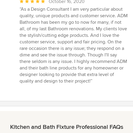
Average
October 16, 2020
rating:
“As a Design Consultant I am very particular about
5
quality, unique products and customer service. ADM
out
Bathroom has been my go to now for many, if not
of
all, of my last Bathroom renovations. My clients love
5
the stylish/cutting edge products. And I love the
stars
customer service, support and fair pricing. On the
rare occasion there is any issue; they respond on a
dime and see the issue through. Though I'll say
there seldom is any issue. I highly recommend ADM
and their bath line products for any homeowner or
designer looking to provide that extra level of
quality and design to their project!”
Kitchen and Bath Fixture Professional FAQs