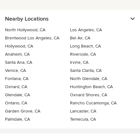
Nearby Locations
North Hollywood, CA
Los Angeles, CA
Brentwood Los Angeles, CA
Bel Air, CA
Hollywood, CA
Long Beach, CA
Anaheim, CA
Riverside, CA
Santa Ana, CA
Irvine, CA
Venice, CA
Santa Clarita, CA
Fontana, CA
North Glendale, CA
Oxnard, CA
Huntington Beach, CA
Glendale, CA
Oxnard Shores, CA
Ontario, CA
Rancho Cucamonga, CA
Garden Grove, CA
Lancaster, CA
Palmdale, CA
Temecula, CA