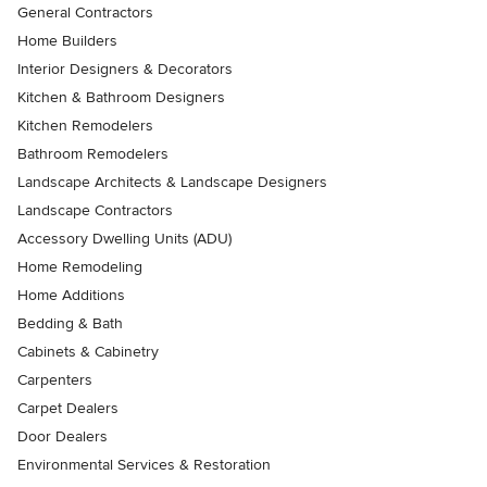
General Contractors
Home Builders
Interior Designers & Decorators
Kitchen & Bathroom Designers
Kitchen Remodelers
Bathroom Remodelers
Landscape Architects & Landscape Designers
Landscape Contractors
Accessory Dwelling Units (ADU)
Home Remodeling
Home Additions
Bedding & Bath
Cabinets & Cabinetry
Carpenters
Carpet Dealers
Door Dealers
Environmental Services & Restoration