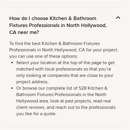
How do I choose Kitchen & Bathroom
Fixtures Professionals in North Hollywood,
CA near me?
To find the best Kitchen & Bathroom Fixtures
Professionals in North Hollywood, CA for your project,
you can use one of these options:
Select your location at the top of the page to get
matched with local professionals so that you’re
only looking at companies that are close to your
project address.
Or browse our complete list of 528 Kitchen &
Bathroom Fixtures Professionals in the North
Hollywood area, look at past projects, read real
client reviews, and reach out to the professionals
you like for a quote.