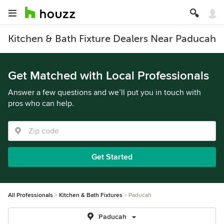
Kitchen & Bath Fixture Dealers Near Paducah
Get Matched with Local Professionals
Answer a few questions and we’ll put you in touch with
pros who can help.
Get Started
All Professionals
Kitchen & Bath Fixtures
Paducah
Paducah