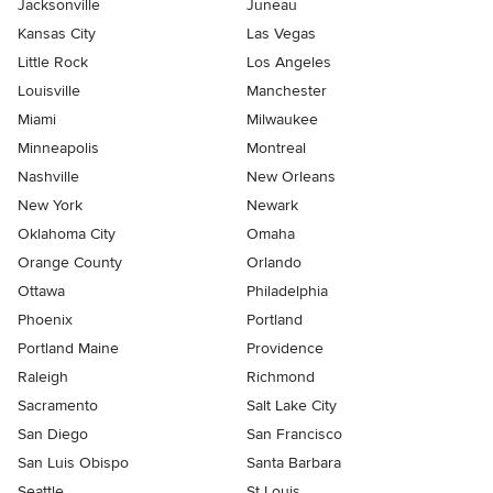
Jacksonville
Juneau
Kansas City
Las Vegas
Little Rock
Los Angeles
Louisville
Manchester
Miami
Milwaukee
Minneapolis
Montreal
Nashville
New Orleans
New York
Newark
Oklahoma City
Omaha
Orange County
Orlando
Ottawa
Philadelphia
Phoenix
Portland
Portland Maine
Providence
Raleigh
Richmond
Sacramento
Salt Lake City
San Diego
San Francisco
San Luis Obispo
Santa Barbara
Seattle
St Louis