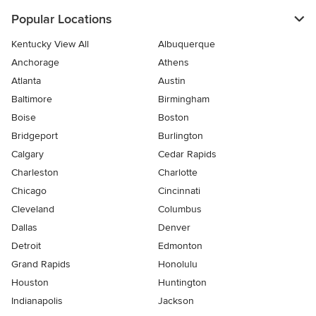
Popular Locations
Kentucky View All
Albuquerque
Anchorage
Athens
Atlanta
Austin
Baltimore
Birmingham
Boise
Boston
Bridgeport
Burlington
Calgary
Cedar Rapids
Charleston
Charlotte
Chicago
Cincinnati
Cleveland
Columbus
Dallas
Denver
Detroit
Edmonton
Grand Rapids
Honolulu
Houston
Huntington
Indianapolis
Jackson