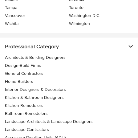
Tampa
Toronto
Vancouver
Washington D.C.
Wichita
Wilmington
Professional Category
Architects & Building Designers
Design-Build Firms
General Contractors
Home Builders
Interior Designers & Decorators
Kitchen & Bathroom Designers
Kitchen Remodelers
Bathroom Remodelers
Landscape Architects & Landscape Designers
Landscape Contractors
Accessory Dwelling Units (ADU)