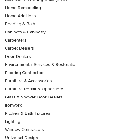
Home Remodeling
Home Additions
Bedding & Bath
Cabinets & Cabinetry
Carpenters
Carpet Dealers
Door Dealers
Environmental Services & Restoration
Flooring Contractors
Furniture & Accessories
Furniture Repair & Upholstery
Glass & Shower Door Dealers
Ironwork
Kitchen & Bath Fixtures
Lighting
Window Contractors
Universal Design