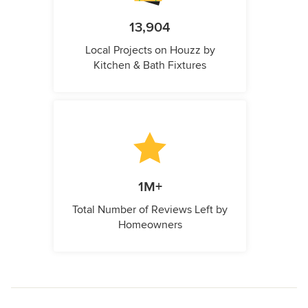
13,904
Local Projects on Houzz by
Kitchen & Bath Fixtures
1M+
Total Number of Reviews Left by
Homeowners