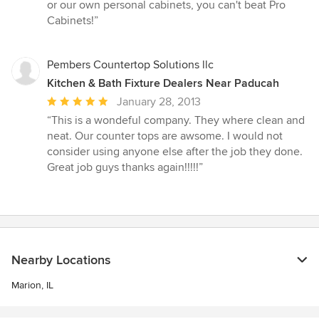
stars
or our own personal cabinets, you can't beat Pro
Cabinets!”
Pembers Countertop Solutions llc
Kitchen & Bath Fixture Dealers Near Paducah
Average
January 28, 2013
rating:
“This is a wondeful company. They where clean and
5
neat. Our counter tops are awsome. I would not
out
consider using anyone else after the job they done.
of
Great job guys thanks again!!!!!”
5
stars
Nearby Locations
Marion, IL