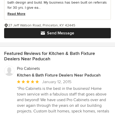
bath design and build. My business has been built on referrals
for 30 yrs. I give ea...
Read More
27 Jeff Watson Road, Princeton, KY 42445
Send Message
Featured Reviews for Kitchen & Bath Fixture
Dealers Near Paducah
Pro Cabinets
Kitchen & Bath Fixture Dealers Near Paducah
Average
January 12, 2015
rating:
“Pro Cabinets is the best in the business! Home
5
town service with a fabulous staff that goes above
out
and beyond! We have used Pro Cabinets over and
of
over again through the years on all our building
5
projects. Custom built homes, speck homes, rentals