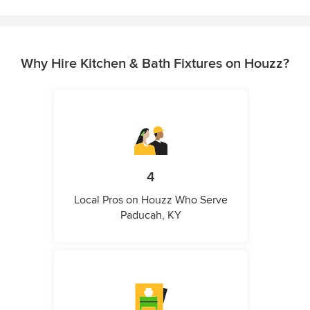
Why Hire Kitchen & Bath Fixtures on Houzz?
4
Local Pros on Houzz Who Serve
Paducah, KY