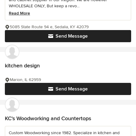
WHOLESALE ONLY, But keep a revo...
Read More
5085 State Route 94 e, Sedalia, KY 42079
Send Message
kitchen design
Marion, IL 62959
Send Message
KC's Woodworking and Countertops
Custom Woodworking since 1982. Specialize in kitchen and