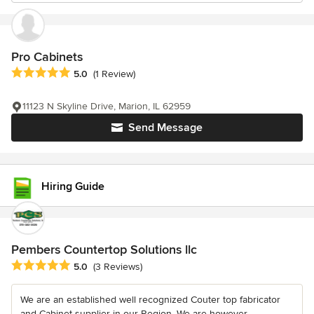
Pro Cabinets
Average rating: 5 out of 5 stars
5.0
(1 Review)
11123 N Skyline Drive, Marion, IL 62959
Send Message
Hiring Guide
Pembers Countertop Solutions llc
Average rating: 5 out of 5 stars
5.0
(3 Reviews)
We are an established well recognized Couter top fabricator
and Cabinet supplier in our Region. We are however