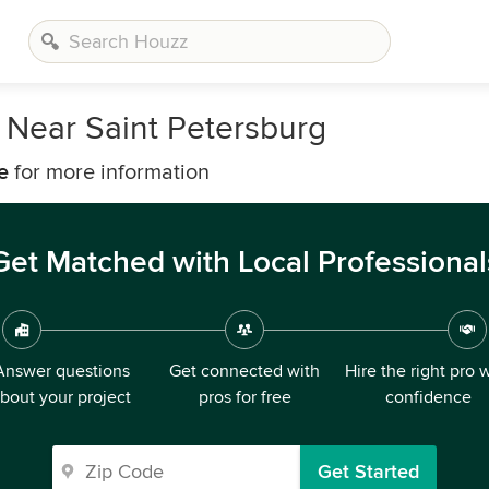
 Near Saint Petersburg
e
for more information
Get Matched with Local Professional
Answer questions
Get connected with
Hire the right pro 
bout your project
pros for free
confidence
Get Started