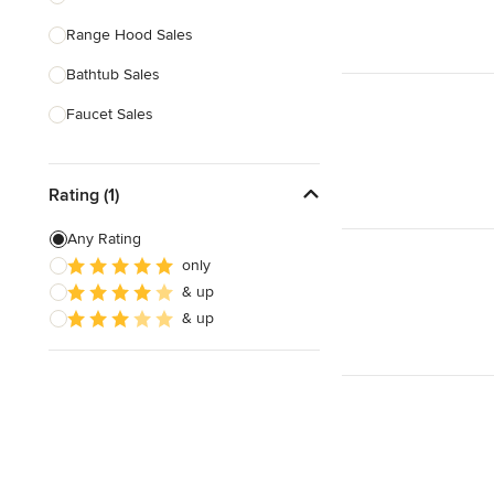
Range Hood Sales
Show All
Bathtub Sales
Faucet Sales
Sink Sales
Rating (1)
Show All
Any Rating
only
& up
& up