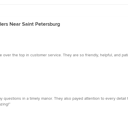
lers Near Saint Petersburg
over the top in customer service. They are so friendly, helpful, and pati
questions in a timely manor. They also payed attention to every detail f
zing!”