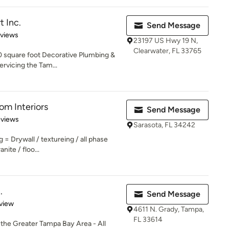
 Inc.
Send Message
 5 stars
eviews
23197 US Hwy 19 N,
Clearwater, FL 33765
 square foot Decorative Plumbing &
vicing the Tam...
m Interiors
Send Message
 5 stars
eviews
Sarasota, FL 34242
g = Drywall / textureing / all phase
nite / floo...
.
Send Message
 5 stars
view
4611 N. Grady, Tampa,
FL 33614
he Greater Tampa Bay Area - All