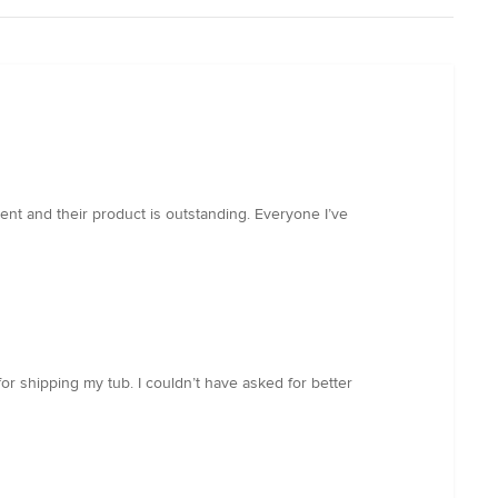
ent and their product is outstanding. Everyone I’ve
or shipping my tub. I couldn’t have asked for better