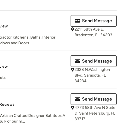
Send Message
 5 stars
view
2211 58th Ave E,
Bradenton, FL 34203
actor Kitchens, Baths, Interior
ndows and Doors
Send Message
 5 stars
view
2328 N.Washington
Blvd, Sarasota, FL
cets
34234
Send Message
 5 stars
 Reviews
4773 58th Ave N Suite
D, Saint Petersburg, FL
 Artisan Crafted Designer Bathtubs A
33717
bulk of our m...