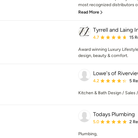
most recognized distributors of
Read More
Tyrrell and Laing I
Average rating: 4.7 out 
4.7
15 R
Award winning Luxury Lifestyl
design, beauty & comfort.
Lowe's of Rivervie
Average rating: 4.2 out 
4.2
5 R
Kitchen & Bath Design / Sales / 
Todays Plumbing
Average rating: 5 out of
5.0
2 R
Plumbing,