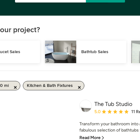
our project?
ucet Sales
Bathtub Sales
50 mi
Kitchen & Bath Fixtures
The Tub Studio
Average rating: 5 out of
5.0
11 R
Transform your bathroom into a 
fabulous selection of bathtubs 
Read More