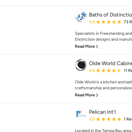
Baths of Distinctio
Average rating: 5 out of
5.0
73 
Specialists in Freestanding an
Distinction designs and manufa
Read More
Olde World Cabin
Average rating: 4.6 out 
4.6
11 R
Olde World is a kitchen and bat
craftsmanship and personalized
Read More
Pelican Int'l
Average rating: 5 out of
5.0
1 Re
Located in the Tampa Bay area,