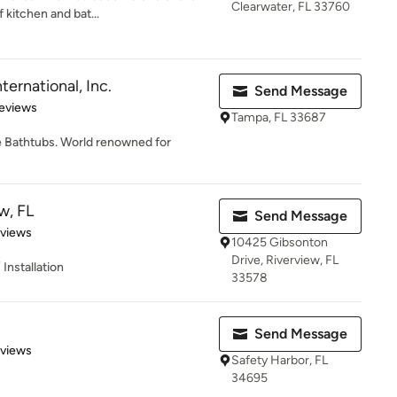
Clearwater, FL 33760
 kitchen and bat...
nternational, Inc.
Send Message
of 5 stars
eviews
Tampa, FL 33687
e Bathtubs. World renowned for
w, FL
Send Message
of 5 stars
eviews
10425 Gibsonton
Drive, Riverview, FL
Installation
33578
Send Message
 5 stars
eviews
Safety Harbor, FL
34695