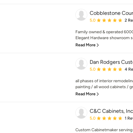
Cobblestone Court
Average rating: 5 out of
5.0
2 R
Family owned & operated 6000
Elegant Hardware showroom ser
Read More
Dan Rodgers Custo
Average rating: 5 out of
5.0
4 R
all phases of interior remodelin
painting / all wood cabinets / gra
Read More
C&C Cabinets, Inc
Average rating: 5 out of
5.0
1 Re
Custom Cabinetmaker serving t