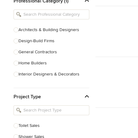
Professional Category (1)
Architects & Building Designers
Design-Build Firms
General Contractors
Home Builders
Interior Designers & Decorators
Kitchen & Bathroom Designers
Project Type
Kitchen Remodelers
Bathroom Remodelers
Landscape Architects & Landscape
Designers
Toilet Sales
Landscape Contractors
Shower Sales