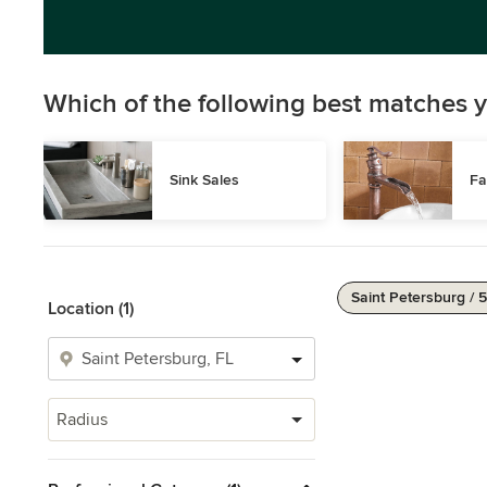
Which of the following best matches y
Sink Sales
Fa
Saint Petersburg / 
Location (1)
Radius