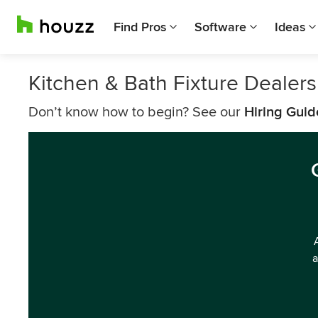
Find Pros
Software
Ideas
Kitchen & Bath Fixture Dealers
Don’t know how to begin? See our
Hiring Guid
a