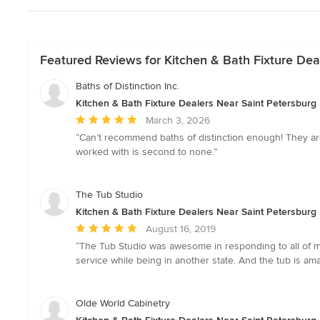
Featured Reviews for Kitchen & Bath Fixture Dea
Baths of Distinction Inc.
Kitchen & Bath Fixture Dealers Near Saint Petersburg
Average
March 3, 2026
rating:
“Can’t recommend baths of distinction enough! They are 
5
worked with is second to none.”
out
of
5
The Tub Studio
stars
Kitchen & Bath Fixture Dealers Near Saint Petersburg
Average
August 16, 2019
rating:
“The Tub Studio was awesome in responding to all of my 
5
service while being in another state. And the tub is ama
out
of
5
Olde World Cabinetry
stars