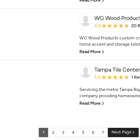
Read More
WG Wood Produc
Average rating: 4.9 out 
4.9
20 
WG Wood Products custom cre
home accent and storage soluti
Read More
Tampa Tile Center
Average rating: 5 out of
5.0
1 Re
Servicing the metro Tampa Bay 
company providing homeowners
Read More
Next Page
1
2
3
4
5
6
7