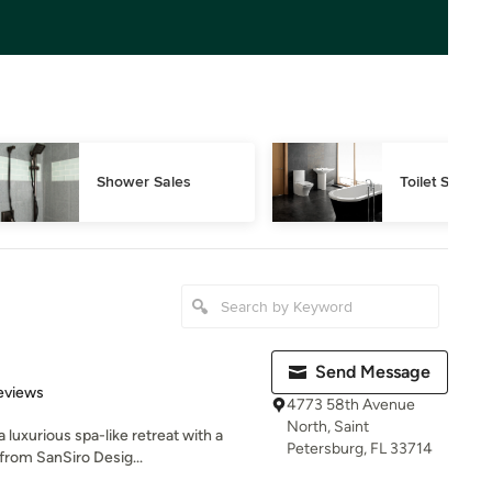
Shower Sales
Toilet Sales
Send Message
 5 stars
eviews
4773 58th Avenue
North, Saint
luxurious spa-like retreat with a
Petersburg, FL 33714
from SanSiro Desig...