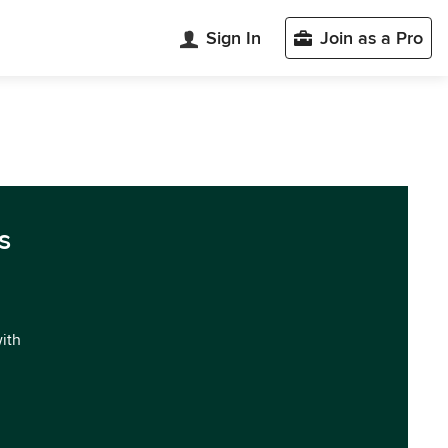
Sign In
Join as a Pro
s
with