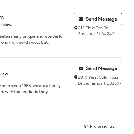
ts
Send Message
of 5 stars
Reviews
213 Field End St,
Sarasota, FL 34240
ates many unique and wonderful
ons from solid wood. But...
Send Message
 5 stars
view
2910 West Columbus
Drive, Tampa, FL 33607
area since 1953, we are a family
 with the products they...
94 Professionals