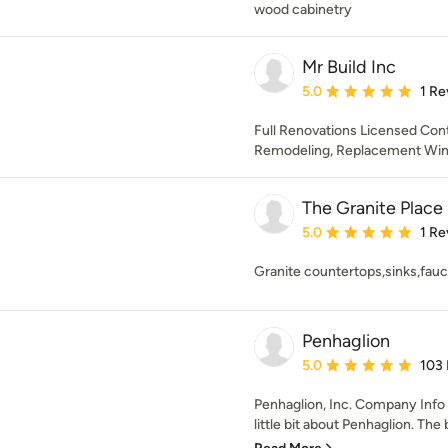
wood cabinetry
Mr Build Inc
Average rating: 5 out of
5.0
1 Re
Full Renovations Licensed Contr
Remodeling, Replacement Wi
The Granite Place
Average rating: 5 out of
5.0
1 Re
Granite countertops,sinks,fau
Penhaglion
Average rating: 5 out of
5.0
103
Penhaglion, Inc. Company Info
little bit about Penhaglion. The 