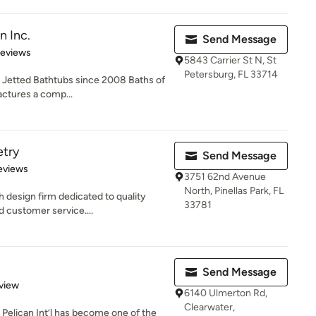
n Inc.
Send Message
 5 stars
Reviews
5843 Carrier St N, St
Petersburg, FL 33714
d Jetted Bathtubs since 2008 Baths of
ctures a comp...
etry
Send Message
of 5 stars
eviews
3751 62nd Avenue
North, Pinellas Park, FL
h design firm dedicated to quality
33781
 customer service....
Send Message
 5 stars
view
6140 Ulmerton Rd,
Clearwater,
 Pelican Int’l has become one of the