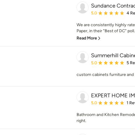
Sundance Contrac
Average rating: 5 out of
5.0
4 R
We are consistently highly rat
Paper, in their "Best of DC" poll
Read More
Summerhill Cabin
Average rating: 5 out of
5.0
5 R
custom cabinets furniture and 
EXPERT HOME I
Average rating: 5 out of
5.0
1 Re
Bathroom and Kitchen Remodeli
right.