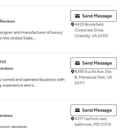
Send Message
of 5 stars
 Reviews
4429 Brookfield
Corporate Drive,
esigner and manufacturer of luxury
Chantilly, VA 20151
n the United State...
ror
Send Message
of 5 stars
Reviews
8395 Euclid Ave. Ste.
B, Manassas Park, VA
ly owned and operated business with
20111
y experience and o...
Send Message
of 5 stars
Reviews
4317 harford road,
baltimore, MD 21214
throom designer