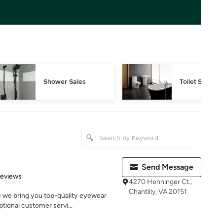
Shower Sales
Toilet Sales
Send Message
of 5 stars
Reviews
4270 Henninger Ct.,
Chantilly, VA 20151
 we bring you top-quality eyewear
tional customer servi...