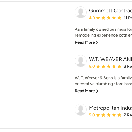
Grimmett Contrac
Average rating: 4.9 out 
4.9
11 R
As a family owned business for
remodeling experience both enj
Read More
W.T. WEAVER AN
Average rating: 5 out of
5.0
3 R
W. T. Weaver & Sons is a fami
decorative plumbing store base
Read More
Metropolitan Indus
Average rating: 5 out of
5.0
2 R