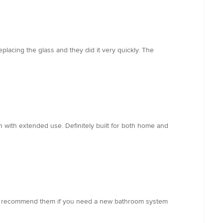
acing the glass and they did it very quickly. The
 with extended use. Definitely built for both home and
ghly recommend them if you need a new bathroom system