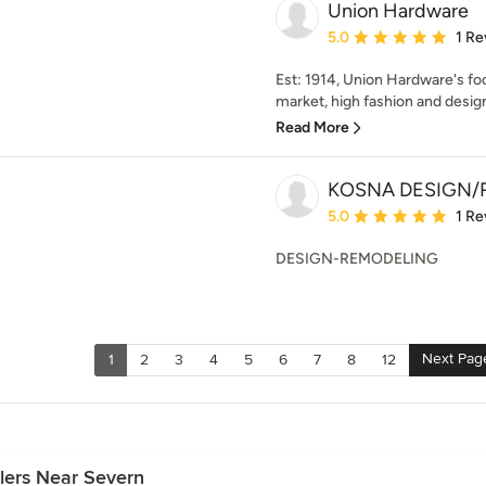
Union Hardware
Average rating: 5 out of
5.0
1 Re
Est: 1914, Union Hardware's foc
market, high fashion and design
Read More
KOSNA DESIGN/
Average rating: 5 out of
5.0
1 Re
DESIGN-REMODELING
Next Pag
1
2
3
4
5
6
7
8
12
lers Near Severn