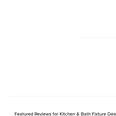
Featured Reviews for Kitchen & Bath Fixture Dea