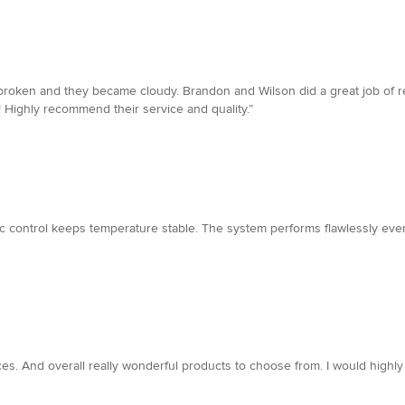
oken and they became cloudy. Brandon and Wilson did a great job of repl
Highly recommend their service and quality.”
ic control keeps temperature stable. The system performs flawlessly even
ces. And overall really wonderful products to choose from. I would hi