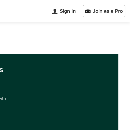
Sign In
Join as a Pro
s
with