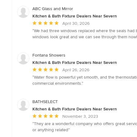
ABC Glass and Mirror
Kitchen & Bath Fixture Dealers Near Severn
Average
April 30, 2026
rating:
“We had three windows replaced where the seals had br
5
windows look great and we can see through them now! 
out
of
5
Fontana Showers
stars
Kitchen & Bath Fixture Dealers Near Severn
Average
April 26, 2026
rating:
“Water flow is powerful yet smooth, and the thermostat
5
commercial environments.”
out
of
5
BATHSELECT
stars
Kitchen & Bath Fixture Dealers Near Severn
Average
November 3, 2023
rating:
“They are a wonderful company who offers great servi
5
or anything related”
out