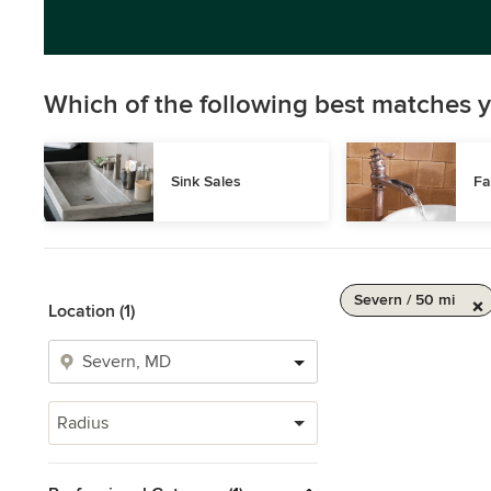
Which of the following best matches y
Sink Sales
Fa
Severn / 50 mi
Location (1)
Radius