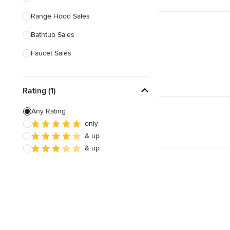
Range Hood Sales
Show All
Bathtub Sales
Faucet Sales
Sink Sales
Rating (1)
Show All
Any Rating
only
& up
& up