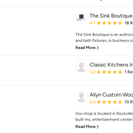
The Sink Boutique
Average rating: 4.7 out 
4.7
18 
The Sink Boutique is an author
and bath fixtures, in business s
Read More
Classic Kitchens I
Average rating: 5 out of
5.0
1 Re
Allyn Custom Wo
Average rating: 5 out of
5.0
10 
Our shop is located in Rockvill
built-ins, entertainment center
Read More