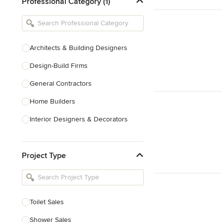
Professional Category (1)
Architects & Building Designers
Design-Build Firms
General Contractors
Home Builders
Interior Designers & Decorators
Kitchen & Bathroom Designers
Project Type
Kitchen Remodelers
Bathroom Remodelers
Landscape Architects & Landscape
Designers
Toilet Sales
Landscape Contractors
Shower Sales