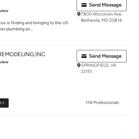
Send Message
 5 stars
view
7800 Wisconsin Ave,
Bethesda, MD 20814
us is finding and bringing to the US
er plumbing an...
REMODELING,INC
Send Message
 5 stars
view
SPRINGFIELD, VA
22151
e
174 Professionals