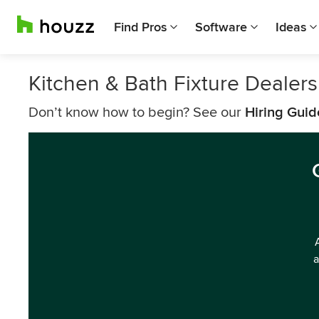
Find Pros
Software
Ideas
Kitchen & Bath Fixture Dealer
Don’t know how to begin? See our
Hiring Guid
a