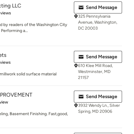
ting LLC
Send Message
 5 stars
eviews
325 Pennsylvania
Avenue, Washington,
ed by readers of the Washington City
DC 20003
. Performing a...
ets
Send Message
 5 stars
eviews
610 Klee Mill Road,
Westminster, MD
millwork solid surface material
21157
MPROVEMENT
Send Message
 5 stars
view
3932 Wendy Ln., Silver
Spring, MD 20906
ng, Basement Finishing. Fast,good,