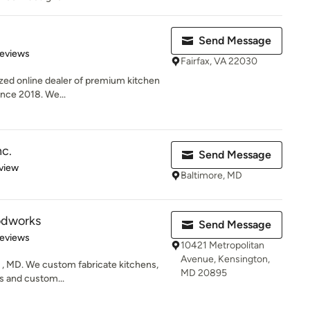
Send Message
of 5 stars
Reviews
Fairfax, VA 22030
ized online dealer of premium kitchen
ince 2018. We...
nc.
Send Message
 5 stars
view
Baltimore, MD
odworks
Send Message
 5 stars
Reviews
10421 Metropolitan
Avenue, Kensington,
e , MD. We custom fabricate kitchens,
MD 20895
s and custom...