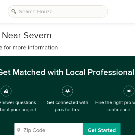
s Near Severn
e
for more information
Get Matched with Local Professional
Answer questions
Get connected with
Hire the right pro 
bout your project
pros for free
confidence
Get Started