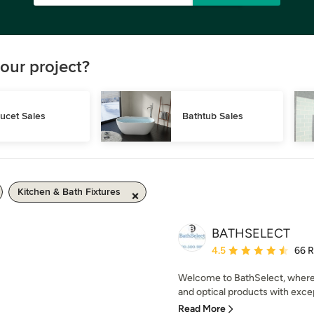
our project?
ucet Sales
Bathtub Sales
Kitchen & Bath Fixtures
BATHSELECT
Average rating: 4.5 out 
4.5
66 
Welcome to BathSelect, where
and optical products with excep
Read More