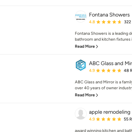
Fontana Showers
Average rating: 4.8 out 
4.8
322
Fontana Showers is a leading d
bathroom and kitchen fixtures i
Read More
ABC Glass and Mir
Average rating: 4.9 out 
4.9
48 
ABC Glass and Mirror is a fami
over 40 years of owner industr
Read More
apple remodeling
Average rating: 4.9 out 
4.9
55 
award winning kitchen and ba