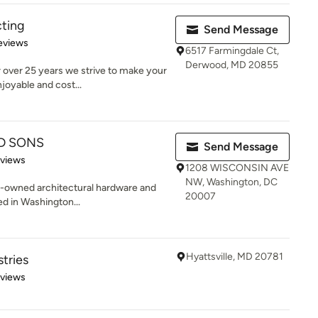
ting
Send Message
of 5 stars
eviews
6517 Farmingdale Ct,
Derwood, MD 20855
 over 25 years we strive to make your
oyable and cost...
D SONS
Send Message
 5 stars
eviews
1208 WISCONSIN AVE
NW, Washington, DC
ly-owned architectural hardware and
20007
d in Washington...
Hyattsville, MD 20781
tries
 5 stars
eviews