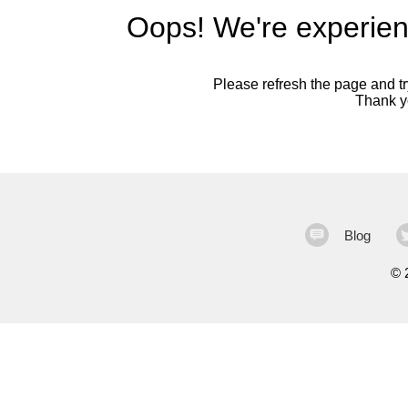
Oops! We're experien
Please refresh the page and try
Thank yo
Blog
©